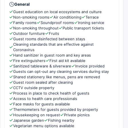
General
Guest education on local ecosystems and culture
Non-smoking rooms
Air conditioning
Terrace
Family rooms
Soundproof rooms
Ironing service
Non-smoking throughout
Public transport tickets
Outdoor furniture
Fruits
Guest rooms disinfected between stays
Cleaning standards that are effective against
Coronavirus
Hand sanitizer in guest room and key areas
Fire extinguishers
First aid kit available
Sanitized tableware & silverware
Invoice provided
Guests can opt-out any cleaning services during stay
Shared stationery like menus, pens are removed
Guest room sealed after cleaning
CCTV outside property
Process in place to check health of guests
Access to health care professionals
Face masks for guests available
Thermometers for guests provided by property
Housekeeping on request
Private picnics
Japanese garden
Fishing nearby
Vegetarian menu options available