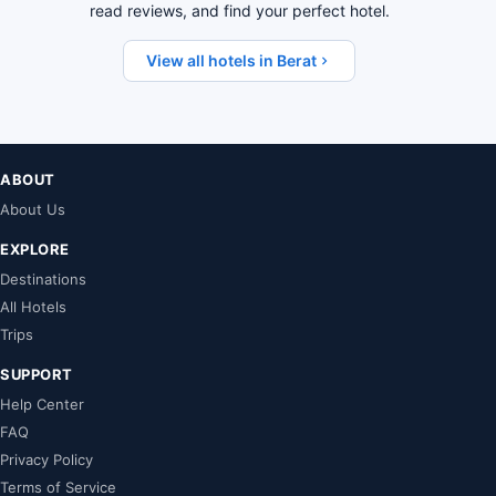
read reviews, and find your perfect hotel.
View all hotels in Berat
ABOUT
About Us
EXPLORE
Destinations
All Hotels
Trips
SUPPORT
Help Center
FAQ
Privacy Policy
Terms of Service