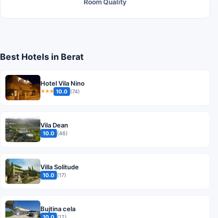
Room Quality
Best Hotels in Berat
Hotel Vila Nino
10.0
(74)
★★★
Vila Dean
10.0
(46)
Villa Solitude
10.0
(17)
Bujtina cela
10.0
(12)