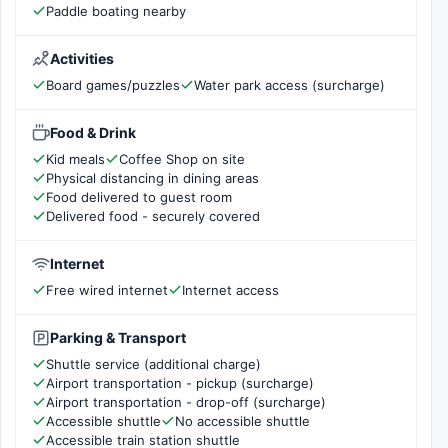
Paddle boating nearby
Activities
Board games/puzzles
Water park access (surcharge)
Food & Drink
Kid meals
Coffee Shop on site
Physical distancing in dining areas
Food delivered to guest room
Delivered food - securely covered
Internet
Free wired internet
Internet access
Parking & Transport
Shuttle service (additional charge)
Airport transportation - pickup (surcharge)
Airport transportation - drop-off (surcharge)
Accessible shuttle
No accessible shuttle
Accessible train station shuttle