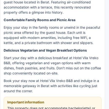
guest house located in Berat. Featuring air-conditioned
accommodation with a terrace, this recently renovated
property offers a glimpse into history.
Comfortable Family Rooms and Picnic Area
Enjoy your stay in the family rooms or unwind in the peaceful
picnic area offered by the guest house. Each unit is
equipped with modern amenities, including free WiFi, a
kettle, and a private bathroom with shower and slippers.
Delicious Vegetarian and Vegan Breakfast Options
Start your day with a delicious breakfast at Hotel Vila Vreko
B&B, offering vegetarian and vegan options with warm
dishes, fresh pastries, and fruits. Don't miss out on the coffee
shop conveniently located on-site.
Book your stay now at Hotel Vila Vreko B&B and indulge in a
memorable getaway in Berat with activities like cycling just
around the corner.
Important information
This property does not accommodate bachelor(ette) or