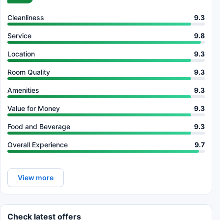
Cleanliness
9.3
Service
9.8
Location
9.3
Room Quality
9.3
Amenities
9.3
Value for Money
9.3
Food and Beverage
9.3
Overall Experience
9.7
View more
Check latest offers