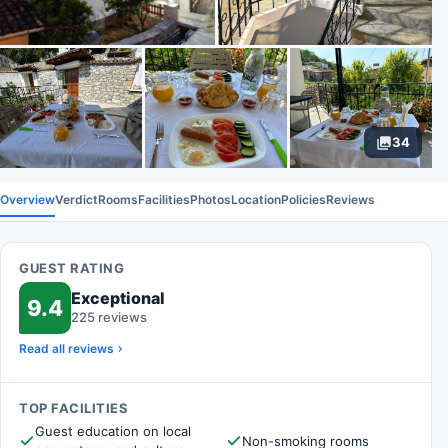
34
Overview
Verdict
Rooms
Facilities
Photos
Location
Policies
Reviews
GUEST RATING
Exceptional
9.4
225 reviews
Read all reviews
TOP FACILITIES
Guest education on local
Non-smoking rooms