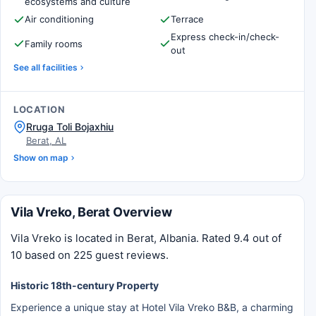
ecosystems and culture
Air conditioning
Terrace
Express check-in/check-
Family rooms
out
See all facilities
LOCATION
Rruga Toli Bojaxhiu
Berat, AL
Show on map
Vila Vreko, Berat Overview
Vila Vreko is located in Berat, Albania. Rated 9.4 out of
10 based on 225 guest reviews.
Historic 18th-century Property
Experience a unique stay at Hotel Vila Vreko B&B, a charming