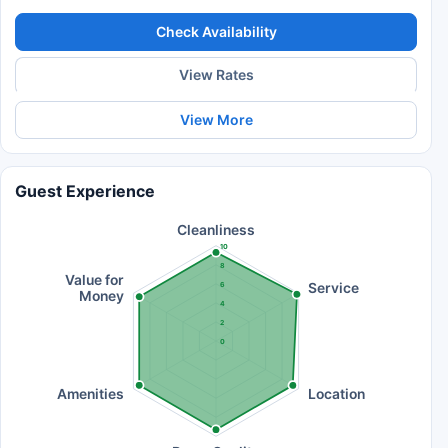
Check Availability
View Rates
View More
Guest Experience
Cleanliness
10
8
Value for
Service
6
Money
4
2
0
Amenities
Location