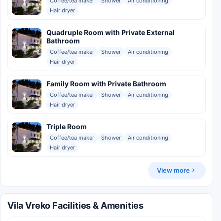
Coffee/tea maker
Shower
Air conditioning
Hair dryer
Quadruple Room with Private External
Bathroom
Coffee/tea maker
Shower
Air conditioning
Hair dryer
Family Room with Private Bathroom
Coffee/tea maker
Shower
Air conditioning
Hair dryer
Triple Room
Coffee/tea maker
Shower
Air conditioning
Hair dryer
View more
Vila Vreko Facilities & Amenities