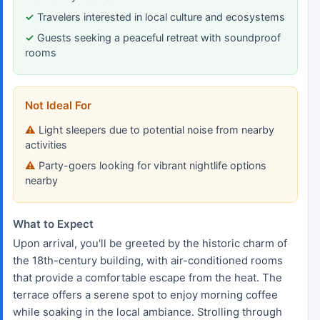
Travelers interested in local culture and ecosystems
Guests seeking a peaceful retreat with soundproof
rooms
Not Ideal For
Light sleepers due to potential noise from nearby
activities
Party-goers looking for vibrant nightlife options
nearby
What to Expect
Upon arrival, you'll be greeted by the historic charm of
the 18th-century building, with air-conditioned rooms
that provide a comfortable escape from the heat. The
terrace offers a serene spot to enjoy morning coffee
while soaking in the local ambiance. Strolling through