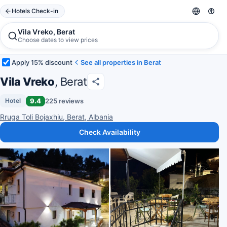
Hotels Check-in
Vila Vreko, Berat
Choose dates to view prices
Apply 15% discount
See all properties in Berat
Vila Vreko
, Berat
9.4
225 reviews
Hotel
Rruga Toli Bojaxhiu, Berat, Albania
Check Availability