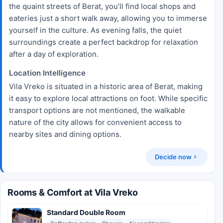
the quaint streets of Berat, you’ll find local shops and
eateries just a short walk away, allowing you to immerse
yourself in the culture. As evening falls, the quiet
surroundings create a perfect backdrop for relaxation
after a day of exploration.
Location Intelligence
Vila Vreko is situated in a historic area of Berat, making
it easy to explore local attractions on foot. While specific
transport options are not mentioned, the walkable
nature of the city allows for convenient access to
nearby sites and dining options.
Decide now
Rooms & Comfort at Vila Vreko
Standard Double Room