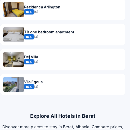
Rezidenca Arlington
10.0
(5)
TB one bedroom apartment
10.0
(4)
Dej Villa
10.0
(4)
Vila Egeus
10.0
(4)
Explore All Hotels in Berat
Discover more places to stay in Berat, Albania. Compare prices,