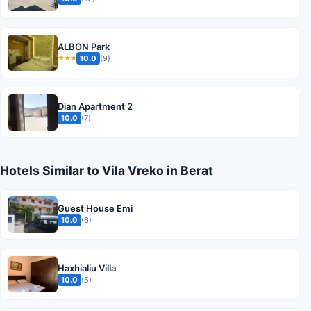
ALBON Park
10.0
(9)
★★★
Dian Apartment 2
10.0
(7)
Hotels Similar to Vila Vreko in Berat
Guest House Emi
10.0
(6)
Haxhialiu Villa
10.0
(5)