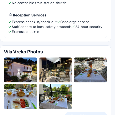
No accessible train station shuttle
Reception Services
Express check-in/check-out
Concierge service
Staff adhere to local safety protocols
24-hour security
Express check-in
Vila Vreko Photos