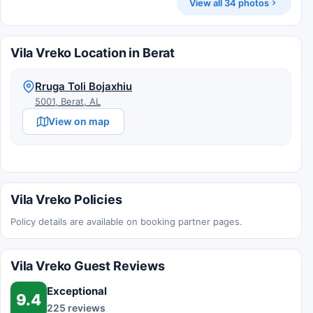
View all 34 photos
Vila Vreko Location in Berat
Rruga Toli Bojaxhiu
5001, Berat, AL
View on map
Vila Vreko Policies
Policy details are available on booking partner pages.
Vila Vreko Guest Reviews
Exceptional
9.4
225 reviews