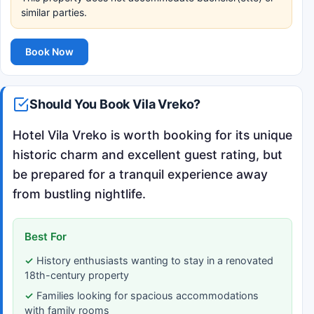
similar parties.
Book Now
Should You Book Vila Vreko?
Hotel Vila Vreko is worth booking for its unique
historic charm and excellent guest rating, but
be prepared for a tranquil experience away
from bustling nightlife.
Best For
History enthusiasts wanting to stay in a renovated
18th-century property
Families looking for spacious accommodations
with family rooms