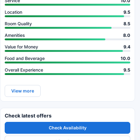
Service
10.0
Location
9.5
Room Quality
8.5
Amenities
8.0
Value for Money
9.4
Food and Beverage
10.0
Overall Experience
9.5
View more
Check latest offers
Check Availability