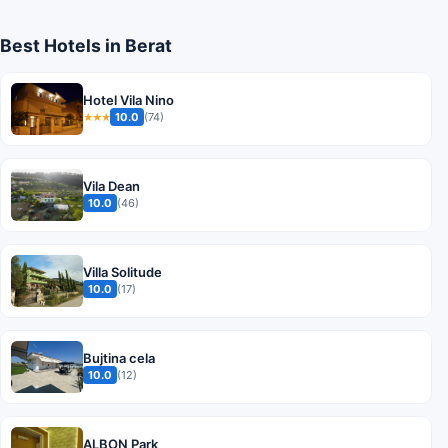
Best Hotels in Berat
Hotel Vila Nino
10.0
(74)
★★★
Vila Dean
10.0
(46)
Villa Solitude
10.0
(17)
Bujtina cela
10.0
(12)
ALBON Park