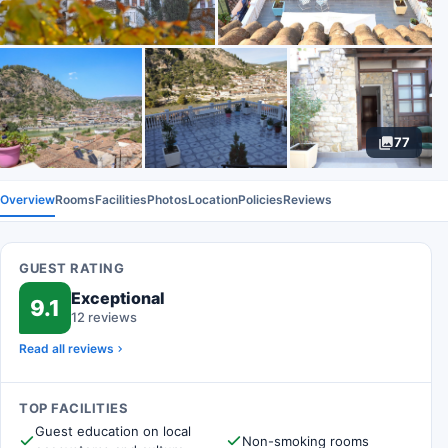
77
Overview
Rooms
Facilities
Photos
Location
Policies
Reviews
GUEST RATING
Exceptional
9.1
12 reviews
Read all reviews
TOP FACILITIES
Guest education on local
Non-smoking rooms