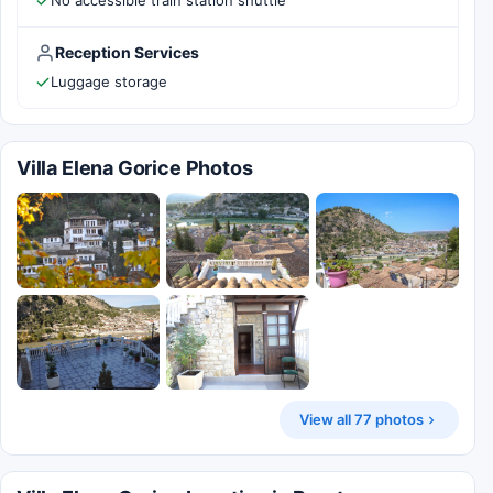
No accessible train station shuttle
Reception Services
Luggage storage
Villa Elena Gorice Photos
View all 77 photos