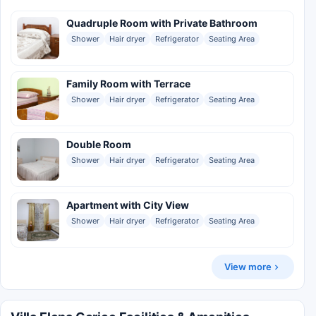
Quadruple Room with Private Bathroom
Shower
Hair dryer
Refrigerator
Seating Area
Family Room with Terrace
Shower
Hair dryer
Refrigerator
Seating Area
Double Room
Shower
Hair dryer
Refrigerator
Seating Area
Apartment with City View
Shower
Hair dryer
Refrigerator
Seating Area
View more