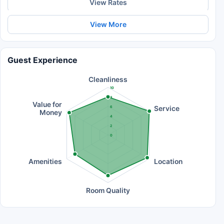
View Rates
View More
Guest Experience
Cleanliness
10
8
Value for
Service
6
Money
4
2
0
Amenities
Location
Room Quality