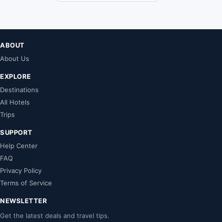
ABOUT
About Us
EXPLORE
Destinations
All Hotels
Trips
SUPPORT
Help Center
FAQ
Privacy Policy
Terms of Service
NEWSLETTER
Get the latest deals and travel tips.