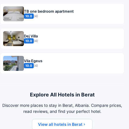
TB one bedroom apartment
10.0
(4)
Dej Villa
10.0
(4)
Vila Egeus
10.0
(4)
Explore All Hotels in Berat
Discover more places to stay in Berat, Albania. Compare prices,
read reviews, and find your perfect hotel.
View all hotels in Berat