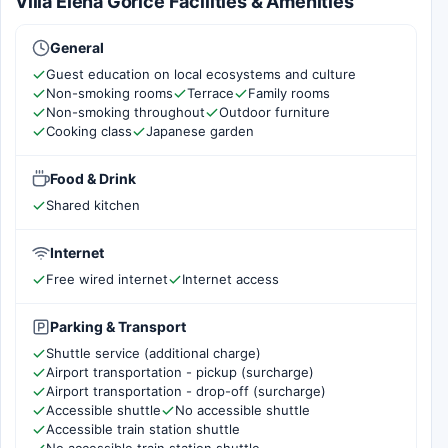
Villa Elena Gorice Facilities & Amenities
General
Guest education on local ecosystems and culture
Non-smoking rooms
Terrace
Family rooms
Non-smoking throughout
Outdoor furniture
Cooking class
Japanese garden
Food & Drink
Shared kitchen
Internet
Free wired internet
Internet access
Parking & Transport
Shuttle service (additional charge)
Airport transportation - pickup (surcharge)
Airport transportation - drop-off (surcharge)
Accessible shuttle
No accessible shuttle
Accessible train station shuttle