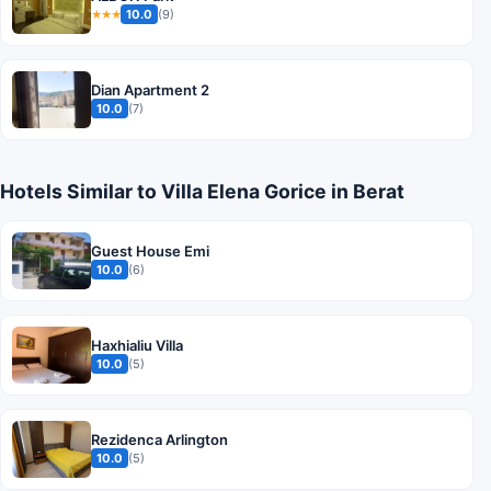
10.0
(9)
★★★
Dian Apartment 2
10.0
(7)
Hotels Similar to Villa Elena Gorice in Berat
Guest House Emi
10.0
(6)
Haxhialiu Villa
10.0
(5)
Rezidenca Arlington
10.0
(5)