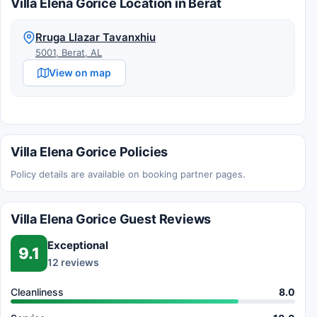
Villa Elena Gorice Location in Berat
Rruga Llazar Tavanxhiu
5001, Berat, AL
View on map
Villa Elena Gorice Policies
Policy details are available on booking partner pages.
Villa Elena Gorice Guest Reviews
Exceptional
9.1
12 reviews
Cleanliness
8.0