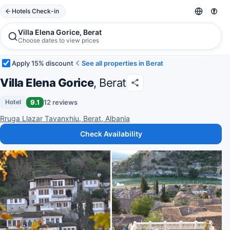
Hotels Check-in
Villa Elena Gorice, Berat
Choose dates to view prices
Apply 15% discount
See all properties in Berat
Villa Elena Gorice
, Berat
9.1
12 reviews
Hotel
Rruga Llazar Tavanxhiu, Berat, Albania
Check Availability