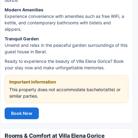
Gorice.
Modern Amenities
Experience convenience with amenities such as free WiFi, a
kettle, and contemporary bathrooms with bidets and
slippers.
Tranquil Garden
Unwind and relax in the peaceful garden surroundings of this
guest house in Berat.
Ready to experience the beauty of Villa Elena Gorice? Book
your stay now and make unforgettable memories.
Important information
This property does not accommodate bachelor(ette) or
similar parties.
Book Now
Rooms & Comfort at Villa Elena Gorice