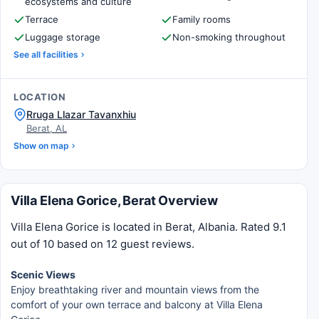
ecosystems and culture
Terrace
Family rooms
Luggage storage
Non-smoking throughout
See all facilities
LOCATION
Rruga Llazar Tavanxhiu
Berat, AL
Show on map
Villa Elena Gorice, Berat Overview
Villa Elena Gorice is located in Berat, Albania. Rated 9.1
out of 10 based on 12 guest reviews.
Scenic Views
Enjoy breathtaking river and mountain views from the
comfort of your own terrace and balcony at Villa Elena