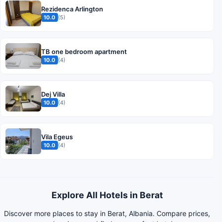
Rezidenca Arlington
10.0
(5)
TB one bedroom apartment
10.0
(4)
Dej Villa
10.0
(4)
Vila Egeus
10.0
(4)
Explore All Hotels in Berat
Discover more places to stay in Berat, Albania. Compare prices,