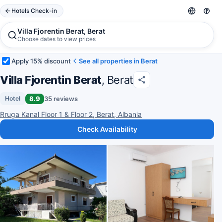
Hotels Check-in
Villa Fjorentin Berat, Berat
Choose dates to view prices
Apply 15% discount
See all properties in Berat
Villa Fjorentin Berat
, Berat
8.9
35 reviews
Hotel
Rruga Kanal Floor 1 & Floor 2, Berat, Albania
Check Availability