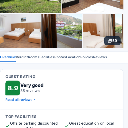
59
Overview
Verdict
Rooms
Facilities
Photos
Location
Policies
Reviews
GUEST RATING
Very good
8.9
35 reviews
Read all reviews
TOP FACILITIES
Offsite parking discounted
Guest education on local