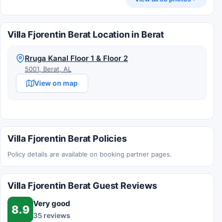
Villa Fjorentin Berat Location in Berat
Rruga Kanal Floor 1 & Floor 2
5001, Berat, AL
View on map
Villa Fjorentin Berat Policies
Policy details are available on booking partner pages.
Villa Fjorentin Berat Guest Reviews
Very good
8.9
35 reviews