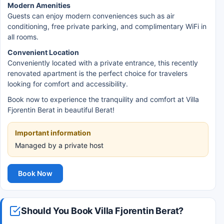
Modern Amenities
Guests can enjoy modern conveniences such as air
conditioning, free private parking, and complimentary WiFi in
all rooms.
Convenient Location
Conveniently located with a private entrance, this recently
renovated apartment is the perfect choice for travelers
looking for comfort and accessibility.
Book now to experience the tranquility and comfort at Villa
Fjorentin Berat in beautiful Berat!
Important information
Managed by a private host
Book Now
Should You Book Villa Fjorentin Berat?