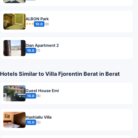
ALBON Park
10.0
(9)
★★★
Dian Apartment 2
10.0
(7)
Hotels Similar to Villa Fjorentin Berat in Berat
Guest House Emi
10.0
(6)
Haxhialiu Villa
10.0
(5)