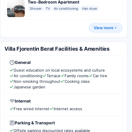
Two-Bedroom Apartment
Shower
TV
Air conditioning
Hair dryer
View more
Villa Fjorentin Berat Facilities & Amenities
General
Guest education on local ecosystems and culture
Air conditioning
Terrace
Family rooms
Car hire
Non-smoking throughout
Cooking class
Japanese garden
Internet
Free wired internet
Internet access
Parking & Transport
Offsite parking discounted rates available