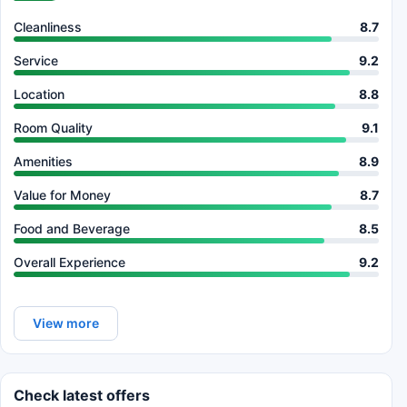
Cleanliness
8.7
Service
9.2
Location
8.8
Room Quality
9.1
Amenities
8.9
Value for Money
8.7
Food and Beverage
8.5
Overall Experience
9.2
View more
Check latest offers