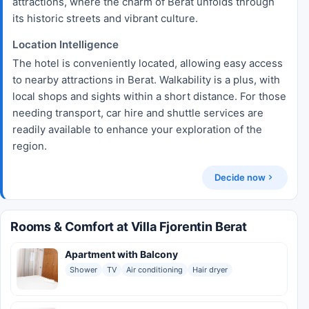
attractions, where the charm of Berat unfolds through
its historic streets and vibrant culture.
Location Intelligence
The hotel is conveniently located, allowing easy access
to nearby attractions in Berat. Walkability is a plus, with
local shops and sights within a short distance. For those
needing transport, car hire and shuttle services are
readily available to enhance your exploration of the
region.
Decide now
Rooms & Comfort at Villa Fjorentin Berat
Apartment with Balcony
Shower
TV
Air conditioning
Hair dryer