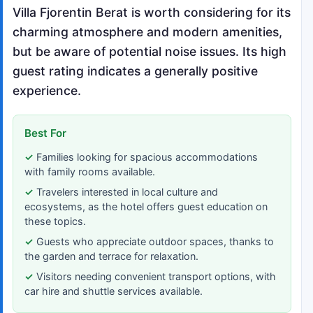
Villa Fjorentin Berat is worth considering for its
charming atmosphere and modern amenities,
but be aware of potential noise issues. Its high
guest rating indicates a generally positive
experience.
Best For
Families looking for spacious accommodations
with family rooms available.
Travelers interested in local culture and
ecosystems, as the hotel offers guest education on
these topics.
Guests who appreciate outdoor spaces, thanks to
the garden and terrace for relaxation.
Visitors needing convenient transport options, with
car hire and shuttle services available.