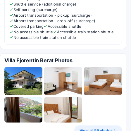
Shuttle service (additional charge)
Self parking (surcharge)
Airport transportation - pickup (surcharge)
Airport transportation - drop-off (surcharge)
Covered parking
Accessible shuttle
No accessible shuttle
Accessible train station shuttle
No accessible train station shuttle
Villa Fjorentin Berat Photos
View all 59 photos