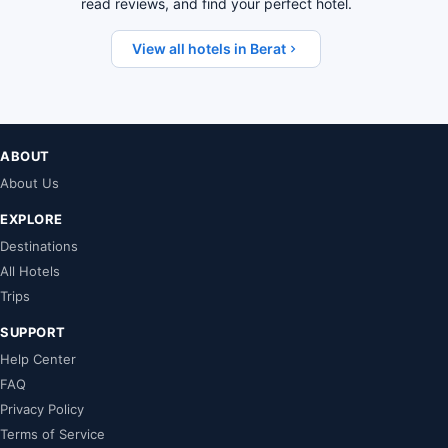
read reviews, and find your perfect hotel.
View all hotels in Berat
ABOUT
About Us
EXPLORE
Destinations
All Hotels
Trips
SUPPORT
Help Center
FAQ
Privacy Policy
Terms of Service