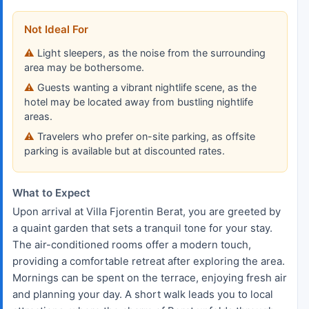
Not Ideal For
Light sleepers, as the noise from the surrounding
area may be bothersome.
Guests wanting a vibrant nightlife scene, as the
hotel may be located away from bustling nightlife
areas.
Travelers who prefer on-site parking, as offsite
parking is available but at discounted rates.
What to Expect
Upon arrival at Villa Fjorentin Berat, you are greeted by
a quaint garden that sets a tranquil tone for your stay.
The air-conditioned rooms offer a modern touch,
providing a comfortable retreat after exploring the area.
Mornings can be spent on the terrace, enjoying fresh air
and planning your day. A short walk leads you to local