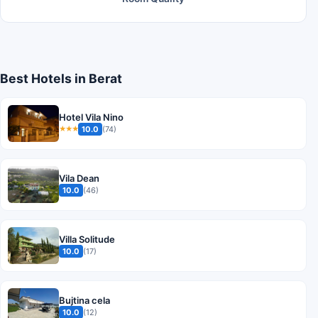
Best Hotels in Berat
Hotel Vila Nino
10.0
(74)
★★★
Vila Dean
10.0
(46)
Villa Solitude
10.0
(17)
Bujtina cela
10.0
(12)