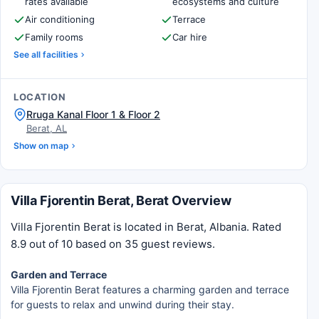
rates available
ecosystems and culture
Air conditioning
Terrace
Family rooms
Car hire
See all facilities
LOCATION
Rruga Kanal Floor 1 & Floor 2
Berat, AL
Show on map
Villa Fjorentin Berat, Berat Overview
Villa Fjorentin Berat is located in Berat, Albania. Rated
8.9 out of 10 based on 35 guest reviews.
Garden and Terrace
Villa Fjorentin Berat features a charming garden and terrace
for guests to relax and unwind during their stay.