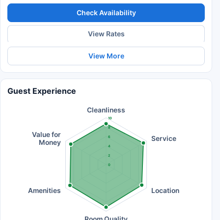
Check Availability
View Rates
View More
Guest Experience
Cleanliness
10
8
Value for
Service
6
Money
4
2
0
Amenities
Location
Room Quality