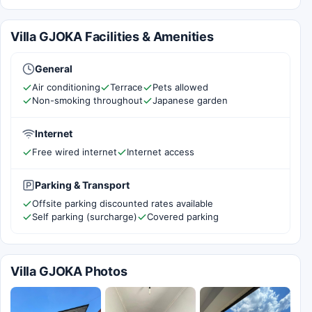
Villa GJOKA Facilities & Amenities
General
Air conditioning
Terrace
Pets allowed
Non-smoking throughout
Japanese garden
Internet
Free wired internet
Internet access
Parking & Transport
Offsite parking discounted rates available
Self parking (surcharge)
Covered parking
Villa GJOKA Photos