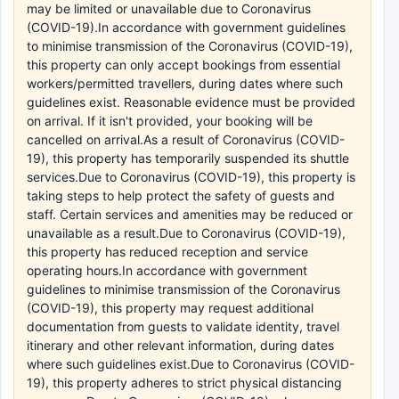
may be limited or unavailable due to Coronavirus
(COVID-19).In accordance with government guidelines
to minimise transmission of the Coronavirus (COVID-19),
this property can only accept bookings from essential
workers/permitted travellers, during dates where such
guidelines exist. Reasonable evidence must be provided
on arrival. If it isn't provided, your booking will be
cancelled on arrival.As a result of Coronavirus (COVID-
19), this property has temporarily suspended its shuttle
services.Due to Coronavirus (COVID-19), this property is
taking steps to help protect the safety of guests and
staff. Certain services and amenities may be reduced or
unavailable as a result.Due to Coronavirus (COVID-19),
this property has reduced reception and service
operating hours.In accordance with government
guidelines to minimise transmission of the Coronavirus
(COVID-19), this property may request additional
documentation from guests to validate identity, travel
itinerary and other relevant information, during dates
where such guidelines exist.Due to Coronavirus (COVID-
19), this property adheres to strict physical distancing