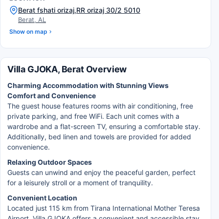
Berat fshati orizaj,RR orizaj 30/2 5010
Berat, AL
Show on map
Villa GJOKA, Berat Overview
Charming Accommodation with Stunning Views
Comfort and Convenience
The guest house features rooms with air conditioning, free
private parking, and free WiFi. Each unit comes with a
wardrobe and a flat-screen TV, ensuring a comfortable stay.
Additionally, bed linen and towels are provided for added
convenience.
Relaxing Outdoor Spaces
Guests can unwind and enjoy the peaceful garden, perfect
for a leisurely stroll or a moment of tranquility.
Convenient Location
Located just 115 km from Tirana International Mother Teresa
Airport, Villa GJOKA offers a convenient and accessible stay