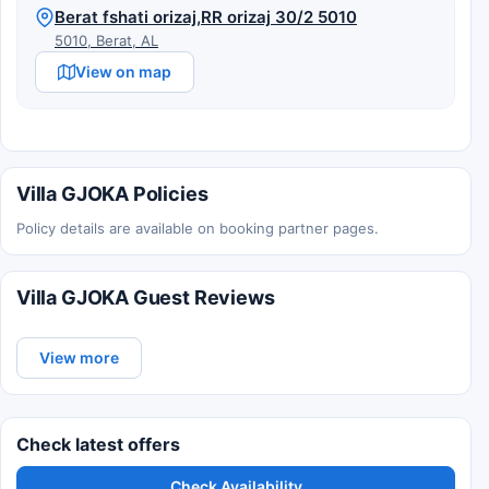
Berat fshati orizaj,RR orizaj 30/2 5010
5010, Berat, AL
View on map
Villa GJOKA Policies
Policy details are available on booking partner pages.
Villa GJOKA Guest Reviews
View more
Check latest offers
Check Availability