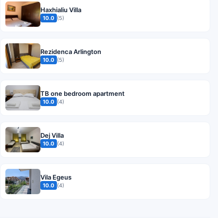
Haxhialiu Villa
10.0
(5)
Rezidenca Arlington
10.0
(5)
TB one bedroom apartment
10.0
(4)
Dej Villa
10.0
(4)
Vila Egeus
10.0
(4)