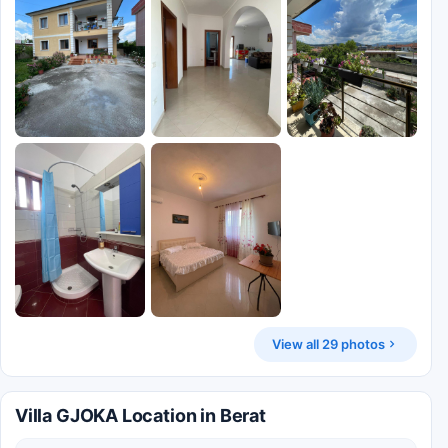
View all 29 photos
Villa GJOKA Location in Berat