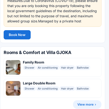
measures.Due to Coronavirus (COVID-19), please ensure
that you are only booking this property following the
local government guidelines of the destination, including
but not limited to the purpose of travel, and maximum
allowed group size.Managed by a private host
Book Now
Rooms & Comfort at Villa GJOKA
Family Room
Shower
Air conditioning
Hair dryer
Bathrobe
Large Double Room
Shower
Air conditioning
Hair dryer
Bathrobe
View more