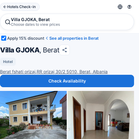
Hotels Check-in
Villa GJOKA, Berat
Choose dates to view prices
Apply 15% discount
See all properties in Berat
Villa GJOKA
, Berat
Hotel
Berat fshati orizaj,RR orizaj 30/2 5010, Berat, Albania
Check Availability