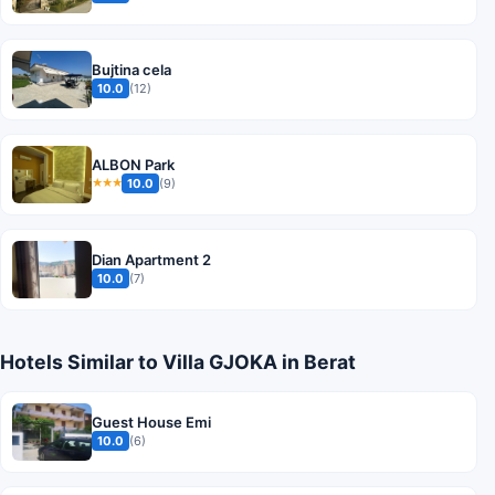
Bujtina cela
10.0
(12)
ALBON Park
10.0
(9)
★★★
Dian Apartment 2
10.0
(7)
Hotels Similar to Villa GJOKA in Berat
Guest House Emi
10.0
(6)