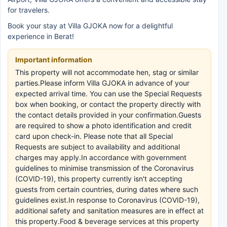
for travelers.
Book your stay at Villa GJOKA now for a delightful
experience in Berat!
Important information
This property will not accommodate hen, stag or similar
parties.Please inform Villa GJOKA in advance of your
expected arrival time. You can use the Special Requests
box when booking, or contact the property directly with
the contact details provided in your confirmation.Guests
are required to show a photo identification and credit
card upon check-in. Please note that all Special
Requests are subject to availability and additional
charges may apply.In accordance with government
guidelines to minimise transmission of the Coronavirus
(COVID-19), this property currently isn't accepting
guests from certain countries, during dates where such
guidelines exist.In response to Coronavirus (COVID-19),
additional safety and sanitation measures are in effect at
this property.Food & beverage services at this property