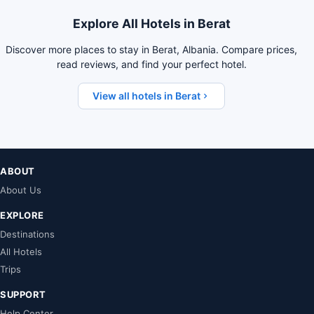
Explore All Hotels in Berat
Discover more places to stay in Berat, Albania. Compare prices,
read reviews, and find your perfect hotel.
View all hotels in Berat
ABOUT
About Us
EXPLORE
Destinations
All Hotels
Trips
SUPPORT
Help Center