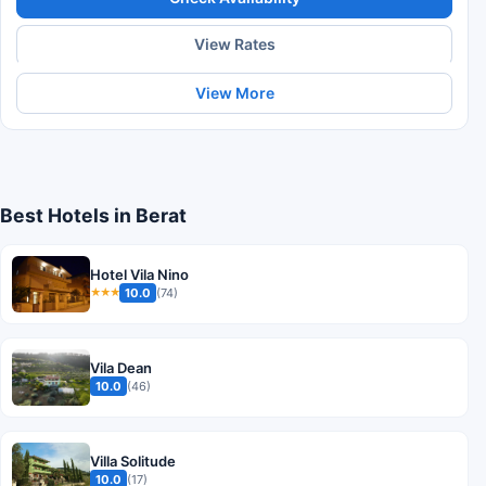
View Rates
View More
Best Hotels in Berat
Hotel Vila Nino
10.0
(74)
★★★
Vila Dean
10.0
(46)
Villa Solitude
10.0
(17)