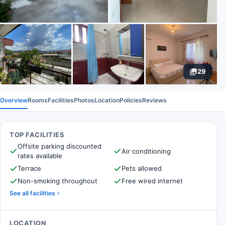
29
Overview
Rooms
Facilities
Photos
Location
Policies
Reviews
TOP FACILITIES
Offsite parking discounted
Air conditioning
rates available
Terrace
Pets allowed
Non-smoking throughout
Free wired internet
See all facilities
LOCATION