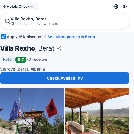
Hotels Check-in
Villa Rexho, Berat
Choose dates to view prices
Apply 15% discount
See all properties in Berat
Villa Rexho
, Berat
9.7
43 reviews
Hotel
Starove, Berat, Albania
Check Availability