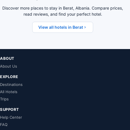
Discover more places to stay in Berat, Albania. Compare prices,
read reviews, and find your perfect hotel.
View all hotels in Berat
ABOUT
About Us
EXPLORE
Destinations
All Hotels
Trips
SUPPORT
Help Center
FAQ