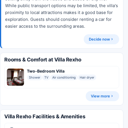
While public transport options may be limited, the villa's
proximity to local attractions makes it a good base for
exploration. Guests should consider renting a car for
easier access to the surrounding areas.
Decide now
Rooms & Comfort at Villa Rexho
Two-Bedroom Villa
Shower
TV
Air conditioning
Hair dryer
View more
Villa Rexho Facilities & Amenities