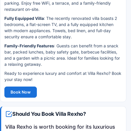
parking. Enjoy free WiFi, a terrace, and a family-friendly
restaurant on-site.
Fully Equipped Villa
: The recently renovated villa boasts 2
bedrooms, a flat-screen TV, and a fully equipped kitchen
with modern appliances. Towels, bed linen, and full-day
security ensure a comfortable stay.
Family-Friendly Features
: Guests can benefit from a snack
bar, packed lunches, baby safety gate, barbecue facilities,
and a garden with a picnic area. Ideal for families looking for
a relaxing getaway.
Ready to experience luxury and comfort at Villa Rexho? Book
your stay now!
Book Now
Should You Book Villa Rexho?
Villa Rexho is worth booking for its luxurious