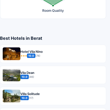
Room Quality
Best Hotels in Berat
Hotel Vila Nino
10.0
(74)
★★★
Vila Dean
10.0
(46)
Villa Solitude
10.0
(17)