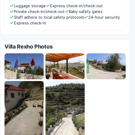
Luggage storage
Express check-in/check-out
Private check-in/check-out
Baby safety gates
Staff adhere to local safety protocols
24-hour security
Express check-in
Villa Rexho Photos