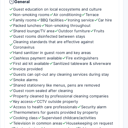
General
Guest education on local ecosystems and culture
Non-smoking rooms
Air conditioning
Terrace
Family rooms
BBQ facilities
Ironing service
Car hire
Packed lunches
Non-smoking throughout
Shared lounge/TV area
Outdoor furniture
Fruits
Guest rooms disinfected between stays
Cleaning standards that are effective against
Coronavirus
Hand sanitizer in guest room and key areas
Cashless payment available
Fire extinguishers
First aid kit available
Sanitized tableware & silverware
Invoice provided
Guests can opt-out any cleaning services during stay
Smoke alarms
Shared stationery like menus, pens are removed
Guest room sealed after cleaning
Property cleaned by professional cleaning companies
Key access
CCTV outside property
Access to health care professionals
Security alarm
Thermometers for guests provided by property
Cooking class
Supervised childcare/activities
Television in common areas
Housekeeping on request