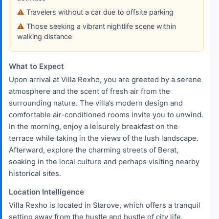
Travelers without a car due to offsite parking
Those seeking a vibrant nightlife scene within
walking distance
What to Expect
Upon arrival at Villa Rexho, you are greeted by a serene
atmosphere and the scent of fresh air from the
surrounding nature. The villa’s modern design and
comfortable air-conditioned rooms invite you to unwind.
In the morning, enjoy a leisurely breakfast on the
terrace while taking in the views of the lush landscape.
Afterward, explore the charming streets of Berat,
soaking in the local culture and perhaps visiting nearby
historical sites.
Location Intelligence
Villa Rexho is located in Starove, which offers a tranquil
setting away from the hustle and bustle of city life.