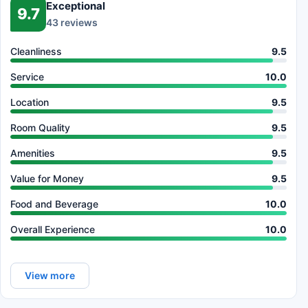
Exceptional
9.7
43 reviews
Cleanliness
9.5
Service
10.0
Location
9.5
Room Quality
9.5
Amenities
9.5
Value for Money
9.5
Food and Beverage
10.0
Overall Experience
10.0
View more