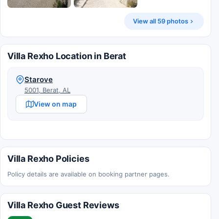
View all 59 photos
Villa Rexho Location in Berat
Starove
5001, Berat, AL
View on map
Villa Rexho Policies
Policy details are available on booking partner pages.
Villa Rexho Guest Reviews