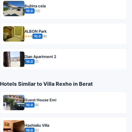
Bujtina cela
10.0
(12)
ALBON Park
10.0
(9)
★★★
Dian Apartment 2
10.0
(7)
Hotels Similar to Villa Rexho in Berat
Guest House Emi
10.0
(6)
Haxhialiu Villa
10.0
(5)