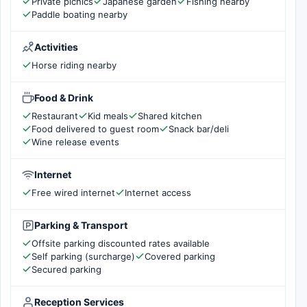
Private picnics
Japanese garden
Fishing nearby
Paddle boating nearby
Activities
Horse riding nearby
Food & Drink
Restaurant
Kid meals
Shared kitchen
Food delivered to guest room
Snack bar/deli
Wine release events
Internet
Free wired internet
Internet access
Parking & Transport
Offsite parking discounted rates available
Self parking (surcharge)
Covered parking
Secured parking
Reception Services