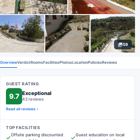
59
Overview
Verdict
Rooms
Facilities
Photos
Location
Policies
Reviews
GUEST RATING
Exceptional
9.7
43 reviews
Read all reviews
TOP FACILITIES
Offsite parking discounted
Guest education on local