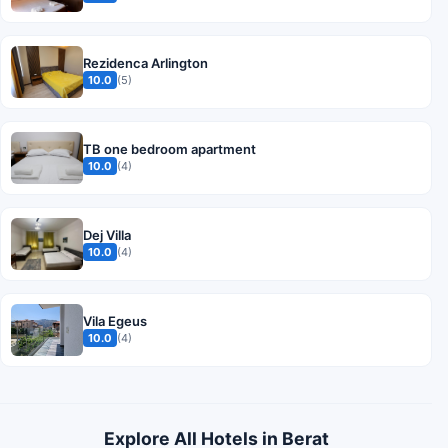
Rezidenca Arlington
10.0
(5)
TB one bedroom apartment
10.0
(4)
Dej Villa
10.0
(4)
Vila Egeus
10.0
(4)
Explore All Hotels in Berat