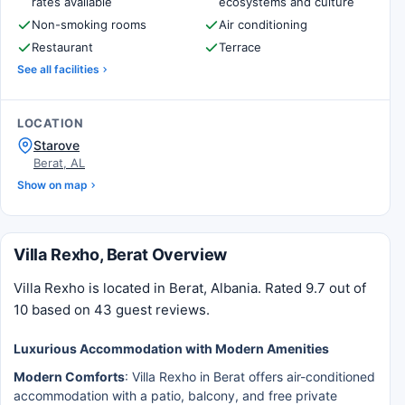
rates available
ecosystems and culture
Non-smoking rooms
Air conditioning
Restaurant
Terrace
See all facilities
LOCATION
Starove
Berat, AL
Show on map
Villa Rexho, Berat Overview
Villa Rexho is located in Berat, Albania. Rated 9.7 out of
10 based on 43 guest reviews.
Luxurious Accommodation with Modern Amenities
Modern Comforts
: Villa Rexho in Berat offers air-conditioned
accommodation with a patio, balcony, and free private