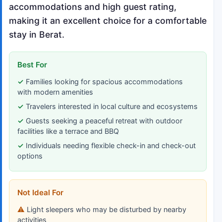
accommodations and high guest rating,
making it an excellent choice for a comfortable
stay in Berat.
Best For
Families looking for spacious accommodations
with modern amenities
Travelers interested in local culture and ecosystems
Guests seeking a peaceful retreat with outdoor
facilities like a terrace and BBQ
Individuals needing flexible check-in and check-out
options
Not Ideal For
Light sleepers who may be disturbed by nearby
activities