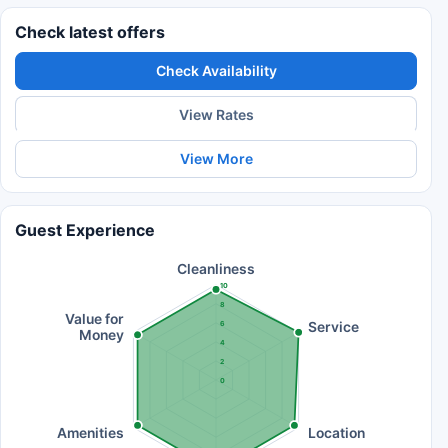
Check latest offers
Check Availability
View Rates
View More
Guest Experience
Cleanliness
10
8
Value for
Service
6
Money
4
2
0
Amenities
Location