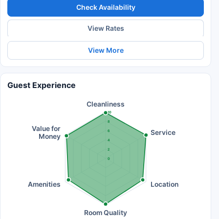
Check Availability
View Rates
View More
Guest Experience
Cleanliness
10
8
Value for
Service
6
Money
4
2
0
Amenities
Location
Room Quality