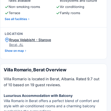
rates available
ecosystems and culture
Non-smoking rooms
Air conditioning
Terrace
Family rooms
See all facilities
LOCATION
Rruga Velabisht - Starove
Berat, AL
Show on map
Villa Romario, Berat Overview
Villa Romario is located in Berat, Albania. Rated 9.7 out
of 10 based on 19 guest reviews.
Luxurious Accommodation with Balcony
Villa Romario in Berat offers a perfect blend of comfort and
style with air-conditioned rooms and a charming balcony