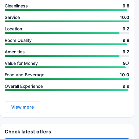
Cleanliness
9.8
Service
10.0
Location
9.2
Room Quality
9.8
Amenities
9.2
Value for Money
9.7
Food and Beverage
10.0
Overall Experience
9.9
View more
Check latest offers