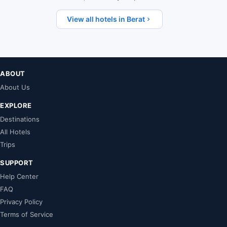
View all hotels in Berat
ABOUT
About Us
EXPLORE
Destinations
All Hotels
Trips
SUPPORT
Help Center
FAQ
Privacy Policy
Terms of Service