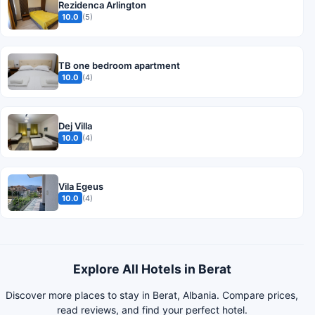
Rezidenca Arlington
10.0
(5)
TB one bedroom apartment
10.0
(4)
Dej Villa
10.0
(4)
Vila Egeus
10.0
(4)
Explore All Hotels in Berat
Discover more places to stay in Berat, Albania. Compare prices,
read reviews, and find your perfect hotel.