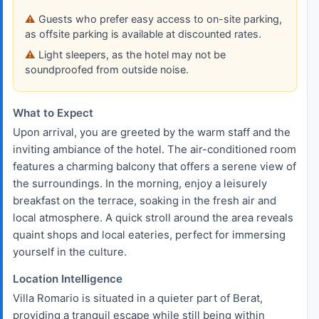
Guests who prefer easy access to on-site parking,
as offsite parking is available at discounted rates.
Light sleepers, as the hotel may not be
soundproofed from outside noise.
What to Expect
Upon arrival, you are greeted by the warm staff and the
inviting ambiance of the hotel. The air-conditioned room
features a charming balcony that offers a serene view of
the surroundings. In the morning, enjoy a leisurely
breakfast on the terrace, soaking in the fresh air and
local atmosphere. A quick stroll around the area reveals
quaint shops and local eateries, perfect for immersing
yourself in the culture.
Location Intelligence
Villa Romario is situated in a quieter part of Berat,
providing a tranquil escape while still being within