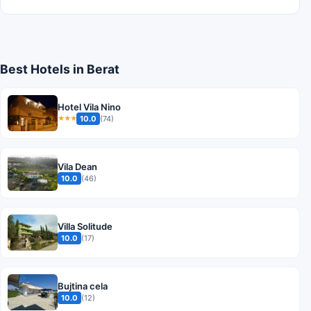
Best Hotels in Berat
Hotel Vila Nino
10.0
(74)
★★★
Vila Dean
10.0
(46)
Villa Solitude
10.0
(17)
Bujtina cela
10.0
(12)