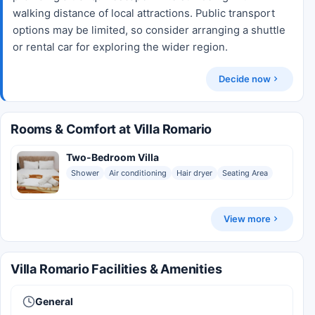
walking distance of local attractions. Public transport
options may be limited, so consider arranging a shuttle
or rental car for exploring the wider region.
Decide now
Rooms & Comfort at Villa Romario
Two-Bedroom Villa
Shower
Air conditioning
Hair dryer
Seating Area
View more
Villa Romario Facilities & Amenities
General