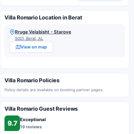
Villa Romario Location in Berat
Rruga Velabisht - Starove
5001, Berat, AL
View on map
Villa Romario Policies
Policy details are available on booking partner pages.
Villa Romario Guest Reviews
Exceptional
9.7
19 reviews