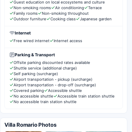
Guest education on local ecosystems and culture
Non-smoking rooms
Air conditioning
Terrace
Family rooms
Non-smoking throughout
Outdoor furniture
Cooking class
Japanese garden
Internet
Free wired internet
Internet access
Parking & Transport
Offsite parking discounted rates available
Shuttle service (additional charge)
Self parking (surcharge)
Airport transportation - pickup (surcharge)
Airport transportation - drop-off (surcharge)
Covered parking
Accessible shuttle
No accessible shuttle
Accessible train station shuttle
No accessible train station shuttle
Villa Romario Photos