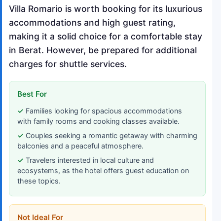
Villa Romario is worth booking for its luxurious
accommodations and high guest rating,
making it a solid choice for a comfortable stay
in Berat. However, be prepared for additional
charges for shuttle services.
Best For
Families looking for spacious accommodations
with family rooms and cooking classes available.
Couples seeking a romantic getaway with charming
balconies and a peaceful atmosphere.
Travelers interested in local culture and
ecosystems, as the hotel offers guest education on
these topics.
Not Ideal For