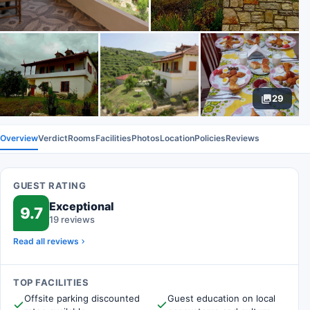
29
Overview
Verdict
Rooms
Facilities
Photos
Location
Policies
Reviews
GUEST RATING
Exceptional
9.7
19 reviews
Read all reviews
TOP FACILITIES
Offsite parking discounted
Guest education on local