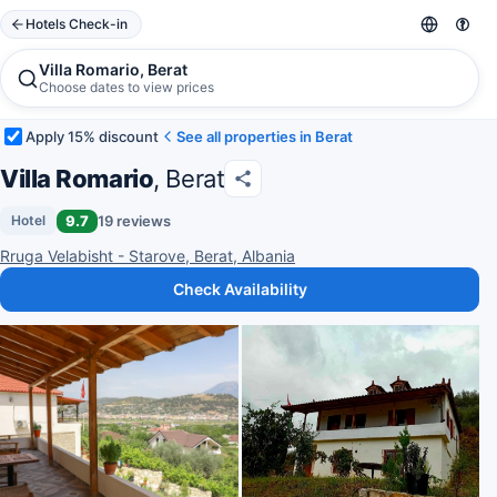
Hotels Check-in
Villa Romario, Berat
Choose dates to view prices
Apply 15% discount
See all properties in Berat
Villa Romario
, Berat
9.7
19 reviews
Hotel
Rruga Velabisht - Starove, Berat, Albania
Check Availability