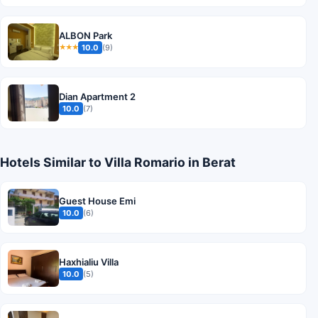
ALBON Park
10.0
(9)
★★★
Dian Apartment 2
10.0
(7)
Hotels Similar to Villa Romario in Berat
Guest House Emi
10.0
(6)
Haxhialiu Villa
10.0
(5)