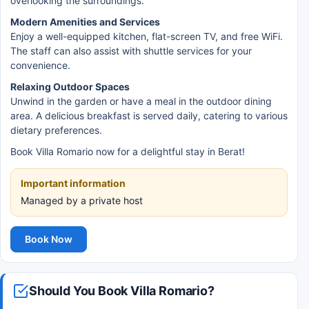
overlooking the surroundings.
Modern Amenities and Services
Enjoy a well-equipped kitchen, flat-screen TV, and free WiFi.
The staff can also assist with shuttle services for your
convenience.
Relaxing Outdoor Spaces
Unwind in the garden or have a meal in the outdoor dining
area. A delicious breakfast is served daily, catering to various
dietary preferences.
Book Villa Romario now for a delightful stay in Berat!
Important information
Managed by a private host
Book Now
Should You Book Villa Romario?