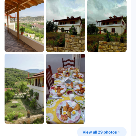
View all 29 photos