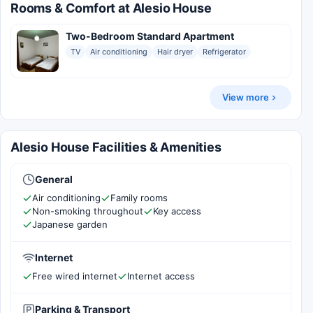
Rooms & Comfort at Alesio House
Two-Bedroom Standard Apartment
TV
Air conditioning
Hair dryer
Refrigerator
View more
Alesio House Facilities & Amenities
General
Air conditioning
Family rooms
Non-smoking throughout
Key access
Japanese garden
Internet
Free wired internet
Internet access
Parking & Transport