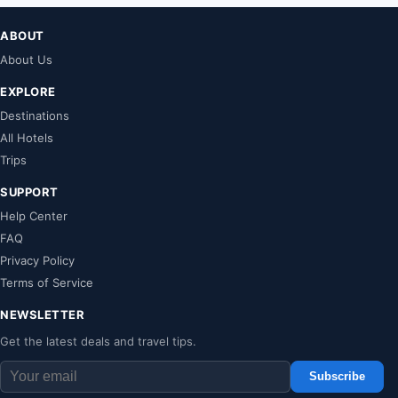
ABOUT
About Us
EXPLORE
Destinations
All Hotels
Trips
SUPPORT
Help Center
FAQ
Privacy Policy
Terms of Service
NEWSLETTER
Get the latest deals and travel tips.
Subscribe