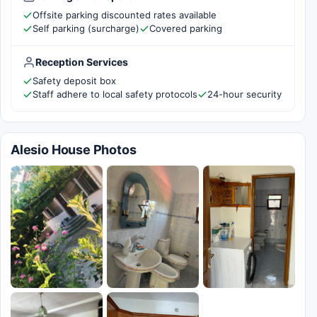
Offsite parking discounted rates available
Self parking (surcharge)
Covered parking
Reception Services
Safety deposit box
Staff adhere to local safety protocols
24-hour security
Alesio House Photos