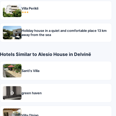
Villa Perikli
★★★
Holiday house in a quiet and comfortable place 13 km
away from the sea
Hotels Similar to Alesio House in Delvinë
Santi's Villa
green haven
Villa Olsjan