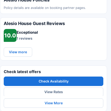
Policy details are available on booking partner pages.
Alesio House Guest Reviews
Exceptional
10.0
1 reviews
View more
Check latest offers
Check Availability
View Rates
View More