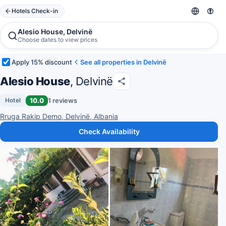
Hotels Check-in
Alesio House, Delvinë
Choose dates to view prices
Apply 15% discount
See all properties in Delvinë
Alesio House
, Delvinë
10.0
1 reviews
Hotel
Rruga Rakip Demo, Delvinë, Albania
Check Availability