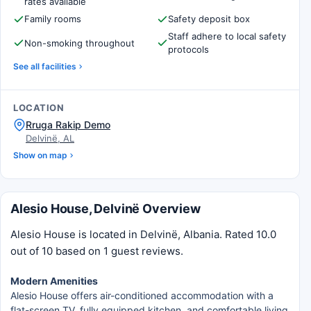
rates available
Family rooms
Safety deposit box
Staff adhere to local safety
Non-smoking throughout
protocols
See all facilities
LOCATION
Rruga Rakip Demo
Delvinë, AL
Show on map
Alesio House, Delvinë Overview
Alesio House is located in Delvinë, Albania. Rated 10.0
out of 10 based on 1 guest reviews.
Modern Amenities
Alesio House offers air-conditioned accommodation with a
flat-screen TV, fully equipped kitchen, and comfortable living