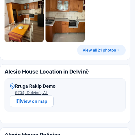
View all 21 photos
Alesio House Location in Delvinë
Rruga Rakip Demo
9704, Delvinë, AL
View on map
Alesio House Policies