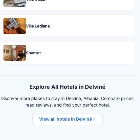
Villa Lediana
Shamet
Explore All Hotels in Delvinë
Discover more places to stay in Delvinë, Albania. Compare prices,
read reviews, and find your perfect hotel.
View all hotels in Delvinë