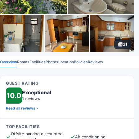
21
Overview
Rooms
Facilities
Photos
Location
Policies
Reviews
GUEST RATING
Exceptional
10.0
1 reviews
Read all reviews
TOP FACILITIES
Offsite parking discounted
Air conditioning