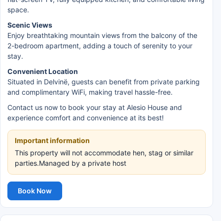
space.
Scenic Views
Enjoy breathtaking mountain views from the balcony of the
2-bedroom apartment, adding a touch of serenity to your
stay.
Convenient Location
Situated in Delvinë, guests can benefit from private parking
and complimentary WiFi, making travel hassle-free.
Contact us now to book your stay at Alesio House and
experience comfort and convenience at its best!
Important information
This property will not accommodate hen, stag or similar
parties.Managed by a private host
Book Now