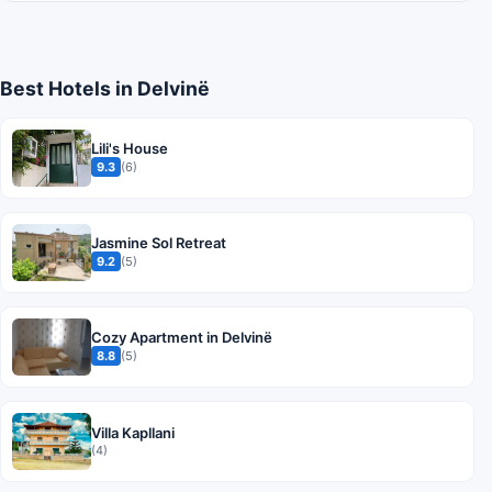
Best Hotels in Delvinë
Lili's House
9.3
(6)
Jasmine Sol Retreat
9.2
(5)
Cozy Apartment in Delvinë
8.8
(5)
Villa Kapllani
(4)