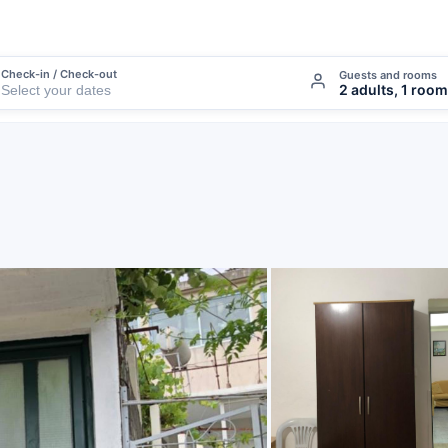
Check-in / Check-out
Guests and rooms
2 adults, 1 room