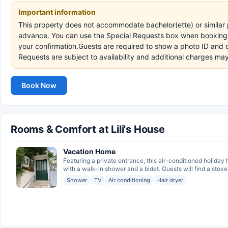
Important information
This property does not accommodate bachelor(ette) or similar p
advance. You can use the Special Requests box when booking, o
your confirmation.Guests are required to show a photo ID and c
Requests are subject to availability and additional charges m
Book Now
Rooms & Comfort at Lili's House
Vacation Home
Featuring a private entrance, this air-conditioned holida
with a walk-in shower and a bidet. Guests will find a stovet
Shower
TV
Air conditioning
Hair dryer