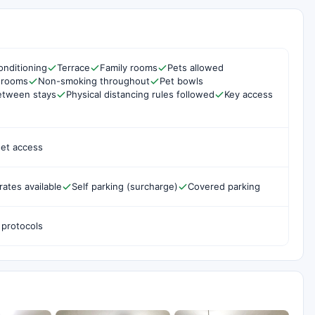
onditioning
Terrace
Family rooms
Pets allowed
 rooms
Non-smoking throughout
Pet bowls
etween stays
Physical distancing rules followed
Key access
net access
rates available
Self parking (surcharge)
Covered parking
 protocols