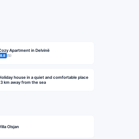
Cozy Apartment in Delvinë
8.8
(5)
Holiday house in a quiet and comfortable place
13 km away from the sea
Villa Olsjan