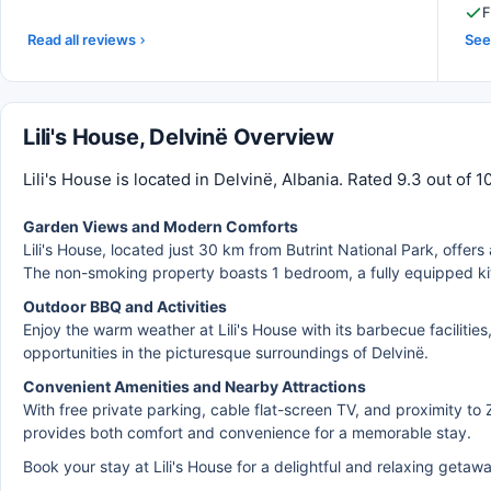
F
Read all reviews
See 
Lili's House, Delvinë Overview
Lili's House is located in Delvinë, Albania. Rated 9.3 out of 
Garden Views and Modern Comforts
Lili's House, located just 30 km from Butrint National Park, offers
The non-smoking property boasts 1 bedroom, a fully equipped kit
Outdoor BBQ and Activities
Enjoy the warm weather at Lili's House with its barbecue facilitie
opportunities in the picturesque surroundings of Delvinë.
Convenient Amenities and Nearby Attractions
With free private parking, cable flat-screen TV, and proximity to 
provides both comfort and convenience for a memorable stay.
Book your stay at Lili's House for a delightful and relaxing getaw