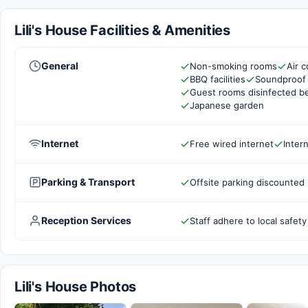
Lili's House Facilities & Amenities
General
Non-smoking rooms
Air c
BBQ facilities
Soundproof
Guest rooms disinfected b
Japanese garden
Internet
Free wired internet
Inter
Parking & Transport
Offsite parking discounted 
Reception Services
Staff adhere to local safety
Lili's House Photos