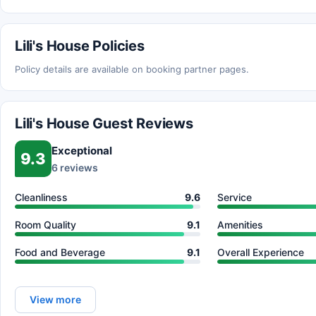
Lili's House Policies
Policy details are available on booking partner pages.
Lili's House Guest Reviews
Exceptional
9.3
6 reviews
Cleanliness
9.6
Service
Room Quality
9.1
Amenities
Food and Beverage
9.1
Overall Experience
View more