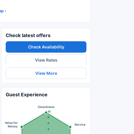
ap
Check latest offers
Check Availability
View Rates
View More
Guest Experience
Cleanliness
10
8
Value for
6
Service
Money
4