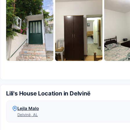
Lili's House Location in Delvinë
Lejla Malo
Delvinë, AL