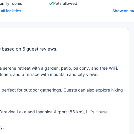
amily rooms
Pets allowed
all facilities
Show on m
10 based on 6 guest reviews.
 a serene retreat with a garden, patio, balcony, and free WiFi.
chen, and a terrace with mountain and city views.
s, perfect for outdoor gatherings. Guests can also explore hiking
Zaravina Lake and Ioannina Airport (86 km), Lili's House
ay.