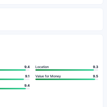
9.4
Location
9.3
9.1
Value for Money
9.5
9.4