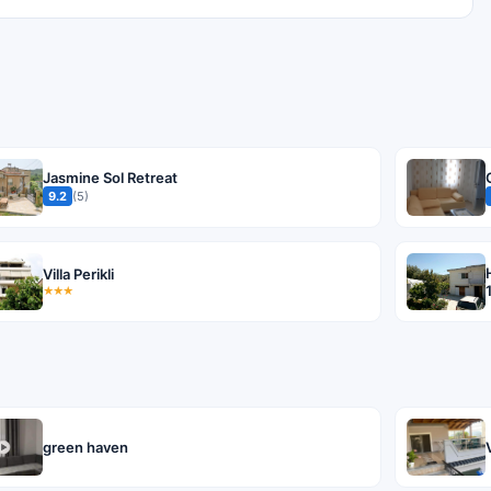
Jasmine Sol Retreat
9.2
(5)
Villa Perikli
★★★
green haven