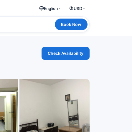
English
USD
Book Now
Check Availability