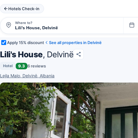
Hotels Check-in
Where to?
Apply 15% discount
See all properties in Delvinë
Lili's House
, Delvinë
9.3
6 reviews
Hotel
Lejla Malo, Delvinë, Albania