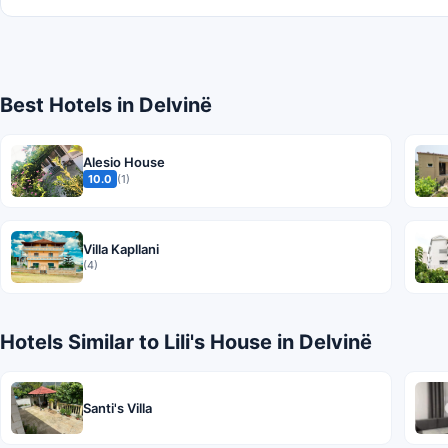
Best Hotels in Delvinë
Alesio House
10.0
(1)
Villa Kapllani
(4)
Hotels Similar to Lili's House in Delvinë
Santi's Villa