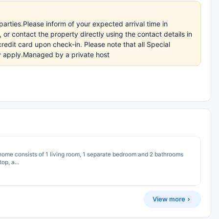
arties.Please inform of your expected arrival time in
r contact the property directly using the contact details in
redit card upon check-in. Please note that all Special
ay apply.Managed by a private host
y home consists of 1 living room, 1 separate bedroom and 2 bathrooms
op, a...
View more