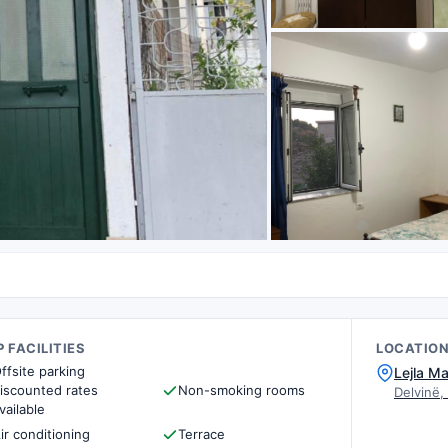
 FACILITIES
LOCATIO
ffsite parking
Lejla Ma
iscounted rates
Non-smoking rooms
Delvinë,
vailable
ir conditioning
Terrace