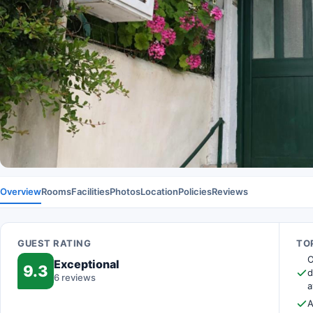
Overview
Rooms
Facilities
Photos
Location
Policies
Reviews
GUEST RATING
TOP
O
Exceptional
9.3
d
6 reviews
a
A