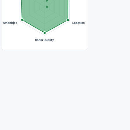
2
0
Amenities
Location
Room Quality