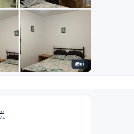
81
N
lo
 AL