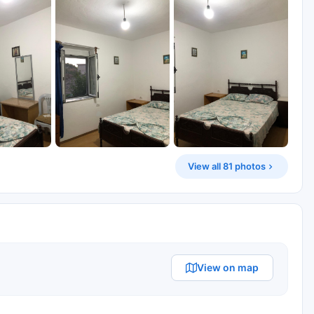
View all 81 photos
View on map