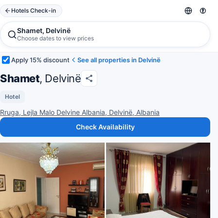
Hotels Check-in
Shamet, Delvinë
Choose dates to view prices
Apply 15% discount
See all properties in Delvinë
Shamet
, Delvinë
Hotel
Rruga, Lejla Malo Delvine Albania, Delvinë, Albania
Check Availability