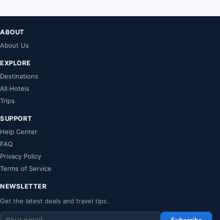
ABOUT
About Us
EXPLORE
Destinations
All Hotels
Trips
SUPPORT
Help Center
FAQ
Privacy Policy
Terms of Service
NEWSLETTER
Get the latest deals and travel tips.