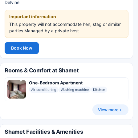
Delvinë.
Important information
This property will not accommodate hen, stag or similar
parties.Managed by a private host
Book Now
Rooms & Comfort at Shamet
One-Bedroom Apartment
Air conditioning
Washing machine
Kitchen
View more
Shamet Facilities & Amenities