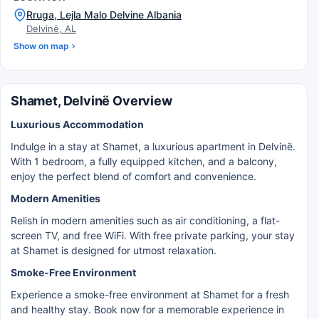
Rruga, Lejla Malo Delvine Albania
Delvinë, AL
Show on map
Shamet, Delvinë Overview
Luxurious Accommodation
Indulge in a stay at Shamet, a luxurious apartment in Delvinë.
With 1 bedroom, a fully equipped kitchen, and a balcony,
enjoy the perfect blend of comfort and convenience.
Modern Amenities
Relish in modern amenities such as air conditioning, a flat-
screen TV, and free WiFi. With free private parking, your stay
at Shamet is designed for utmost relaxation.
Smoke-Free Environment
Experience a smoke-free environment at Shamet for a fresh
and healthy stay. Book now for a memorable experience in