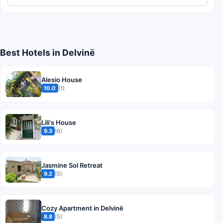
Best Hotels in Delvinë
Alesio House
10.0
(1)
Lili's House
9.3
(6)
Jasmine Sol Retreat
9.2
(5)
Cozy Apartment in Delvinë
8.8
(5)