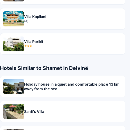
Villa Kapllani
(4)
Villa Perikli
★★★
Hotels Similar to Shamet in Delvinë
Holiday house in a quiet and comfortable place 13 km
away from the sea
Santi's Villa