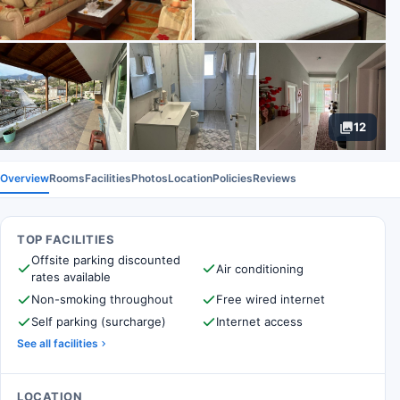
12
Overview
Rooms
Facilities
Photos
Location
Policies
Reviews
TOP FACILITIES
Offsite parking discounted
Air conditioning
rates available
Non-smoking throughout
Free wired internet
Self parking (surcharge)
Internet access
See all facilities
LOCATION