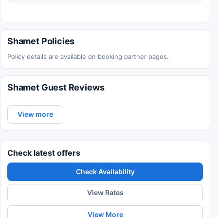
Shamet Policies
Policy details are available on booking partner pages.
Shamet Guest Reviews
View more
Check latest offers
Check Availability
View Rates
View More