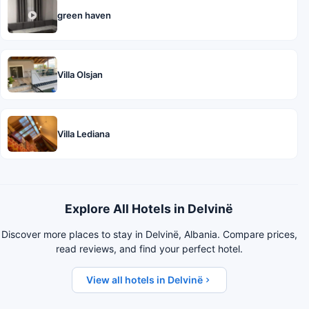
green haven
Villa Olsjan
Villa Lediana
Explore All Hotels in Delvinë
Discover more places to stay in Delvinë, Albania. Compare prices,
read reviews, and find your perfect hotel.
View all hotels in Delvinë