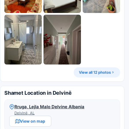
View all 12 photos
Shamet Location in Delvinë
Rruga, Lejla Malo Delvine Albania
Delvinë, AL
View on map