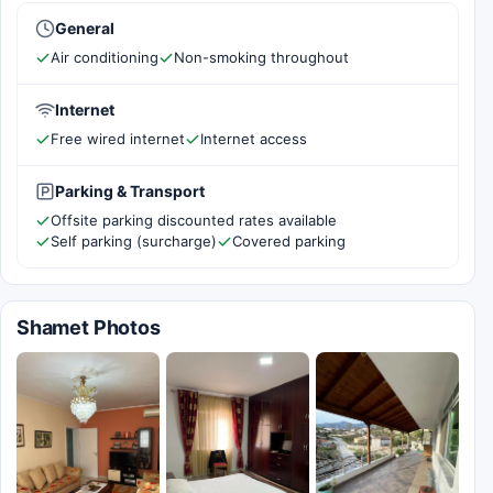
General
Air conditioning
Non-smoking throughout
Internet
Free wired internet
Internet access
Parking & Transport
Offsite parking discounted rates available
Self parking (surcharge)
Covered parking
Shamet Photos