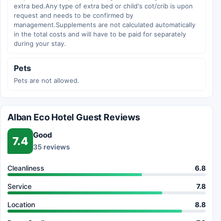
extra bed.Any type of extra bed or child's cot/crib is upon
request and needs to be confirmed by
management.Supplements are not calculated automatically
in the total costs and will have to be paid for separately
during your stay.
Pets
Pets are not allowed.
Alban Eco Hotel Guest Reviews
Good
7.4
35 reviews
Cleanliness
6.8
Service
7.8
Location
8.8