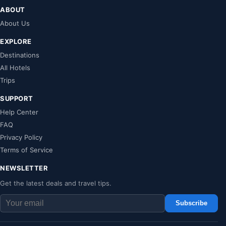
ABOUT
About Us
EXPLORE
Destinations
All Hotels
Trips
SUPPORT
Help Center
FAQ
Privacy Policy
Terms of Service
NEWSLETTER
Get the latest deals and travel tips.
Subscribe