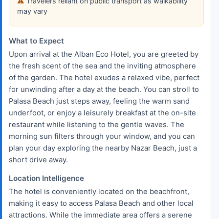
Travelers reliant on public transport as walkability
may vary
What to Expect
Upon arrival at the Alban Eco Hotel, you are greeted by
the fresh scent of the sea and the inviting atmosphere
of the garden. The hotel exudes a relaxed vibe, perfect
for unwinding after a day at the beach. You can stroll to
Palasa Beach just steps away, feeling the warm sand
underfoot, or enjoy a leisurely breakfast at the on-site
restaurant while listening to the gentle waves. The
morning sun filters through your window, and you can
plan your day exploring the nearby Nazar Beach, just a
short drive away.
Location Intelligence
The hotel is conveniently located on the beachfront,
making it easy to access Palasa Beach and other local
attractions. While the immediate area offers a serene