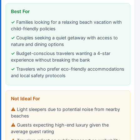
Best For
Families looking for a relaxing beach vacation with
child-friendly policies
Couples seeking a quiet getaway with access to
nature and dining options
Budget-conscious travelers wanting a 4-star
experience without breaking the bank
Travelers who prefer eco-friendly accommodations
and local safety protocols
Not Ideal For
Light sleepers due to potential noise from nearby
beaches
Guests expecting high-end luxury given the
average guest rating