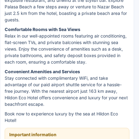
exquisite restaurant, and unwind at the stylish bar. Explore
Palasa Beach a few steps away or venture to Nazar Beach
just 2.5 km from the hotel, boasting a private beach area for
guests.
Comfortable Rooms with Sea Views
Relax in our well-appointed rooms featuring air conditioning,
flat-screen TVs, and private balconies with stunning sea
views. Enjoy the convenience of amenities such as a desk,
private bathrooms, and safety deposit boxes provided in
each room, ensuring a comfortable stay.
Convenient Amenities and Services
Stay connected with complimentary WiFi, and take
advantage of our paid airport shuttle service for a hassle-
free journey. With the nearest airport just 163 km away,
Hildon Eco Hotel offers convenience and luxury for your next
beachfront escape.
Book now to experience luxury by the sea at Hildon Eco
Hotel!
Important information