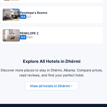
Penelope's Rooms
9.6
(57)
PENELOPE 2
9.5
(190)
Explore All Hotels in Dhërmi
Discover more places to stay in Dhërmi, Albania. Compare prices,
read reviews, and find your perfect hotel.
View all hotels in Dhërmi