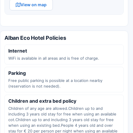
View on map
Alban Eco Hotel Policies
Internet
WiFi is available in all areas and is free of charge.
Parking
Free public parking is possible at a location nearby
(reservation is not needed).
Children and extra bed policy
Children of any age are allowed.Children up to and
including 3 years old stay for free when using an available
cot.Children up to and including 3 years old stay for free
when using an existing bed.People 4 years old and over
stay for € 20 per person per night when using an available