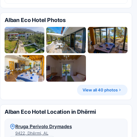
Alban Eco Hotel Photos
View all 40 photos
Alban Eco Hotel Location in Dhërmi
Rruga Perivolo Drymades
9422, Dhërmi, AL