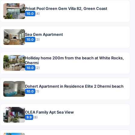
Privat Pool Green Gem Villa 82, Green Coast
10.0
(4)
Sea Gem Apartment
10.0
(3)
Holliday home 200m from the beach at White Rocks,
Dhermi
10.0
(2)
Dohert Apartment in Residence Elite 2 Dhermi beach
10.0
(1)
OLEA Family Apt Sea View
9.9
(8)