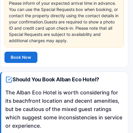
Please inform of your expected arrival time in advance.
You can use the Special Requests box when booking, or
contact the property directly using the contact details in
your confirmation.Guests are required to show a photo
ID and credit card upon check-in. Please note that all
Special Requests are subject to availability and
additional charges may apply.
Book Now
Should You Book Alban Eco Hotel?
The Alban Eco Hotel is worth considering for
its beachfront location and decent amenities,
but be cautious of the mixed guest ratings
which suggest some inconsistencies in service
or experience.