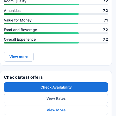
Room Quality
7.2
Amenities
7.2
Value for Money
7.1
Food and Beverage
7.2
Overall Experience
7.2
View more
Check latest offers
Check Availability
View Rates
View More