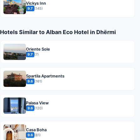
Vickys Inn
9.7
(145)
Hotels Similar to Alban Eco Hotel in Dhërmi
Oriente Sole
9.7
(7)
Spartila Apartments
9.6
(161)
Palasa View
9.6
(120)
Casa Boha
9.6
(81)