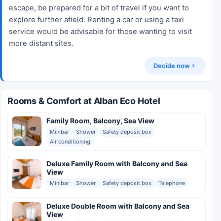
escape, be prepared for a bit of travel if you want to
explore further afield. Renting a car or using a taxi
service would be advisable for those wanting to visit
more distant sites.
Decide now
Rooms & Comfort at Alban Eco Hotel
Family Room, Balcony, Sea View
Minibar
Shower
Safety deposit box
Air conditioning
Deluxe Family Room with Balcony and Sea
View
Minibar
Shower
Safety deposit box
Telephone
Deluxe Double Room with Balcony and Sea
View