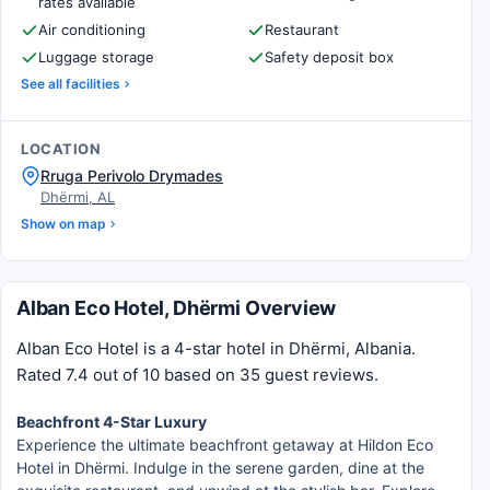
rates available
Air conditioning
Restaurant
Luggage storage
Safety deposit box
See all facilities
LOCATION
Rruga Perivolo Drymades
Dhërmi, AL
Show on map
Alban Eco Hotel, Dhërmi Overview
Alban Eco Hotel is a 4-star hotel in Dhërmi, Albania.
Rated 7.4 out of 10 based on 35 guest reviews.
Beachfront 4-Star Luxury
Experience the ultimate beachfront getaway at Hildon Eco
Hotel in Dhërmi. Indulge in the serene garden, dine at the