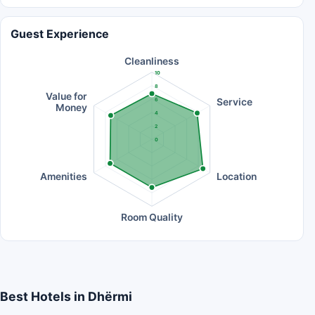
Guest Experience
Cleanliness
10
8
Value for
Service
6
Money
4
2
0
Amenities
Location
Room Quality
Best Hotels in Dhërmi