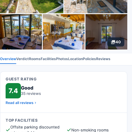
40
Overview
Verdict
Rooms
Facilities
Photos
Location
Policies
Reviews
GUEST RATING
Good
7.4
35 reviews
Read all reviews
TOP FACILITIES
Offsite parking discounted
Non-smoking rooms