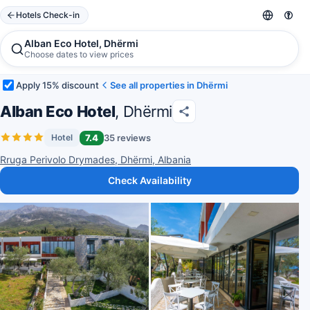
Hotels Check-in
Alban Eco Hotel, Dhërmi
Choose dates to view prices
Apply 15% discount
See all properties in Dhërmi
Alban Eco Hotel
, Dhërmi
7.4
35 reviews
Hotel
Rruga Perivolo Drymades, Dhërmi, Albania
Check Availability