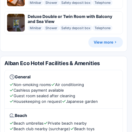
Minibar
Shower
Safety deposit box
Telephone
Deluxe Double or Twin Room with Balcony
and Sea View
Minibar
Shower
Safety deposit box
Telephone
View more
Alban Eco Hotel Facilities & Amenities
General
Non-smoking rooms
Air conditioning
Cashless payment available
Guest room sealed after cleaning
Housekeeping on request
Japanese garden
Beach
Beach umbrellas
Private beach nearby
Beach club nearby (surcharge)
Beach toys