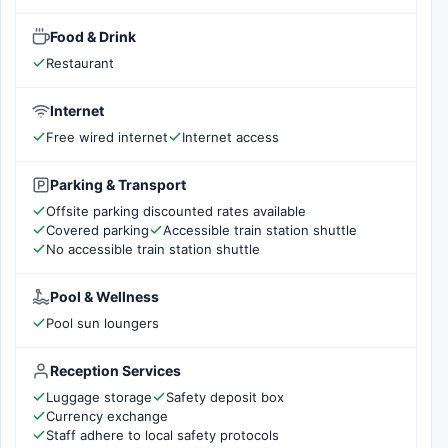
Food & Drink
Restaurant
Internet
Free wired internet
Internet access
Parking & Transport
Offsite parking discounted rates available
Covered parking
Accessible train station shuttle
No accessible train station shuttle
Pool & Wellness
Pool sun loungers
Reception Services
Luggage storage
Safety deposit box
Currency exchange
Staff adhere to local safety protocols