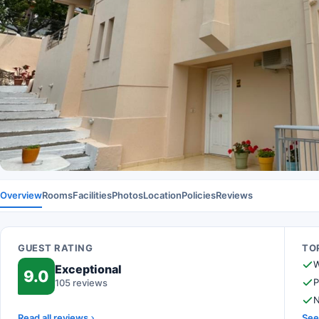
Overview
Rooms
Facilities
Photos
Location
Policies
Reviews
GUEST RATING
TOP
W
Exceptional
9.0
P
105 reviews
N
Read all reviews
See 