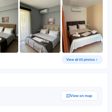
View all 45 photos
View on map