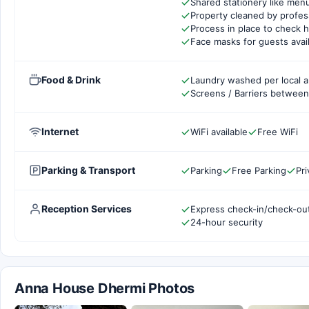
Shared stationery like men
Property cleaned by profes
Process in place to check h
Face masks for guests avai
Food & Drink
Laundry washed per local a
Screens / Barriers between 
Internet
WiFi available
Free WiFi
Parking & Transport
Parking
Free Parking
Pri
Reception Services
Express check-in/check-ou
24-hour security
Anna House Dhermi Photos