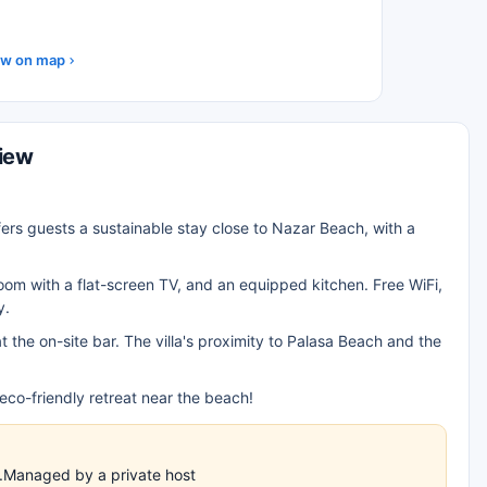
w on map
view
fers guests a sustainable stay close to Nazar Beach, with a
 room with a flat-screen TV, and an equipped kitchen. Free WiFi,
y.
t the on-site bar. The villa's proximity to Palasa Beach and the
co-friendly retreat near the beach!
es.Managed by a private host