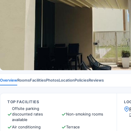
Overview
Rooms
Facilities
Photos
Location
Policies
Reviews
TOP FACILITIES
LO
Offsite parking
discounted rates
Non-smoking rooms
available
Air conditioning
Terrace