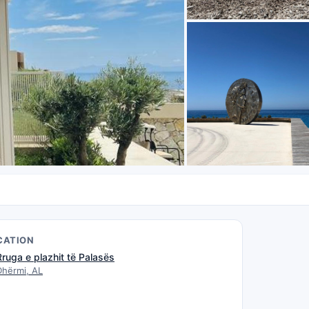
CATION
Rruga e plazhit të Palasës
Dhërmi, AL