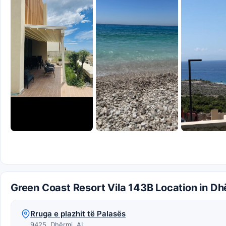
Green Coast Resort Vila 143B Location in Dh
Rruga e plazhit të Palasës
9425, Dhërmi, AL