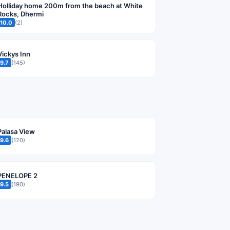
Holliday home 200m from the beach at White
Rocks, Dhermi
10.0
(2)
Vickys Inn
9.7
(145)
Palasa View
9.6
(120)
PENELOPE 2
9.5
(190)