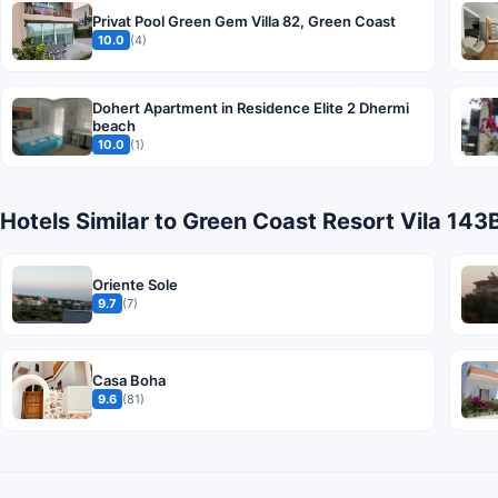
Privat Pool Green Gem Villa 82, Green Coast
10.0
(4)
Dohert Apartment in Residence Elite 2 Dhermi
beach
10.0
(1)
Hotels Similar to Green Coast Resort Vila 143
Oriente Sole
9.7
(7)
Casa Boha
9.6
(81)