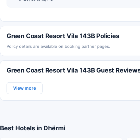
Green Coast Resort Vila 143B Policies
Policy details are available on booking partner pages.
Green Coast Resort Vila 143B Guest Review
View more
Best Hotels in Dhërmi