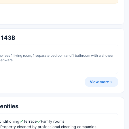
a 143B
omprises 1 living room, 1 separate bedroom and 1 bathroom with a shower
chenware...
View more
enities
onditioning
Terrace
Family rooms
Property cleaned by professional cleaning companies