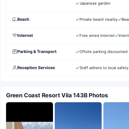
Japanese garden
Beach
Private beach nearby
Bea
Internet
Free wired internet
Inter
Parking & Transport
Offsite parking discounted 
Reception Services
Staff adhere to local safety
Green Coast Resort Vila 143B Photos