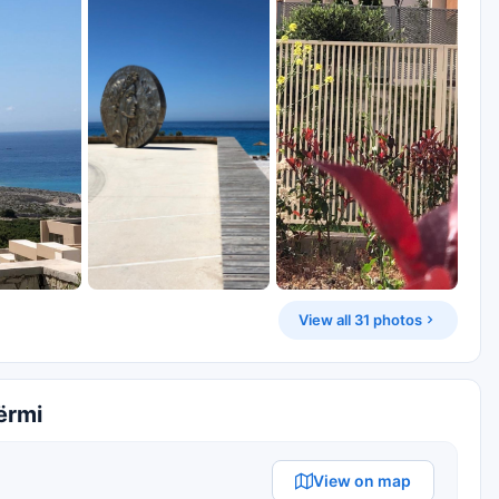
View all 31 photos
ërmi
View on map