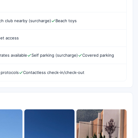
ch club nearby (surcharge)
Beach toys
net access
rates available
Self parking (surcharge)
Covered parking
 protocols
Contactless check-in/check-out