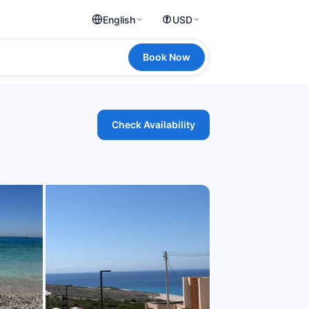
English
USD
Book Now
Check Availability