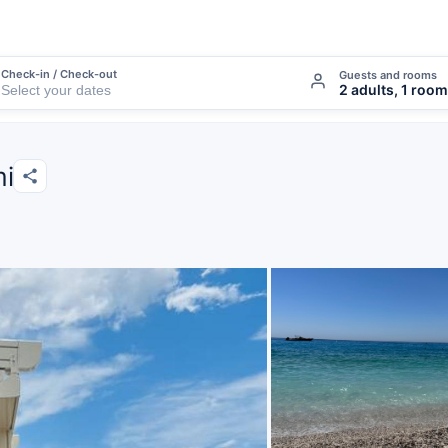
Check-in / Check-out
Guests and rooms
2 adults, 1 room
mi