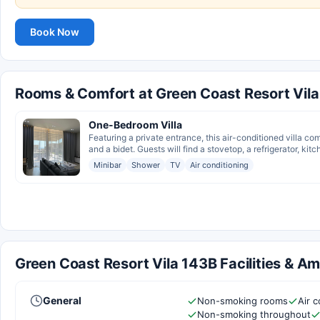
Book Now
Rooms & Comfort at Green Coast Resort Vil
One-Bedroom Villa
Featuring a private entrance, this air-conditioned villa c
and a bidet. Guests will find a stovetop, a refrigerator, kit
Minibar
Shower
TV
Air conditioning
Green Coast Resort Vila 143B Facilities & Am
General
Non-smoking rooms
Air c
Non-smoking throughout