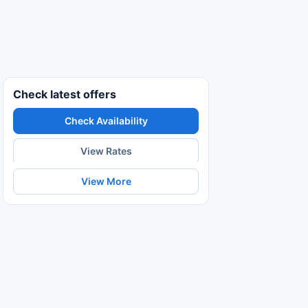
Check latest offers
Check Availability
View Rates
View More