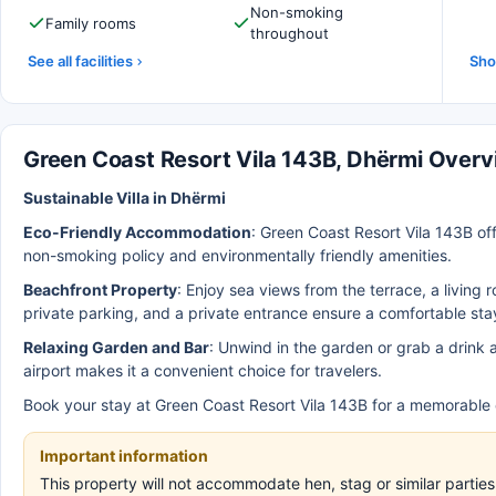
Non-smoking
Family rooms
throughout
See all facilities
Sho
Green Coast Resort Vila 143B, Dhërmi Over
Sustainable Villa in Dhërmi
Eco-Friendly Accommodation
: Green Coast Resort Vila 143B of
non-smoking policy and environmentally friendly amenities.
Beachfront Property
: Enjoy sea views from the terrace, a living
private parking, and a private entrance ensure a comfortable sta
Relaxing Garden and Bar
: Unwind in the garden or grab a drink a
airport makes it a convenient choice for travelers.
Book your stay at Green Coast Resort Vila 143B for a memorable e
Important information
This property will not accommodate hen, stag or similar parti