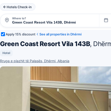
Hotels Check-in
Where to?
Apply 15% discount
See all properties in Dhërmi
Green Coast Resort Vila 143B
, Dhër
Hotel
Rruga e plazhit të Palasës, Dhërmi, Albania