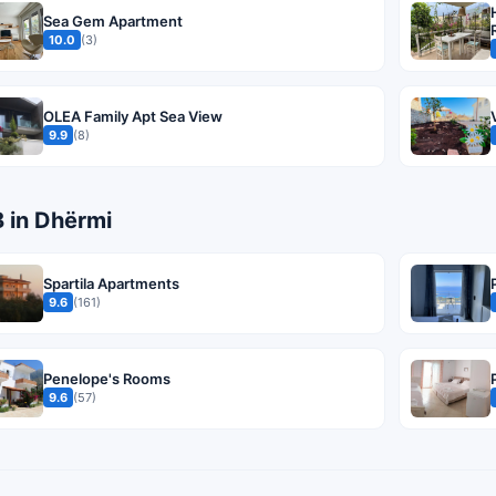
Sea Gem Apartment
10.0
(3)
OLEA Family Apt Sea View
9.9
(8)
B in Dhërmi
Spartila Apartments
9.6
(161)
Penelope's Rooms
9.6
(57)