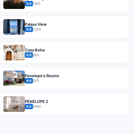
9.6
(161)
Palasa View
9.6
(120)
Casa Boha
9.6
(81)
Penelope's Rooms
9.6
(57)
PENELOPE 2
9.5
(190)