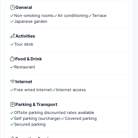
General
Non-smoking rooms
Air conditioning
Terrace
Japanese garden
Activities
Tour desk
Food & Drink
Restaurant
Internet
Free wired internet
Internet access
Parking & Transport
Offsite parking discounted rates available
Self parking (surcharge)
Covered parking
Secured parking