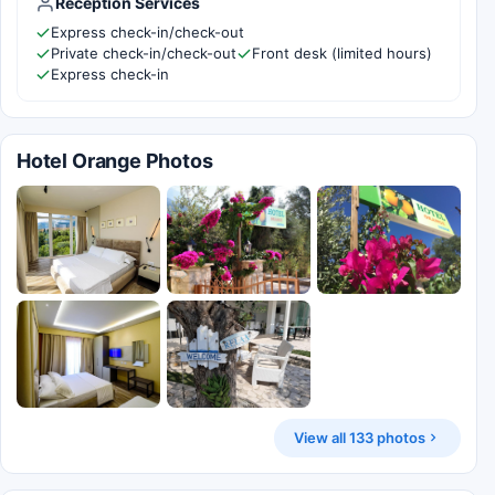
Reception Services
Express check-in/check-out
Private check-in/check-out
Front desk (limited hours)
Express check-in
Hotel Orange Photos
View all 133 photos