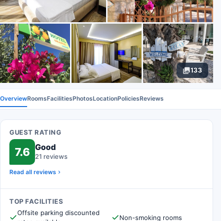
133
Overview
Rooms
Facilities
Photos
Location
Policies
Reviews
GUEST RATING
Good
7.6
21 reviews
Read all reviews
TOP FACILITIES
Offsite parking discounted
Non-smoking rooms