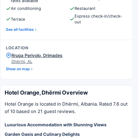
rates available
Air conditioning
Restaurant
Express check-in/check-
Terrace
out
See all facilities
LOCATION
Rruga Perivolo, Drimades
Dhërmi, AL
Show on map
Hotel Orange, Dhërmi Overview
Hotel Orange is located in Dhërmi, Albania. Rated 7.6 out
of 10 based on 21 guest reviews.
Luxurious Accommodation with Stunning Views
Garden Oasis and Culinary Delights