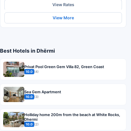
View Rates
View More
Best Hotels in Dhërmi
Privat Pool Green Gem Villa 82, Green Coast
10.0
(4)
Sea Gem Apartment
10.0
(3)
Holliday home 200m from the beach at White Rocks,
Dhermi
10.0
(2)