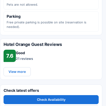
Pets are not allowed.
Parking
Free private parking is possible on site (reservation is
needed).
Hotel Orange Guest Reviews
Good
7.6
21 reviews
View more
Check latest offers
Check Availability