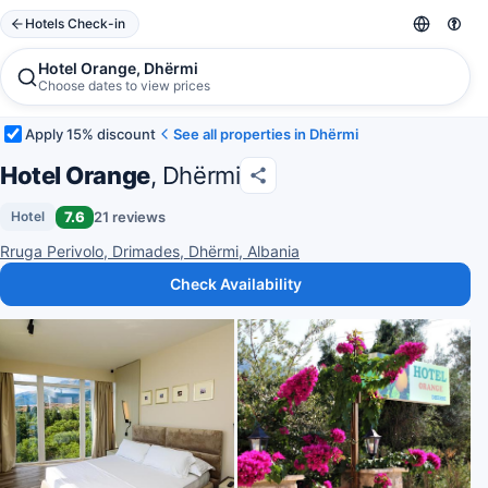
Hotels Check-in
Hotel Orange, Dhërmi
Choose dates to view prices
Apply 15% discount
See all properties in Dhërmi
Hotel Orange
, Dhërmi
7.6
21 reviews
Hotel
Rruga Perivolo, Drimades, Dhërmi, Albania
Check Availability