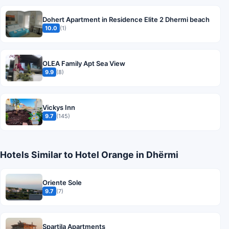
Dohert Apartment in Residence Elite 2 Dhermi beach
10.0
(1)
OLEA Family Apt Sea View
9.9
(8)
Vickys Inn
9.7
(145)
Hotels Similar to Hotel Orange in Dhërmi
Oriente Sole
9.7
(7)
Spartila Apartments