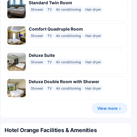
Standard Twin Room
Shower
TV
Air conditioning
Hair dryer
Comfort Quadruple Room
Shower
TV
Air conditioning
Hair dryer
Deluxe Suite
Shower
TV
Air conditioning
Hair dryer
Deluxe Double Room with Shower
Shower
TV
Air conditioning
Hair dryer
View more
Hotel Orange Facilities & Amenities