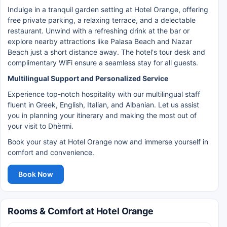
Indulge in a tranquil garden setting at Hotel Orange, offering
free private parking, a relaxing terrace, and a delectable
restaurant. Unwind with a refreshing drink at the bar or
explore nearby attractions like Palasa Beach and Nazar
Beach just a short distance away. The hotel's tour desk and
complimentary WiFi ensure a seamless stay for all guests.
Multilingual Support and Personalized Service
Experience top-notch hospitality with our multilingual staff
fluent in Greek, English, Italian, and Albanian. Let us assist
you in planning your itinerary and making the most out of
your visit to Dhërmi.
Book your stay at Hotel Orange now and immerse yourself in
comfort and convenience.
Book Now
Rooms & Comfort at Hotel Orange