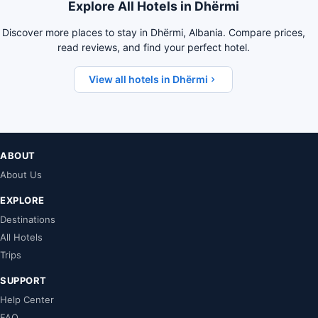
Explore All Hotels in Dhërmi
Discover more places to stay in Dhërmi, Albania. Compare prices,
read reviews, and find your perfect hotel.
View all hotels in Dhërmi
ABOUT
About Us
EXPLORE
Destinations
All Hotels
Trips
SUPPORT
Help Center
FAQ