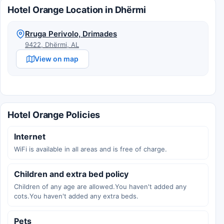
Hotel Orange Location in Dhërmi
Rruga Perivolo, Drimades
9422, Dhërmi, AL
View on map
Hotel Orange Policies
Internet
WiFi is available in all areas and is free of charge.
Children and extra bed policy
Children of any age are allowed.You haven't added any
cots.You haven't added any extra beds.
Pets