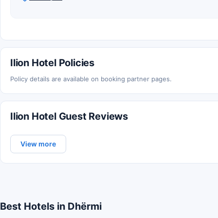
Ilion Hotel Policies
Policy details are available on booking partner pages.
Ilion Hotel Guest Reviews
View more
Best Hotels in Dhërmi