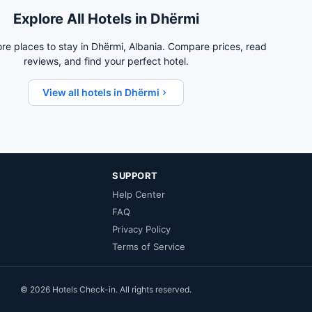
Explore All Hotels in Dhërmi
re places to stay in Dhërmi, Albania. Compare prices, read
reviews, and find your perfect hotel.
View all hotels in Dhërmi
SUPPORT
Help Center
FAQ
Privacy Policy
Terms of Service
© 2026 Hotels Check-in. All rights reserved.