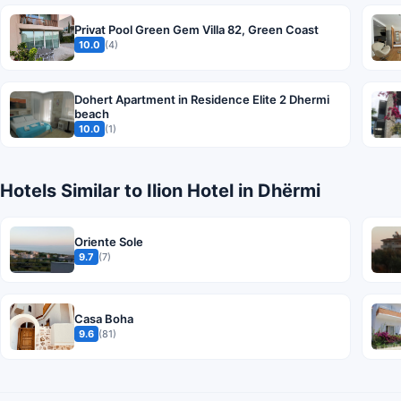
Privat Pool Green Gem Villa 82, Green Coast
10.0
(4)
Dohert Apartment in Residence Elite 2 Dhermi
beach
10.0
(1)
Hotels Similar to Ilion Hotel in Dhërmi
Oriente Sole
9.7
(7)
Casa Boha
9.6
(81)