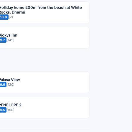
Holliday home 200m from the beach at White
Rocks, Dhermi
10.0
(2)
Vickys Inn
9.7
(145)
Palasa View
9.6
(120)
PENELOPE 2
9.5
(190)