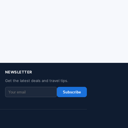
NEWSLETTER
Get the latest deals and travel tips.
Subscribe