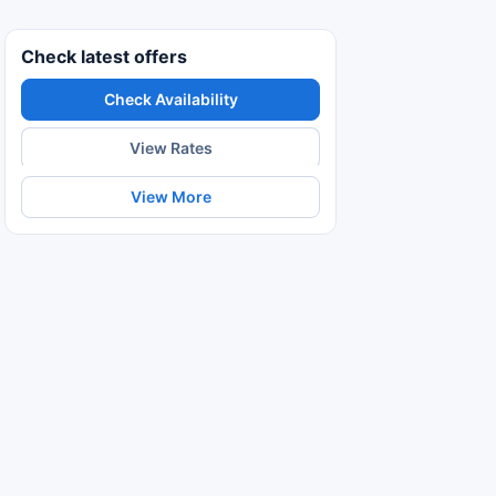
Check latest offers
Check Availability
View Rates
View More