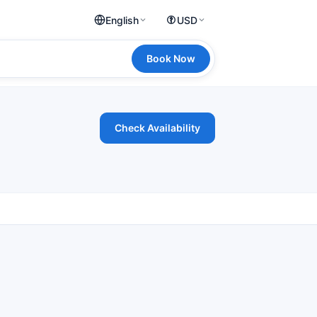
English
USD
Book Now
Check Availability