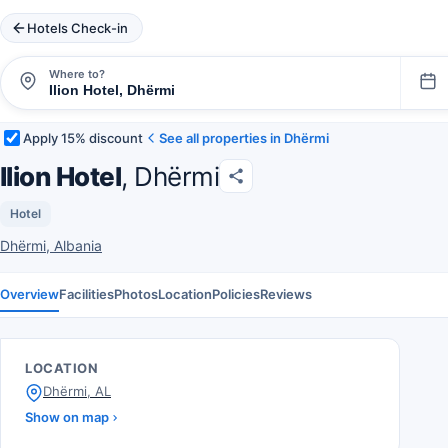
Hotels Check-in
Where to?
Apply 15% discount
See all properties in Dhërmi
Ilion Hotel
, Dhërmi
Hotel
Dhërmi, Albania
Overview
Facilities
Photos
Location
Policies
Reviews
LOCATION
Dhërmi, AL
Show on map