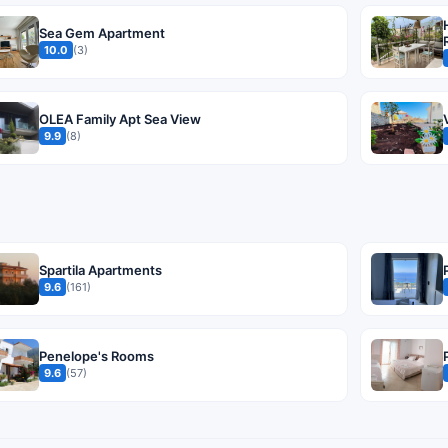
Sea Gem Apartment
10.0
(3)
OLEA Family Apt Sea View
9.9
(8)
Spartila Apartments
9.6
(161)
Penelope's Rooms
9.6
(57)