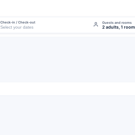
Check-in / Check-out
Guests and rooms
2 adults, 1 room