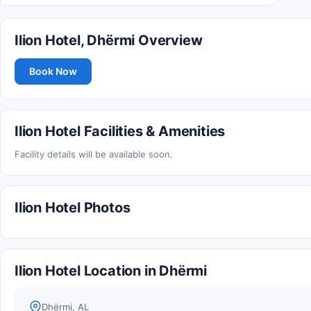
Ilion Hotel, Dhërmi Overview
Book Now
Ilion Hotel Facilities & Amenities
Facility details will be available soon.
Ilion Hotel Photos
Ilion Hotel Location in Dhërmi
Dhërmi, AL