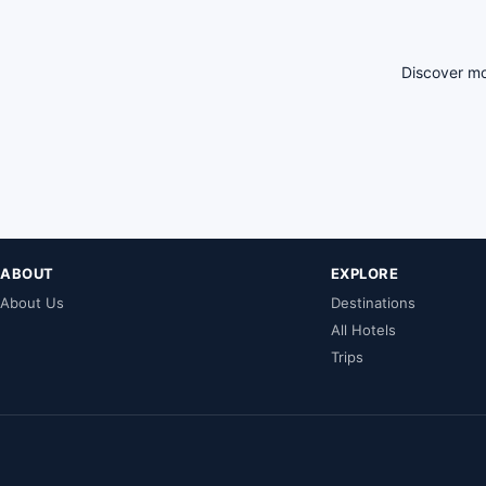
Discover mo
ABOUT
EXPLORE
About Us
Destinations
All Hotels
Trips