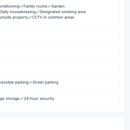
onditioning
Family rooms
Garden
Daily housekeeping
Designated smoking area
utside property
CCTV in common areas
cessible parking
Street parking
ge storage
24-hour security