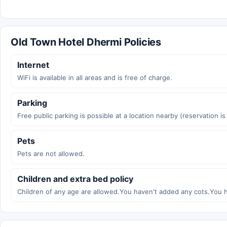
Old Town Hotel Dhermi Policies
Internet
WiFi is available in all areas and is free of charge.
Parking
Free public parking is possible at a location nearby (reservation i
Pets
Pets are not allowed.
Children and extra bed policy
Children of any age are allowed.You haven't added any cots.You 