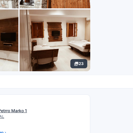
23
N
Petrro Marko 1
 AL
ap