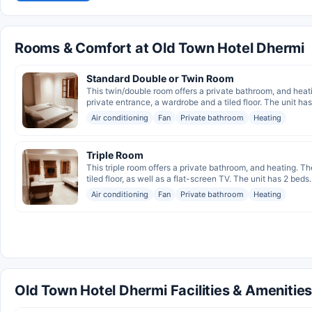
Rooms & Comfort at Old Town Hotel Dhermi
Standard Double or Twin Room
This twin/double room offers a private bathroom, and heati
private entrance, a wardrobe and a tiled floor. The unit has
Air conditioning
Fan
Private bathroom
Heating
Triple Room
This triple room offers a private bathroom, and heating. Th
tiled floor, as well as a flat-screen TV. The unit has 2 beds.
Air conditioning
Fan
Private bathroom
Heating
Old Town Hotel Dhermi Facilities & Amenitie