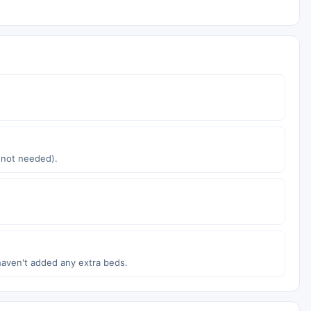
s not needed).
haven't added any extra beds.