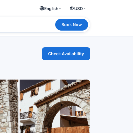
English
USD
Book Now
Check Availability