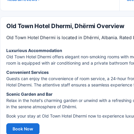
Old Town Hotel Dhermi, Dhërmi Overview
Old Town Hotel Dhermi is located in Dhërmi, Albania. Rated 
Luxurious Accommodation
Old Town Hotel Dhermi offers elegant non-smoking rooms with mod
room is equipped with air conditioning and a private bathroom for
Convenient Services
Guests can enjoy the convenience of room service, a 24-hour fro
Hotel Dhermi. The attentive staff ensures a seamless experience for
Scenic Garden and Bar
Relax in the hotel's charming garden or unwind with a refreshing d
in the serene atmosphere of Dhërmi.
Book your stay at Old Town Hotel Dhermi now to experience luxury
Book Now