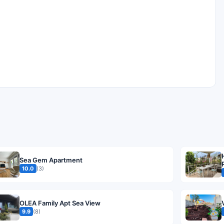
Sea Gem Apartment
10.0
(3)
OLEA Family Apt Sea View
9.9
(8)