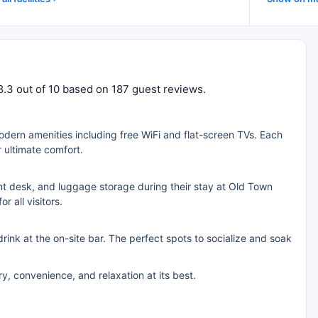
8.3 out of 10 based on 187 guest reviews.
ern amenities including free WiFi and flat-screen TVs. Each
 ultimate comfort.
nt desk, and luggage storage during their stay at Old Town
 all visitors.
rink at the on-site bar. The perfect spots to socialize and soak
, convenience, and relaxation at its best.