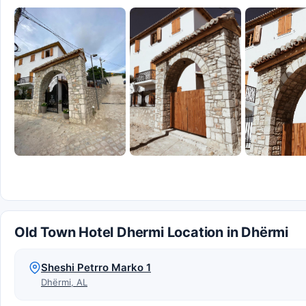
Old Town Hotel Dhermi Location in Dhërmi
Sheshi Petrro Marko 1
Dhërmi, AL