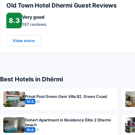
Old Town Hotel Dhermi Guest Reviews
Very good
8.3
187 reviews
View more
Best Hotels in Dhërmi
Privat Pool Green Gem Villa 82, Green Coast
10.0
(4)
Dohert Apartment in Residence Elite 2 Dhermi
beach
10.0
(1)