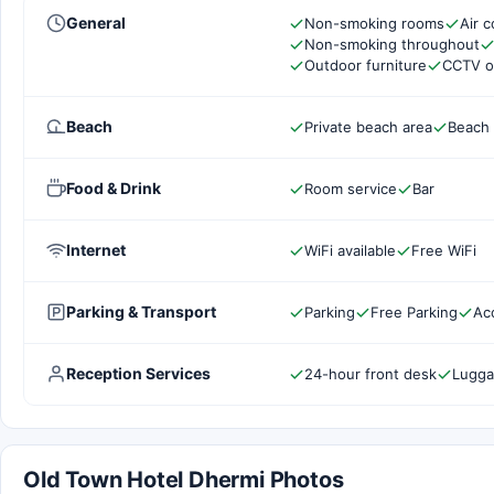
General
Non-smoking rooms
Air c
Non-smoking throughout
Outdoor furniture
CCTV o
Beach
Private beach area
Beach
Food & Drink
Room service
Bar
Internet
WiFi available
Free WiFi
Parking & Transport
Parking
Free Parking
Ac
Reception Services
24-hour front desk
Lugga
Old Town Hotel Dhermi Photos