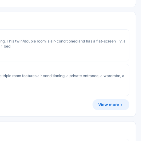
ng. This twin/double room is air-conditioned and has a flat-screen TV, a
 1 bed.
e triple room features air conditioning, a private entrance, a wardrobe, a
View more
s