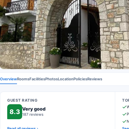
Overview
Rooms
Facilities
Photos
Location
Policies
Reviews
GUEST RATING
TOP
W
Very good
8.3
P
187 reviews
N
Read all reviews
See 