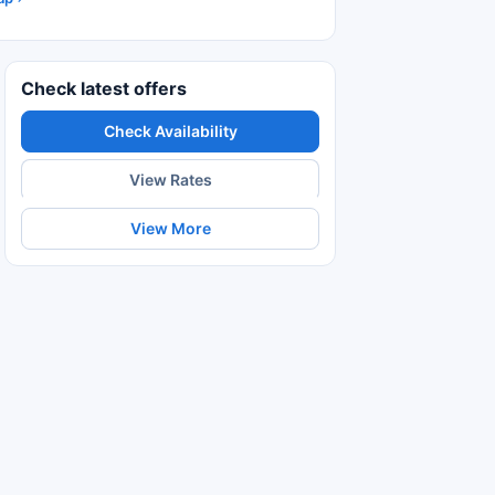
Check latest offers
Check Availability
View Rates
View More