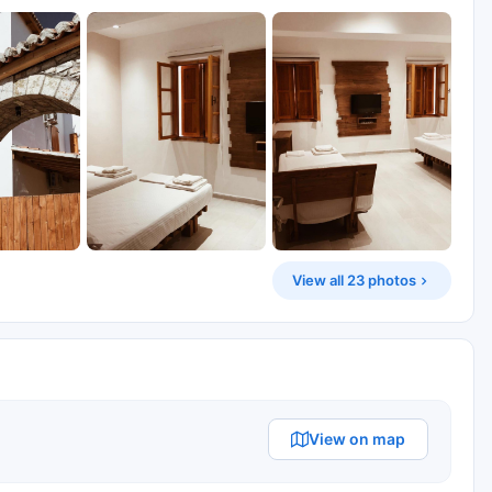
View all 23 photos
View on map