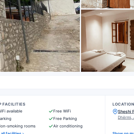
 FACILITIES
LOCATIO
iFi available
Free WiFi
Sheshi 
Dhërmi,
arking
Free Parking
on-smoking rooms
Air conditioning
all facilities
Show on m