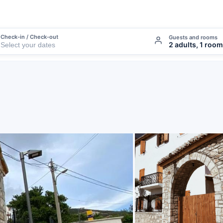
Check-in / Check-out
Guests and rooms
2 adults, 1 room