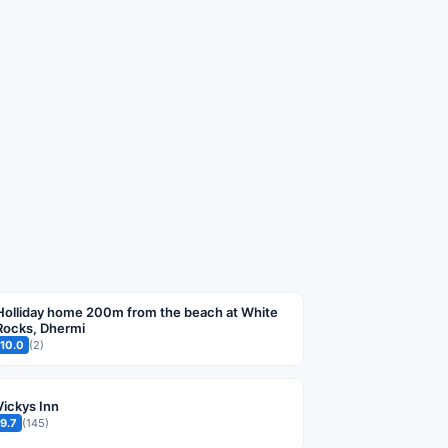
Holliday home 200m from the beach at White
Rocks, Dhermi
10.0
(2)
Vickys Inn
9.7
(145)