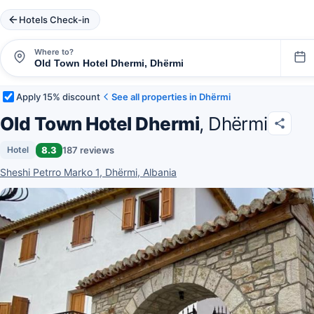
Hotels Check-in
Where to?
Apply 15% discount
See all properties in Dhërmi
Old Town Hotel Dhermi
, Dhërmi
8.3
187 reviews
Hotel
Sheshi Petrro Marko 1, Dhërmi, Albania