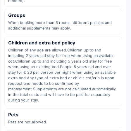
needed).
Groups
When booking more than 5 rooms, different policies and
additional supplements may apply.
Children and extra bed policy
Children of any age are allowed.Children up to and
including 2 years old stay for free when using an available
cot.Children up to and including 5 years old stay for free
when using an existing bed.People 5 years old and over
stay for € 20 per person per night when using an available
extra bed.Any type of extra bed or child's cot/crib is upon
request and needs to be confirmed by
management.Supplements are not calculated automatically
in the total costs and will have to be paid for separately
during your stay.
Pets
Pets are not allowed.