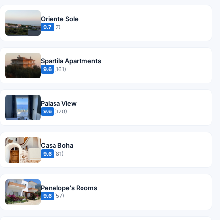
Oriente Sole
9.7
(7)
Spartila Apartments
9.6
(161)
Palasa View
9.6
(120)
Casa Boha
9.6
(81)
Penelope's Rooms
9.6
(57)