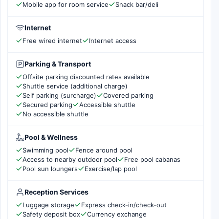
Mobile app for room service
Snack bar/deli
Internet
Free wired internet
Internet access
Parking & Transport
Offsite parking discounted rates available
Shuttle service (additional charge)
Self parking (surcharge)
Covered parking
Secured parking
Accessible shuttle
No accessible shuttle
Pool & Wellness
Swimming pool
Fence around pool
Access to nearby outdoor pool
Free pool cabanas
Pool sun loungers
Exercise/lap pool
Reception Services
Luggage storage
Express check-in/check-out
Safety deposit box
Currency exchange