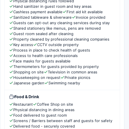
Physical distancing rules followed
Hand sanitizer in guest room and key areas
Cashless payment available
First aid kit available
Sanitized tableware & silverware
Invoice provided
Guests can opt-out any cleaning services during stay
Shared stationery like menus, pens are removed
Guest room sealed after cleaning
Property cleaned by professional cleaning companies
Key access
CCTV outside property
Process in place to check health of guests
Access to health care professionals
Face masks for guests available
Thermometers for guests provided by property
Shopping on site
Television in common areas
Housekeeping on request
Private picnics
Japanese garden
Swimming nearby
Food & Drink
Restaurant
Coffee Shop on site
Physical distancing in dining areas
Food delivered to guest room
Screens / Barriers between staff and guests for safety
Delivered food - securely covered