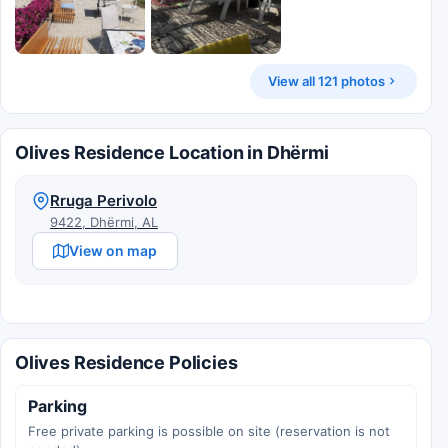
View all 121 photos
Olives Residence Location in Dhërmi
Rruga Perivolo
9422, Dhërmi, AL
View on map
Olives Residence Policies
Parking
Free private parking is possible on site (reservation is not