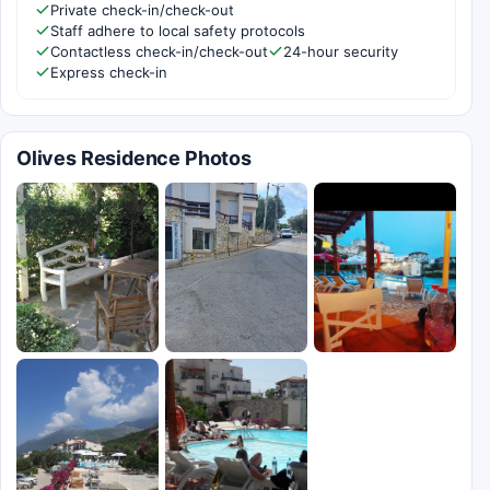
Private check-in/check-out
Staff adhere to local safety protocols
Contactless check-in/check-out
24-hour security
Express check-in
Olives Residence Photos