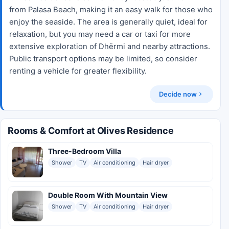
from Palasa Beach, making it an easy walk for those who
enjoy the seaside. The area is generally quiet, ideal for
relaxation, but you may need a car or taxi for more
extensive exploration of Dhërmi and nearby attractions.
Public transport options may be limited, so consider
renting a vehicle for greater flexibility.
Decide now
Rooms & Comfort at Olives Residence
Three-Bedroom Villa
Shower
TV
Air conditioning
Hair dryer
Double Room With Mountain View
Shower
TV
Air conditioning
Hair dryer