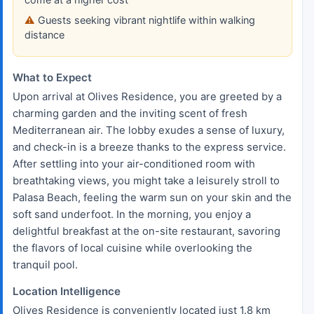
Guests seeking vibrant nightlife within walking
distance
What to Expect
Upon arrival at Olives Residence, you are greeted by a
charming garden and the inviting scent of fresh
Mediterranean air. The lobby exudes a sense of luxury,
and check-in is a breeze thanks to the express service.
After settling into your air-conditioned room with
breathtaking views, you might take a leisurely stroll to
Palasa Beach, feeling the warm sun on your skin and the
soft sand underfoot. In the morning, you enjoy a
delightful breakfast at the on-site restaurant, savoring
the flavors of local cuisine while overlooking the
tranquil pool.
Location Intelligence
Olives Residence is conveniently located just 1.8 km