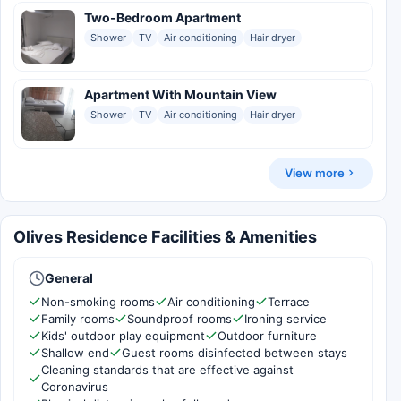
Two-Bedroom Apartment
Shower
TV
Air conditioning
Hair dryer
Apartment With Mountain View
Shower
TV
Air conditioning
Hair dryer
View more
Olives Residence Facilities & Amenities
General
Non-smoking rooms
Air conditioning
Terrace
Family rooms
Soundproof rooms
Ironing service
Kids' outdoor play equipment
Outdoor furniture
Shallow end
Guest rooms disinfected between stays
Cleaning standards that are effective against
Coronavirus