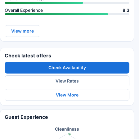
Overall Experience
8.3
View more
Check latest offers
Check Availability
View Rates
View More
Guest Experience
Cleanliness
10