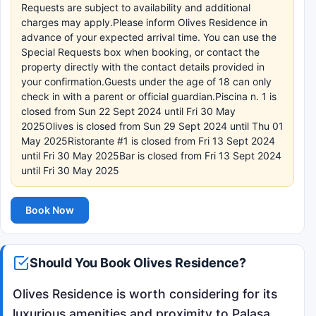
Requests are subject to availability and additional
charges may apply.Please inform Olives Residence in
advance of your expected arrival time. You can use the
Special Requests box when booking, or contact the
property directly with the contact details provided in
your confirmation.Guests under the age of 18 can only
check in with a parent or official guardian.Piscina n. 1 is
closed from Sun 22 Sept 2024 until Fri 30 May
2025Olives is closed from Sun 29 Sept 2024 until Thu 01
May 2025Ristorante #1 is closed from Fri 13 Sept 2024
until Fri 30 May 2025Bar is closed from Fri 13 Sept 2024
until Fri 30 May 2025
Book Now
Should You Book Olives Residence?
Olives Residence is worth considering for its
luxurious amenities and proximity to Palasa