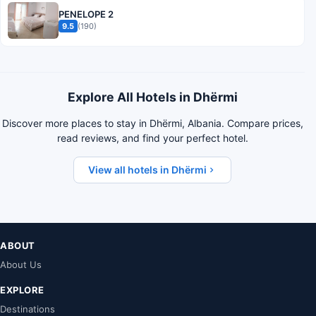
PENELOPE 2
9.5
(190)
Explore All Hotels in Dhërmi
Discover more places to stay in Dhërmi, Albania. Compare prices,
read reviews, and find your perfect hotel.
View all hotels in Dhërmi
ABOUT
About Us
EXPLORE
Destinations