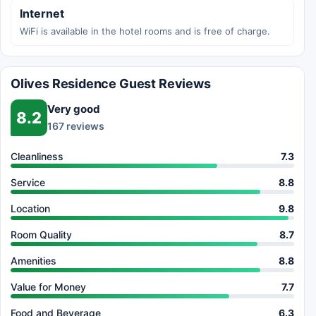
Internet
WiFi is available in the hotel rooms and is free of charge.
Olives Residence Guest Reviews
Very good
8.2
167 reviews
Cleanliness
7.3
Service
8.8
Location
9.8
Room Quality
8.7
Amenities
8.8
Value for Money
7.7
Food and Beverage
6.3