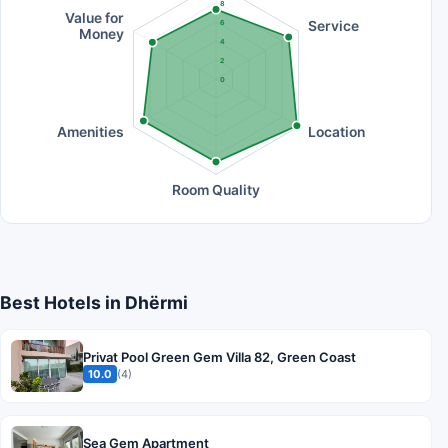
8
Value for
Service
6
Money
4
2
0
Amenities
Location
Room Quality
Best Hotels in Dhërmi
Privat Pool Green Gem Villa 82, Green Coast
10.0
(4)
Sea Gem Apartment