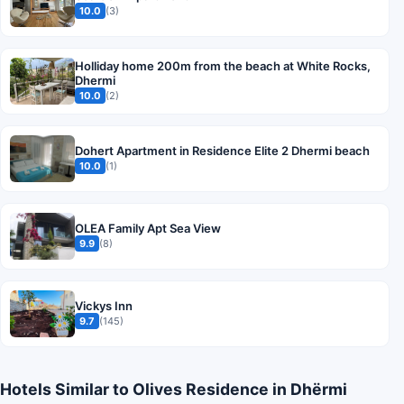
10.0
(3)
Holliday home 200m from the beach at White Rocks,
Dhermi
10.0
(2)
Dohert Apartment in Residence Elite 2 Dhermi beach
10.0
(1)
OLEA Family Apt Sea View
9.9
(8)
Vickys Inn
9.7
(145)
Hotels Similar to Olives Residence in Dhërmi