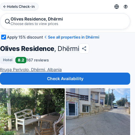
Hotels Check-in
Olives Residence, Dhërmi
Choose dates to view prices
Apply 15% discount
See all properties in Dhërmi
Olives Residence
, Dhërmi
8.2
167 reviews
Hotel
Rruga Perivolo, Dhërmi, Albania
Check Availability