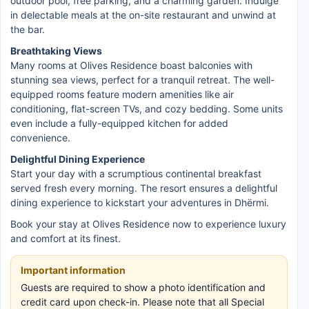
outdoor pool, free parking, and a charming garden. Indulge
in delectable meals at the on-site restaurant and unwind at
the bar.
Breathtaking Views
Many rooms at Olives Residence boast balconies with
stunning sea views, perfect for a tranquil retreat. The well-
equipped rooms feature modern amenities like air
conditioning, flat-screen TVs, and cozy bedding. Some units
even include a fully-equipped kitchen for added
convenience.
Delightful Dining Experience
Start your day with a scrumptious continental breakfast
served fresh every morning. The resort ensures a delightful
dining experience to kickstart your adventures in Dhërmi.
Book your stay at Olives Residence now to experience luxury
and comfort at its finest.
Important information
Guests are required to show a photo identification and
credit card upon check-in. Please note that all Special