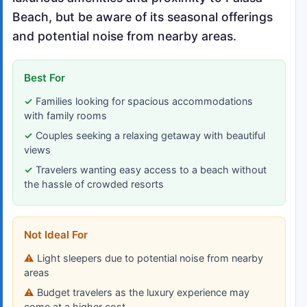
Beach, but be aware of its seasonal offerings
and potential noise from nearby areas.
Best For
Families looking for spacious accommodations
with family rooms
Couples seeking a relaxing getaway with beautiful
views
Travelers wanting easy access to a beach without
the hassle of crowded resorts
Not Ideal For
Light sleepers due to potential noise from nearby
areas
Budget travelers as the luxury experience may
come at a higher cost