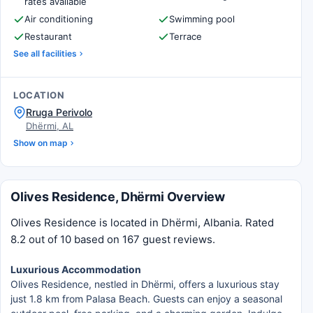
rates available
Air conditioning
Swimming pool
Restaurant
Terrace
See all facilities
LOCATION
Rruga Perivolo
Dhërmi, AL
Show on map
Olives Residence, Dhërmi Overview
Olives Residence is located in Dhërmi, Albania. Rated
8.2 out of 10 based on 167 guest reviews.
Luxurious Accommodation
Olives Residence, nestled in Dhërmi, offers a luxurious stay
just 1.8 km from Palasa Beach. Guests can enjoy a seasonal