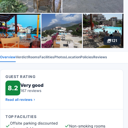
121
Overview
Verdict
Rooms
Facilities
Photos
Location
Policies
Reviews
GUEST RATING
Very good
8.2
167 reviews
Read all reviews
TOP FACILITIES
Offsite parking discounted
Non-smoking rooms