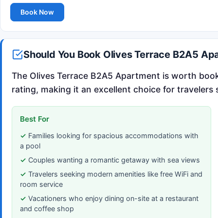
Book Now
Should You Book Olives Terrace B2A5 Ap
The Olives Terrace B2A5 Apartment is worth booki
rating, making it an excellent choice for traveler
Best For
Families looking for spacious accommodations with
a pool
Couples wanting a romantic getaway with sea views
Travelers seeking modern amenities like free WiFi and
room service
Vacationers who enjoy dining on-site at a restaurant
and coffee shop