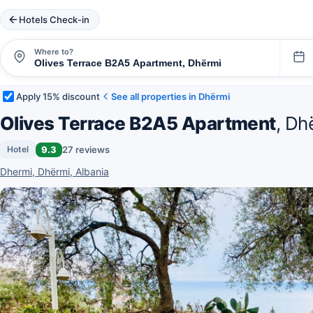
Hotels Check-in
Where to?
Apply 15% discount
See all properties in Dhërmi
Olives Terrace B2A5 Apartment
, Dh
9.3
27 reviews
Hotel
Dhermi, Dhërmi, Albania