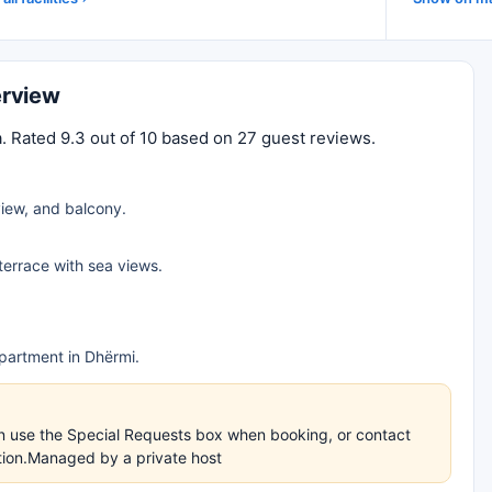
erview
. Rated 9.3 out of 10 based on 27 guest reviews.
iew, and balcony.
 terrace with sea views.
partment in Dhërmi.
an use the Special Requests box when booking, or contact
ation.Managed by a private host