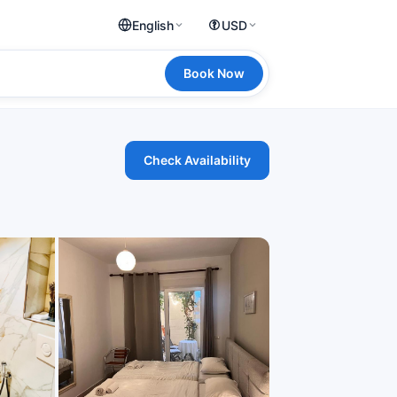
English
USD
Book Now
Check Availability