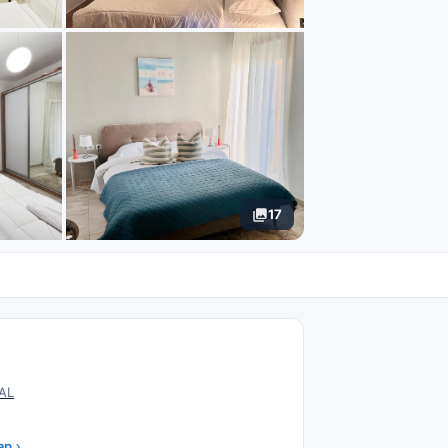
17
N
 AL
ap