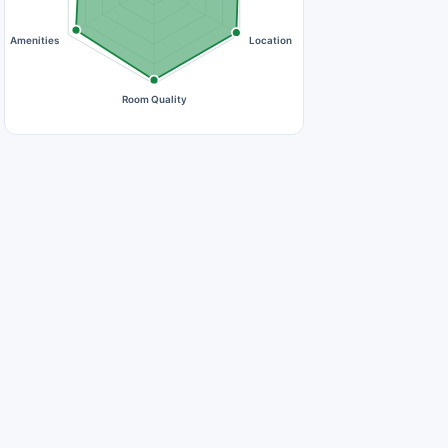
Amenities
Location
Room Quality