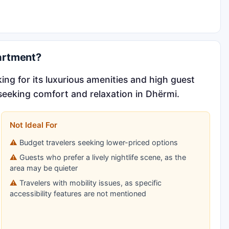
artment?
ng for its luxurious amenities and high guest
s seeking comfort and relaxation in Dhërmi.
Not Ideal For
Budget travelers seeking lower-priced options
Guests who prefer a lively nightlife scene, as the
area may be quieter
Travelers with mobility issues, as specific
accessibility features are not mentioned