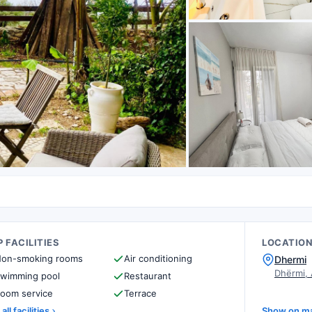
 FACILITIES
LOCATIO
on-smoking rooms
Air conditioning
Dhermi
Dhërmi,
wimming pool
Restaurant
oom service
Terrace
all facilities
Show on m