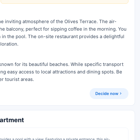
e inviting atmosphere of the Olives Terrace. The air-
e balcony, perfect for sipping coffee in the morning. You
 in the pool. The on-site restaurant provides a delightful
loration.
known for its beautiful beaches. While specific transport
ing easy access to local attractions and dining spots. Be
r tourist areas.
Decide now
partment
vides a pool with a view. Featuring a private entrance, this air-