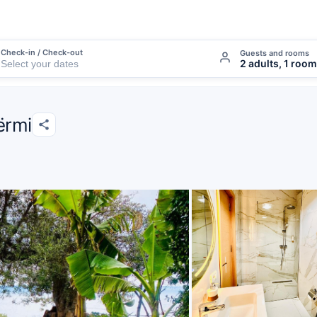
Check-in / Check-out
Guests and rooms
2 adults, 1 room
ërmi