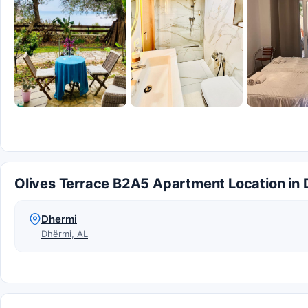
Olives Terrace B2A5 Apartment Location in
Dhermi
Dhërmi, AL