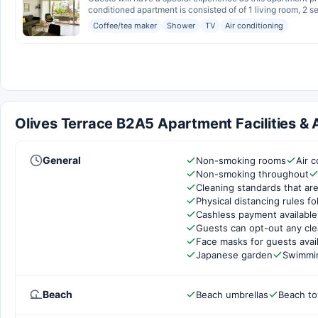
conditioned apartment is consisted of of 1 living room, 2 s
Coffee/tea maker
Shower
TV
Air conditioning
Olives Terrace B2A5 Apartment Facilities & 
General
Non-smoking rooms
Air c
Non-smoking throughout
Cleaning standards that are
Physical distancing rules f
Cashless payment available
Guests can opt-out any cle
Face masks for guests avai
Japanese garden
Swimmi
Beach
Beach umbrellas
Beach to