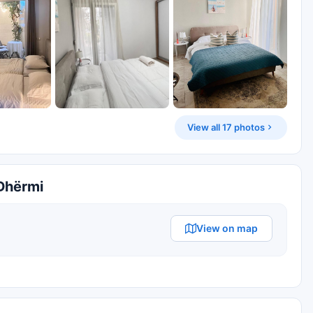
View all 17 photos
 Dhërmi
View on map