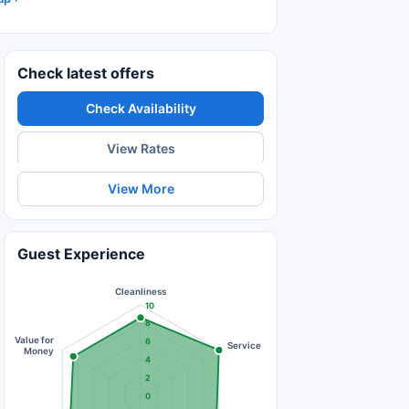
Check latest offers
Check Availability
View Rates
View More
Guest Experience
Cleanliness
10
8
Value for
6
Service
Money
4
2
0