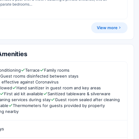
eparate bedrooms...
View more
Amenities
onditioning
Terrace
Family rooms
Guest rooms disinfected between stays
 effective against Coronavirus
ollowed
Hand sanitizer in guest room and key areas
First aid kit available
Sanitized tableware & silverware
aning services during stay
Guest room sealed after cleaning
lable
Thermometers for guests provided by property
ng nearby
ys