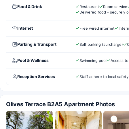
Food & Drink
Restaurant
Room service
Delivered food - securely 
Internet
Free wired internet
Inter
Parking & Transport
Self parking (surcharge)
C
Pool & Wellness
Swimming pool
Access to
Reception Services
Staff adhere to local safety
Olives Terrace B2A5 Apartment Photos