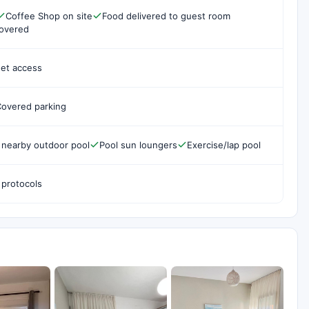
Coffee Shop on site
Food delivered to guest room
covered
net access
overed parking
 nearby outdoor pool
Pool sun loungers
Exercise/lap pool
 protocols