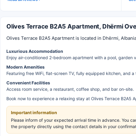
Olives Terrace B2A5 Apartment, Dhërmi Ov
Olives Terrace B2A5 Apartment is located in Dhërmi, Albania
Luxurious Accommodation
Enjoy air-conditioned 2-bedroom apartment with a pool, garden v
Modern Amenities
Featuring free WiFi, flat-screen TV, fully equipped kitchen, and a
Convenient Facilities
Access room service, a restaurant, coffee shop, and bar on-site.
Book now to experience a relaxing stay at Olives Terrace B2A5 A
Important information
Please inform of your expected arrival time in advance. You c
the property directly using the contact details in your confirm