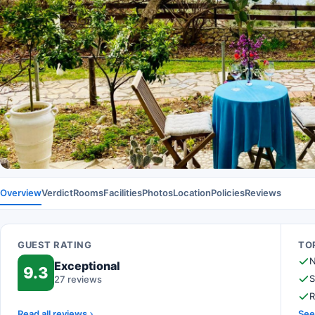
Overview
Verdict
Rooms
Facilities
Photos
Location
Policies
Reviews
GUEST RATING
TOP
N
Exceptional
9.3
S
27 reviews
R
Read all reviews
See 