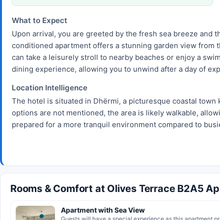
What to Expect
Upon arrival, you are greeted by the fresh sea breeze and th
conditioned apartment offers a stunning garden view from th
can take a leisurely stroll to nearby beaches or enjoy a swim
dining experience, allowing you to unwind after a day of exp
Location Intelligence
The hotel is situated in Dhërmi, a picturesque coastal town 
options are not mentioned, the area is likely walkable, allow
prepared for a more tranquil environment compared to busie
Rooms & Comfort at Olives Terrace B2A5 A
Apartment with Sea View
Guests will have a special experience as this apartment pro