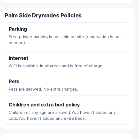
Palm Side Drymades Policies
Parking
Free private parking is possible on site (reservation is not
needed).
Internet
WiFi is available in all areas and is free of charge.
Pets
Pets are allowed. No extra charges.
Children and extra bed policy
Children of any age are allowed.You haven't added any
cots.You haven't added any extra beds.