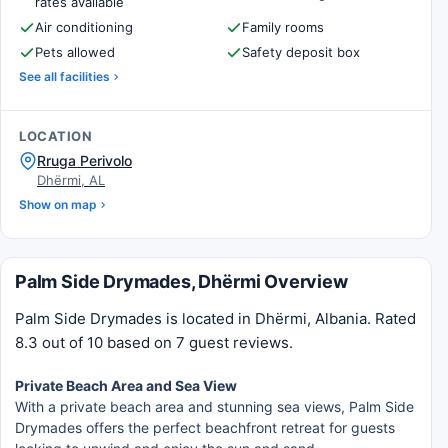
rates available
Air conditioning
Family rooms
Pets allowed
Safety deposit box
See all facilities
LOCATION
Rruga Perivolo
Dhërmi, AL
Show on map
Palm Side Drymades, Dhërmi Overview
Palm Side Drymades is located in Dhërmi, Albania. Rated
8.3 out of 10 based on 7 guest reviews.
Private Beach Area and Sea View
With a private beach area and stunning sea views, Palm Side
Drymades offers the perfect beachfront retreat for guests