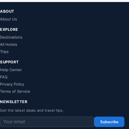
ABOUT
About Us
EXPLORE
Destinations
All Hotels
Trips
SUPPORT
Help Center
FAQ
Privacy Policy
Terms of Service
NEWSLETTER
Get the latest deals and travel tips.
Subscribe