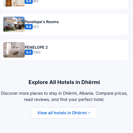
9.6
(81)
Penelope's Rooms
9.6
(57)
PENELOPE 2
9.5
(190)
Explore All Hotels in Dhërmi
Discover more places to stay in Dhërmi, Albania. Compare prices,
read reviews, and find your perfect hotel.
View all hotels in Dhërmi