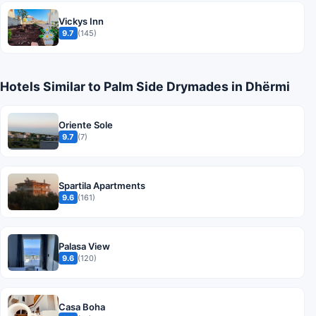
Vickys Inn
9.7
(145)
Hotels Similar to Palm Side Drymades in Dhërmi
Oriente Sole
9.7
(7)
Spartila Apartments
9.6
(161)
Palasa View
9.6
(120)
Casa Boha