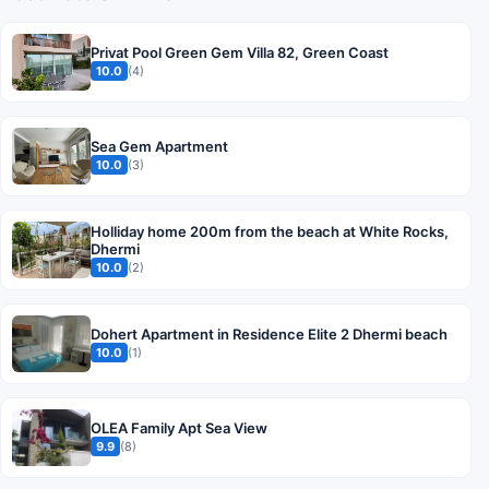
Privat Pool Green Gem Villa 82, Green Coast
10.0
(4)
Sea Gem Apartment
10.0
(3)
Holliday home 200m from the beach at White Rocks,
Dhermi
10.0
(2)
Dohert Apartment in Residence Elite 2 Dhermi beach
10.0
(1)
OLEA Family Apt Sea View
9.9
(8)