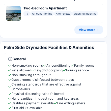
Two-Bedroom Apartment
TV
Air conditioning
Kitchenette
Washing machine
View more
Palm Side Drymades Facilities & Amenities
General
Non-smoking rooms
Air conditioning
Family rooms
Pets allowed
Fax/photocopying
Ironing service
Non-smoking throughout
Guest rooms disinfected between stays
Cleaning standards that are effective against
Coronavirus
Physical distancing rules followed
Hand sanitizer in guest room and key areas
Cashless payment available
Fire extinguishers
First aid kit available