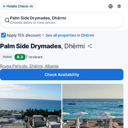
Hotels Check-in
Palm Side Drymades, Dhërmi
Choose dates to view prices
Apply 15% discount
See all properties in Dhërmi
Palm Side Drymades
, Dhërmi
8.3
7 reviews
Hotel
Rruga Perivolo, Dhërmi, Albania
Check Availability