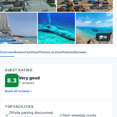
19
Overview
Rooms
Facilities
Photos
Location
Policies
Reviews
GUEST RATING
Very good
8.3
7 reviews
Read all reviews
TOP FACILITIES
Offsite parking discounted
Non-smoking rooms