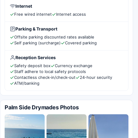
Internet
Free wired internet
Internet access
Parking & Transport
Offsite parking discounted rates available
Self parking (surcharge)
Covered parking
Reception Services
Safety deposit box
Currency exchange
Staff adhere to local safety protocols
Contactless check-in/check-out
24-hour security
ATM/banking
Palm Side Drymades Photos