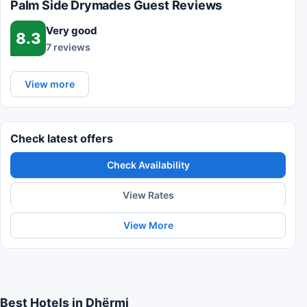
Palm Side Drymades Guest Reviews
Very good
8.3
7 reviews
View more
Check latest offers
Check Availability
View Rates
View More
Best Hotels in Dhërmi