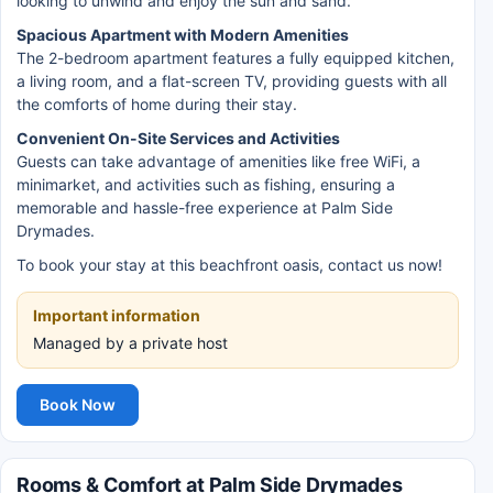
looking to unwind and enjoy the sun and sand.
Spacious Apartment with Modern Amenities
The 2-bedroom apartment features a fully equipped kitchen,
a living room, and a flat-screen TV, providing guests with all
the comforts of home during their stay.
Convenient On-Site Services and Activities
Guests can take advantage of amenities like free WiFi, a
minimarket, and activities such as fishing, ensuring a
memorable and hassle-free experience at Palm Side
Drymades.
To book your stay at this beachfront oasis, contact us now!
Important information
Managed by a private host
Book Now
Rooms & Comfort at Palm Side Drymades