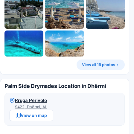
View all 19 photos
Palm Side Drymades Location in Dhërmi
Rruga Perivolo
9422, Dhërmi, AL
View on map