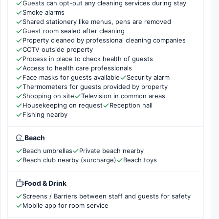
Guests can opt-out any cleaning services during stay
Smoke alarms
Shared stationery like menus, pens are removed
Guest room sealed after cleaning
Property cleaned by professional cleaning companies
CCTV outside property
Process in place to check health of guests
Access to health care professionals
Face masks for guests available
Security alarm
Thermometers for guests provided by property
Shopping on site
Television in common areas
Housekeeping on request
Reception hall
Fishing nearby
Beach
Beach umbrellas
Private beach nearby
Beach club nearby (surcharge)
Beach toys
Food & Drink
Screens / Barriers between staff and guests for safety
Mobile app for room service