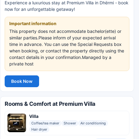
Experience a luxurious stay at Premium Villa in Dhërmi - book
now for an unforgettable getaway!
Important information
This property does not accommodate bachelor(ette) or
similar parties.Please inform of your expected arrival
time in advance. You can use the Special Requests box
when booking, or contact the property directly using the
contact details in your confirmation.Managed by a
private host
Book Now
Rooms & Comfort at Premium Villa
Villa
Coffee/tea maker
Shower
Air conditioning
Hair dryer