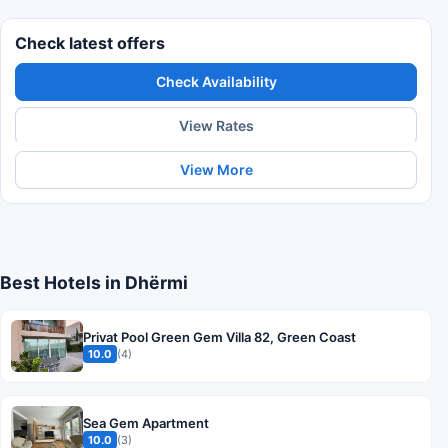
Check latest offers
Check Availability
View Rates
View More
Best Hotels in Dhërmi
Privat Pool Green Gem Villa 82, Green Coast
10.0
(4)
Sea Gem Apartment
10.0
(3)