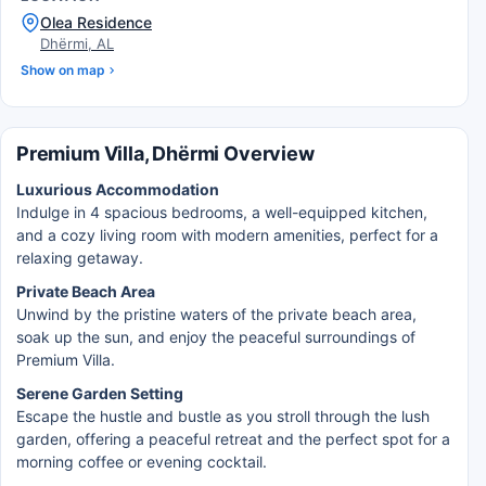
Olea Residence
Dhërmi, AL
Show on map
Premium Villa, Dhërmi Overview
Luxurious Accommodation
Indulge in 4 spacious bedrooms, a well-equipped kitchen,
and a cozy living room with modern amenities, perfect for a
relaxing getaway.
Private Beach Area
Unwind by the pristine waters of the private beach area,
soak up the sun, and enjoy the peaceful surroundings of
Premium Villa.
Serene Garden Setting
Escape the hustle and bustle as you stroll through the lush
garden, offering a peaceful retreat and the perfect spot for a
morning coffee or evening cocktail.