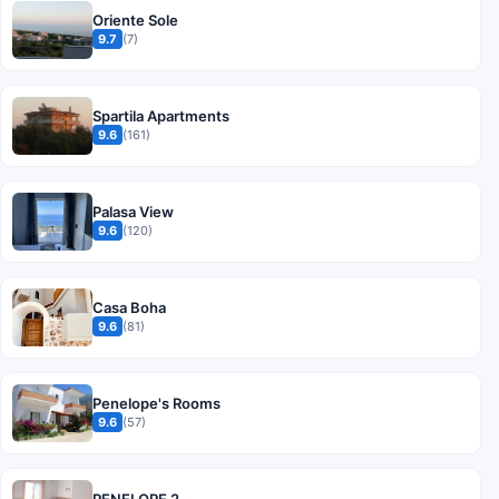
Oriente Sole
9.7
(7)
Spartila Apartments
9.6
(161)
Palasa View
9.6
(120)
Casa Boha
9.6
(81)
Penelope's Rooms
9.6
(57)