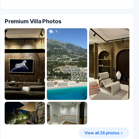
Premium Villa Photos
View all 26 photos