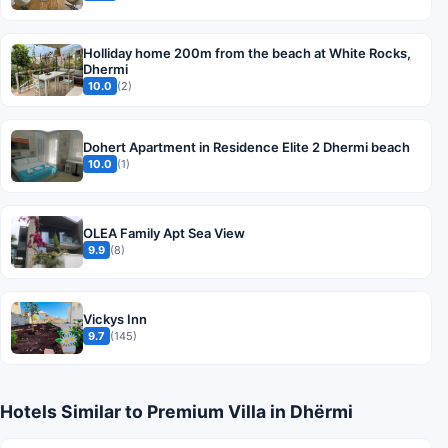
Holliday home 200m from the beach at White Rocks,
Dhermi
10.0
(2)
Dohert Apartment in Residence Elite 2 Dhermi beach
10.0
(1)
OLEA Family Apt Sea View
9.9
(8)
Vickys Inn
9.7
(145)
Hotels Similar to Premium Villa in Dhërmi