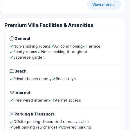
View more
Premium Villa Facilities & Amenities
General
Non-smoking rooms
Air conditioning
Terrace
Family rooms
Non-smoking throughout
Japanese garden
Beach
Private beach nearby
Beach toys
Internet
Free wired internet
Internet access
Parking & Transport
Offsite parking discounted rates available
Self parking (surcharge)
Covered parking