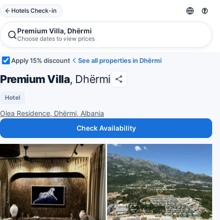
Hotels Check-in
Premium Villa, Dhërmi
Choose dates to view prices
Apply 15% discount
See all properties in Dhërmi
Premium Villa
, Dhërmi
Hotel
Olea Residence, Dhërmi, Albania
Check Availability