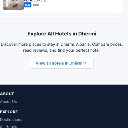
PENELOPE 2
9.5
(190)
Explore All Hotels in Dhërmi
Discover more places to stay in Dhërmi, Albania. Compare prices,
read reviews, and find your perfect hotel.
View all hotels in Dhërmi
ABOUT
About Us
EXPLORE
Destinations
All Hotels