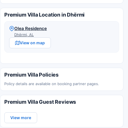
Premium Villa Location in Dhërmi
Olea Residence
Dhërmi, AL
View on map
Premium Villa Policies
Policy details are available on booking partner pages.
Premium Villa Guest Reviews
View more