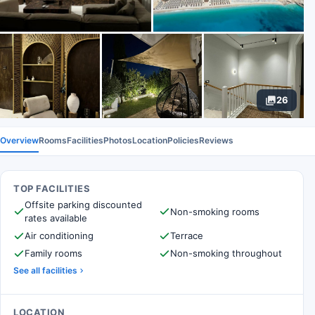
26
Overview
Rooms
Facilities
Photos
Location
Policies
Reviews
TOP FACILITIES
Offsite parking discounted
Non-smoking rooms
rates available
Air conditioning
Terrace
Family rooms
Non-smoking throughout
See all facilities
LOCATION