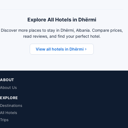
Explore All Hotels in Dhërmi
Discover more places to stay in Dhërmi, Albania. Compare prices,
read reviews, and find your perfect hotel.
View all hotels in Dhërmi
ABOUT
About Us
EXPLORE
Destinations
All Hotels
Trips