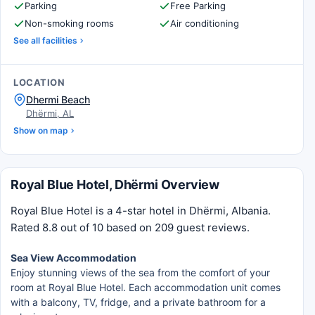
Parking
Free Parking
Non-smoking rooms
Air conditioning
See all facilities
LOCATION
Dhermi Beach
Dhërmi, AL
Show on map
Royal Blue Hotel, Dhërmi Overview
Royal Blue Hotel is a 4-star hotel in Dhërmi, Albania.
Rated 8.8 out of 10 based on 209 guest reviews.
Sea View Accommodation
Enjoy stunning views of the sea from the comfort of your
room at Royal Blue Hotel. Each accommodation unit comes
with a balcony, TV, fridge, and a private bathroom for a