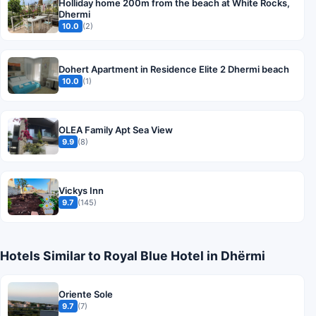
Holliday home 200m from the beach at White Rocks,
Dhermi
10.0
(2)
Dohert Apartment in Residence Elite 2 Dhermi beach
10.0
(1)
OLEA Family Apt Sea View
9.9
(8)
Vickys Inn
9.7
(145)
Hotels Similar to Royal Blue Hotel in Dhërmi
Oriente Sole
9.7
(7)