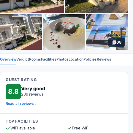
68
Overview
Verdict
Rooms
Facilities
Photos
Location
Policies
Reviews
GUEST RATING
Very good
8.8
209 reviews
Read all reviews
TOP FACILITIES
WiFi available
Free WiFi