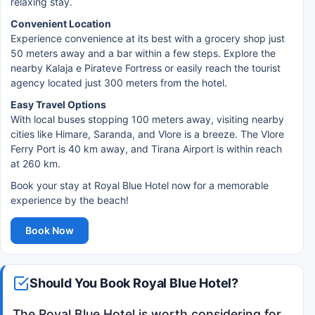
relaxing stay.
Convenient Location
Experience convenience at its best with a grocery shop just
50 meters away and a bar within a few steps. Explore the
nearby Kalaja e Pirateve Fortress or easily reach the tourist
agency located just 300 meters from the hotel.
Easy Travel Options
With local buses stopping 100 meters away, visiting nearby
cities like Himare, Saranda, and Vlore is a breeze. The Vlore
Ferry Port is 40 km away, and Tirana Airport is within reach
at 260 km.
Book your stay at Royal Blue Hotel now for a memorable
experience by the beach!
Book Now
Should You Book Royal Blue Hotel?
The Royal Blue Hotel is worth considering for