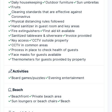
Daily housekeeping
Outdoor furniture
Sun umbrellas
Fruits
Cleaning standards that are effective against
Coronavirus
Physical distancing rules followed
Hand sanitizer in guest room and key areas
Fire extinguishers
First aid kit available
Sanitized tableware & silverware
Invoice provided
Key access
CCTV outside property
CCTV in common areas
Process in place to check health of guests
Face masks for guests available
Thermometers for guests provided by property
Activities
Board games/puzzles
Evening entertainment
Beach
Beachfront
Private beach area
Sun loungers or beach chairs
Beach