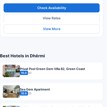
Check Availability
View Rates
View More
Best Hotels in Dhërmi
Privat Pool Green Gem Villa 82, Green Coast
10.0
(4)
Sea Gem Apartment
10.0
(3)