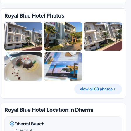
Royal Blue Hotel Photos
View all 68 photos
Royal Blue Hotel Location in Dhërmi
Dhermi Beach
Dhërmi, AL