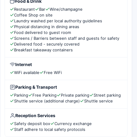
Food & Drink
Restaurant
Bar
Wine/champagne
Coffee Shop on site
Laundry washed per local authority guidelines
Physical distancing in dining areas
Food delivered to guest room
Screens / Barriers between staff and guests for safety
Delivered food - securely covered
Breakfast takeaway containers
Internet
WiFi available
Free WiFi
Parking & Transport
Parking
Free Parking
Private parking
Street parking
Shuttle service (additional charge)
Shuttle service
Reception Services
Safety deposit box
Currency exchange
Staff adhere to local safety protocols