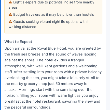
Light sleepers due to potential noise from nearby
areas
Budget travelers as it may be pricier than hostels
Guests seeking vibrant nightlife options within
walking distance
What to Expect
Upon arrival at the Royal Blue Hotel, you are greeted by
the fresh sea breeze and the sound of waves lapping
against the shore. The hotel exudes a tranquil
atmosphere, with well-kept gardens and a welcoming
staff. After settling into your room with a private balcony
overlooking the sea, you might take a leisurely stroll to
the nearby grocery shop just 50 meters away for
snacks. Mornings start with the sun rising over the
horizon, filling your room with warm light as you enjoy
breakfast at the hotel restaurant, savoring the view and
the peaceful surroundings.