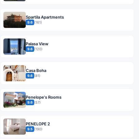
Spartila Apartments
9.6
(161)
Palasa View
9.6
(120)
Casa Boha
9.6
(81)
Penelope's Rooms
9.6
(57)
PENELOPE 2
9.5
(190)