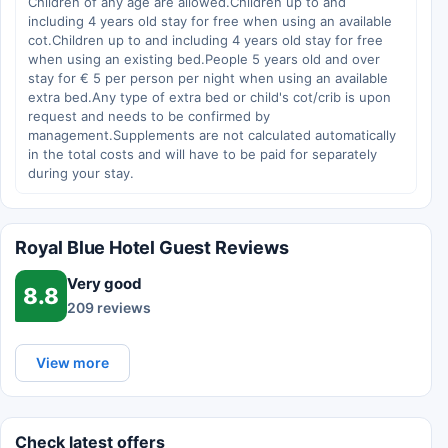
Children of any age are allowed.Children up to and
including 4 years old stay for free when using an available
cot.Children up to and including 4 years old stay for free
when using an existing bed.People 5 years old and over
stay for € 5 per person per night when using an available
extra bed.Any type of extra bed or child's cot/crib is upon
request and needs to be confirmed by
management.Supplements are not calculated automatically
in the total costs and will have to be paid for separately
during your stay.
Royal Blue Hotel Guest Reviews
Very good
8.8
209 reviews
View more
Check latest offers