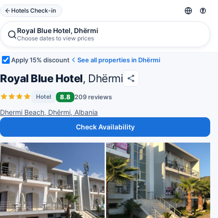
Hotels Check-in
Royal Blue Hotel, Dhërmi
Choose dates to view prices
Apply 15% discount
See all properties in Dhërmi
Royal Blue Hotel
, Dhërmi
8.8
209 reviews
Hotel
Dhermi Beach, Dhërmi, Albania
Check Availability