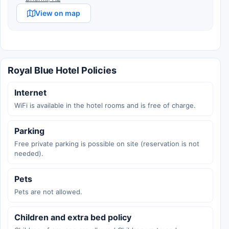
View on map
Royal Blue Hotel Policies
Internet
WiFi is available in the hotel rooms and is free of charge.
Parking
Free private parking is possible on site (reservation is not
needed).
Pets
Pets are not allowed.
Children and extra bed policy