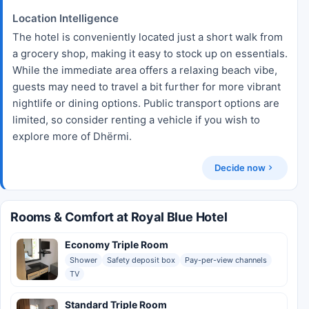
Location Intelligence
The hotel is conveniently located just a short walk from
a grocery shop, making it easy to stock up on essentials.
While the immediate area offers a relaxing beach vibe,
guests may need to travel a bit further for more vibrant
nightlife or dining options. Public transport options are
limited, so consider renting a vehicle if you wish to
explore more of Dhërmi.
Decide now
Rooms & Comfort at Royal Blue Hotel
Economy Triple Room
Shower
Safety deposit box
Pay-per-view channels
TV
Standard Triple Room