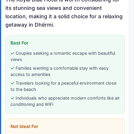
its stunning sea views and convenient
location, making it a solid choice for a relaxing
getaway in Dhërmi.
Best For
Couples seeking a romantic escape with beautiful
views
Families wanting a comfortable stay with easy
access to amenities
Travelers looking for a peaceful environment close
to the beach
Individuals who appreciate modern comforts like air
conditioning and WiFi
Not Ideal For