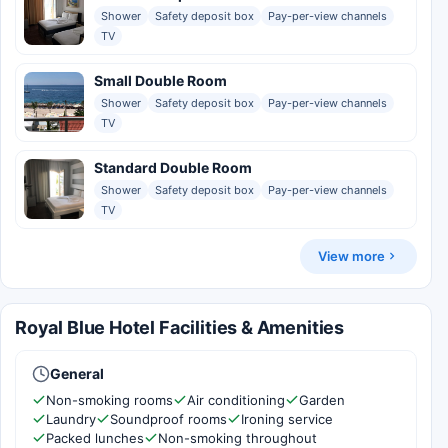
Shower
Safety deposit box
Pay-per-view channels
TV
Small Double Room
Shower
Safety deposit box
Pay-per-view channels
TV
Standard Double Room
Shower
Safety deposit box
Pay-per-view channels
TV
View more
Royal Blue Hotel Facilities & Amenities
General
Non-smoking rooms
Air conditioning
Garden
Laundry
Soundproof rooms
Ironing service
Packed lunches
Non-smoking throughout