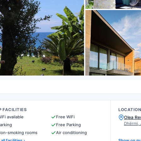
 FACILITIES
LOCATIO
iFi available
Free WiFi
Olea Re
Dhërmi,
arking
Free Parking
on-smoking rooms
Air conditioning
all facilities
Show on m