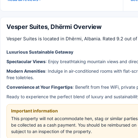
Vesper Suites, Dhërmi Overview
Vesper Suites is located in Dhërmi, Albania. Rated 9.2 out o
Luxurious Sustainable Getaway
Spectacular Views
: Enjoy breathtaking mountain views and direc
Modern Amenities
: Indulge in air-conditioned rooms with flat-s
free toiletries.
Convenience at Your Fingertips
: Benefit from free WiFi, privat
Ready to experience the perfect blend of luxury and sustainabili
Important information
This property will not accommodate hen, stag or similar parties
be collected as a cash payment. You should be reimbursed on ch
subject to an inspection of the property.