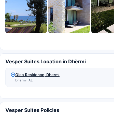
Vesper Suites Location in Dhërmi
Olea Residence, Dhermi
Dhërmi, AL
Vesper Suites Policies