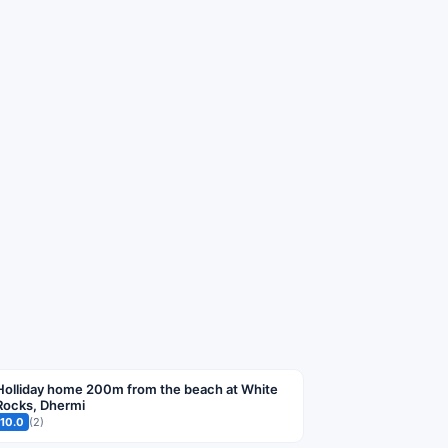
Holliday home 200m from the beach at White
Rocks, Dhermi
10.0
(2)