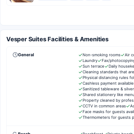
Vesper Suites Facilities & Amenities
General
Non-smoking rooms
Air c
Laundry
Fax/photocopyin
Sun terrace
Daily housek
Cleaning standards that are
Physical distancing rules f
Cashless payment available
Sanitized tableware & silve
Shared stationery like men
Property cleaned by profes
CCTV in common areas
Ac
Face masks for guests avai
Thermometers for guests p
Beach