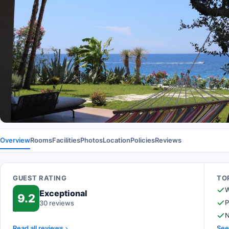
Overview
Rooms
Facilities
Photos
Location
Policies
Reviews
GUEST RATING
TOP
W
Exceptional
9.2
P
30 reviews
N
Read all reviews
See 