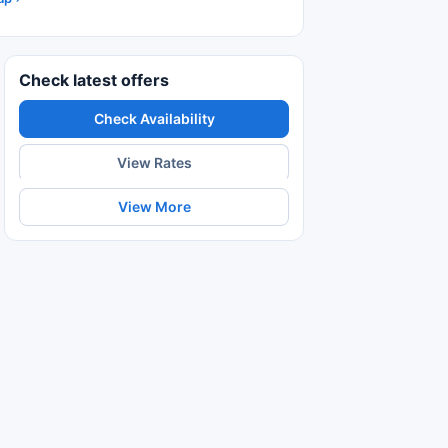
Check latest offers
Check Availability
View Rates
View More