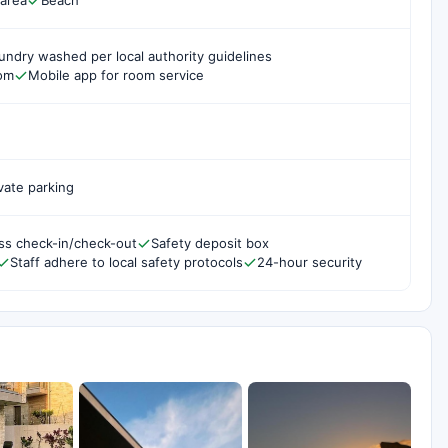
 area
Beach
undry washed per local authority guidelines
oom
Mobile app for room service
vate parking
ss check-in/check-out
Safety deposit box
Staff adhere to local safety protocols
24-hour security