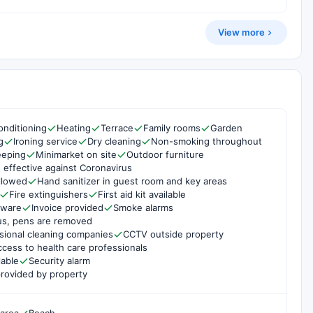
View more
onditioning
Heating
Terrace
Family rooms
Garden
g
Ironing service
Dry cleaning
Non-smoking throughout
eeping
Minimarket on site
Outdoor furniture
 effective against Coronavirus
ollowed
Hand sanitizer in guest room and key areas
Fire extinguishers
First aid kit available
rware
Invoice provided
Smoke alarms
us, pens are removed
sional cleaning companies
CCTV outside property
cess to health care professionals
lable
Security alarm
rovided by property