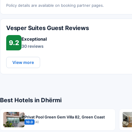
Policy details are available on booking partner pages.
Vesper Suites Guest Reviews
Exceptional
9.2
30 reviews
View more
Best Hotels in Dhërmi
Privat Pool Green Gem Villa 82, Green Coast
10.0
(4)