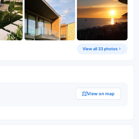
View all 33 photos
View on map