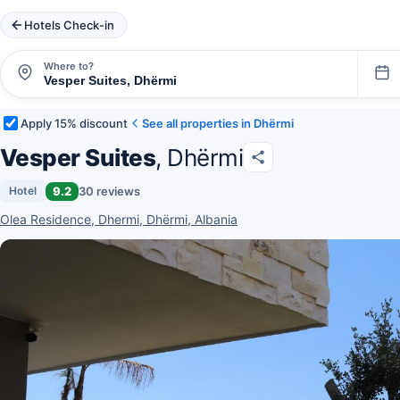
Hotels Check-in
Where to?
Apply 15% discount
See all properties in Dhërmi
Vesper Suites
, Dhërmi
9.2
30 reviews
Hotel
Olea Residence, Dhermi, Dhërmi, Albania