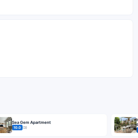
Sea Gem Apartment
10.0
(3)