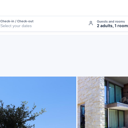
Check-in / Check-out
Guests and rooms
2 adults, 1 room