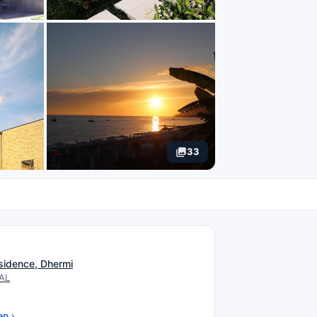
33
N
sidence, Dhermi
 AL
ap