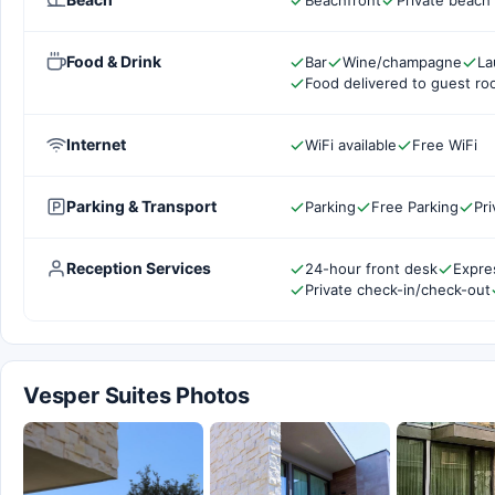
Beachfront
Private beach
Food & Drink
Bar
Wine/champagne
La
Food delivered to guest r
Internet
WiFi available
Free WiFi
Parking & Transport
Parking
Free Parking
Pri
Reception Services
24-hour front desk
Expre
Private check-in/check-out
Vesper Suites Photos