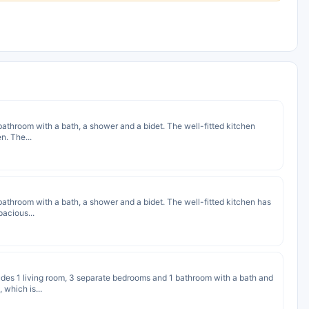
e bathroom with a bath, a shower and a bidet. The well-fitted kitchen
n. The...
e bathroom with a bath, a shower and a bidet. The well-fitted kitchen has
pacious...
cludes 1 living room, 3 separate bedrooms and 1 bathroom with a bath and
 which is...