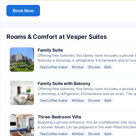
Book Now
Rooms & Comfort at Vesper Suites
Family Suite
Offering free toiletries, this family room includes a privat
features a stovetop, a refrigerator, kitchenware and an ove
Tea/Coffee maker
Minibar
Shower
Bath
Family Suite with Balcony
Offering free toiletries, this family room includes a privat
a stovetop, a refrigerator, kitchenware and an oven. The s
Tea/Coffee maker
Minibar
Shower
Bath
Three-Bedroom Villa
Boasting a private entrance, this air-conditioned villa in
a shower. Meals can be prepared in the well-fitted kitchen,
Tea/Coffee maker
Minibar
Shower
Bath