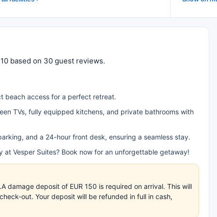
f 10 based on 30 guest reviews.
t beach access for a perfect retreat.
creen TVs, fully equipped kitchens, and private bathrooms with
e parking, and a 24-hour front desk, ensuring a seamless stay.
ty at Vesper Suites? Book now for an unforgettable getaway!
.A damage deposit of EUR 150 is required on arrival. This will
eck-out. Your deposit will be refunded in full in cash,