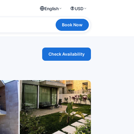
English
USD
Book Now
Check Availability