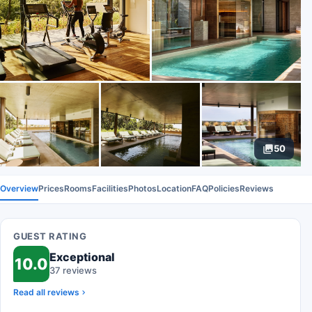
50
Overview
Prices
Rooms
Facilities
Photos
Location
FAQ
Policies
Reviews
GUEST RATING
Exceptional
10.0
37 reviews
Read all reviews