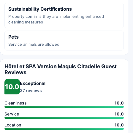
Sustainability Certifications
Property confirms they are implementing enhanced
cleaning measures
Pets
Service animals are allowed
Hôtel et SPA Version Maquis Citadelle Guest
Reviews
Exceptional
10.0
37 reviews
Cleanliness
10.0
Service
10.0
Location
10.0