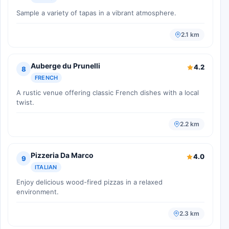
Sample a variety of tapas in a vibrant atmosphere.
2.1 km
Auberge du Prunelli
4.2
8
FRENCH
A rustic venue offering classic French dishes with a local
twist.
2.2 km
Pizzeria Da Marco
4.0
9
ITALIAN
Enjoy delicious wood-fired pizzas in a relaxed
environment.
2.3 km