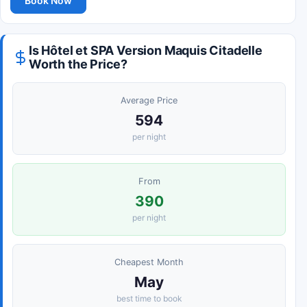
Book Now
Is Hôtel et SPA Version Maquis Citadelle
Worth the Price?
Average Price
594
per night
From
390
per night
Cheapest Month
May
best time to book