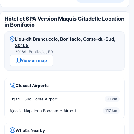
Hôtel et SPA Version Maquis Citadelle Location
in Bonifacio
Lieu-dit Brancuccio, Bonifacio, Corse-du-Sud,
20169
20169, Bonifacio, FR
View on map
Closest Airports
Figari – Sud Corse Airport
21 km
Ajaccio Napoleon Bonaparte Airport
117 km
What's Nearby