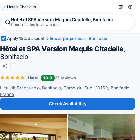
Hotels Check-in
Hôtel et SPA Version Maquis Citadelle, Bonifacio
Choose dates to view prices
Apply 15% discount
See all properties in Bonifacio
Hôtel et SPA Version Maquis Citadelle
,
Bonifacio
10.0
37 reviews
Hotel
Lieu-dit Brancuccio, Bonifacio, Corse-du-Sud, 20169, Bonifacio,
France
Check Availability