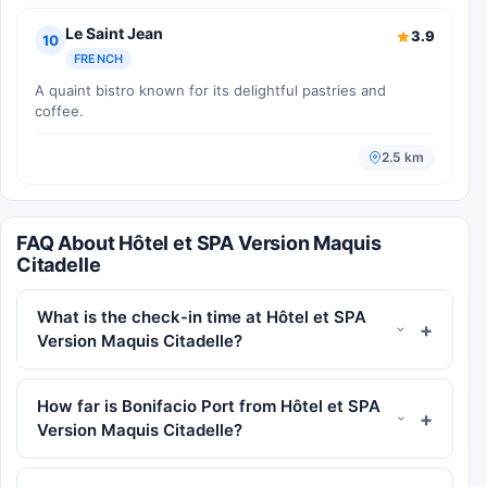
Le Saint Jean
3.9
10
FRENCH
A quaint bistro known for its delightful pastries and
coffee.
2.5 km
FAQ About Hôtel et SPA Version Maquis
Citadelle
What is the check-in time at Hôtel et SPA
Version Maquis Citadelle?
How far is Bonifacio Port from Hôtel et SPA
Version Maquis Citadelle?