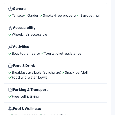
General
Terrace
Garden
Smoke-free property
Banquet hall
Accessibility
Wheelchair accessible
Activities
Boat tours nearby
Tours/ticket assistance
Food & Drink
Breakfast available (surcharge)
Snack bar/deli
Food and water bowls
Parking & Transport
Free self parking
Pool & Wellness