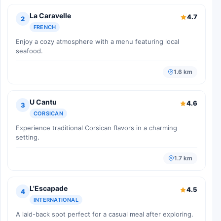
La Caravelle
4.7
2
FRENCH
Enjoy a cozy atmosphere with a menu featuring local
seafood.
1.6 km
U Cantu
4.6
3
CORSICAN
Experience traditional Corsican flavors in a charming
setting.
1.7 km
L'Escapade
4.5
4
INTERNATIONAL
A laid-back spot perfect for a casual meal after exploring.