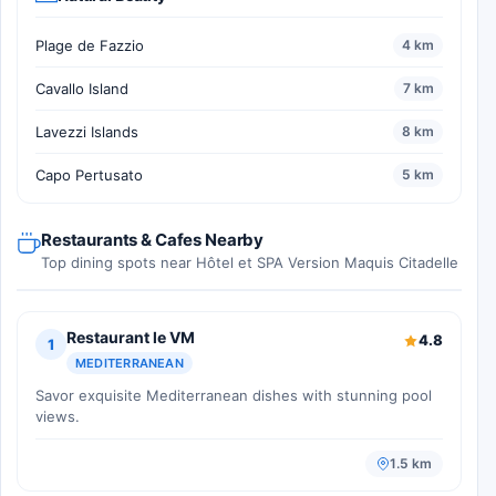
Plage de Fazzio
4 km
Cavallo Island
7 km
Lavezzi Islands
8 km
Capo Pertusato
5 km
Restaurants & Cafes Nearby
Top dining spots near Hôtel et SPA Version Maquis Citadelle
Restaurant le VM
4.8
1
MEDITERRANEAN
Savor exquisite Mediterranean dishes with stunning pool
views.
1.5 km