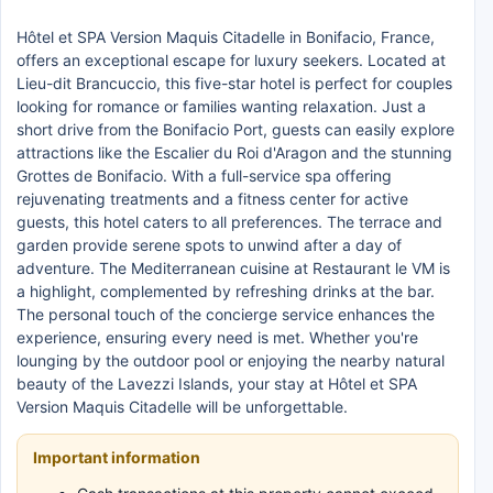
Hôtel et SPA Version Maquis Citadelle in Bonifacio, France,
offers an exceptional escape for luxury seekers. Located at
Lieu-dit Brancuccio, this five-star hotel is perfect for couples
looking for romance or families wanting relaxation. Just a
short drive from the Bonifacio Port, guests can easily explore
attractions like the Escalier du Roi d'Aragon and the stunning
Grottes de Bonifacio. With a full-service spa offering
rejuvenating treatments and a fitness center for active
guests, this hotel caters to all preferences. The terrace and
garden provide serene spots to unwind after a day of
adventure. The Mediterranean cuisine at Restaurant le VM is
a highlight, complemented by refreshing drinks at the bar.
The personal touch of the concierge service enhances the
experience, ensuring every need is met. Whether you're
lounging by the outdoor pool or enjoying the nearby natural
beauty of the Lavezzi Islands, your stay at Hôtel et SPA
Version Maquis Citadelle will be unforgettable.
Important information