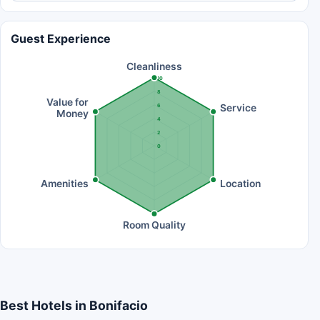
Guest Experience
Cleanliness
10
8
Value for
Service
6
Money
4
2
0
Amenities
Location
Room Quality
Best Hotels in Bonifacio