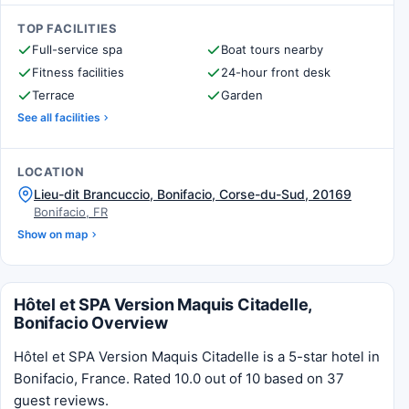
TOP FACILITIES
Full-service spa
Boat tours nearby
Fitness facilities
24-hour front desk
Terrace
Garden
See all facilities
LOCATION
Lieu-dit Brancuccio, Bonifacio, Corse-du-Sud, 20169
Bonifacio, FR
Show on map
Hôtel et SPA Version Maquis Citadelle,
Bonifacio Overview
Hôtel et SPA Version Maquis Citadelle is a 5-star hotel in
Bonifacio, France. Rated 10.0 out of 10 based on 37
guest reviews.