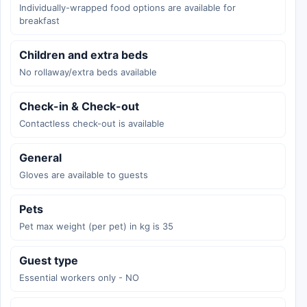
Individually-wrapped food options are available for
breakfast
Children and extra beds
No rollaway/extra beds available
Check-in & Check-out
Contactless check-out is available
General
Gloves are available to guests
Pets
Pet max weight (per pet) in kg is 35
Guest type
Essential workers only - NO