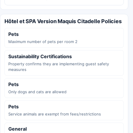
Hôtel et SPA Version Maquis Citadelle Policies
Pets
Maximum number of pets per room 2
Sustainability Certifications
Property confirms they are implementing guest safety
measures
Pets
Only dogs and cats are allowed
Pets
Service animals are exempt from fees/restrictions
General