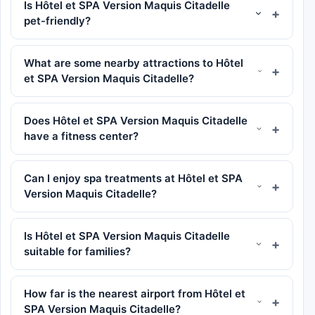
Is Hôtel et SPA Version Maquis Citadelle
pet-friendly?
What are some nearby attractions to Hôtel
et SPA Version Maquis Citadelle?
Does Hôtel et SPA Version Maquis Citadelle
have a fitness center?
Can I enjoy spa treatments at Hôtel et SPA
Version Maquis Citadelle?
Is Hôtel et SPA Version Maquis Citadelle
suitable for families?
How far is the nearest airport from Hôtel et
SPA Version Maquis Citadelle?