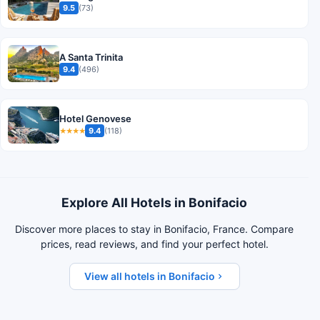
9.5
(73)
A Santa Trinita
9.4
(496)
Hotel Genovese
9.4
(118)
★★★★
Explore All Hotels in Bonifacio
Discover more places to stay in Bonifacio, France. Compare
prices, read reviews, and find your perfect hotel.
View all hotels in Bonifacio