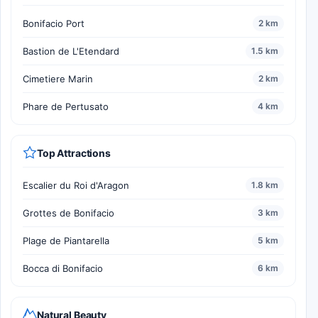
Bonifacio Port
2 km
Bastion de L'Etendard
1.5 km
Cimetiere Marin
2 km
Phare de Pertusato
4 km
Top Attractions
Escalier du Roi d'Aragon
1.8 km
Grottes de Bonifacio
3 km
Plage de Piantarella
5 km
Bocca di Bonifacio
6 km
Natural Beauty