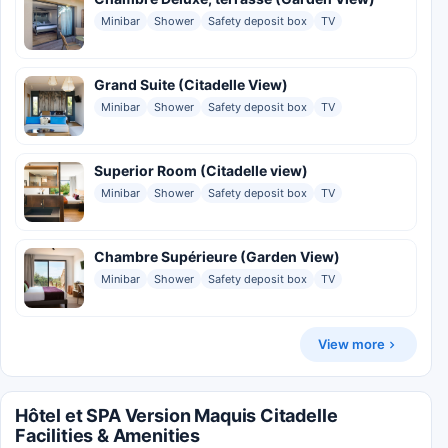
Minibar
Shower
Safety deposit box
TV
Grand Suite (Citadelle View)
Minibar
Shower
Safety deposit box
TV
Superior Room (Citadelle view)
Minibar
Shower
Safety deposit box
TV
Chambre Supérieure (Garden View)
Minibar
Shower
Safety deposit box
TV
View more
Hôtel et SPA Version Maquis Citadelle
Facilities & Amenities