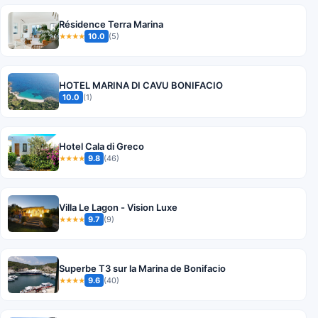
Résidence Terra Marina
10.0
(5)
★★★★
HOTEL MARINA DI CAVU BONIFACIO
10.0
(1)
Hotel Cala di Greco
9.8
(46)
★★★★
Villa Le Lagon - Vision Luxe
9.7
(9)
★★★★
Superbe T3 sur la Marina de Bonifacio
9.6
(40)
★★★★