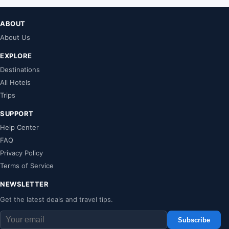
ABOUT
About Us
EXPLORE
Destinations
All Hotels
Trips
SUPPORT
Help Center
FAQ
Privacy Policy
Terms of Service
NEWSLETTER
Get the latest deals and travel tips.
Subscribe