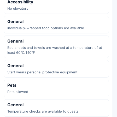
Accessibility
No elevators
General
Individually-wrapped food options are available
General
Bed sheets and towels are washed at a temperature of at
least 60°C/140°F
General
Staff wears personal protective equipment
Pets
Pets allowed
General
Temperature checks are available to guests