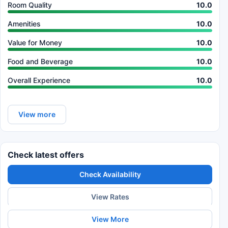
Room Quality
10.0
Amenities
10.0
Value for Money
10.0
Food and Beverage
10.0
Overall Experience
10.0
View more
Check latest offers
Check Availability
View Rates
View More