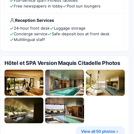
Full-service spa
Fitness facilities
Free newspapers in lobby
Pool sun loungers
Reception Services
24-hour front desk
Luggage storage
Concierge service
Safe-deposit box at front desk
Multilingual staff
Hôtel et SPA Version Maquis Citadelle Photos
View all 50 photos