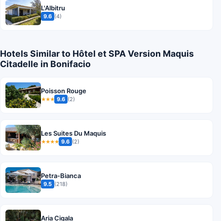
L'Albitru
9.6
(4)
Hotels Similar to Hôtel et SPA Version Maquis
Citadelle in Bonifacio
Poisson Rouge
9.6
(2)
★★★
Les Suites Du Maquis
9.6
(2)
★★★★
Petra-Bianca
9.5
(218)
Aria Cigala