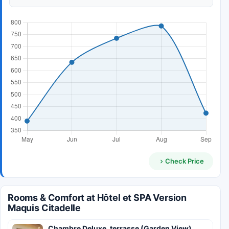
Check Price
Rooms & Comfort at Hôtel et SPA Version
Maquis Citadelle
Chambre Deluxe, terrasse (Garden View)