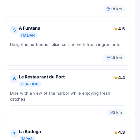
1.8 km
A Funtana
4.5
5
ITALIAN
Delight in authentic Italian cuisine with fresh ingredients.
1.9 km
Le Restaurant du Port
4.4
6
SEAFOOD
Dine with a view of the harbor while enjoying fresh
catches.
2 km
La Bodega
4.3
7
TAPAS