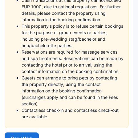
Cash transactions at this property cannot exceed
EUR 1000, due to national regulations. For further
details, please contact the property using
information in the booking confirmation.
This property's policy is to refuse certain bookings
for the purpose of group events or parties,
including pre-wedding stag/bachelor and
hen/bachelorette parties.
Reservations are required for massage services
and spa treatments. Reservations can be made by
contacting the hotel prior to arrival, using the
contact information on the booking confirmation.
Guests can arrange to bring pets by contacting
the property directly, using the contact
information on the booking confirmation
(surcharges apply and can be found in the Fees
section).
Contactless check-in and contactless check-out
are available.