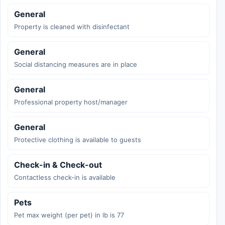
General
Property is cleaned with disinfectant
General
Social distancing measures are in place
General
Professional property host/manager
General
Protective clothing is available to guests
Check-in & Check-out
Contactless check-in is available
Pets
Pet max weight (per pet) in lb is 77