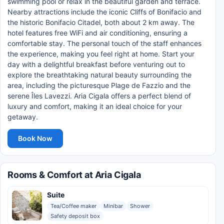
swimming pool or relax in the beautiful garden and terrace.
Nearby attractions include the iconic Cliffs of Bonifacio and
the historic Bonifacio Citadel, both about 2 km away. The
hotel features free WiFi and air conditioning, ensuring a
comfortable stay. The personal touch of the staff enhances
the experience, making you feel right at home. Start your
day with a delightful breakfast before venturing out to
explore the breathtaking natural beauty surrounding the
area, including the picturesque Plage de Fazzio and the
serene Îles Lavezzi. Aria Cigala offers a perfect blend of
luxury and comfort, making it an ideal choice for your
getaway.
Book Now
Rooms & Comfort at Aria Cigala
Suite
Tea/Coffee maker
Minibar
Shower
Safety deposit box