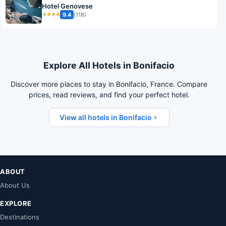
Hotel Genovese
9.4
(118)
★★★★
Explore All Hotels in Bonifacio
Discover more places to stay in Bonifacio, France. Compare
prices, read reviews, and find your perfect hotel.
View all hotels in Bonifacio
ABOUT
About Us
EXPLORE
Destinations