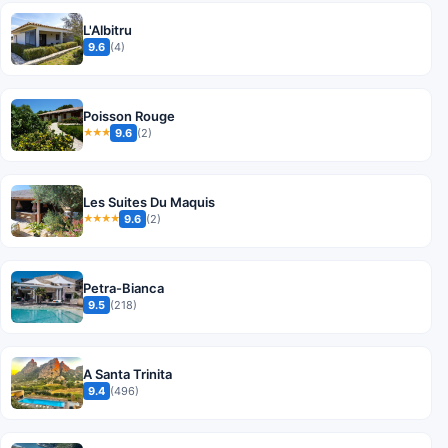
L'Albitru
9.6
(4)
Poisson Rouge
9.6
(2)
★★★
Les Suites Du Maquis
9.6
(2)
★★★★
Petra-Bianca
9.5
(218)
A Santa Trinita
9.4
(496)