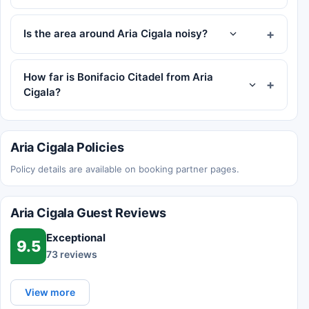
Is the area around Aria Cigala noisy?
How far is Bonifacio Citadel from Aria
Cigala?
Aria Cigala Policies
Policy details are available on booking partner pages.
Aria Cigala Guest Reviews
Exceptional
9.5
73 reviews
View more