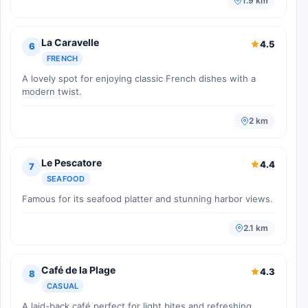
1.9 km
La Caravelle
4.5
6
FRENCH
A lovely spot for enjoying classic French dishes with a
modern twist.
2 km
Le Pescatore
4.4
7
SEAFOOD
Famous for its seafood platter and stunning harbor views.
2.1 km
Café de la Plage
4.3
8
CASUAL
A laid-back café perfect for light bites and refreshing