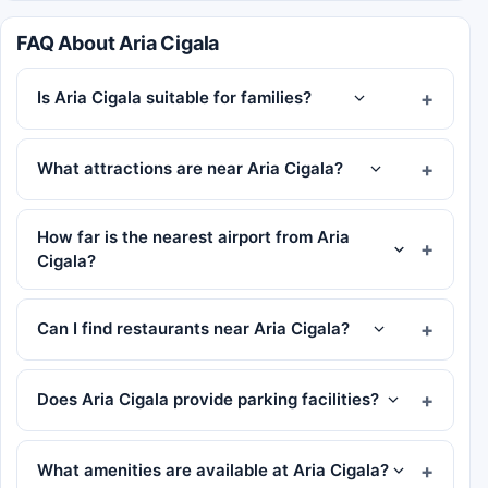
FAQ About Aria Cigala
Is Aria Cigala suitable for families?
What attractions are near Aria Cigala?
How far is the nearest airport from Aria
Cigala?
Can I find restaurants near Aria Cigala?
Does Aria Cigala provide parking facilities?
What amenities are available at Aria Cigala?