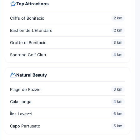
Top Attractions
Cliffs of Bonifacio
2 km
Bastion de L'Etendard
2 km
Grotte di Bonifacio
3 km
Sperone Golf Club
4 km
Natural Beauty
Plage de Fazzio
3 km
Cala Longa
4 km
Îles Lavezzi
6 km
Capo Pertusato
5 km