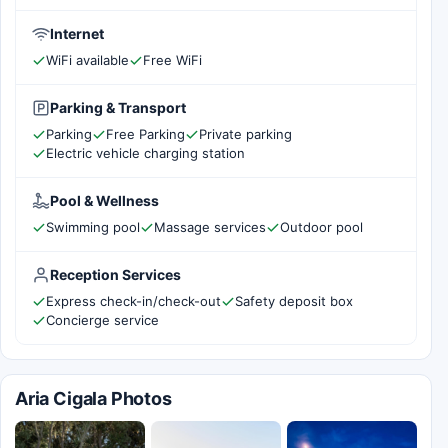
Internet
WiFi available
Free WiFi
Parking & Transport
Parking
Free Parking
Private parking
Electric vehicle charging station
Pool & Wellness
Swimming pool
Massage services
Outdoor pool
Reception Services
Express check-in/check-out
Safety deposit box
Concierge service
Aria Cigala Photos