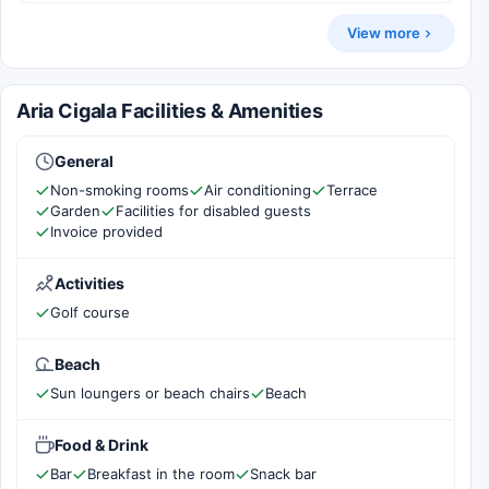
View more
Aria Cigala Facilities & Amenities
General
Non-smoking rooms
Air conditioning
Terrace
Garden
Facilities for disabled guests
Invoice provided
Activities
Golf course
Beach
Sun loungers or beach chairs
Beach
Food & Drink
Bar
Breakfast in the room
Snack bar