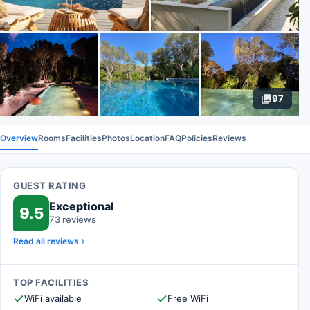
97
Overview
Rooms
Facilities
Photos
Location
FAQ
Policies
Reviews
GUEST RATING
Exceptional
9.5
73 reviews
Read all reviews
TOP FACILITIES
WiFi available
Free WiFi