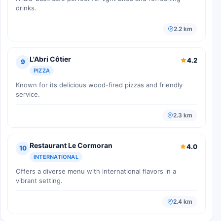
drinks.
2.2 km
L'Abri Côtier
4.2
9
PIZZA
Known for its delicious wood-fired pizzas and friendly
service.
2.3 km
Restaurant Le Cormoran
4.0
10
INTERNATIONAL
Offers a diverse menu with international flavors in a
vibrant setting.
2.4 km