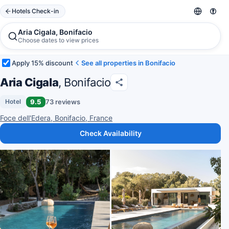
Hotels Check-in
Aria Cigala, Bonifacio
Choose dates to view prices
Apply 15% discount
See all properties in Bonifacio
Aria Cigala
, Bonifacio
9.5
73 reviews
Hotel
Foce dell'Edera, Bonifacio, France
Check Availability