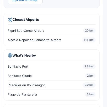
Closest Airports
Figari Sud-Corse Airport
20 km
Ajaccio Napoleon Bonaparte Airport
115 km
What's Nearby
Bonifacio Port
1.8 km
Bonifacio Citadel
2 km
L'Escalier du Roi d'Aragon
2.2 km
Plage de Piantarella
3 km