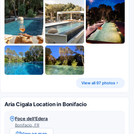
View all 97 photos
Aria Cigala Location in Bonifacio
Foce dell'Edera
Bonifacio, FR
View on map