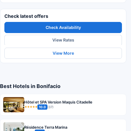
Check latest offers
Check Availability
View Rates
View More
Best Hotels in Bonifacio
Hôtel et SPA Version Maquis Citadelle
10.0
(37)
★★★★★
Résidence Terra Marina