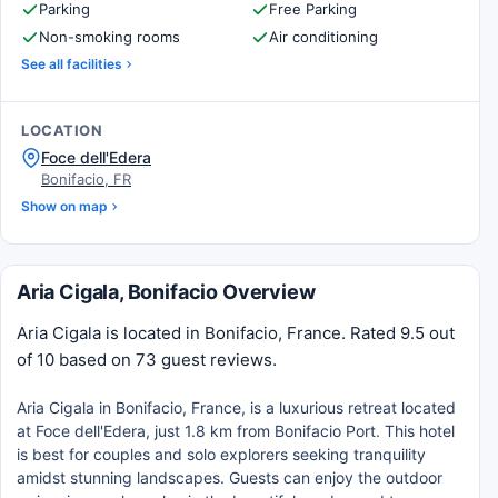
Parking
Free Parking
Non-smoking rooms
Air conditioning
See all facilities
LOCATION
Foce dell'Edera
Bonifacio, FR
Show on map
Aria Cigala, Bonifacio Overview
Aria Cigala is located in Bonifacio, France. Rated 9.5 out
of 10 based on 73 guest reviews.
Aria Cigala in Bonifacio, France, is a luxurious retreat located
at Foce dell'Edera, just 1.8 km from Bonifacio Port. This hotel
is best for couples and solo explorers seeking tranquility
amidst stunning landscapes. Guests can enjoy the outdoor