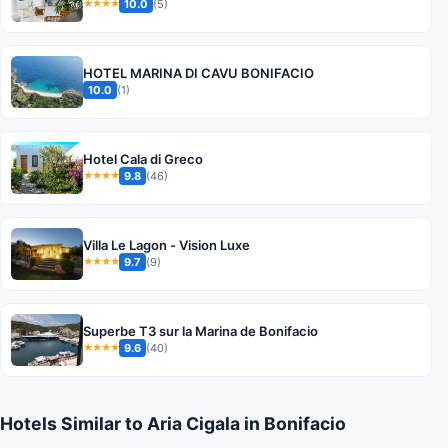
10.0
(5)
★★★★
HOTEL MARINA DI CAVU BONIFACIO
10.0
(1)
Hotel Cala di Greco
9.8
(46)
★★★★
Villa Le Lagon - Vision Luxe
9.7
(9)
★★★★
Superbe T3 sur la Marina de Bonifacio
9.6
(40)
★★★★
Hotels Similar to Aria Cigala in Bonifacio