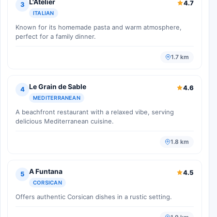
L'Atelier
4.7
3
ITALIAN
Known for its homemade pasta and warm atmosphere,
perfect for a family dinner.
1.7 km
Le Grain de Sable
4.6
4
MEDITERRANEAN
A beachfront restaurant with a relaxed vibe, serving
delicious Mediterranean cuisine.
1.8 km
A Funtana
4.5
5
CORSICAN
Offers authentic Corsican dishes in a rustic setting.