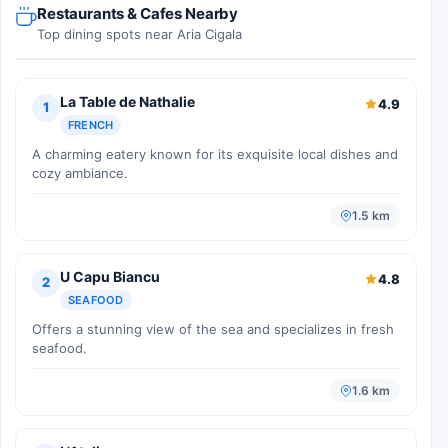
Restaurants & Cafes Nearby
Top dining spots near Aria Cigala
La Table de Nathalie
4.9
1
FRENCH
A charming eatery known for its exquisite local dishes and
cozy ambiance.
1.5 km
U Capu Biancu
4.8
2
SEAFOOD
Offers a stunning view of the sea and specializes in fresh
seafood.
1.6 km