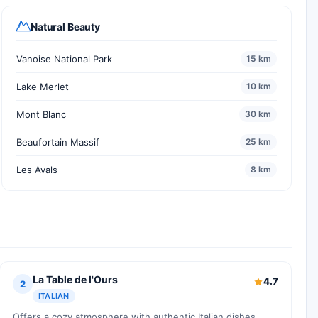
Natural Beauty
Vanoise National Park
15 km
Lake Merlet
10 km
Mont Blanc
30 km
Beaufortain Massif
25 km
Les Avals
8 km
La Table de l'Ours
4.7
2
ITALIAN
Offers a cozy atmosphere with authentic Italian dishes.