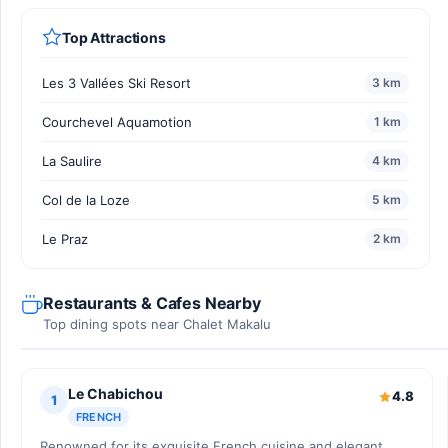
Top Attractions
Les 3 Vallées Ski Resort
3 km
Courchevel Aquamotion
1 km
La Saulire
4 km
Col de la Loze
5 km
Le Praz
2 km
Restaurants & Cafes Nearby
Top dining spots near Chalet Makalu
Le Chabichou
4.8
1
FRENCH
Renowned for its exquisite French cuisine and elegant