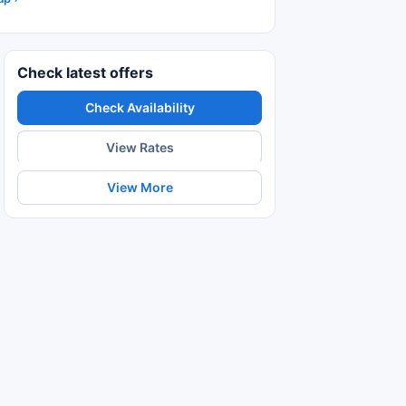
Check latest offers
Check Availability
View Rates
View More