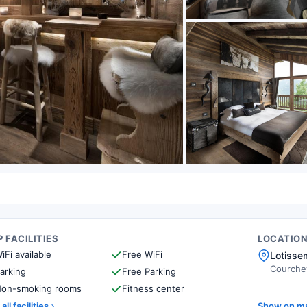
 FACILITIES
LOCATIO
iFi available
Free WiFi
Lotisse
Courche
arking
Free Parking
on-smoking rooms
Fitness center
all facilities
Show on m