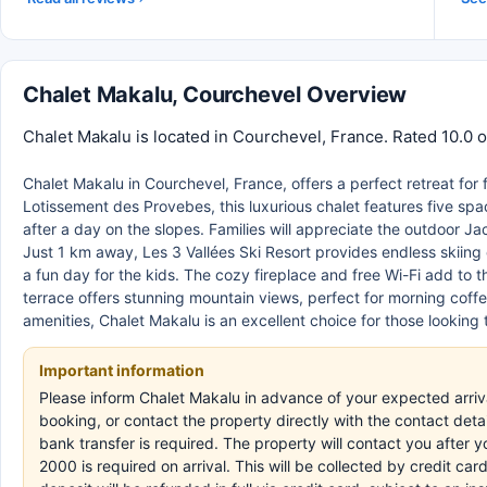
Chalet Makalu, Courchevel Overview
Chalet Makalu is located in Courchevel, France. Rated 10.0 o
Chalet Makalu in Courchevel, France, offers a perfect retreat for
Lotissement des Provebes, this luxurious chalet features five sp
after a day on the slopes. Families will appreciate the outdoor J
Just 1 km away, Les 3 Vallées Ski Resort provides endless skiing
a fun day for the kids. The cozy fireplace and free Wi-Fi add to
terrace offers stunning mountain views, perfect for morning coffee
amenities, Chalet Makalu is an excellent choice for those looking 
Important information
Please inform Chalet Makalu in advance of your expected arri
booking, or contact the property directly with the contact deta
bank transfer is required. The property will contact you after
2000 is required on arrival. This will be collected by credit c