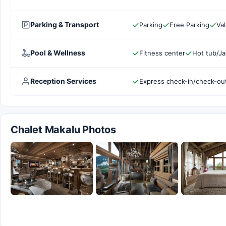
Parking & Transport
Parking
Free Parking
Val
Pool & Wellness
Fitness center
Hot tub/Ja
Reception Services
Express check-in/check-ou
Chalet Makalu Photos