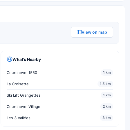
View on map
What's Nearby
Courchevel 1550
1 km
La Croisette
1.5 km
Ski Lift Grangettes
1 km
Courchevel Village
2 km
Les 3 Vallées
3 km