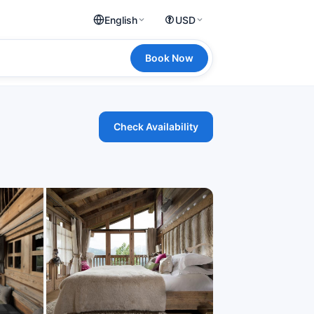
English
USD
Book Now
Check Availability