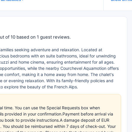
ut of 10 based on 1 guest reviews.
 families seeking adventure and relaxation. Located at
acious bedrooms with en suite bathrooms, ideal for unwinding
acuzzi and home cinema, ensuring entertainment for all ages.
 opportunities, while the nearby Courchevel Aquamotion offers
 the comfort, making it a home away from home. The chalet's
 or evening relaxation. With its family-friendly policies and
to explore the beauty of the French Alps.
val time. You can use the Special Requests box when
ils provided in your confirmation.Payment before arrival via
 you book to provide instructions.A damage deposit of EUR
ard. You should be reimbursed within 7 days of check-out. Your