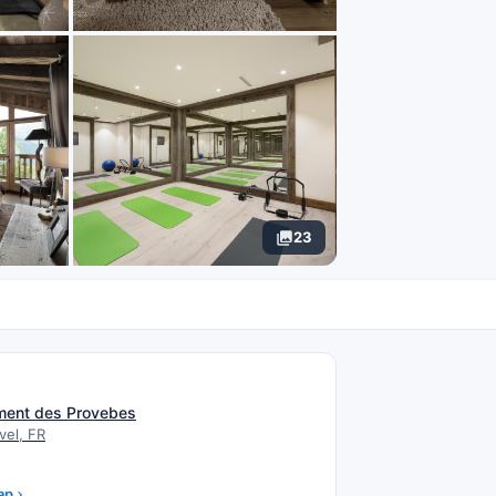
23
N
ment des Provebes
vel, FR
ap