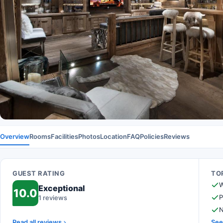
Overview
Rooms
Facilities
Photos
Location
FAQ
Policies
Reviews
GUEST RATING
TOP
W
Exceptional
10.0
P
1 reviews
N
Read all reviews
See 