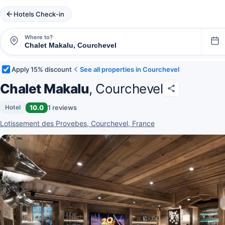
Hotels Check-in
Where to?
Apply 15% discount
See all properties in Courchevel
Chalet Makalu
, Courchevel
10.0
1 reviews
Hotel
Lotissement des Provebes, Courchevel, France