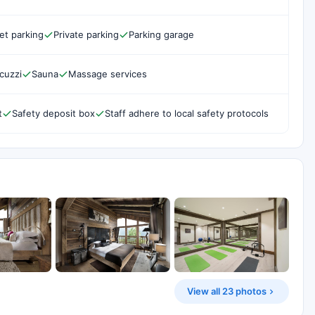
et parking
Private parking
Parking garage
cuzzi
Sauna
Massage services
t
Safety deposit box
Staff adhere to local safety protocols
View all 23 photos