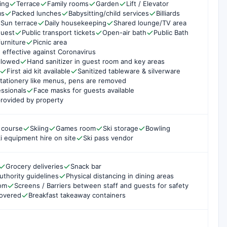
ing
Terrace
Family rooms
Garden
Lift / Elevator
ms
Packed lunches
Babysitting/child services
Billiards
Sun terrace
Daily housekeeping
Shared lounge/TV area
quest
Public transport tickets
Open-air bath
Public Bath
urniture
Picnic area
 effective against Coronavirus
ollowed
Hand sanitizer in guest room and key areas
First aid kit available
Sanitized tableware & silverware
tationery like menus, pens are removed
essionals
Face masks for guests available
rovided by property
 course
Skiing
Games room
Ski storage
Bowling
i equipment hire on site
Ski pass vendor
Grocery deliveries
Snack bar
uthority guidelines
Physical distancing in dining areas
oom
Screens / Barriers between staff and guests for safety
covered
Breakfast takeaway containers