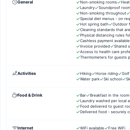
General
Non-smoking rooms
Heat
Laundry
Soundproof roo
Non-smoking throughout
Special diet menus - on re
Hot spring bath
Outdoor f
Cleaning standards that are
Physical distancing rules f
Cashless payment available
Invoice provided
Shared s
Access to health care prof
Thermometers for guests p
Activities
Hiking
Horse riding
Golf
Water park
Ski school
Sk
Food & Drink
Bar
Breakfast in the room
Laundry washed per local a
Food delivered to guest r
Delivered food - securely 
Internet
WiFi available
Free WiFi