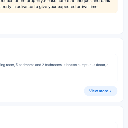
inspection of the property.Please note that cheques and bank
perty in advance to give your expected arrival time.
 living room, 5 bedrooms and 2 bathrooms. It boasts sumptuous decor, a
View more