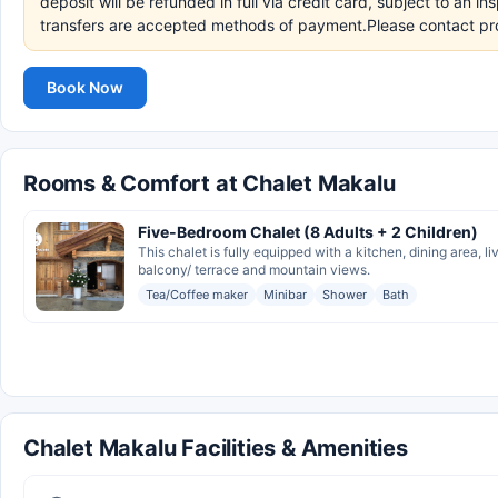
deposit will be refunded in full via credit card, subject to an 
transfers are accepted methods of payment.Please contact pro
Book Now
Rooms & Comfort at Chalet Makalu
Five-Bedroom Chalet (8 Adults + 2 Children)
This chalet is fully equipped with a kitchen, dining area,
balcony/ terrace and mountain views.
Tea/Coffee maker
Minibar
Shower
Bath
Chalet Makalu Facilities & Amenities