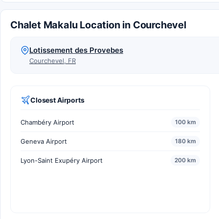
Chalet Makalu Location in Courchevel
Lotissement des Provebes
Courchevel, FR
Closest Airports
Chambéry Airport
100 km
Geneva Airport
180 km
Lyon-Saint Exupéry Airport
200 km