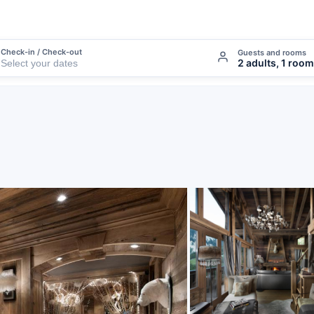
Check-in / Check-out
Guests and rooms
2 adults, 1 room