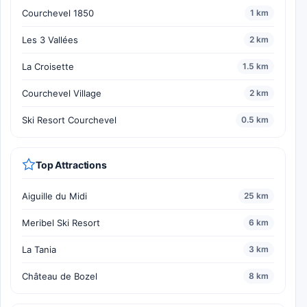
Courchevel 1850
1 km
Les 3 Vallées
2 km
La Croisette
1.5 km
Courchevel Village
2 km
Ski Resort Courchevel
0.5 km
Top Attractions
Aiguille du Midi
25 km
Meribel Ski Resort
6 km
La Tania
3 km
Château de Bozel
8 km