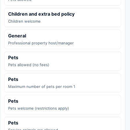
Children and extra bed policy
Children welcome
General
Professional property host/manager
Pets
Pets allowed (no fees)
Pets
Maximum number of pets per room 1
Pets
Pets welcome (restrictions apply)
Pets