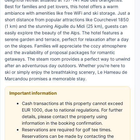
Best for families and pet lovers, this hotel offers a warm
ambiance with amenities like free WiFi and ski storage. Just a
short distance from popular attractions like Courchevel 1850
(1 km) and the stunning Aiguille du Midi (25 km), guests can
easily explore the beauty of the Alps. The hotel features a
serene garden and terrace, perfect for relaxation after a day
on the slopes. Families will appreciate the cozy atmosphere
and the availability of proposal packages for romantic
getaways. The steam room provides a perfect way to unwind
after an adventurous day outdoors. Whether you're here to
ski or simply enjoy the breathtaking scenery, Le Hameau de
Marcandou promises a memorable stay.
Important information
Cash transactions at this property cannot exceed
EUR 1000, due to national regulations. For further
details, please contact the property using
information in the booking confirmation.
Reservations are required for golf tee times.
Reservations can be made by contacting the