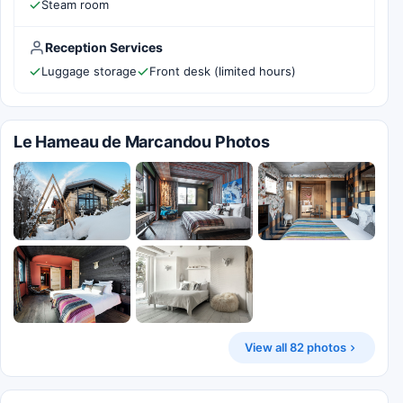
Steam room
Reception Services
Luggage storage
Front desk (limited hours)
Le Hameau de Marcandou Photos
View all 82 photos