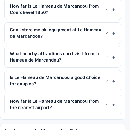
How far is Le Hameau de Marcandou from
Courchevel 1850?
Can I store my ski equipment at Le Hameau
de Marcandou?
What nearby attractions can I visit from Le
Hameau de Marcandou?
Is Le Hameau de Marcandou a good choice
for couples?
How far is Le Hameau de Marcandou from
the nearest airport?