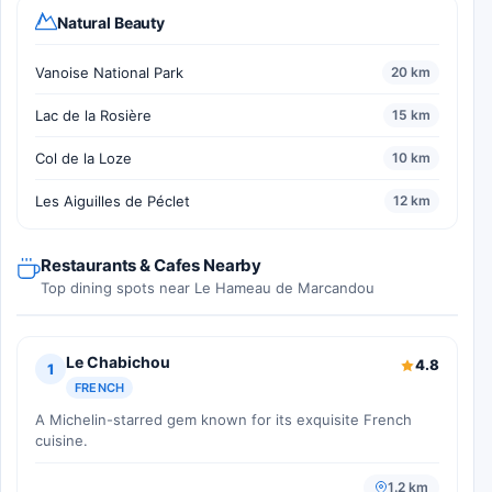
Natural Beauty
Vanoise National Park
20 km
Lac de la Rosière
15 km
Col de la Loze
10 km
Les Aiguilles de Péclet
12 km
Restaurants & Cafes Nearby
Top dining spots near Le Hameau de Marcandou
Le Chabichou
4.8
1
FRENCH
A Michelin-starred gem known for its exquisite French
cuisine.
1.2 km