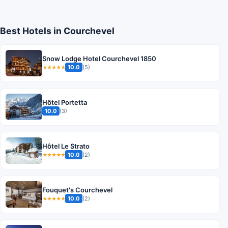
Best Hotels in Courchevel
Snow Lodge Hotel Courchevel 1850
10.0
(5)
★★★★★
Hôtel Portetta
10.0
(3)
Hôtel Le Strato
10.0
(2)
★★★★★
Fouquet's Courchevel
10.0
(2)
★★★★★