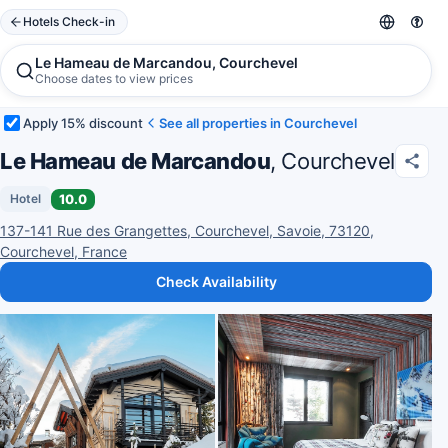
Hotels Check-in
Le Hameau de Marcandou, Courchevel
Choose dates to view prices
Apply 15% discount
See all properties in Courchevel
Le Hameau de Marcandou
, Courchevel
10.0
Hotel
137-141 Rue des Grangettes, Courchevel, Savoie, 73120,
Courchevel, France
Check Availability