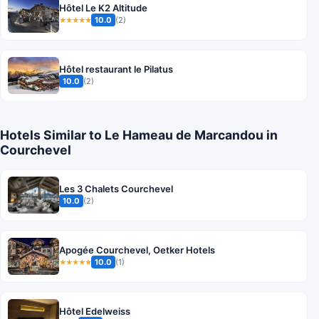
Hôtel Le K2 Altitude
10.0
(2)
★★★★★
Hôtel restaurant le Pilatus
10.0
(2)
Hotels Similar to Le Hameau de Marcandou in
Courchevel
Les 3 Chalets Courchevel
10.0
(2)
Apogée Courchevel, Oetker Hotels
10.0
(1)
★★★★★
Hôtel Edelweiss