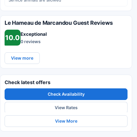
Service animals are allowed
Le Hameau de Marcandou Guest Reviews
Exceptional
10.0
0 reviews
View more
Check latest offers
Check Availability
View Rates
View More