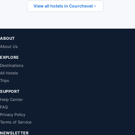
View all hotels in Courchevel
ABOUT
About Us
EXPLORE
Destinations
All Hotels
Trips
SUPPORT
Help Center
FAQ
Privacy Policy
Terms of Service
NEWSLETTER