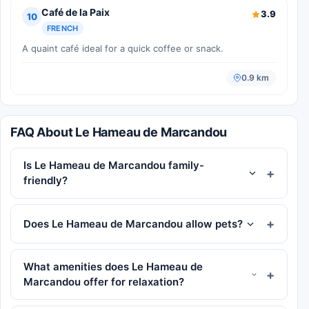
Café de la Paix
3.9
10
FRENCH
A quaint café ideal for a quick coffee or snack.
0.9 km
FAQ About Le Hameau de Marcandou
Is Le Hameau de Marcandou family-
friendly?
Does Le Hameau de Marcandou allow pets?
What amenities does Le Hameau de
Marcandou offer for relaxation?