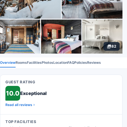
82
Overview
Rooms
Facilities
Photos
Location
FAQ
Policies
Reviews
GUEST RATING
10.0
Exceptional
Read all reviews
TOP FACILITIES