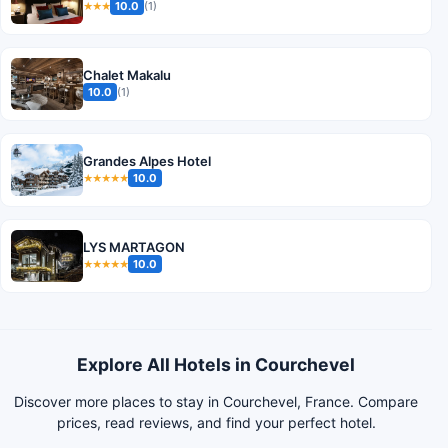
10.0
(1)
★★★
Chalet Makalu
10.0
(1)
Grandes Alpes Hotel
10.0
★★★★★
LYS MARTAGON
10.0
★★★★★
Explore All Hotels in Courchevel
Discover more places to stay in Courchevel, France. Compare
prices, read reviews, and find your perfect hotel.