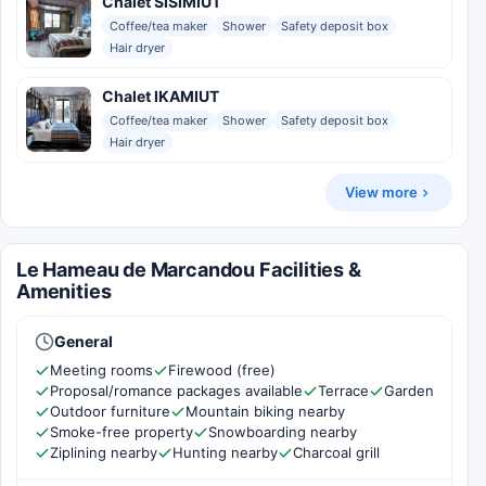
Chalet SISIMIUT
Coffee/tea maker
Shower
Safety deposit box
Hair dryer
Chalet IKAMIUT
Coffee/tea maker
Shower
Safety deposit box
Hair dryer
View more
Le Hameau de Marcandou Facilities &
Amenities
General
Meeting rooms
Firewood (free)
Proposal/romance packages available
Terrace
Garden
Outdoor furniture
Mountain biking nearby
Smoke-free property
Snowboarding nearby
Ziplining nearby
Hunting nearby
Charcoal grill