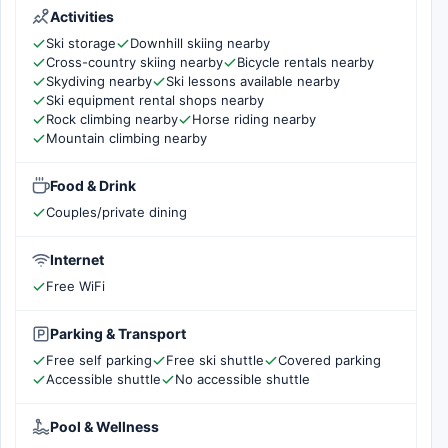
Activities
Ski storage
Downhill skiing nearby
Cross-country skiing nearby
Bicycle rentals nearby
Skydiving nearby
Ski lessons available nearby
Ski equipment rental shops nearby
Rock climbing nearby
Horse riding nearby
Mountain climbing nearby
Food & Drink
Couples/private dining
Internet
Free WiFi
Parking & Transport
Free self parking
Free ski shuttle
Covered parking
Accessible shuttle
No accessible shuttle
Pool & Wellness