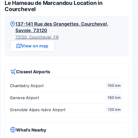
Le Hameau de Marcandou Location in
Courchevel
137-141 Rue des Grangettes, Courchevel,
Savoie, 73120
73120, Courchevel, FR
View on map
Closest Airports
Chambéry Airport
100 km
Geneva Airport
180 km
Grenoble Alpes-Isère Airport
120 km
What's Nearby