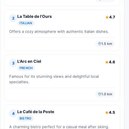
La Table de l'Ours
4.7
2
ITALIAN
Offers a cozy atmosphere with authentic Italian dishes.
1.5 km
L'Arc en Ciel
4.6
3
FRENCH
Famous for its stunning views and delightful local
specialties.
1.0 km
Le Café de la Poste
4.5
4
BISTRO
A charming bistro perfect for a casual meal after skiing.