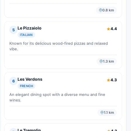
0.8 km
Le Pizzaiolo
4.4
5
ITALIAN
Known for its delicious wood-fired pizzas and relaxed
vibe.
1.3 km
Les Verdons
4.3
6
FRENCH
An elegant dining spot with a diverse menu and fine
wines.
1.1 km
Le Tremplin