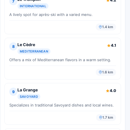
4.2
7
INTERNATIONAL
A lively spot for après-ski with a varied menu.
1.4 km
Le Cèdre
4.1
8
MEDITERRANEAN
Offers a mix of Mediterranean flavors in a warm setting.
1.6 km
La Grange
4.0
9
SAVOYARD
Specializes in traditional Savoyard dishes and local wines.
1.7 km