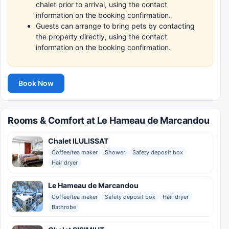
chalet prior to arrival, using the contact
information on the booking confirmation.
Guests can arrange to bring pets by contacting
the property directly, using the contact
information on the booking confirmation.
Book Now
Rooms & Comfort at Le Hameau de Marcandou
Chalet ILULISSAT
Coffee/tea maker
Shower
Safety deposit box
Hair dryer
Le Hameau de Marcandou
Coffee/tea maker
Safety deposit box
Hair dryer
Bathrobe