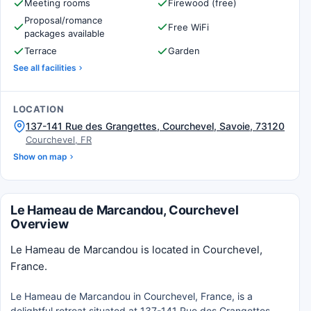
Meeting rooms
Firewood (free)
Proposal/romance
Free WiFi
packages available
Terrace
Garden
See all facilities
LOCATION
137-141 Rue des Grangettes, Courchevel, Savoie, 73120
Courchevel, FR
Show on map
Le Hameau de Marcandou, Courchevel
Overview
Le Hameau de Marcandou is located in Courchevel,
France.
Le Hameau de Marcandou in Courchevel, France, is a
delightful retreat situated at 137-141 Rue des Grangettes.