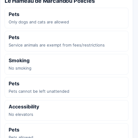
Le Hameau de Marcandou Policies
Pets
Only dogs and cats are allowed
Pets
Service animals are exempt from fees/restrictions
Smoking
No smoking
Pets
Pets cannot be left unattended
Accessibility
No elevators
Pets
Pets allowed