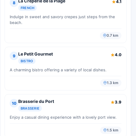
La Crêperie de la Plage
4.1
8
FRENCH
Indulge in sweet and savory crepes just steps from the
beach.
0.7 km
Le Petit Gourmet
4.0
9
BISTRO
A charming bistro offering a variety of local dishes.
1.3 km
Brasserie du Port
3.9
10
BRASSERIE
Enjoy a casual dining experience with a lovely port view.
1.5 km