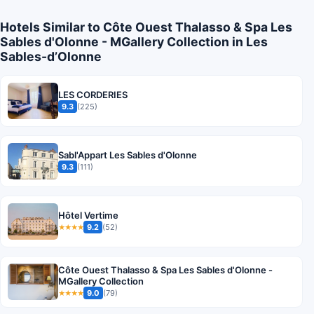
Hotels Similar to Côte Ouest Thalasso & Spa Les
Sables d'Olonne - MGallery Collection in Les
Sables-dʼOlonne
LES CORDERIES
9.3
(225)
Sabl'Appart Les Sables d'Olonne
9.3
(111)
Hôtel Vertime
9.2
(52)
★★★★
Côte Ouest Thalasso & Spa Les Sables d'Olonne -
MGallery Collection
9.0
(79)
★★★★