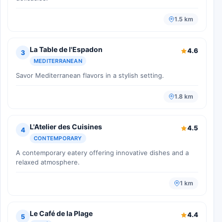
1.5 km
La Table de l'Espadon
4.6
3
MEDITERRANEAN
Savor Mediterranean flavors in a stylish setting.
1.8 km
L'Atelier des Cuisines
4.5
4
CONTEMPORARY
A contemporary eatery offering innovative dishes and a
relaxed atmosphere.
1 km
Le Café de la Plage
4.4
5