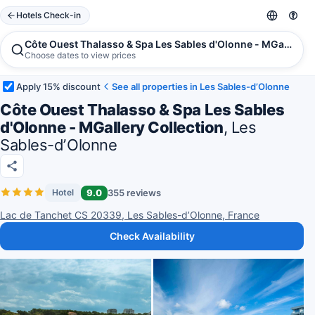
Hotels Check-in
Côte Ouest Thalasso & Spa Les Sables d'Olonne - MGallery C
Choose dates to view prices
Apply 15% discount
See all properties in Les Sables-dʼOlonne
Côte Ouest Thalasso & Spa Les Sables
d'Olonne - MGallery Collection
, Les
Sables-dʼOlonne
9.0
355 reviews
Hotel
Lac de Tanchet CS 20339, Les Sables-dʼOlonne, France
Check Availability