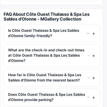
FAQ About Côte Ouest Thalasso & Spa Les
Sables d'Olonne - MGallery Collection
Is Côte Ouest Thalasso & Spa Les Sables
d'Olonne family-friendly?
What are the check-in and check-out times
at Côte Ouest Thalasso & Spa Les Sables
d'Olonne?
How far is Côte Ouest Thalasso & Spa Les
Sables d'Olonne from the nearest beach?
Does Côte Ouest Thalasso & Spa Les Sables
d'Olonne provide parking?