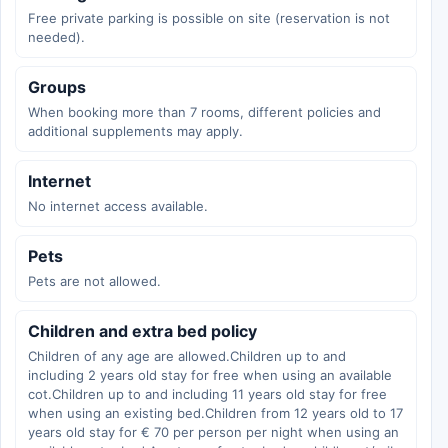
Free private parking is possible on site (reservation is not
needed).
Groups
When booking more than 7 rooms, different policies and
additional supplements may apply.
Internet
No internet access available.
Pets
Pets are not allowed.
Children and extra bed policy
Children of any age are allowed.Children up to and
including 2 years old stay for free when using an available
cot.Children up to and including 11 years old stay for free
when using an existing bed.Children from 12 years old to 17
years old stay for € 70 per person per night when using an