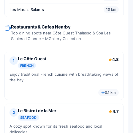
Les Marais Salants
10 km
Restaurants & Cafes Nearby
Top dining spots near Côte Ouest Thalasso & Spa Les
Sables d'Olonne - MGallery Collection
Le Côte Ouest
4.8
1
FRENCH
Enjoy traditional French cuisine with breathtaking views of
the bay.
0.1 km
Le Bistrot de la Mer
4.7
2
SEAFOOD
A cozy spot known for its fresh seafood and local
delicacies.