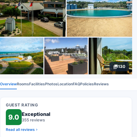
130
Overview
Rooms
Facilities
Photos
Location
FAQ
Policies
Reviews
GUEST RATING
Exceptional
9.0
355 reviews
Read all reviews