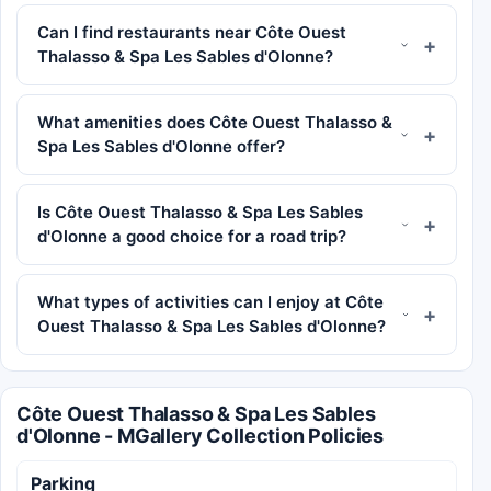
Can I find restaurants near Côte Ouest
Thalasso & Spa Les Sables d'Olonne?
What amenities does Côte Ouest Thalasso &
Spa Les Sables d'Olonne offer?
Is Côte Ouest Thalasso & Spa Les Sables
d'Olonne a good choice for a road trip?
What types of activities can I enjoy at Côte
Ouest Thalasso & Spa Les Sables d'Olonne?
Côte Ouest Thalasso & Spa Les Sables
d'Olonne - MGallery Collection Policies
Parking