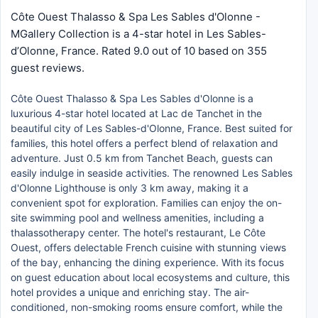
Côte Ouest Thalasso & Spa Les Sables d'Olonne -
MGallery Collection is a 4-star hotel in Les Sables-
dʼOlonne, France. Rated 9.0 out of 10 based on 355
guest reviews.
Côte Ouest Thalasso & Spa Les Sables d'Olonne is a
luxurious 4-star hotel located at Lac de Tanchet in the
beautiful city of Les Sables-d'Olonne, France. Best suited for
families, this hotel offers a perfect blend of relaxation and
adventure. Just 0.5 km from Tanchet Beach, guests can
easily indulge in seaside activities. The renowned Les Sables
d'Olonne Lighthouse is only 3 km away, making it a
convenient spot for exploration. Families can enjoy the on-
site swimming pool and wellness amenities, including a
thalassotherapy center. The hotel's restaurant, Le Côte
Ouest, offers delectable French cuisine with stunning views
of the bay, enhancing the dining experience. With its focus
on guest education about local ecosystems and culture, this
hotel provides a unique and enriching stay. The air-
conditioned, non-smoking rooms ensure comfort, while the