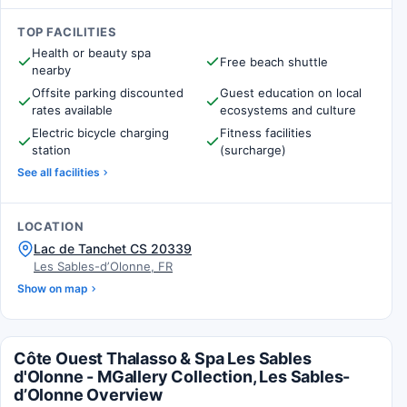
TOP FACILITIES
Health or beauty spa
Free beach shuttle
nearby
Offsite parking discounted
Guest education on local
rates available
ecosystems and culture
Electric bicycle charging
Fitness facilities
station
(surcharge)
See all facilities
LOCATION
Lac de Tanchet CS 20339
Les Sables-dʼOlonne, FR
Show on map
Côte Ouest Thalasso & Spa Les Sables
d'Olonne - MGallery Collection, Les Sables-
dʼOlonne Overview