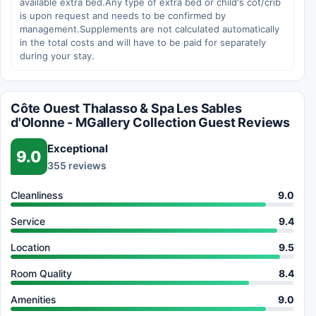
available extra bed.Any type of extra bed or child's cot/crib
is upon request and needs to be confirmed by
management.Supplements are not calculated automatically
in the total costs and will have to be paid for separately
during your stay.
Côte Ouest Thalasso & Spa Les Sables
d'Olonne - MGallery Collection Guest Reviews
Exceptional
9.0
355 reviews
Cleanliness
9.0
Service
9.4
Location
9.5
Room Quality
8.4
Amenities
9.0