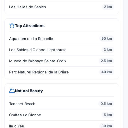
Les Halles de Sables
2 km
Top Attractions
Aquarium de La Rochelle
90 km
Les Sables d'Olonne Lighthouse
3 km
Musee de l'Abbaye Sainte-Croix
2.5 km
Parc Naturel Régional de la Brière
40 km
Natural Beauty
Tanchet Beach
0.5 km
Château d'Olonne
5 km
Île d'Yeu
30 km