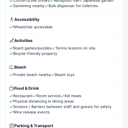
Concerts/live shows
Reception hall
Japanese garden
Swimming nearby
Bulk dispenser for toiletries
Accessibility
Wheelchair accessible
Activities
Board games/puzzles
Tennis lessons on site
Bicycle-friendly property
Beach
Private beach nearby
Beach toys
Food & Drink
Restaurant
Room service
Kid meals
Physical distancing in dining areas
Screens / Barriers between staff and guests for safety
Wine release events
Parking & Transport