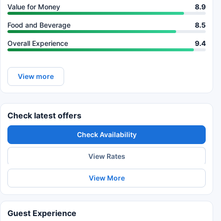
Value for Money
8.9
Food and Beverage
8.5
Overall Experience
9.4
View more
Check latest offers
Check Availability
View Rates
View More
Guest Experience