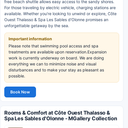
free beach shuttle allows easy access to the sandy shores.
For those traveling by electric vehicle, charging stations are
available. Whether you're looking to unwind or explore, Côte
Ouest Thalasso & Spa Les Sables d'Olonne promises an
unforgettable getaway by the sea.
Important information
Please note that swimming pool access and spa
treatments are available upon reservation.Expansion
work is currently underway on board. We are doing
everything we can to minimize noise and visual
disturbances and to make your stay as pleasant as
possible.
Book Now
Rooms & Comfort at Côte Ouest Thalasso &
Spa Les Sables d'Olonne - MGallery Collection