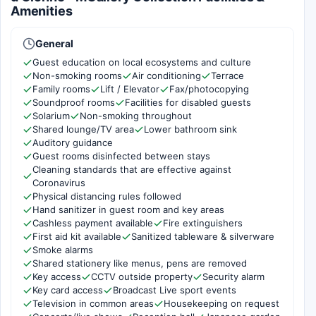
Amenities
General
Guest education on local ecosystems and culture
Non-smoking rooms
Air conditioning
Terrace
Family rooms
Lift / Elevator
Fax/photocopying
Soundproof rooms
Facilities for disabled guests
Solarium
Non-smoking throughout
Shared lounge/TV area
Lower bathroom sink
Auditory guidance
Guest rooms disinfected between stays
Cleaning standards that are effective against
Coronavirus
Physical distancing rules followed
Hand sanitizer in guest room and key areas
Cashless payment available
Fire extinguishers
First aid kit available
Sanitized tableware & silverware
Smoke alarms
Shared stationery like menus, pens are removed
Key access
CCTV outside property
Security alarm
Key card access
Broadcast Live sport events
Television in common areas
Housekeeping on request