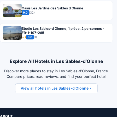
Oasis Les Jardins des Sables d'Olonne
9.0
(32)
Studio Les Sables-d'Olonne, 1 pièce, 2 personnes -
FR-1-197-265
9.0
(1)
★★
Explore All Hotels in Les Sables-dʼOlonne
Discover more places to stay in Les Sables-dʼOlonne, France.
Compare prices, read reviews, and find your perfect hotel.
View all hotels in Les Sables-dʼOlonne
ABOUT