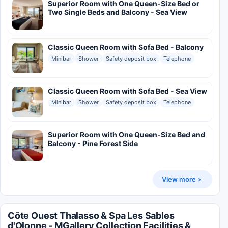
Superior Room with One Queen-Size Bed or
Two Single Beds and Balcony - Sea View
Classic Queen Room with Sofa Bed - Balcony
Minibar
Shower
Safety deposit box
Telephone
Classic Queen Room with Sofa Bed - Sea View
Minibar
Shower
Safety deposit box
Telephone
Superior Room with One Queen-Size Bed and
Balcony - Pine Forest Side
View more
Côte Ouest Thalasso & Spa Les Sables
d'Olonne - MGallery Collection Facilities &