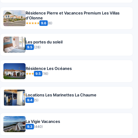
Résidence Pierre et Vacances Premium Les Villas
d’Olonne
9.6
(6)
★★★★★
Les portes du soleil
9.5
(28)
Résidence Les Océanes
9.5
(16)
★★★
Locations Les Marinettes La Chaume
9.4
(5)
La Vigie Vacances
9.3
(440)