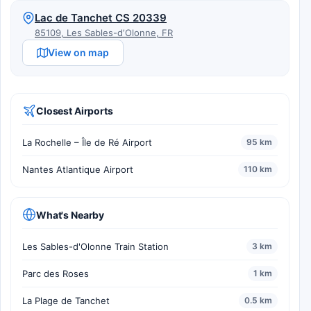
Lac de Tanchet CS 20339
85109, Les Sables-dʼOlonne, FR
View on map
Closest Airports
La Rochelle – Île de Ré Airport
95 km
Nantes Atlantique Airport
110 km
What's Nearby
Les Sables-d'Olonne Train Station
3 km
Parc des Roses
1 km
La Plage de Tanchet
0.5 km