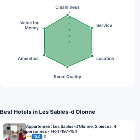
Cleanliness
10
8
Value for
Service
6
Money
4
2
0
Amenities
Location
Room Quality
Best Hotels in Les Sables-dʼOlonne
Appartement Les Sables-d'Olonne, 2 pièces, 4
personnes - FR-1-197-154
10.0
(1)
★★