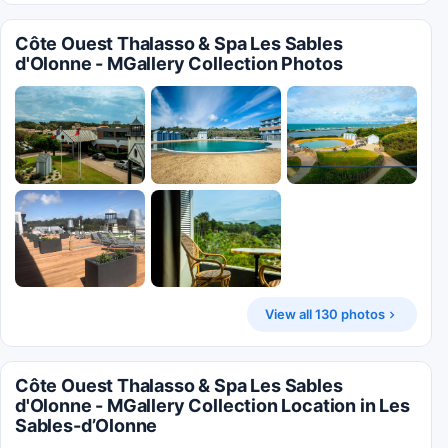
Côte Ouest Thalasso & Spa Les Sables
d'Olonne - MGallery Collection Photos
View all 130 photos
Côte Ouest Thalasso & Spa Les Sables
d'Olonne - MGallery Collection Location in Les
Sables-dʼOlonne