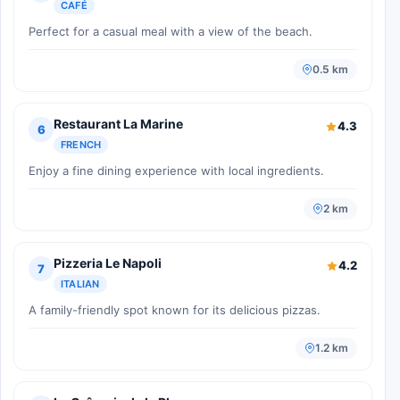
CAFÉ
Perfect for a casual meal with a view of the beach.
0.5 km
Restaurant La Marine
4.3
6
FRENCH
Enjoy a fine dining experience with local ingredients.
2 km
Pizzeria Le Napoli
4.2
7
ITALIAN
A family-friendly spot known for its delicious pizzas.
1.2 km