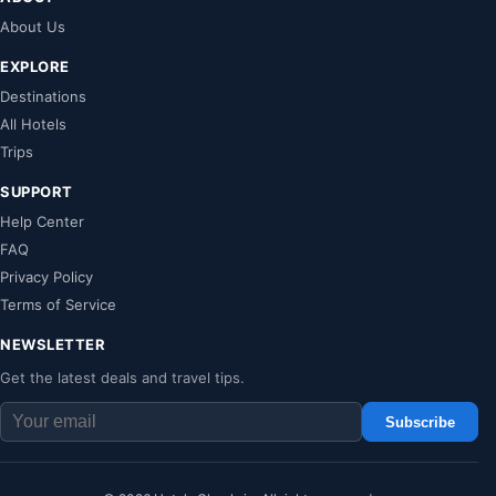
About Us
EXPLORE
Destinations
All Hotels
Trips
SUPPORT
Help Center
FAQ
Privacy Policy
Terms of Service
NEWSLETTER
Get the latest deals and travel tips.
Subscribe