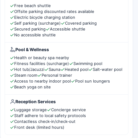
Free beach shuttle
Offsite parking discounted rates available
Electric bicycle charging station
Self parking (surcharge)
Covered parking
Secured parking
Accessible shuttle
No accessible shuttle
Pool & Wellness
Health or beauty spa nearby
Fitness facilities (surcharge)
Swimming pool
Hot tub/Jacuzzi
Sauna
Heated pool
Salt-water pool
Steam room
Personal trainer
Access to nearby indoor pool
Pool sun loungers
Beach yoga on site
Reception Services
Luggage storage
Concierge service
Staff adhere to local safety protocols
Contactless check-in/check-out
Front desk (limited hours)