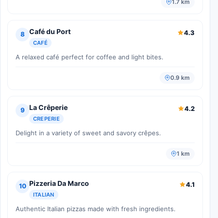
1.7 km
Café du Port
4.3
8
CAFÉ
A relaxed café perfect for coffee and light bites.
0.9 km
La Crêperie
4.2
9
CREPERIE
Delight in a variety of sweet and savory crêpes.
1 km
Pizzeria Da Marco
4.1
10
ITALIAN
Authentic Italian pizzas made with fresh ingredients.