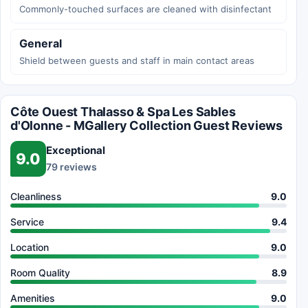
Commonly-touched surfaces are cleaned with disinfectant
General
Shield between guests and staff in main contact areas
Côte Ouest Thalasso & Spa Les Sables
d'Olonne - MGallery Collection Guest Reviews
Exceptional
9.0
79 reviews
Cleanliness
9.0
Service
9.4
Location
9.0
Room Quality
8.9
Amenities
9.0