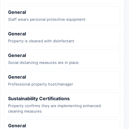
General
Staff wears personal protective equipment
General
Property is cleaned with disinfectant
General
Social distancing measures are in place
General
Professional property host/manager
Sustainability Certifications
Property confirms they are implementing enhanced
cleaning measures
General