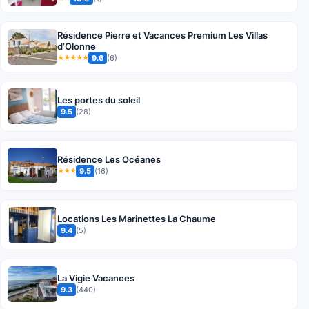
Résidence Pierre et Vacances Premium Les Villas
d’Olonne
9.6
(6)
★★★★★
Les portes du soleil
9.5
(28)
Résidence Les Océanes
9.5
(16)
★★★
Locations Les Marinettes La Chaume
9.4
(5)
La Vigie Vacances
9.3
(440)