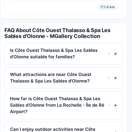
1.4 km
FAQ About Côte Ouest Thalasso & Spa Les
Sables d'Olonne - MGallery Collection
Is Côte Ouest Thalasso & Spa Les Sables
d'Olonne suitable for families?
What attractions are near Côte Ouest
Thalasso & Spa Les Sables d'Olonne?
How far is Côte Ouest Thalasso & Spa Les
Sables d'Olonne from La Rochelle - Île de Ré
Airport?
Can I enjoy outdoor activities near Côte