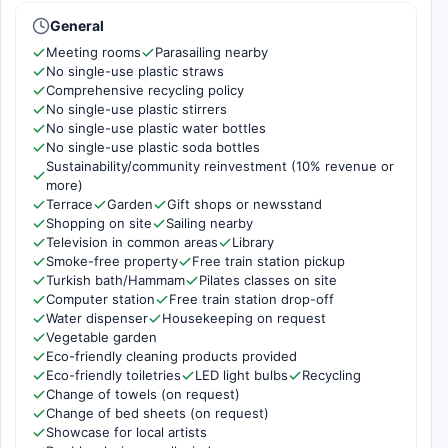
General
Meeting rooms
Parasailing nearby
No single-use plastic straws
Comprehensive recycling policy
No single-use plastic stirrers
No single-use plastic water bottles
No single-use plastic soda bottles
Sustainability/community reinvestment (10% revenue or
more)
Terrace
Garden
Gift shops or newsstand
Shopping on site
Sailing nearby
Television in common areas
Library
Smoke-free property
Free train station pickup
Turkish bath/Hammam
Pilates classes on site
Computer station
Free train station drop-off
Water dispenser
Housekeeping on request
Vegetable garden
Eco-friendly cleaning products provided
Eco-friendly toiletries
LED light bulbs
Recycling
Change of towels (on request)
Change of bed sheets (on request)
Showcase for local artists