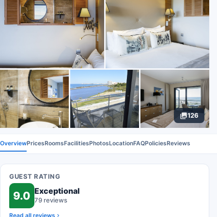
126
Overview
Prices
Rooms
Facilities
Photos
Location
FAQ
Policies
Reviews
GUEST RATING
Exceptional
9.0
79 reviews
Read all reviews