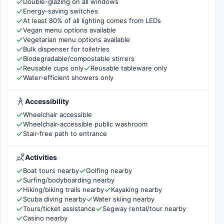
Double-glazing on all windows
Energy-saving switches
At least 80% of all lighting comes from LEDs
Vegan menu options available
Vegetarian menu options available
Bulk dispenser for toiletries
Biodegradable/compostable stirrers
Reusable cups only
Reusable tableware only
Water-efficient showers only
Accessibility
Wheelchair accessible
Wheelchair-accessible public washroom
Stair-free path to entrance
Activities
Boat tours nearby
Golfing nearby
Surfing/bodyboarding nearby
Hiking/biking trails nearby
Kayaking nearby
Scuba diving nearby
Water skiing nearby
Tours/ticket assistance
Segway rental/tour nearby
Casino nearby