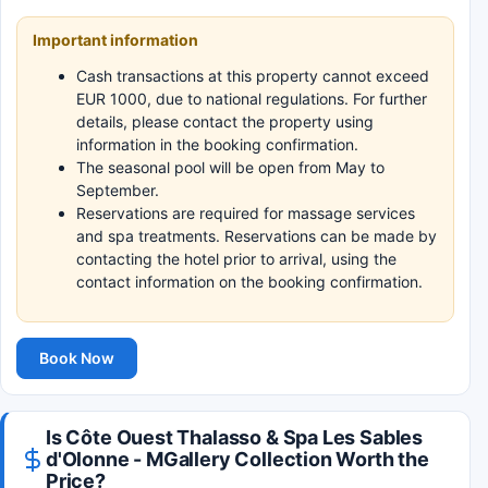
Important information
Cash transactions at this property cannot exceed
EUR 1000, due to national regulations. For further
details, please contact the property using
information in the booking confirmation.
The seasonal pool will be open from May to
September.
Reservations are required for massage services
and spa treatments. Reservations can be made by
contacting the hotel prior to arrival, using the
contact information on the booking confirmation.
Book Now
Is Côte Ouest Thalasso & Spa Les Sables
d'Olonne - MGallery Collection Worth the
Price?