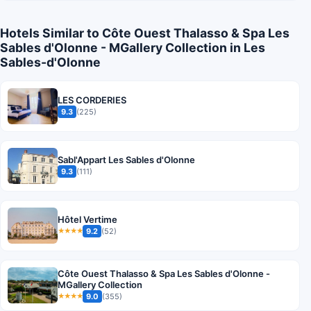
Hotels Similar to Côte Ouest Thalasso & Spa Les
Sables d'Olonne - MGallery Collection in Les
Sables-d'Olonne
LES CORDERIES
9.3
(225)
Sabl'Appart Les Sables d'Olonne
9.3
(111)
Hôtel Vertime
9.2
(52)
★★★★
Côte Ouest Thalasso & Spa Les Sables d'Olonne -
MGallery Collection
9.0
(355)
★★★★