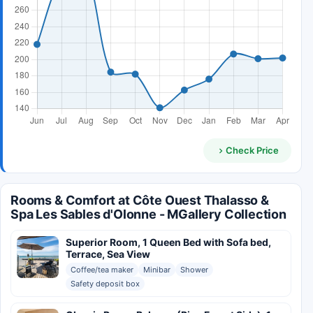
Check Price
Rooms & Comfort at Côte Ouest Thalasso &
Spa Les Sables d'Olonne - MGallery Collection
Superior Room, 1 Queen Bed with Sofa bed,
Terrace, Sea View
Coffee/tea maker
Minibar
Shower
Safety deposit box