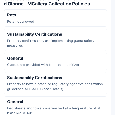
d'Olonne - MGallery Collection Policies
Pets
Pets not allowed
Sustainability Certifications
Property confirms they are implementing guest safety
measures
General
Guests are provided with free hand sanitizer
Sustainability Certifications
Property follows a brand or regulatory agency's sanitization
guidelines ALLSAFE (Accor Hotels)
General
Bed sheets and towels are washed at a temperature of at
least 60°C/140°F