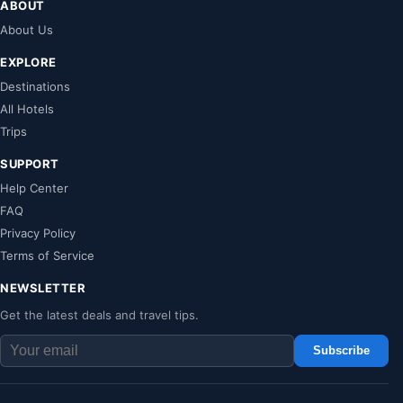
ABOUT
About Us
EXPLORE
Destinations
All Hotels
Trips
SUPPORT
Help Center
FAQ
Privacy Policy
Terms of Service
NEWSLETTER
Get the latest deals and travel tips.
Subscribe