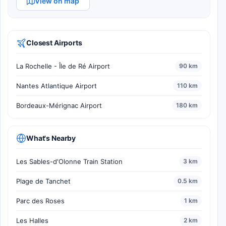
View on map
Closest Airports
La Rochelle - Île de Ré Airport
90 km
Nantes Atlantique Airport
110 km
Bordeaux-Mérignac Airport
180 km
What's Nearby
Les Sables-d'Olonne Train Station
3 km
Plage de Tanchet
0.5 km
Parc des Roses
1 km
Les Halles
2 km