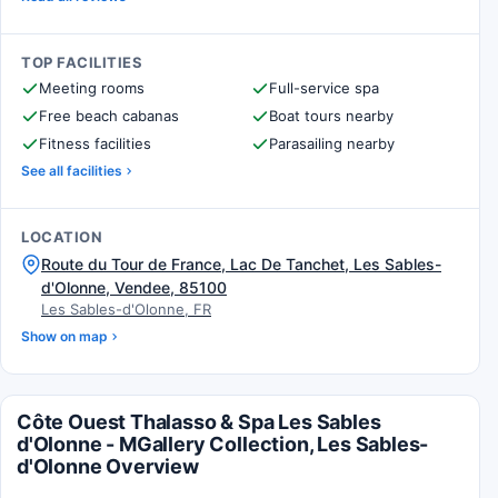
TOP FACILITIES
Meeting rooms
Full-service spa
Free beach cabanas
Boat tours nearby
Fitness facilities
Parasailing nearby
See all facilities
LOCATION
Route du Tour de France, Lac De Tanchet, Les Sables-
d'Olonne, Vendee, 85100
Les Sables-d'Olonne, FR
Show on map
Côte Ouest Thalasso & Spa Les Sables
d'Olonne - MGallery Collection, Les Sables-
d'Olonne Overview