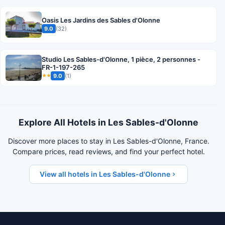
Oasis Les Jardins des Sables d'Olonne
9.0
(32)
Studio Les Sables-d'Olonne, 1 pièce, 2 personnes -
FR-1-197-265
9.0
(1)
★★
Explore All Hotels in Les Sables-d'Olonne
Discover more places to stay in Les Sables-d'Olonne, France.
Compare prices, read reviews, and find your perfect hotel.
View all hotels in Les Sables-d'Olonne