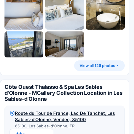
View all 126 photos
Côte Ouest Thalasso & Spa Les Sables
d'Olonne - MGallery Collection Location in Les
Sables-d'Olonne
Route du Tour de France, Lac De Tanchet, Les
Sables-d'Olonne, Vendee, 85100
85100, Les Sables-d'Olonne, FR