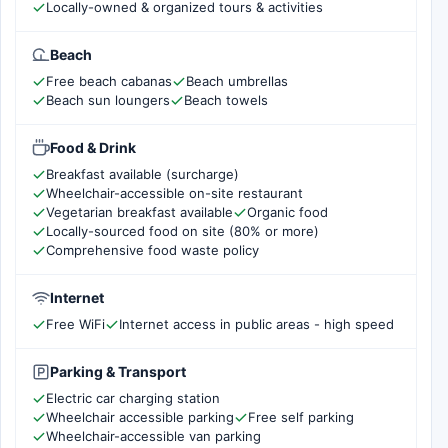
Locally-owned & organized tours & activities
Beach
Free beach cabanas
Beach umbrellas
Beach sun loungers
Beach towels
Food & Drink
Breakfast available (surcharge)
Wheelchair-accessible on-site restaurant
Vegetarian breakfast available
Organic food
Locally-sourced food on site (80% or more)
Comprehensive food waste policy
Internet
Free WiFi
Internet access in public areas - high speed
Parking & Transport
Electric car charging station
Wheelchair accessible parking
Free self parking
Wheelchair-accessible van parking