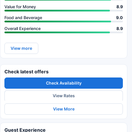
Value for Money
8.9
Food and Beverage
9.0
Overall Experience
8.9
View more
Check latest offers
Check Availability
View Rates
View More
Guest Experience