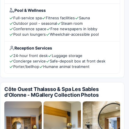
Pool & Wellness
Full-service spa
Fitness facilities
Sauna
Outdoor pool - seasonal
Steam room
Conference space
Free newspapers in lobby
Pool sun loungers
Wheelchair-accessible pool
Reception Services
24-hour front desk
Luggage storage
Concierge service
Safe-deposit box at front desk
Porter/bellhop
Humane animal treatment
Côte Ouest Thalasso & Spa Les Sables
d'Olonne - MGallery Collection Photos