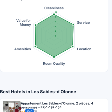
Cleanliness
10
8
Value for
Service
6
Money
4
2
0
Amenities
Location
Room Quality
Best Hotels in Les Sables-d'Olonne
Appartement Les Sables-d'Olonne, 2 pièces, 4
personnes - FR-1-197-154
10.0
(1)
★★