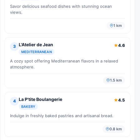
Savor delicious seafood dishes with stunning ocean
views.
1 km
L'Atelier de Jean
4.6
3
MEDITERRANEAN
A cozy spot offering Mediterranean flavors in a relaxed
atmosphere.
1.5 km
La P'tite Boulangerie
4.5
4
BAKERY
Indulge in freshly baked pastries and artisanal bread.
0.8 km