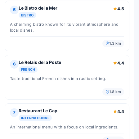
Le Bistro de la Mer
4.5
5
BISTRO
A charming bistro known for its vibrant atmosphere and
local dishes.
1.3 km
Le Relais de la Poste
4.4
6
FRENCH
Taste traditional French dishes in a rustic setting.
1.8 km
Restaurant Le Cap
4.4
7
INTERNATIONAL
An international menu with a focus on local ingredients.