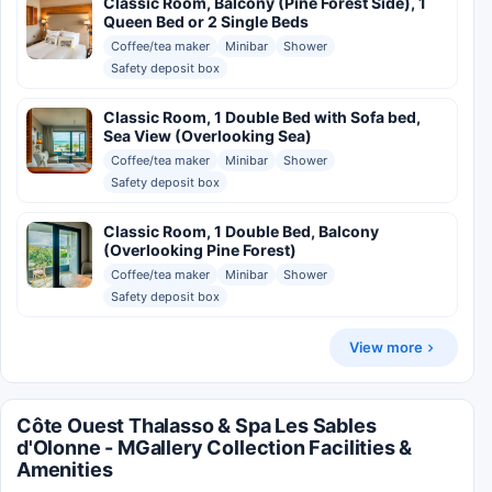
Classic Room, Balcony (Pine Forest Side), 1
Queen Bed or 2 Single Beds
Coffee/tea maker
Minibar
Shower
Safety deposit box
Classic Room, 1 Double Bed with Sofa bed,
Sea View (Overlooking Sea)
Coffee/tea maker
Minibar
Shower
Safety deposit box
Classic Room, 1 Double Bed, Balcony
(Overlooking Pine Forest)
Coffee/tea maker
Minibar
Shower
Safety deposit box
View more
Côte Ouest Thalasso & Spa Les Sables
d'Olonne - MGallery Collection Facilities &
Amenities