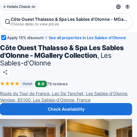
Hotels Check-in
Côte Ouest Thalasso & Spa Les Sables d'Olonne - MGallery C
Choose dates to view prices
Apply 15% discount
See all properties in Les Sables-d'Olonne
Côte Ouest Thalasso & Spa Les Sables
d'Olonne - MGallery Collection
, Les
Sables-d'Olonne
9.0
79 reviews
Hotel
Route du Tour de France, Lac De Tanchet, Les Sables-d'Olonne,
Vendee, 85100, Les Sables-d'Olonne, France
Check Availability