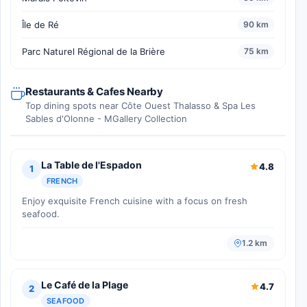
Île de Ré
90 km
Parc Naturel Régional de la Brière
75 km
Restaurants & Cafes Nearby
Top dining spots near Côte Ouest Thalasso & Spa Les
Sables d'Olonne - MGallery Collection
La Table de l'Espadon
4.8
1
FRENCH
Enjoy exquisite French cuisine with a focus on fresh
seafood.
1.2 km
Le Café de la Plage
4.7
2
SEAFOOD