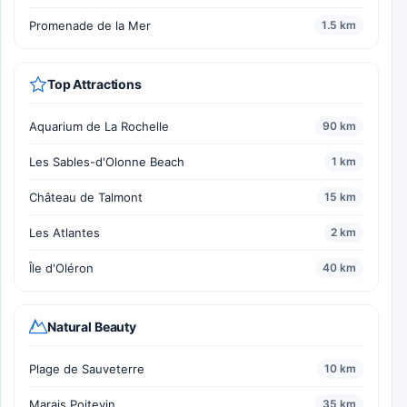
Promenade de la Mer
1.5 km
Top Attractions
Aquarium de La Rochelle
90 km
Les Sables-d'Olonne Beach
1 km
Château de Talmont
15 km
Les Atlantes
2 km
Île d'Oléron
40 km
Natural Beauty
Plage de Sauveterre
10 km
Marais Poitevin
35 km