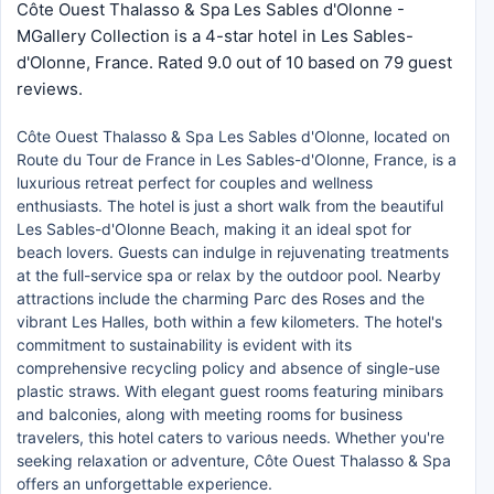
Côte Ouest Thalasso & Spa Les Sables d'Olonne -
MGallery Collection is a 4-star hotel in Les Sables-
d'Olonne, France. Rated 9.0 out of 10 based on 79 guest
reviews.
Côte Ouest Thalasso & Spa Les Sables d'Olonne, located on
Route du Tour de France in Les Sables-d'Olonne, France, is a
luxurious retreat perfect for couples and wellness
enthusiasts. The hotel is just a short walk from the beautiful
Les Sables-d'Olonne Beach, making it an ideal spot for
beach lovers. Guests can indulge in rejuvenating treatments
at the full-service spa or relax by the outdoor pool. Nearby
attractions include the charming Parc des Roses and the
vibrant Les Halles, both within a few kilometers. The hotel's
commitment to sustainability is evident with its
comprehensive recycling policy and absence of single-use
plastic straws. With elegant guest rooms featuring minibars
and balconies, along with meeting rooms for business
travelers, this hotel caters to various needs. Whether you're
seeking relaxation or adventure, Côte Ouest Thalasso & Spa
offers an unforgettable experience.