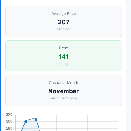
Average Price
207
per night
From
141
per night
Cheapest Month
November
best time to book