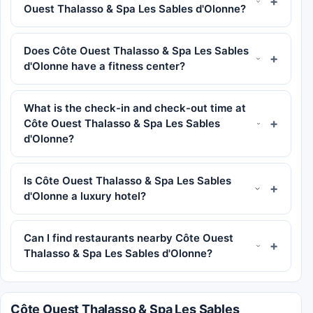
Ouest Thalasso & Spa Les Sables d'Olonne?
Does Côte Ouest Thalasso & Spa Les Sables
d'Olonne have a fitness center?
What is the check-in and check-out time at
Côte Ouest Thalasso & Spa Les Sables
d'Olonne?
Is Côte Ouest Thalasso & Spa Les Sables
d'Olonne a luxury hotel?
Can I find restaurants nearby Côte Ouest
Thalasso & Spa Les Sables d'Olonne?
Côte Ouest Thalasso & Spa Les Sables