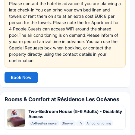
Please contact the hotel in advance if you are planning a
late check-in.You can bring your own bed linen and
towels or rent them on site at an extra cost EUR 8 per
person for the towels. Please note the for Apartment for
4 People.Guests can access WiFi around the shared
pool.The air conditioning is on demand.Please inform of
your expected arrival time in advance. You can use the
Special Requests box when booking, or contact the
property directly using the contact details in your
confirmation.
Book Now
Rooms & Comfort at Résidence Les Océanes
Two-Bedroom House (5-6 Adults) - Disability
Access
Coffee/tea maker
Shower
TV
Air conditioning