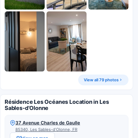
View all 79 photos
Résidence Les Océanes Location in Les
Sables-dʼOlonne
37 Avenue Charles de Gaulle
85340, Les Sables-dʼOlonne, FR