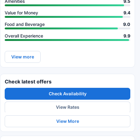
Amenities
9.5
Value for Money
9.4
Food and Beverage
9.0
Overall Experience
9.9
View more
Check latest offers
Check Availability
View Rates
View More