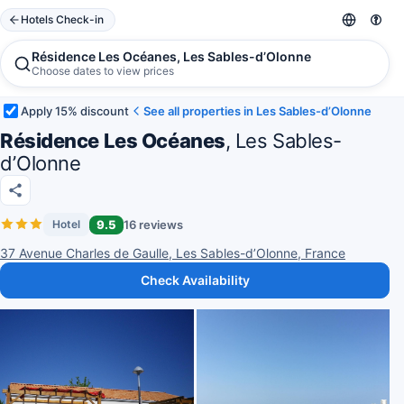
Hotels Check-in
Résidence Les Océanes, Les Sables-dʼOlonne
Choose dates to view prices
Apply 15% discount
See all properties in Les Sables-dʼOlonne
Résidence Les Océanes
, Les Sables-
dʼOlonne
9.5
16 reviews
Hotel
37 Avenue Charles de Gaulle, Les Sables-dʼOlonne, France
Check Availability