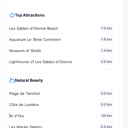
Top Attractions
Les Sables-d'Olonne Beach
1.0 km
Aquarium Le 7ème Continent
1.6 km
Museum of Shells
1.4 km
Lighthouse of Les Sables-d'Olonne
2.5 km
Natural Beauty
Plage de Tanchet
2.0 km
Côte de Lumière
3.0 km
Île d'Yeu
30 km
Les Marais Salants
5.0 km