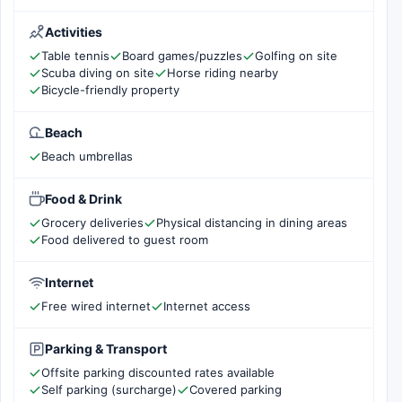
Activities
Table tennis
Board games/puzzles
Golfing on site
Scuba diving on site
Horse riding nearby
Bicycle-friendly property
Beach
Beach umbrellas
Food & Drink
Grocery deliveries
Physical distancing in dining areas
Food delivered to guest room
Internet
Free wired internet
Internet access
Parking & Transport
Offsite parking discounted rates available
Self parking (surcharge)
Covered parking