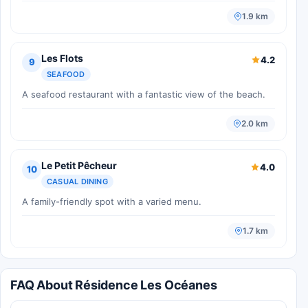
1.9 km
Les Flots
4.2
9
SEAFOOD
A seafood restaurant with a fantastic view of the beach.
2.0 km
Le Petit Pêcheur
4.0
10
CASUAL DINING
A family-friendly spot with a varied menu.
1.7 km
FAQ About Résidence Les Océanes