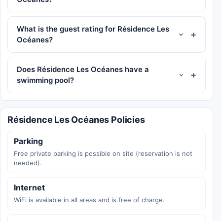
What is the guest rating for Résidence Les
Océanes?
Does Résidence Les Océanes have a
swimming pool?
Résidence Les Océanes Policies
Parking
Free private parking is possible on site (reservation is not
needed).
Internet
WiFi is available in all areas and is free of charge.