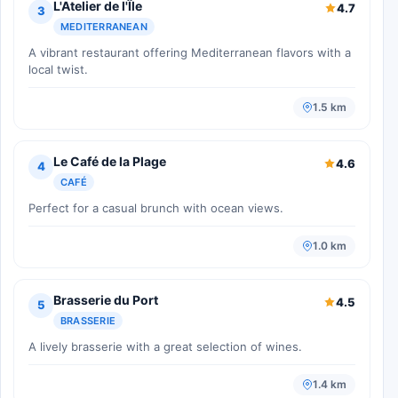
L'Atelier de l'Île
4.7
3
MEDITERRANEAN
A vibrant restaurant offering Mediterranean flavors with a
local twist.
1.5 km
Le Café de la Plage
4.6
4
CAFÉ
Perfect for a casual brunch with ocean views.
1.0 km
Brasserie du Port
4.5
5
BRASSERIE
A lively brasserie with a great selection of wines.
1.4 km