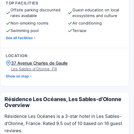
TOP FACILITIES
Offsite parking discounted
Guest education on local
rates available
ecosystems and culture
Non-smoking rooms
Air conditioning
Swimming pool
Terrace
See all facilities
LOCATION
37 Avenue Charles de Gaulle
Les Sables-dʼOlonne, FR
Show on map
Résidence Les Océanes, Les Sables-dʼOlonne
Overview
Résidence Les Océanes is a 3-star hotel in Les Sables-
dʼOlonne, France. Rated 9.5 out of 10 based on 16 guest
reviews.