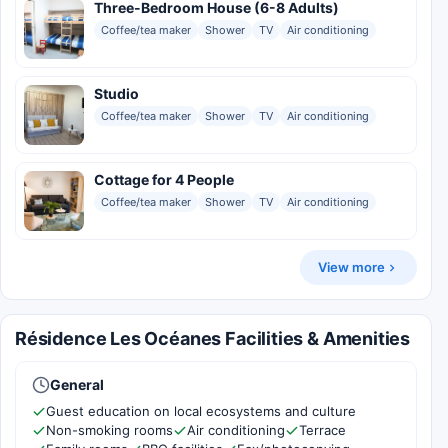
Three-Bedroom House (6-8 Adults)
Coffee/tea maker
Shower
TV
Air conditioning
Studio
Coffee/tea maker
Shower
TV
Air conditioning
Cottage for 4 People
Coffee/tea maker
Shower
TV
Air conditioning
View more
Résidence Les Océanes Facilities & Amenities
General
Guest education on local ecosystems and culture
Non-smoking rooms
Air conditioning
Terrace