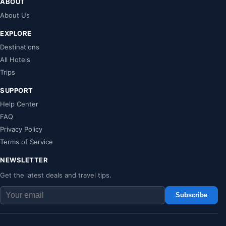
ABOUT
About Us
EXPLORE
Destinations
All Hotels
Trips
SUPPORT
Help Center
FAQ
Privacy Policy
Terms of Service
NEWSLETTER
Get the latest deals and travel tips.
Subscribe