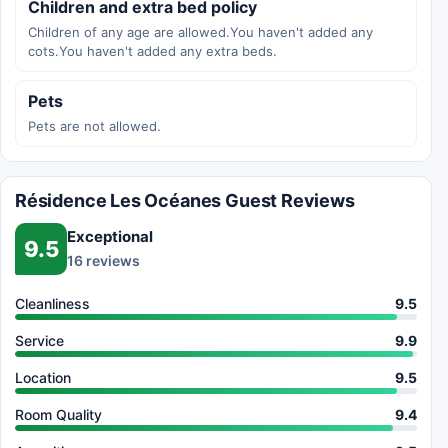
Children and extra bed policy
Children of any age are allowed.You haven't added any
cots.You haven't added any extra beds.
Pets
Pets are not allowed.
Résidence Les Océanes Guest Reviews
Exceptional
9.5
16 reviews
Cleanliness
9.5
Service
9.9
Location
9.5
Room Quality
9.4