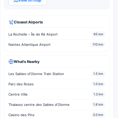
View on map
Closest Airports
La Rochelle – Île de Ré Airport
95 km
Nantes Atlantique Airport
110 km
What's Nearby
Les Sables-d'Olonne Train Station
1.5 km
Parc des Roses
1.0 km
Centre Ville
1.2 km
Thalasso centre des Sables d'Olonne
1.8 km
Casino des Pins
2.0 km