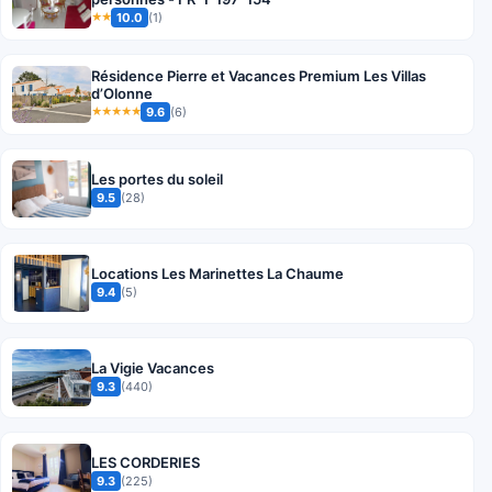
10.0
(1)
★★
Résidence Pierre et Vacances Premium Les Villas
d’Olonne
9.6
(6)
★★★★★
Les portes du soleil
9.5
(28)
Locations Les Marinettes La Chaume
9.4
(5)
La Vigie Vacances
9.3
(440)
LES CORDERIES
9.3
(225)