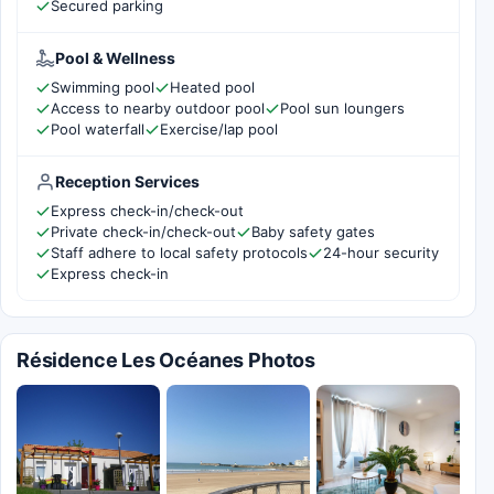
Secured parking
Pool & Wellness
Swimming pool
Heated pool
Access to nearby outdoor pool
Pool sun loungers
Pool waterfall
Exercise/lap pool
Reception Services
Express check-in/check-out
Private check-in/check-out
Baby safety gates
Staff adhere to local safety protocols
24-hour security
Express check-in
Résidence Les Océanes Photos