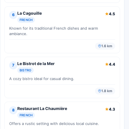
La Cagouille
4.5
6
FRENCH
Known for its traditional French dishes and warm
ambiance.
1.6 km
Le Bistrot de la Mer
4.4
7
BISTRO
A cozy bistro ideal for casual dining.
1.8 km
Restaurant La Chaumière
4.3
8
FRENCH
Offers a rustic setting with delicious local cuisine.