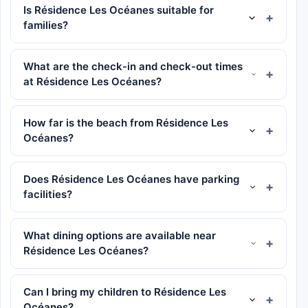
Is Résidence Les Océanes suitable for
families?
What are the check-in and check-out times
at Résidence Les Océanes?
How far is the beach from Résidence Les
Océanes?
Does Résidence Les Océanes have parking
facilities?
What dining options are available near
Résidence Les Océanes?
Can I bring my children to Résidence Les
Océanes?