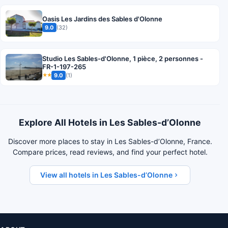
Oasis Les Jardins des Sables d'Olonne
9.0
(32)
Studio Les Sables-d'Olonne, 1 pièce, 2 personnes -
FR-1-197-265
9.0
(1)
★★
Explore All Hotels in Les Sables-dʼOlonne
Discover more places to stay in Les Sables-dʼOlonne, France.
Compare prices, read reviews, and find your perfect hotel.
View all hotels in Les Sables-dʼOlonne