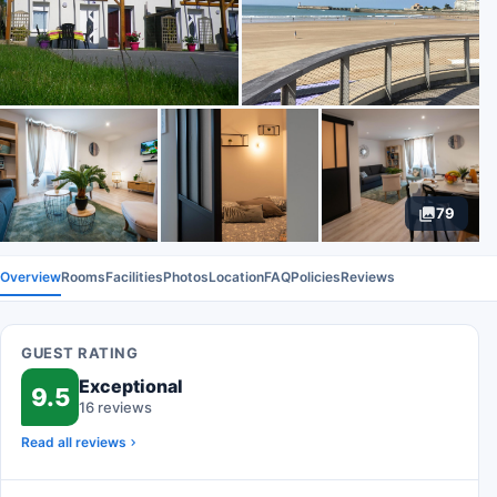
79
Overview
Rooms
Facilities
Photos
Location
FAQ
Policies
Reviews
GUEST RATING
Exceptional
9.5
16 reviews
Read all reviews