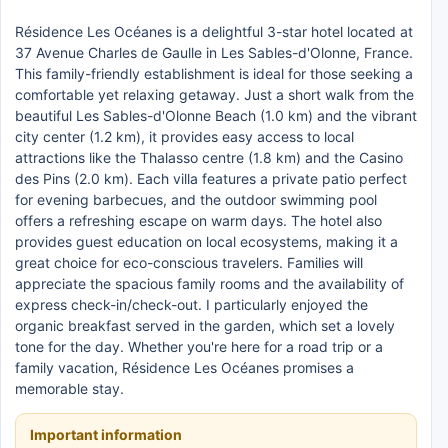
Résidence Les Océanes is a delightful 3-star hotel located at
37 Avenue Charles de Gaulle in Les Sables-d'Olonne, France.
This family-friendly establishment is ideal for those seeking a
comfortable yet relaxing getaway. Just a short walk from the
beautiful Les Sables-d'Olonne Beach (1.0 km) and the vibrant
city center (1.2 km), it provides easy access to local
attractions like the Thalasso centre (1.8 km) and the Casino
des Pins (2.0 km). Each villa features a private patio perfect
for evening barbecues, and the outdoor swimming pool
offers a refreshing escape on warm days. The hotel also
provides guest education on local ecosystems, making it a
great choice for eco-conscious travelers. Families will
appreciate the spacious family rooms and the availability of
express check-in/check-out. I particularly enjoyed the
organic breakfast served in the garden, which set a lovely
tone for the day. Whether you're here for a road trip or a
family vacation, Résidence Les Océanes promises a
memorable stay.
Important information