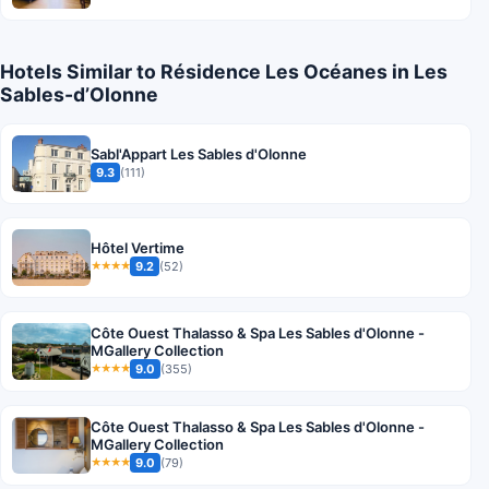
Hotels Similar to Résidence Les Océanes in Les
Sables-dʼOlonne
Sabl'Appart Les Sables d'Olonne
9.3
(111)
Hôtel Vertime
9.2
(52)
★★★★
Côte Ouest Thalasso & Spa Les Sables d'Olonne -
MGallery Collection
9.0
(355)
★★★★
Côte Ouest Thalasso & Spa Les Sables d'Olonne -
MGallery Collection
9.0
(79)
★★★★