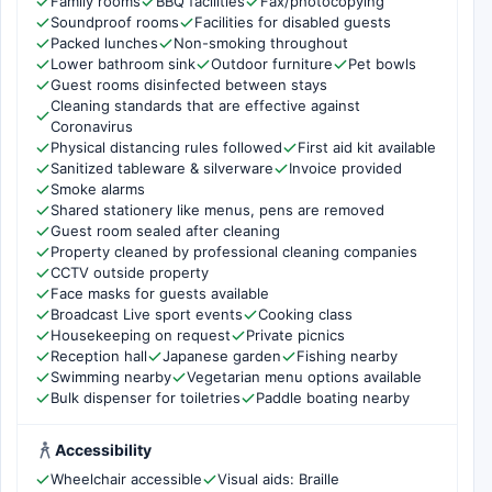
Family rooms
BBQ facilities
Fax/photocopying
Soundproof rooms
Facilities for disabled guests
Packed lunches
Non-smoking throughout
Lower bathroom sink
Outdoor furniture
Pet bowls
Guest rooms disinfected between stays
Cleaning standards that are effective against
Coronavirus
Physical distancing rules followed
First aid kit available
Sanitized tableware & silverware
Invoice provided
Smoke alarms
Shared stationery like menus, pens are removed
Guest room sealed after cleaning
Property cleaned by professional cleaning companies
CCTV outside property
Face masks for guests available
Broadcast Live sport events
Cooking class
Housekeeping on request
Private picnics
Reception hall
Japanese garden
Fishing nearby
Swimming nearby
Vegetarian menu options available
Bulk dispenser for toiletries
Paddle boating nearby
Accessibility
Wheelchair accessible
Visual aids: Braille