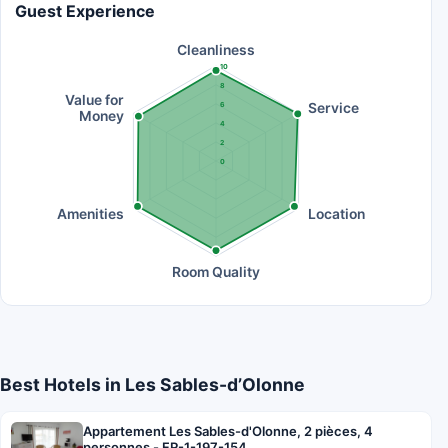
Guest Experience
Cleanliness
10
8
Value for
Service
6
Money
4
2
0
Amenities
Location
Room Quality
Best Hotels in Les Sables-dʼOlonne
Appartement Les Sables-d'Olonne, 2 pièces, 4
personnes - FR-1-197-154