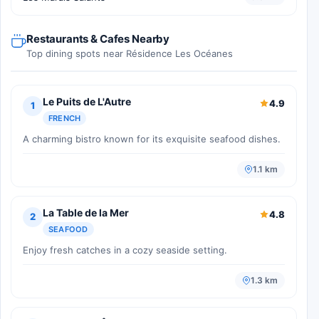
Restaurants & Cafes Nearby
Top dining spots near Résidence Les Océanes
Le Puits de L'Autre
4.9
1
FRENCH
A charming bistro known for its exquisite seafood dishes.
1.1 km
La Table de la Mer
4.8
2
SEAFOOD
Enjoy fresh catches in a cozy seaside setting.
1.3 km