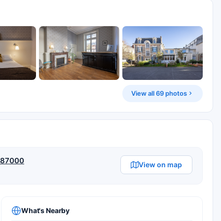
View all 69 photos
, 87000
View on map
What's Nearby