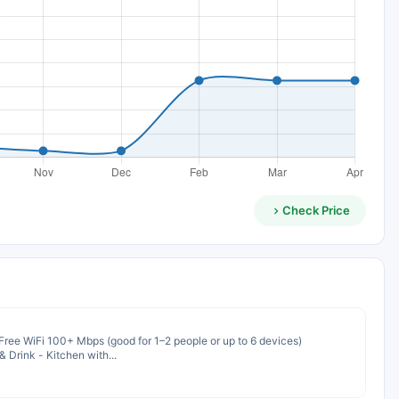
Check Price
Free WiFi 100+ Mbps (good for 1–2 people or up to 6 devices)
 Drink - Kitchen with...