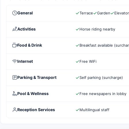
General
Terrace
Garden
Elevator
Activities
Horse riding nearby
Food & Drink
Breakfast available (surcha
Internet
Free WiFi
Parking & Transport
Self parking (surcharge)
Pool & Wellness
Free newspapers in lobby
Reception Services
Multilingual staff