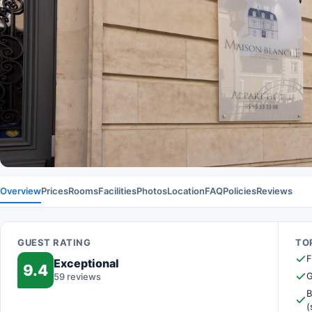
Overview
Prices
Rooms
Facilities
Photos
Location
FAQ
Policies
Reviews
GUEST RATING
TOP
F
Exceptional
9.4
G
59 reviews
B
(