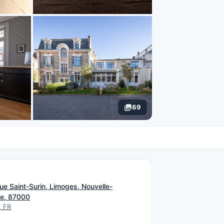
69
N
ue Saint-Surin, Limoges, Nouvelle-
ne, 87000
, FR