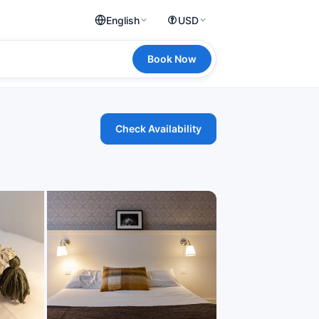
English
USD
Book Now
Check Availability