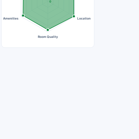
0
Amenities
Location
Room Quality