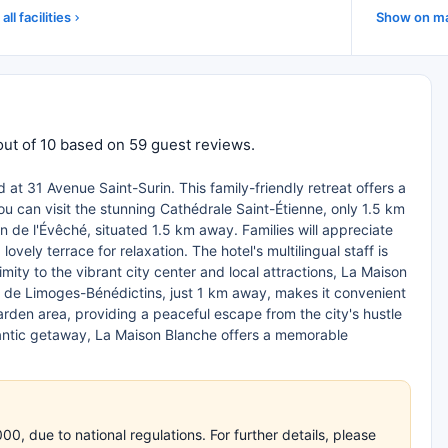
all facilities
Show on m
out of 10 based on 59 guest reviews.
at 31 Avenue Saint-Surin. This family-friendly retreat offers a
ou can visit the stunning Cathédrale Saint-Étienne, only 1.5 km
din de l'Évêché, situated 1.5 km away. Families will appreciate
ely terrace for relaxation. The hotel's multilingual staff is
mity to the vibrant city center and local attractions, La Maison
re de Limoges-Bénédictins, just 1 km away, makes it convenient
 garden area, providing a peaceful escape from the city's hustle
omantic getaway, La Maison Blanche offers a memorable
, due to national regulations. For further details, please