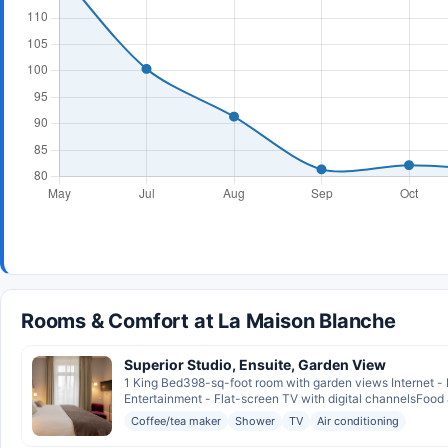
Rooms & Comfort at La Maison Blanche
Superior Studio, Ensuite, Garden View
1 King Bed398-sq-foot room with garden views Internet - 
Entertainment - Flat-screen TV with digital channelsFood &
Coffee/tea maker
Shower
TV
Air conditioning