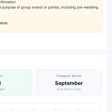
nfirmation.
the purpose of group events or parties, including pre-wedding
lable.
om
Cheapest Month
1
September
ight
best time to book