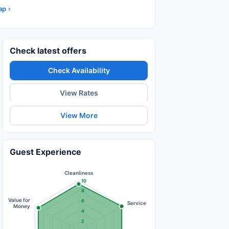
ap
Check latest offers
Check Availability
View Rates
View More
Guest Experience
Cleanliness
10
8
Value for
6
Service
Money
4
2