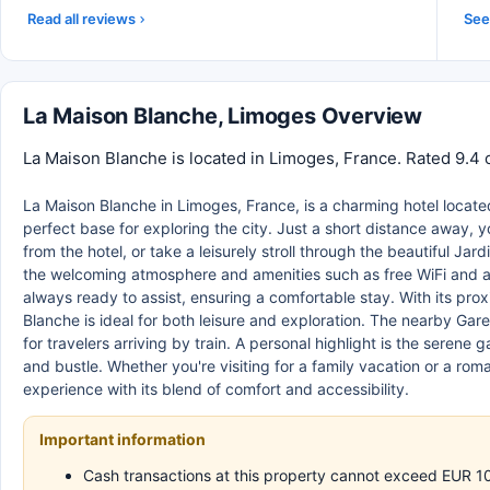
Read all reviews
See 
La Maison Blanche, Limoges Overview
La Maison Blanche is located in Limoges, France. Rated 9.4 
La Maison Blanche in Limoges, France, is a charming hotel located 
perfect base for exploring the city. Just a short distance away, y
from the hotel, or take a leisurely stroll through the beautiful Jar
the welcoming atmosphere and amenities such as free WiFi and a lov
always ready to assist, ensuring a comfortable stay. With its proxi
Blanche is ideal for both leisure and exploration. The nearby Ga
for travelers arriving by train. A personal highlight is the serene
and bustle. Whether you're visiting for a family vacation or a r
experience with its blend of comfort and accessibility.
Important information
Cash transactions at this property cannot exceed EUR 1000