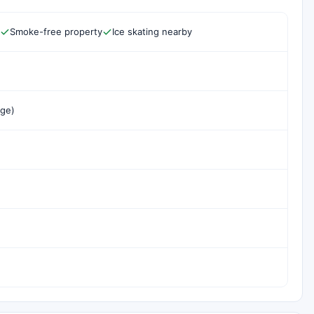
Smoke-free property
Ice skating nearby
rge)