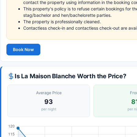
contact the property using information in the booking co
This property's policy is to refuse certain bookings for 
stag/bachelor and hen/bachelorette parties.
The property is professionally cleaned.
Contactless check-in and contactless check-out are avai
Book Now
Is La Maison Blanche Worth the Price?
Average Price
Fr
93
8
per night
per n