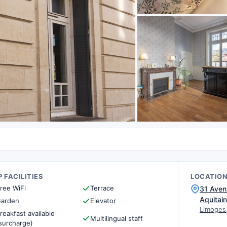
 FACILITIES
LOCATIO
ree WiFi
Terrace
31 Aven
Aquitai
arden
Elevator
Limoges
reakfast available
Multilingual staff
surcharge)