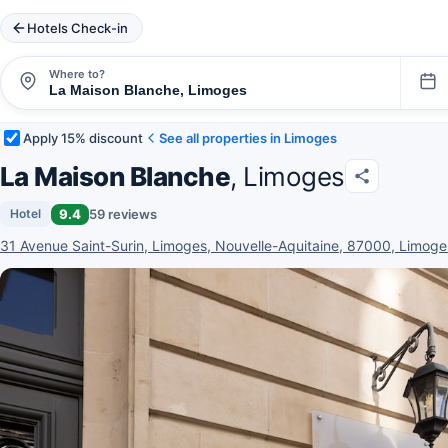
Hotels Check-in
Where to?
Apply 15% discount
See all properties in Limoges
La Maison Blanche
, Limoges
9.4
59 reviews
Hotel
31 Avenue Saint-Surin, Limoges, Nouvelle-Aquitaine, 87000, Limoge