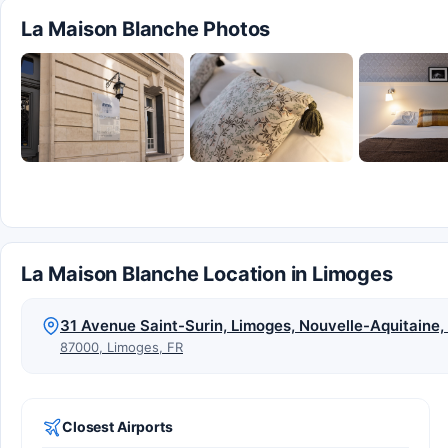
La Maison Blanche Photos
La Maison Blanche Location in Limoges
31 Avenue Saint-Surin, Limoges, Nouvelle-Aquitaine
87000, Limoges, FR
Closest Airports