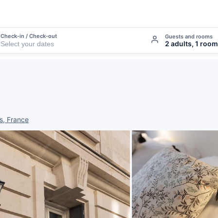
Check-in / Check-out
Guests and rooms
2 adults, 1 room
s, France