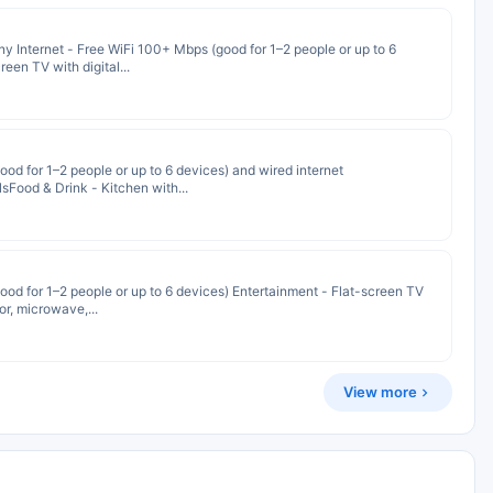
 Internet - Free WiFi 100+ Mbps (good for 1–2 people or up to 6
een TV with digital...
od for 1–2 people or up to 6 devices) and wired internet
sFood & Drink - Kitchen with...
od for 1–2 people or up to 6 devices) Entertainment - Flat-screen TV
or, microwave,...
View more