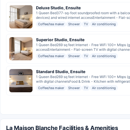
Deluxe Studio, Ensuite
1 Queen Bed377-sq-foot soundproofed room with a balcony
devices) and wired internet accessEntertainment - Flat-scr
Coffee/tea maker
Shower
TV
Air conditioning
Superior Studio, Ensuite
1 Queen Bed269 sq feet Internet - Free WiFi 100+ Mbps (go
accessEntertainment - Flat-screen TV with digital channel
Coffee/tea maker
Shower
TV
Air conditioning
Standard Studio, Ensuite
1 Queen Bed269 sq feet Internet - Free WiFi 100+ Mbps (go
with digital channelsFood & Drink - Kitchen with refrigerat
Coffee/tea maker
Shower
TV
Air conditioning
La Maison Blanche Facilities & Amenities