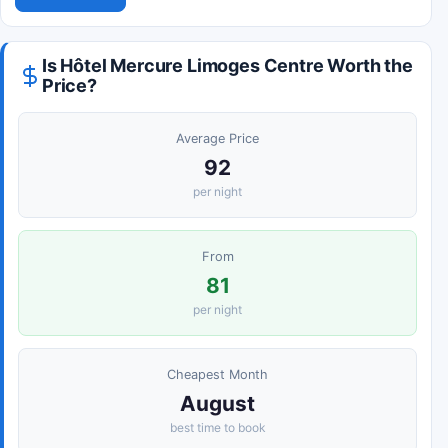
Is Hôtel Mercure Limoges Centre Worth the
Price?
Average Price
92
per night
From
81
per night
Cheapest Month
August
best time to book