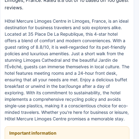
Limoges, France. Rated 8.8 out of 10 based on 100 guest
reviews.
Hôtel Mercure Limoges Centre in Limoges, France, is an ideal
destination for business travelers and solo explorers alike.
Located at 35 Place De La Republique, this 4-star hotel
offers a blend of comfort and modern conveniences. With a
guest rating of 8.8/10, it is well-regarded for its pet-friendly
policies and luxurious amenities. Just a short walk from the
stunning Limoges Cathedral and the beautiful Jardin de
l'Évêché, guests can immerse themselves in local culture. The
hotel features meeting rooms and a 24-hour front desk,
ensuring that all your needs are met. Enjoy a delicious buffet
breakfast or unwind in the bar/lounge after a day of
exploring. With its commitment to sustainability, the hotel
implements a comprehensive recycling policy and avoids
single-use plastics, making it a conscientious choice for eco-
minded travelers. Whether you're here for business or leisure,
Hôtel Mercure Limoges Centre promises a memorable stay.
Important information