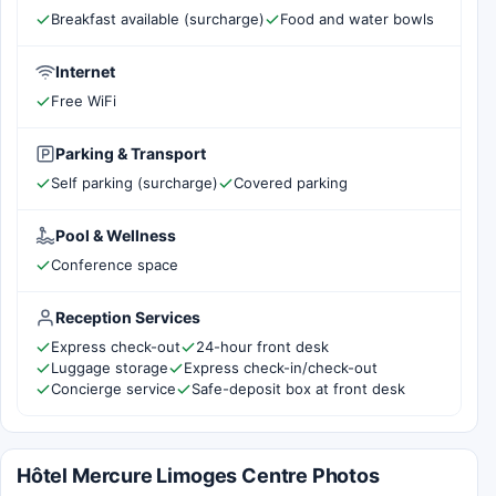
Breakfast available (surcharge)
Food and water bowls
Internet
Free WiFi
Parking & Transport
Self parking (surcharge)
Covered parking
Pool & Wellness
Conference space
Reception Services
Express check-out
24-hour front desk
Luggage storage
Express check-in/check-out
Concierge service
Safe-deposit box at front desk
Hôtel Mercure Limoges Centre Photos