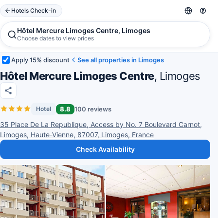
Hotels Check-in
Hôtel Mercure Limoges Centre, Limoges
Choose dates to view prices
Apply 15% discount
See all properties in Limoges
Hôtel Mercure Limoges Centre
, Limoges
8.8
100 reviews
Hotel
35 Place De La Republique, Access by No. 7 Boulevard Carnot,
Limoges, Haute-Vienne, 87007, Limoges, France
Check Availability