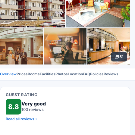
51
Overview
Prices
Rooms
Facilities
Photos
Location
FAQ
Policies
Reviews
GUEST RATING
Very good
8.8
100 reviews
Read all reviews