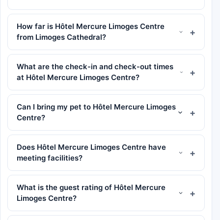
How far is Hôtel Mercure Limoges Centre
from Limoges Cathedral?
What are the check-in and check-out times
at Hôtel Mercure Limoges Centre?
Can I bring my pet to Hôtel Mercure Limoges
Centre?
Does Hôtel Mercure Limoges Centre have
meeting facilities?
What is the guest rating of Hôtel Mercure
Limoges Centre?