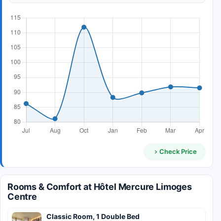
Check Price
Rooms & Comfort at Hôtel Mercure Limoges
Centre
Classic Room, 1 Double Bed