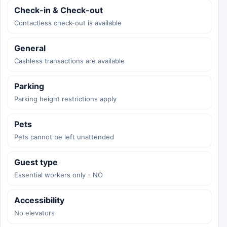
Check-in & Check-out
Contactless check-out is available
General
Cashless transactions are available
Parking
Parking height restrictions apply
Pets
Pets cannot be left unattended
Guest type
Essential workers only - NO
Accessibility
No elevators