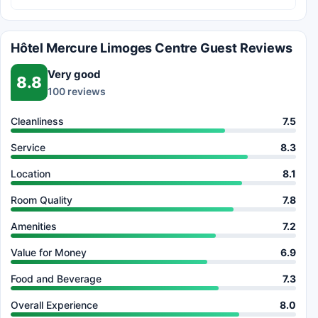
Hôtel Mercure Limoges Centre Guest Reviews
Very good
8.8
100 reviews
Cleanliness
7.5
Service
8.3
Location
8.1
Room Quality
7.8
Amenities
7.2
Value for Money
6.9
Food and Beverage
7.3
Overall Experience
8.0