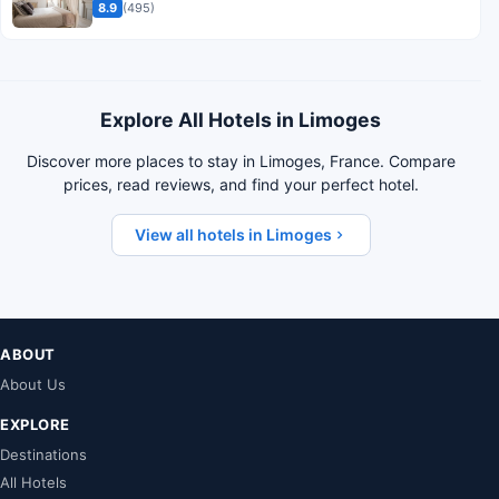
8.9
(495)
Explore All Hotels in Limoges
Discover more places to stay in Limoges, France. Compare
prices, read reviews, and find your perfect hotel.
View all hotels in Limoges
ABOUT
About Us
EXPLORE
Destinations
All Hotels