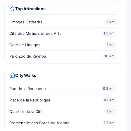
Top Attractions
Limoges Cathedral
1 km
Cité des Métiers et des Arts
1.5 km
Gare de Limoges
1 km
Parc Zoo du Reynou
10 km
City Walks
Rue de la Boucherie
0.8 km
Place de la République
0.1 km
Quartier de la Cité
1 km
Promenade des Bords de Vienne
1.2 km