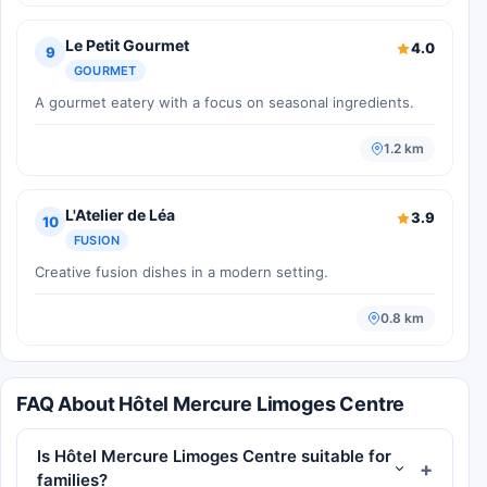
Le Petit Gourmet
4.0
9
GOURMET
A gourmet eatery with a focus on seasonal ingredients.
1.2 km
L'Atelier de Léa
3.9
10
FUSION
Creative fusion dishes in a modern setting.
0.8 km
FAQ About Hôtel Mercure Limoges Centre
Is Hôtel Mercure Limoges Centre suitable for
families?