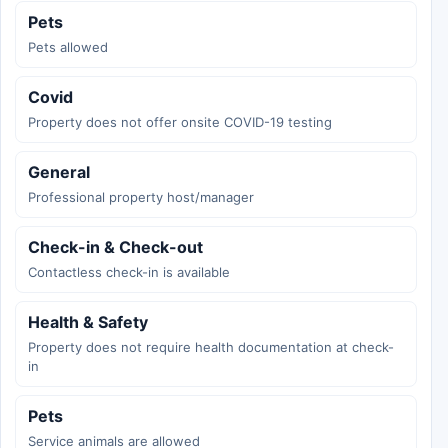
Pets
Pets allowed
Covid
Property does not offer onsite COVID-19 testing
General
Professional property host/manager
Check-in & Check-out
Contactless check-in is available
Health & Safety
Property does not require health documentation at check-
in
Pets
Service animals are allowed