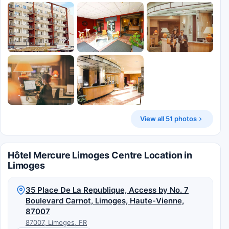
View all 51 photos
Hôtel Mercure Limoges Centre Location in
Limoges
35 Place De La Republique, Access by No. 7
Boulevard Carnot, Limoges, Haute-Vienne,
87007
87007, Limoges, FR