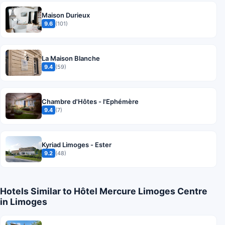
Maison Durieux
9.6
(101)
La Maison Blanche
9.4
(59)
Chambre d'Hôtes - l'Ephémère
9.4
(7)
Kyriad Limoges - Ester
9.2
(48)
Hotels Similar to Hôtel Mercure Limoges Centre
in Limoges