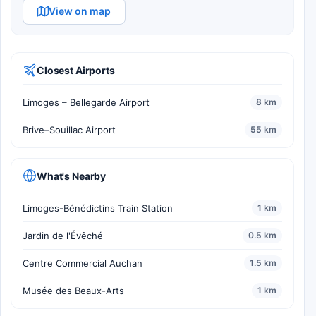
View on map
Closest Airports
Limoges – Bellegarde Airport
8 km
Brive–Souillac Airport
55 km
What's Nearby
Limoges-Bénédictins Train Station
1 km
Jardin de l'Évêché
0.5 km
Centre Commercial Auchan
1.5 km
Musée des Beaux-Arts
1 km