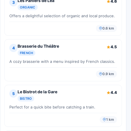
Les Paniers de Léa
4.6
3
ORGANIC
Offers a delightful selection of organic and local produce.
0.6 km
Brasserie du Théâtre
4.5
4
FRENCH
A cozy brasserie with a menu inspired by French classics.
0.9 km
Le Bistrot de la Gare
4.4
5
BISTRO
Perfect for a quick bite before catching a train.
1 km