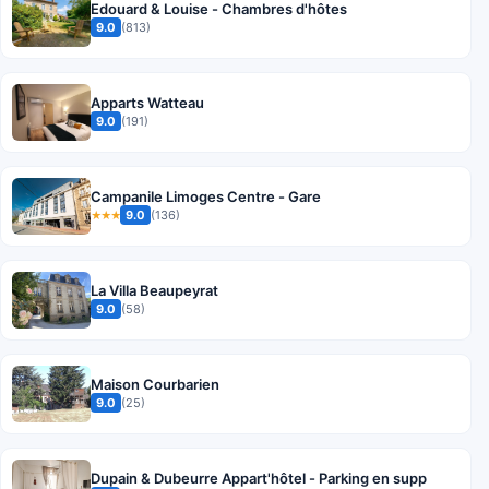
Edouard & Louise - Chambres d'hôtes
9.0
(813)
Apparts Watteau
9.0
(191)
Campanile Limoges Centre - Gare
9.0
(136)
★★★
La Villa Beaupeyrat
9.0
(58)
Maison Courbarien
9.0
(25)
Dupain & Dubeurre Appart'hôtel - Parking en supp