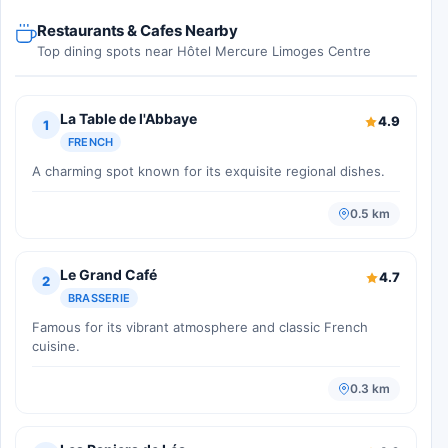
Restaurants & Cafes Nearby
Top dining spots near Hôtel Mercure Limoges Centre
La Table de l'Abbaye
4.9
1
FRENCH
A charming spot known for its exquisite regional dishes.
0.5 km
Le Grand Café
4.7
2
BRASSERIE
Famous for its vibrant atmosphere and classic French
cuisine.
0.3 km