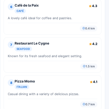
Café de la Paix
4.3
6
CAFÉ
A lovely café ideal for coffee and pastries.
0.4 km
Restaurant Le Cygne
4.2
7
SEAFOOD
Known for its fresh seafood and elegant setting.
1.5 km
Pizza Momo
4.1
8
ITALIAN
Casual dining with a variety of delicious pizzas.
0.7 km