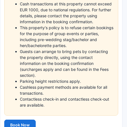
Cash transactions at this property cannot exceed
EUR 1000, due to national regulations. For further
details, please contact the property using
information in the booking confirmation.
This property's policy is to refuse certain bookings
for the purpose of group events or parties,
including pre-wedding stag/bachelor and
hen/bachelorette parties.
Guests can arrange to bring pets by contacting
the property directly, using the contact
information on the booking confirmation
(surcharges apply and can be found in the Fees
section).
Parking height restrictions apply.
Cashless payment methods are available for all
transactions.
Contactless check-in and contactless check-out
are available.
Book Now