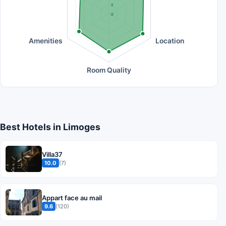
2
0
Amenities
Location
Room Quality
Best Hotels in Limoges
Villa37
10.0
(7)
Appart face au mail
9.6
(120)