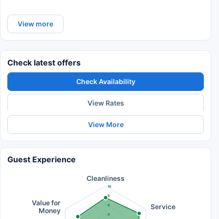
View more
Check latest offers
Check Availability
View Rates
View More
Guest Experience
Cleanliness
10
8
Value for
Service
6
Money
4