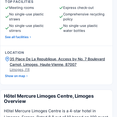
TOP FACILITIES
Meeting rooms
Express check-out
No single-use plastic
Comprehensive recycling
straws
policy
No single-use plastic
No single-use plastic
stirrers
water bottles
See all facilities
LOCATION
35 Place De La Republique, Access by No. 7 Boulevard
Carnot, Limoges, Haute-Vienne, 87007
Limoges, FR
Show on map
Hôtel Mercure Limoges Centre, Limoges
Overview
Hôtel Mercure Limoges Centre is a 4-star hotel in