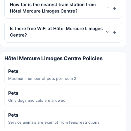
How far is the nearest train station from
Hôtel Mercure Limoges Centre?
Is there free WiFi at Hôtel Mercure Limoges
Centre?
Hôtel Mercure Limoges Centre Policies
Pets
Maximum number of pets per room 2
Pets
Only dogs and cats are allowed
Pets
Service animals are exempt from fees/restrictions