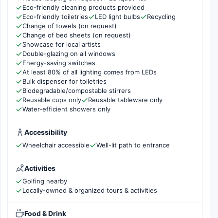
Eco-friendly cleaning products provided
Eco-friendly toiletries
LED light bulbs
Recycling
Change of towels (on request)
Change of bed sheets (on request)
Showcase for local artists
Double-glazing on all windows
Energy-saving switches
At least 80% of all lighting comes from LEDs
Bulk dispenser for toiletries
Biodegradable/compostable stirrers
Reusable cups only
Reusable tableware only
Water-efficient showers only
Accessibility
Wheelchair accessible
Well-lit path to entrance
Activities
Golfing nearby
Locally-owned & organized tours & activities
Food & Drink