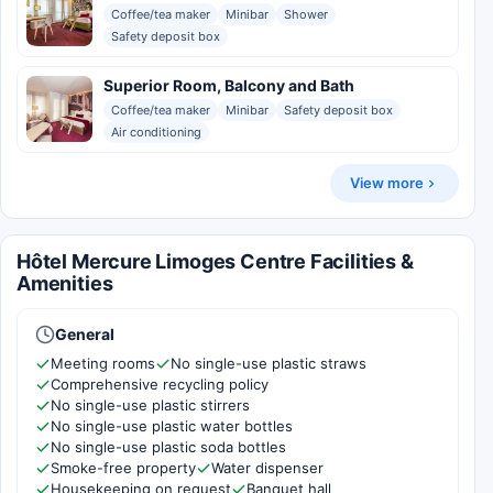
Coffee/tea maker
Minibar
Shower
Safety deposit box
Superior Room, Balcony and Bath
Coffee/tea maker
Minibar
Safety deposit box
Air conditioning
View more
Hôtel Mercure Limoges Centre Facilities &
Amenities
General
Meeting rooms
No single-use plastic straws
Comprehensive recycling policy
No single-use plastic stirrers
No single-use plastic water bottles
No single-use plastic soda bottles
Smoke-free property
Water dispenser
Housekeeping on request
Banquet hall