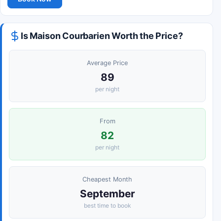
Is Maison Courbarien Worth the Price?
Average Price
89
per night
From
82
per night
Cheapest Month
September
best time to book