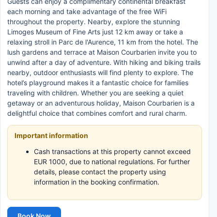
Guests can enjoy a complimentary continental breakfast
each morning and take advantage of the free WiFi
throughout the property. Nearby, explore the stunning
Limoges Museum of Fine Arts just 12 km away or take a
relaxing stroll in Parc de l'Aurence, 11 km from the hotel. The
lush gardens and terrace at Maison Courbarien invite you to
unwind after a day of adventure. With hiking and biking trails
nearby, outdoor enthusiasts will find plenty to explore. The
hotel’s playground makes it a fantastic choice for families
traveling with children. Whether you are seeking a quiet
getaway or an adventurous holiday, Maison Courbarien is a
delightful choice that combines comfort and rural charm.
Important information
Cash transactions at this property cannot exceed
EUR 1000, due to national regulations. For further
details, please contact the property using
information in the booking confirmation.
Book Now