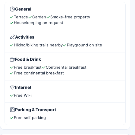
General
Terrace
Garden
Smoke-free property
Housekeeping on request
Activities
Hiking/biking trails nearby
Playground on site
Food & Drink
Free breakfast
Continental breakfast
Free continental breakfast
Internet
Free WiFi
Parking & Transport
Free self parking