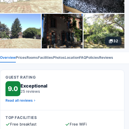
32
Overview
Prices
Rooms
Facilities
Photos
Location
FAQ
Policies
Reviews
GUEST RATING
Exceptional
9.0
25 reviews
Read all reviews
TOP FACILITIES
Free breakfast
Free WiFi