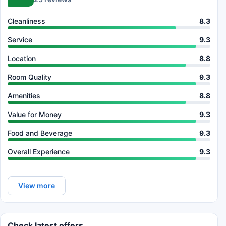
Cleanliness
8.3
Service
9.3
Location
8.8
Room Quality
9.3
Amenities
8.8
Value for Money
9.3
Food and Beverage
9.3
Overall Experience
9.3
View more
Check latest offers