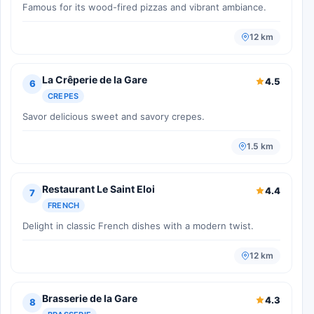
Famous for its wood-fired pizzas and vibrant ambiance.
12 km
La Crêperie de la Gare
4.5
6
CREPES
Savor delicious sweet and savory crepes.
1.5 km
Restaurant Le Saint Eloi
4.4
7
FRENCH
Delight in classic French dishes with a modern twist.
12 km
Brasserie de la Gare
4.3
8