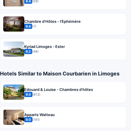
9.4
(59)
Chambre d'Hôtes - l'Ephémère
9.4
(7)
Kyriad Limoges - Ester
9.2
(48)
Hotels Similar to Maison Courbarien in Limoges
Edouard & Louise - Chambres d'hôtes
9.0
(813)
Apparts Watteau
9.0
(191)