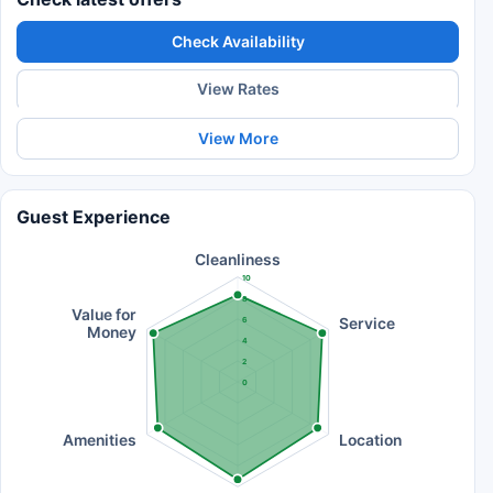
Check Availability
View Rates
View More
Guest Experience
Cleanliness
10
8
Value for
Service
6
Money
4
2
0
Amenities
Location