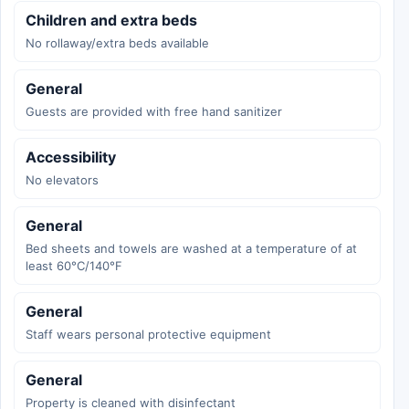
Children and extra beds
No rollaway/extra beds available
General
Guests are provided with free hand sanitizer
Accessibility
No elevators
General
Bed sheets and towels are washed at a temperature of at
least 60°C/140°F
General
Staff wears personal protective equipment
General
Property is cleaned with disinfectant