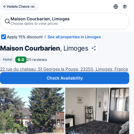
Hotels Check-in
Maison Courbarien, Limoges
Choose dates to view prices
Apply 15% discount
See all properties in Limoges
Maison Courbarien
, Limoges
9.0
25 reviews
Hotel
22 rue du chateau, St Georges la Pouge, 23250, Limoges, France
Check Availability