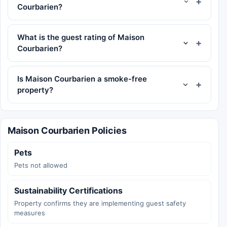
Courbarien?
What is the guest rating of Maison
Courbarien?
Is Maison Courbarien a smoke-free
property?
Maison Courbarien Policies
Pets
Pets not allowed
Sustainability Certifications
Property confirms they are implementing guest safety
measures