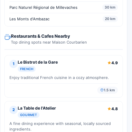
Parc Naturel Régional de Millevaches
30 km
Les Monts d'Ambazac
20 km
Restaurants & Cafes Nearby
Top dining spots near Maison Courbarien
Le Bistrot de la Gare
4.9
1
FRENCH
Enjoy traditional French cuisine in a cozy atmosphere.
1.5 km
La Table de l'Atelier
4.8
2
GOURMET
A fine dining experience with seasonal, locally sourced
ingredients.