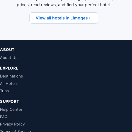
prices, read reviews, and find your perfect hotel.
View all hotels in Limoges
ABOUT
About Us
EXPLORE
Destinations
All Hotels
Trips
SUPPORT
Help Center
FAQ
Privacy Policy
Terms of Service