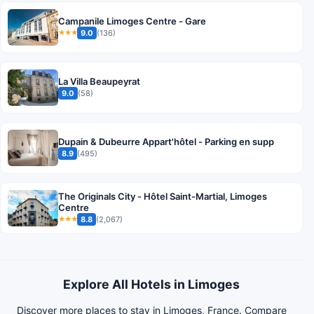
Campanile Limoges Centre - Gare
9.0
(136)
★★★
La Villa Beaupeyrat
9.0
(58)
Dupain & Dubeurre Appart'hôtel - Parking en supp
8.9
(495)
The Originals City - Hôtel Saint-Martial, Limoges
Centre
8.8
(2,067)
★★★
Explore All Hotels in Limoges
Discover more places to stay in Limoges, France. Compare