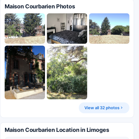
Maison Courbarien Photos
View all 32 photos
Maison Courbarien Location in Limoges