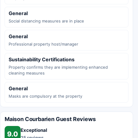
General
Social distancing measures are in place
General
Professional property host/manager
Sustainability Certifications
Property confirms they are implementing enhanced
cleaning measures
General
Masks are compulsory at the property
Maison Courbarien Guest Reviews
Exceptional
9.0
25 reviews