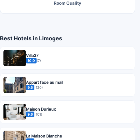
Room Quality
Best Hotels in Limoges
Villa37
10.0
(7)
Appart face au mail
9.6
(120)
Maison Durieux
9.6
(101)
La Maison Blanche