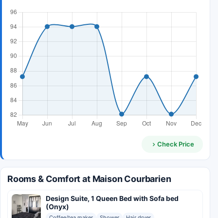
Check Price
Rooms & Comfort at Maison Courbarien
Design Suite, 1 Queen Bed with Sofa bed
(Onyx)
Coffee/tea maker
Shower
Hair dryer