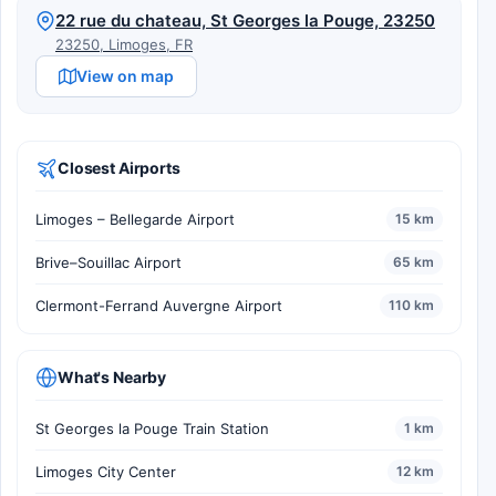
22 rue du chateau, St Georges la Pouge, 23250
23250, Limoges, FR
View on map
Closest Airports
Limoges – Bellegarde Airport
15 km
Brive–Souillac Airport
65 km
Clermont-Ferrand Auvergne Airport
110 km
What's Nearby
St Georges la Pouge Train Station
1 km
Limoges City Center
12 km