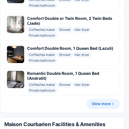
Private bathroom
Comfort Double or Twin Room, 2 Twin Beds
(Jade)
Coffee/tea maker
Shower
Hair dryer
Private bathroom
Comfort Double Room, 1 Queen Bed (Lazuli)
Coffee/tea maker
Shower
Hair dryer
Private bathroom
Romantic Double Room, 1 Queen Bed
(Andratit)
Coffee/tea maker
Shower
Hair dryer
Private bathroom
View more
Maison Courbarien Facilities & Amenities