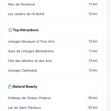
Parc de l'Aurence
11 km
Les Jardins de l'Evêché
12 km
Top Attractions
Limoges Museum of Fine Arts
12 km
Gare de Limoges-Bénédictins
11 km
Cité des Métiers et des Arts
12 km
Limoges Cathedral
12 km
Natural Beauty
Château de Chalus-Chabrol
20 km
Lac de Saint-Pardoux
25 km