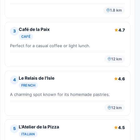
1.8 km
Café de la Paix
4.7
3
CAFÉ
Perfect for a casual coffee or light lunch.
12 km
Le Relais de l'Isle
4.6
4
FRENCH
A charming spot known for its homemade pastries.
12 km
L'Atelier de la Pizza
4.5
5
ITALIAN