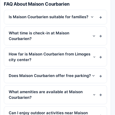
FAQ About Maison Courbarien
Is Maison Courbarien suitable for families?
What time is check-in at Maison
Courbarien?
How far is Maison Courbarien from Limoges
city center?
Does Maison Courbarien offer free parking?
What amenities are available at Maison
Courbarien?
Can I enjoy outdoor activities near Maison