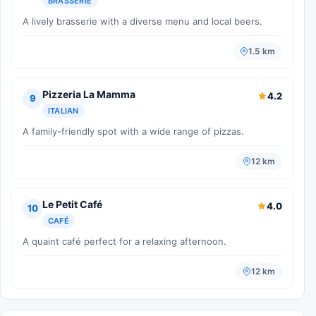
BRASSERIE
A lively brasserie with a diverse menu and local beers.
1.5 km
Pizzeria La Mamma
4.2
9
ITALIAN
A family-friendly spot with a wide range of pizzas.
12 km
Le Petit Café
4.0
10
CAFÉ
A quaint café perfect for a relaxing afternoon.
12 km