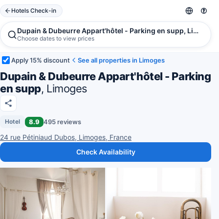
Hotels Check-in
Dupain & Dubeurre Appart'hôtel - Parking en supp, Limoges
Choose dates to view prices
Apply 15% discount
See all properties in Limoges
Dupain & Dubeurre Appart'hôtel - Parking
en supp
, Limoges
8.9
495 reviews
Hotel
24 rue Pétiniaud Dubos, Limoges, France
Check Availability