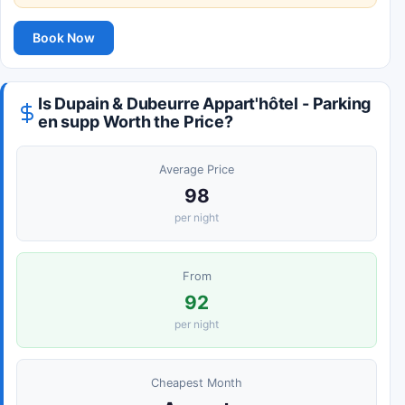
Book Now
Is Dupain & Dubeurre Appart'hôtel - Parking
en supp Worth the Price?
Average Price
98
per night
From
92
per night
Cheapest Month