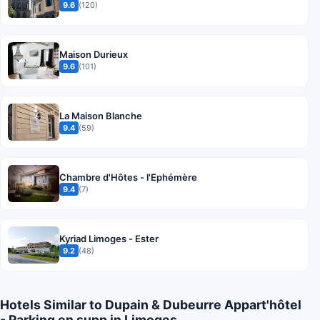
9.6
(120)
Maison Durieux
9.6
(101)
La Maison Blanche
9.4
(59)
Chambre d'Hôtes - l'Ephémère
9.4
(7)
Kyriad Limoges - Ester
9.2
(48)
Hotels Similar to Dupain & Dubeurre Appart'hôtel
- Parking en supp in Limoges