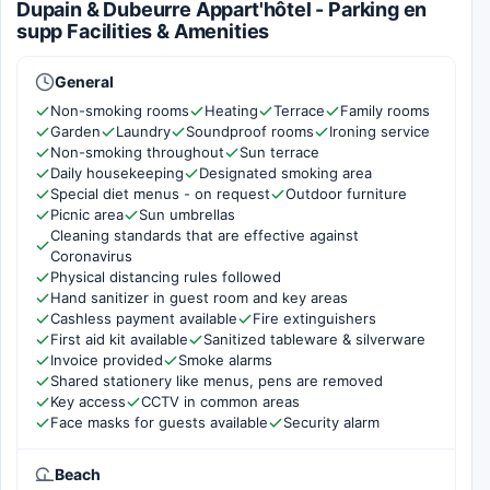
Dupain & Dubeurre Appart'hôtel - Parking en
supp Facilities & Amenities
General
Non-smoking rooms
Heating
Terrace
Family rooms
Garden
Laundry
Soundproof rooms
Ironing service
Non-smoking throughout
Sun terrace
Daily housekeeping
Designated smoking area
Special diet menus - on request
Outdoor furniture
Picnic area
Sun umbrellas
Cleaning standards that are effective against
Coronavirus
Physical distancing rules followed
Hand sanitizer in guest room and key areas
Cashless payment available
Fire extinguishers
First aid kit available
Sanitized tableware & silverware
Invoice provided
Smoke alarms
Shared stationery like menus, pens are removed
Key access
CCTV in common areas
Face masks for guests available
Security alarm
Beach