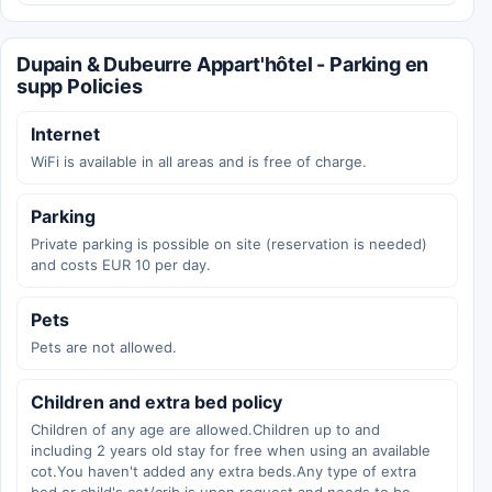
Dupain & Dubeurre Appart'hôtel - Parking en
supp Policies
Internet
WiFi is available in all areas and is free of charge.
Parking
Private parking is possible on site (reservation is needed)
and costs EUR 10 per day.
Pets
Pets are not allowed.
Children and extra bed policy
Children of any age are allowed.Children up to and
including 2 years old stay for free when using an available
cot.You haven't added any extra beds.Any type of extra