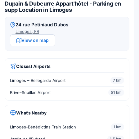
Dupain & Dubeurre Appart'hôtel - Parking en
supp Location in Limoges
24 rue Pétiniaud Dubos
Limoges, FR
View on map
Closest Airports
Limoges – Bellegarde Airport
7 km
Brive–Souillac Airport
51 km
What's Nearby
Limoges-Bénédictins Train Station
1 km
1.5 km