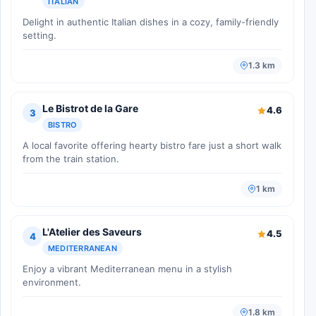
ITALIAN
Delight in authentic Italian dishes in a cozy, family-friendly
setting.
1.3 km
Le Bistrot de la Gare
4.6
3
BISTRO
A local favorite offering hearty bistro fare just a short walk
from the train station.
1 km
L'Atelier des Saveurs
4.5
4
MEDITERRANEAN
Enjoy a vibrant Mediterranean menu in a stylish
environment.
1.8 km