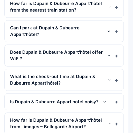
How far is Dupain & Dubeurre Appart'hôtel
from the nearest train station?
Can I park at Dupain & Dubeurre
Appart'hôtel?
Does Dupain & Dubeurre Appart'hôtel offer
WiFi?
What is the check-out time at Dupain &
Dubeurre Appart'hôtel?
Is Dupain & Dubeurre Appart'hôtel noisy?
How far is Dupain & Dubeurre Appart'hôtel
from Limoges – Bellegarde Airport?