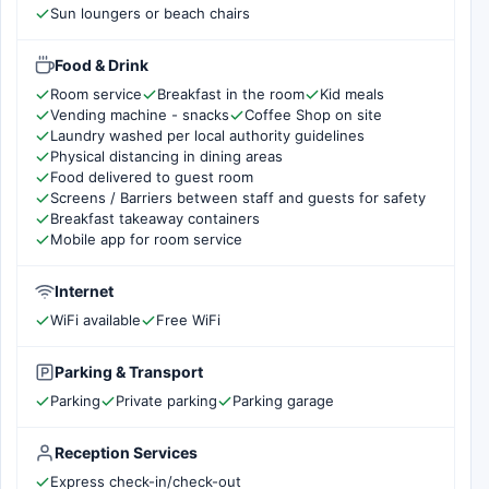
Sun loungers or beach chairs
Food & Drink
Room service
Breakfast in the room
Kid meals
Vending machine - snacks
Coffee Shop on site
Laundry washed per local authority guidelines
Physical distancing in dining areas
Food delivered to guest room
Screens / Barriers between staff and guests for safety
Breakfast takeaway containers
Mobile app for room service
Internet
WiFi available
Free WiFi
Parking & Transport
Parking
Private parking
Parking garage
Reception Services
Express check-in/check-out