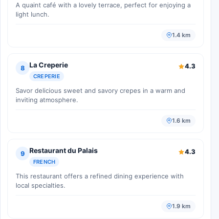
A quaint café with a lovely terrace, perfect for enjoying a
light lunch.
1.4 km
La Creperie
4.3
8
CREPERIE
Savor delicious sweet and savory crepes in a warm and
inviting atmosphere.
1.6 km
Restaurant du Palais
4.3
9
FRENCH
This restaurant offers a refined dining experience with
local specialties.
1.9 km