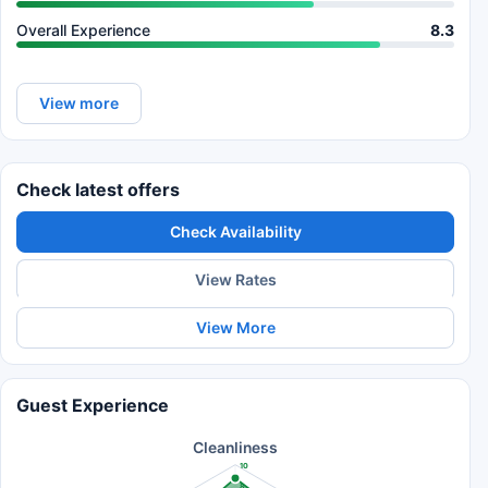
Overall Experience
8.3
View more
Check latest offers
Check Availability
View Rates
View More
Guest Experience
Cleanliness
10
8