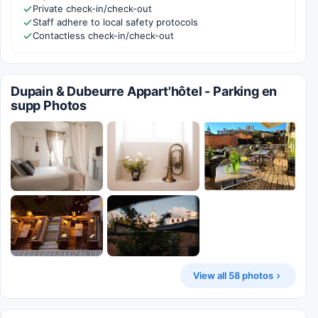
Private check-in/check-out
Staff adhere to local safety protocols
Contactless check-in/check-out
Dupain & Dubeurre Appart'hôtel - Parking en
supp Photos
View all 58 photos