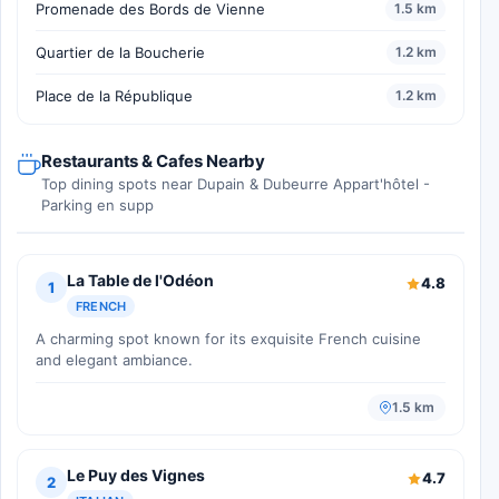
Promenade des Bords de Vienne
1.5 km
Quartier de la Boucherie
1.2 km
Place de la République
1.2 km
Restaurants & Cafes Nearby
Top dining spots near Dupain & Dubeurre Appart'hôtel -
Parking en supp
La Table de l'Odéon
4.8
1
FRENCH
A charming spot known for its exquisite French cuisine
and elegant ambiance.
1.5 km
Le Puy des Vignes
4.7
2