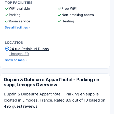
TOP FACILITIES
WiFi available
Free WiFi
Parking
Non-smoking rooms
Room service
Heating
See all facilities
LOCATION
24 rue Pétiniaud Dubos
Limoges, FR
Show on map
Dupain & Dubeurre Appart'hôtel - Parking en
supp, Limoges Overview
Dupain & Dubeurre Appart'hôtel - Parking en supp is
located in Limoges, France. Rated 8.9 out of 10 based on
495 guest reviews.