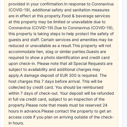
provided in your confirmation.In response to Coronavirus
(COVID-19), additional safety and sanitation measures
are in effect at this property.Food & beverage services
at this property may be limited or unavailable due to
Coronavirus (COVID-19).Due to Coronavirus (COVID-19),
this property is taking steps to help protect the safety of
guests and staff. Certain services and amenities may be
reduced or unavailable as a result.This property will not
accommodate hen, stag or similar parties.Guests are
required to show a photo identification and credit card
upon check-in. Please note that all Special Requests are
subject to availability and additional charges may
apply.A damage deposit of EUR 300 is required. The
host charges this 7 days before arrival. This will be
collected by credit card. You should be reimbursed
within 7 days of check-out. Your deposit will be refunded
in full via credit card, subject to an inspection of the
property.Please note that meals must be reserved 24
hours in advance.Please contact the property to get an
access code if you plan on arriving outside of the check-
in hours.