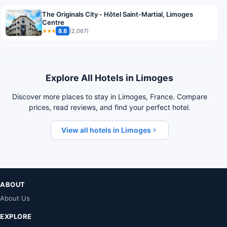
The Originals City - Hôtel Saint-Martial, Limoges
Centre
8.8
(2,067)
★★★
Explore All Hotels in Limoges
Discover more places to stay in Limoges, France. Compare
prices, read reviews, and find your perfect hotel.
View all hotels in Limoges
ABOUT
About Us
EXPLORE