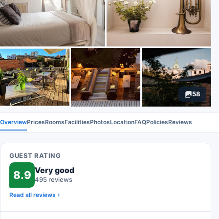
58
Overview
Prices
Rooms
Facilities
Photos
Location
FAQ
Policies
Reviews
GUEST RATING
Very good
8.9
495 reviews
Read all reviews