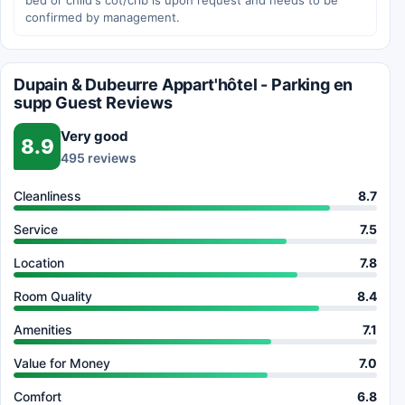
bed or child's cot/crib is upon request and needs to be
confirmed by management.
Dupain & Dubeurre Appart'hôtel - Parking en
supp Guest Reviews
Very good
8.9
495 reviews
Cleanliness
8.7
Service
7.5
Location
7.8
Room Quality
8.4
Amenities
7.1
Value for Money
7.0
Comfort
6.8