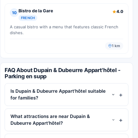
Bistro de la Gare
4.0
10
FRENCH
A casual bistro with a menu that features classic French
dishes.
1 km
FAQ About Dupain & Dubeurre Appart'hôtel -
Parking en supp
Is Dupain & Dubeurre Appart'hôtel suitable
for families?
What attractions are near Dupain &
Dubeurre Appart'hôtel?