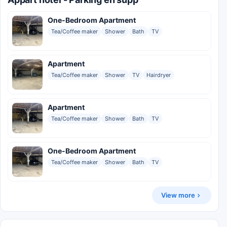
One-Bedroom Apartment
Tea/Coffee maker
Shower
Bath
TV
Apartment
Tea/Coffee maker
Shower
TV
Hairdryer
Apartment
Tea/Coffee maker
Shower
Bath
TV
One-Bedroom Apartment
Tea/Coffee maker
Shower
Bath
TV
View more