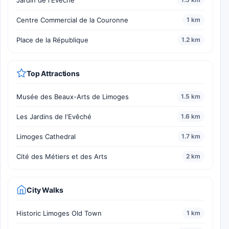
Jardin de l'Evêché
Centre Commercial de la Couronne
1 km
Place de la République
1.2 km
Top Attractions
Musée des Beaux-Arts de Limoges
1.5 km
Les Jardins de l'Evêché
1.6 km
Limoges Cathedral
1.7 km
Cité des Métiers et des Arts
2 km
City Walks
Historic Limoges Old Town
1 km