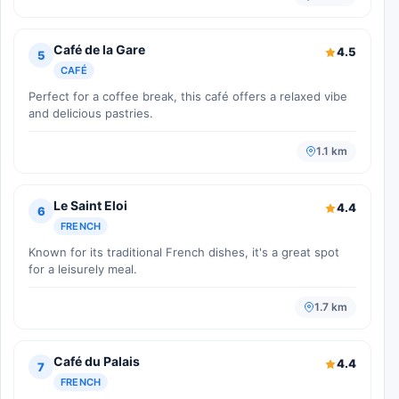
Café de la Gare
4.5
5
CAFÉ
Perfect for a coffee break, this café offers a relaxed vibe
and delicious pastries.
1.1 km
Le Saint Eloi
4.4
6
FRENCH
Known for its traditional French dishes, it's a great spot
for a leisurely meal.
1.7 km
Café du Palais
4.4
7
FRENCH