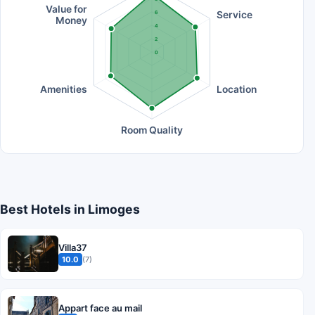
Value for
Service
6
Money
4
2
0
Amenities
Location
Room Quality
Best Hotels in Limoges
Villa37
10.0
(7)
Appart face au mail