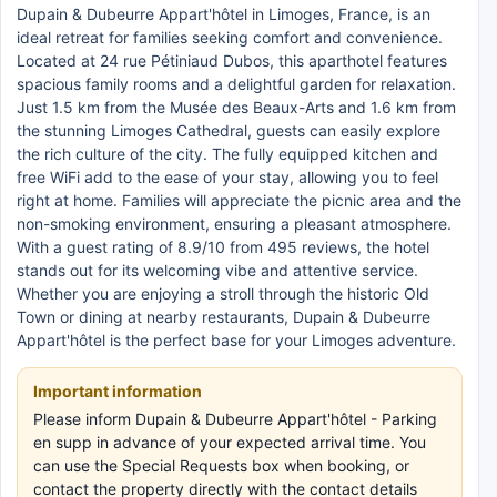
Dupain & Dubeurre Appart'hôtel in Limoges, France, is an
ideal retreat for families seeking comfort and convenience.
Located at 24 rue Pétiniaud Dubos, this aparthotel features
spacious family rooms and a delightful garden for relaxation.
Just 1.5 km from the Musée des Beaux-Arts and 1.6 km from
the stunning Limoges Cathedral, guests can easily explore
the rich culture of the city. The fully equipped kitchen and
free WiFi add to the ease of your stay, allowing you to feel
right at home. Families will appreciate the picnic area and the
non-smoking environment, ensuring a pleasant atmosphere.
With a guest rating of 8.9/10 from 495 reviews, the hotel
stands out for its welcoming vibe and attentive service.
Whether you are enjoying a stroll through the historic Old
Town or dining at nearby restaurants, Dupain & Dubeurre
Appart'hôtel is the perfect base for your Limoges adventure.
Important information
Please inform Dupain & Dubeurre Appart'hôtel - Parking
en supp in advance of your expected arrival time. You
can use the Special Requests box when booking, or
contact the property directly with the contact details