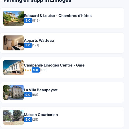
Edouard & Louise - Chambres d'hôtes
9.0
(813)
Apparts Watteau
9.0
(191)
Campanile Limoges Centre - Gare
9.0
(136)
★★★
La Villa Beaupeyrat
9.0
(58)
Maison Courbarien
9.0
(25)