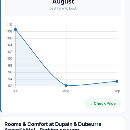
August
best time to book
Check Price
Rooms & Comfort at Dupain & Dubeurre
Appart'hôtel - Parking en supp