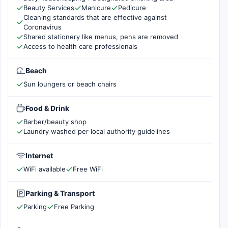
Beauty Services
Manicure
Pedicure
Cleaning standards that are effective against
Coronavirus
Shared stationery like menus, pens are removed
Access to health care professionals
Beach
Sun loungers or beach chairs
Food & Drink
Barber/beauty shop
Laundry washed per local authority guidelines
Internet
WiFi available
Free WiFi
Parking & Transport
Parking
Free Parking