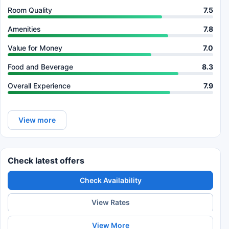
Room Quality
7.5
Amenities
7.8
Value for Money
7.0
Food and Beverage
8.3
Overall Experience
7.9
View more
Check latest offers
Check Availability
View Rates
View More