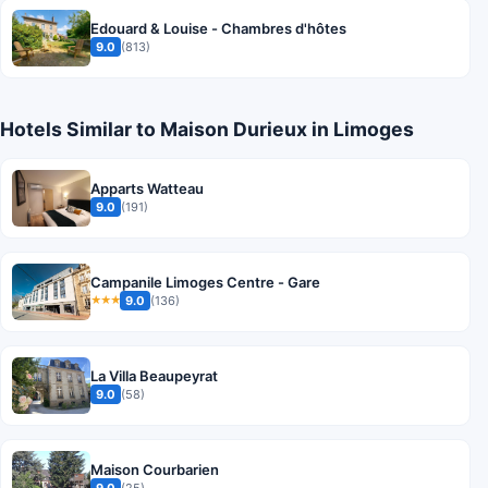
Edouard & Louise - Chambres d'hôtes
9.0
(813)
Hotels Similar to Maison Durieux in Limoges
Apparts Watteau
9.0
(191)
Campanile Limoges Centre - Gare
9.0
(136)
★★★
La Villa Beaupeyrat
9.0
(58)
Maison Courbarien
9.0
(25)