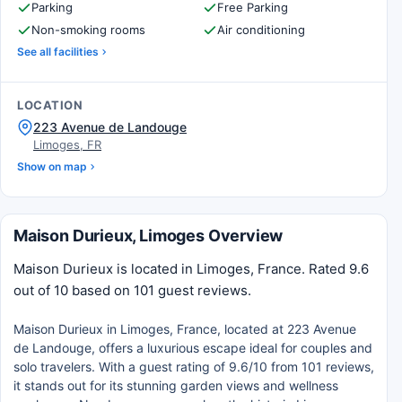
Parking
Free Parking
Non-smoking rooms
Air conditioning
See all facilities
LOCATION
223 Avenue de Landouge
Limoges, FR
Show on map
Maison Durieux, Limoges Overview
Maison Durieux is located in Limoges, France. Rated 9.6
out of 10 based on 101 guest reviews.
Maison Durieux in Limoges, France, located at 223 Avenue
de Landouge, offers a luxurious escape ideal for couples and
solo travelers. With a guest rating of 9.6/10 from 101 reviews,
it stands out for its stunning garden views and wellness