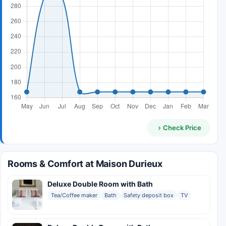
Check Price
Rooms & Comfort at Maison Durieux
Deluxe Double Room with Bath
Tea/Coffee maker
Bath
Safety deposit box
TV