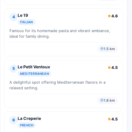
Le 19
4.6
4
ITALIAN
Famous for its homemade pasta and vibrant ambiance,
ideal for family dining.
1.5 km
Le Petit Ventoux
4.5
5
MEDITERRANEAN
A delightful spot offering Mediterranean flavors in a
relaxed setting.
1.8 km
La Creperie
4.5
6
FRENCH