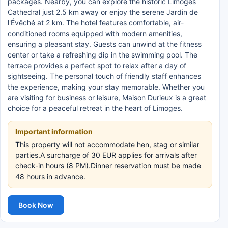
packages. Nearby, you can explore the historic Limoges
Cathedral just 2.5 km away or enjoy the serene Jardin de
l'Évêché at 2 km. The hotel features comfortable, air-
conditioned rooms equipped with modern amenities,
ensuring a pleasant stay. Guests can unwind at the fitness
center or take a refreshing dip in the swimming pool. The
terrace provides a perfect spot to relax after a day of
sightseeing. The personal touch of friendly staff enhances
the experience, making your stay memorable. Whether you
are visiting for business or leisure, Maison Durieux is a great
choice for a peaceful retreat in the heart of Limoges.
Important information
This property will not accommodate hen, stag or similar
parties.A surcharge of 30 EUR applies for arrivals after
check-in hours (8 PM).Dinner reservation must be made
48 hours in advance.
Book Now