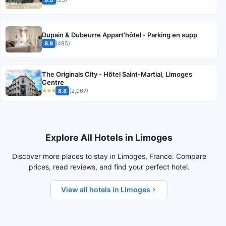
Dupain & Dubeurre Appart'hôtel - Parking en supp
8.9
(495)
The Originals City - Hôtel Saint-Martial, Limoges
Centre
8.8
(2,067)
★★★
Explore All Hotels in Limoges
Discover more places to stay in Limoges, France. Compare
prices, read reviews, and find your perfect hotel.
View all hotels in Limoges