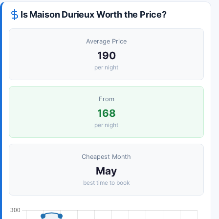
Is Maison Durieux Worth the Price?
Average Price
190
per night
From
168
per night
Cheapest Month
May
best time to book