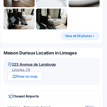
View all 56 photos
Maison Durieux Location in Limoges
223 Avenue de Landouge
Limoges, FR
View on map
Closest Airports