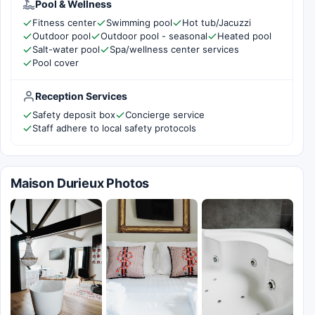
Pool & Wellness
Fitness center
Swimming pool
Hot tub/Jacuzzi
Outdoor pool
Outdoor pool - seasonal
Heated pool
Salt-water pool
Spa/wellness center services
Pool cover
Reception Services
Safety deposit box
Concierge service
Staff adhere to local safety protocols
Maison Durieux Photos