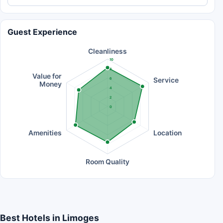
Guest Experience
Cleanliness
10
8
Value for
Service
6
Money
4
2
0
Amenities
Location
Room Quality
Best Hotels in Limoges