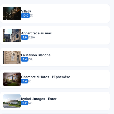
Villa37
10.0
(7)
Appart face au mail
9.6
(120)
La Maison Blanche
9.4
(59)
Chambre d'Hôtes - l'Ephémère
9.4
(7)
Kyriad Limoges - Ester
9.2
(48)