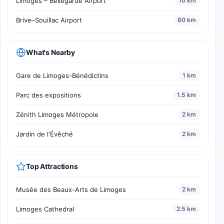
Limoges – Bellegarde Airport
10 km
Brive–Souillac Airport
60 km
What's Nearby
Gare de Limoges-Bénédictins
1 km
Parc des expositions
1.5 km
Zénith Limoges Métropole
2 km
Jardin de l'Évêché
2 km
Top Attractions
Musée des Beaux-Arts de Limoges
2 km
Limoges Cathedral
2.5 km