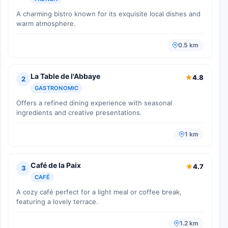
A charming bistro known for its exquisite local dishes and
warm atmosphere.
0.5 km
La Table de l'Abbaye
4.8
2
GASTRONOMIC
Offers a refined dining experience with seasonal
ingredients and creative presentations.
1 km
Café de la Paix
4.7
3
CAFÉ
A cozy café perfect for a light meal or coffee break,
featuring a lovely terrace.
1.2 km