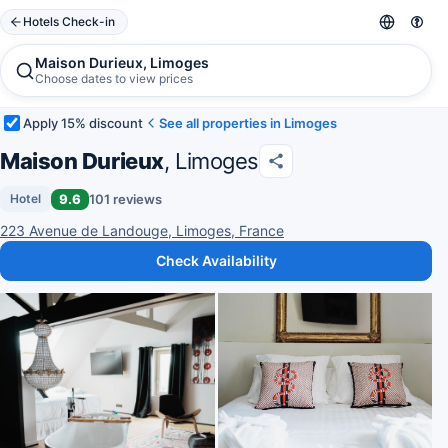
Hotels Check-in
Maison Durieux, Limoges
Choose dates to view prices
Apply 15% discount
See all properties in Limoges
Maison Durieux
, Limoges
9.6
101 reviews
Hotel
223 Avenue de Landouge, Limoges, France
Check Availability