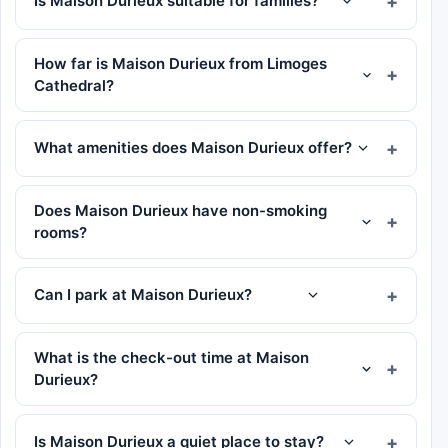
Is Maison Durieux suitable for families?
How far is Maison Durieux from Limoges
Cathedral?
What amenities does Maison Durieux offer?
Does Maison Durieux have non-smoking
rooms?
Can I park at Maison Durieux?
What is the check-out time at Maison
Durieux?
Is Maison Durieux a quiet place to stay?