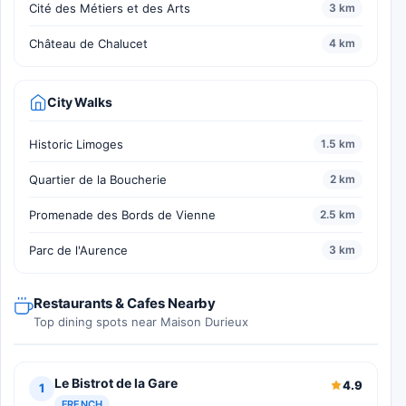
Cité des Métiers et des Arts
3 km
Château de Chalucet
4 km
City Walks
Historic Limoges
1.5 km
Quartier de la Boucherie
2 km
Promenade des Bords de Vienne
2.5 km
Parc de l'Aurence
3 km
Restaurants & Cafes Nearby
Top dining spots near Maison Durieux
Le Bistrot de la Gare
4.9
1
FRENCH