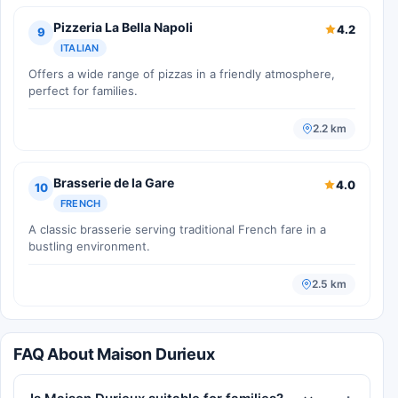
Pizzeria La Bella Napoli
4.2
9
ITALIAN
Offers a wide range of pizzas in a friendly atmosphere,
perfect for families.
2.2 km
Brasserie de la Gare
4.0
10
FRENCH
A classic brasserie serving traditional French fare in a
bustling environment.
2.5 km
FAQ About Maison Durieux