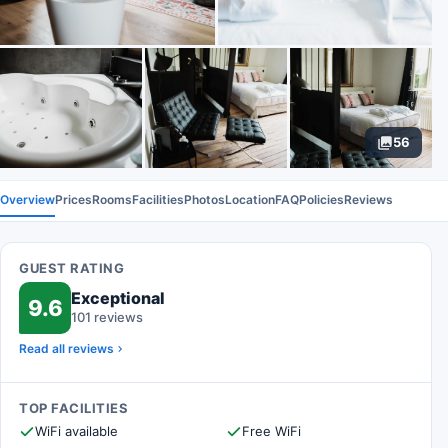
56
Overview
Prices
Rooms
Facilities
Photos
Location
FAQ
Policies
Reviews
GUEST RATING
Exceptional
9.6
101 reviews
Read all reviews
TOP FACILITIES
WiFi available
Free WiFi