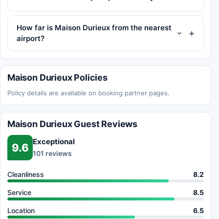
How far is Maison Durieux from the nearest
airport?
Maison Durieux Policies
Policy details are available on booking partner pages.
Maison Durieux Guest Reviews
Exceptional
9.6
101 reviews
Cleanliness
8.2
Service
8.5
Location
6.5