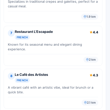
Specializes in traditional crepes and galettes, perfect for a
casual meal.
1.9 km
Restaurant L'Escapade
4.4
7
FRENCH
Known for its seasonal menu and elegant dining
experience.
2 km
Le Café des Artistes
4.3
8
FRENCH
A vibrant café with an artistic vibe, ideal for brunch or a
quick bite.
2.1 km