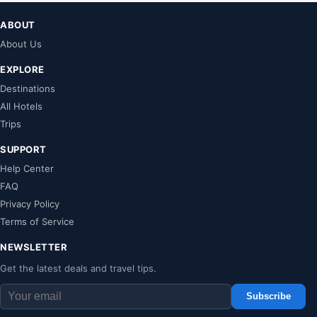
ABOUT
About Us
EXPLORE
Destinations
All Hotels
Trips
SUPPORT
Help Center
FAQ
Privacy Policy
Terms of Service
NEWSLETTER
Get the latest deals and travel tips.
Subscribe