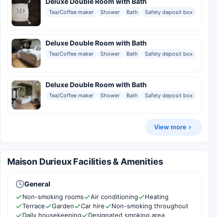
Deluxe Double Room with Bath
Tea/Coffee maker
Shower
Bath
Safety deposit box
Deluxe Double Room with Bath
Tea/Coffee maker
Shower
Bath
Safety deposit box
Deluxe Double Room with Bath
Tea/Coffee maker
Shower
Bath
Safety deposit box
View more
Maison Durieux Facilities & Amenities
General
Non-smoking rooms
Air conditioning
Heating
Terrace
Garden
Car hire
Non-smoking throughout
Daily housekeeping
Designated smoking area