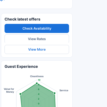
Check latest offers
Check Availability
View Rates
View More
Guest Experience
Cleanliness
10
8
Value for
6
Service
Money
4
2
0