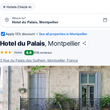
Hotels Check-in
Where to?
Apply 15% discount
See all properties in Montpellier
Hotel du Palais
, Montpellier
8.6
918 reviews
Hotel
3 Rue du Palais des Guilhem, Montpellier, France