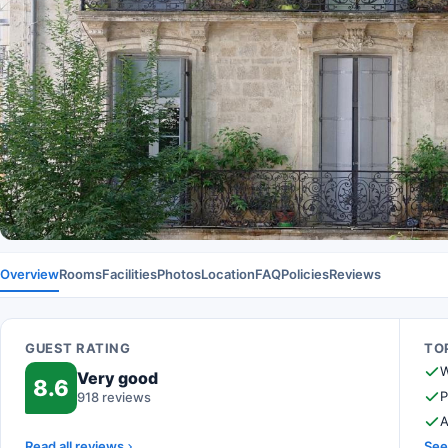
Overview
Rooms
Facilities
Photos
Location
FAQ
Policies
Reviews
GUEST RATING
TOP
W
Very good
8.6
P
918 reviews
A
Read all reviews
See 