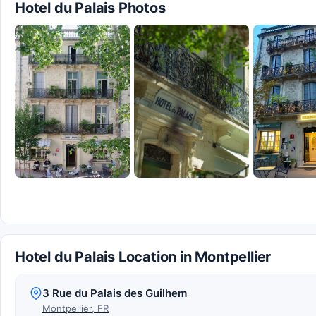
Hotel du Palais Photos
Hotel du Palais Location in Montpellier
3 Rue du Palais des Guilhem
Montpellier, FR