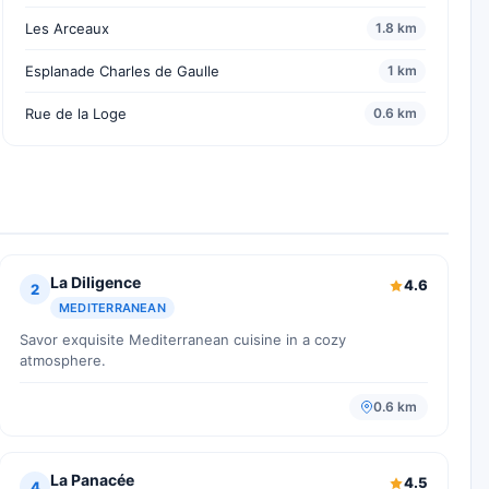
Les Arceaux
1.8 km
Esplanade Charles de Gaulle
1 km
Rue de la Loge
0.6 km
La Diligence
4.6
2
MEDITERRANEAN
Savor exquisite Mediterranean cuisine in a cozy
atmosphere.
0.6 km
La Panacée
4.5
4