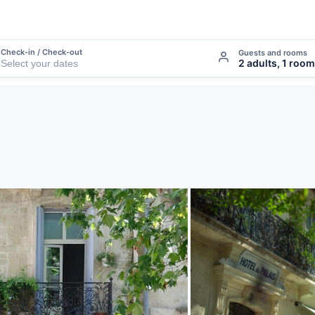
Check-in / Check-out
Guests and rooms
2 adults, 1 room