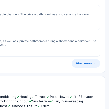
cable channels. The private bathroom has a shower and a hairdryer.
s, as well as a private bathroom featuring a shower and a hairdryer. The
fe...
View more
onditioning
Heating
Terrace
Pets allowed
Lift / Elevator
moking throughout
Sun terrace
Daily housekeeping
quest
Outdoor furniture
Fruits