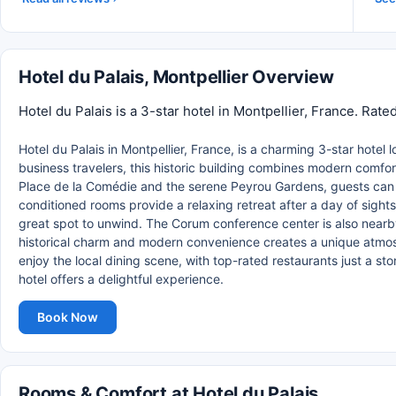
Hotel du Palais, Montpellier Overview
Hotel du Palais is a 3-star hotel in Montpellier, France. Rat
Hotel du Palais in Montpellier, France, is a charming 3-star hotel 
business travelers, this historic building combines modern comfor
Place de la Comédie and the serene Peyrou Gardens, guests can easi
conditioned rooms provide a relaxing retreat after a day of sightse
great spot to unwind. The Corum conference center is also nearby
historical charm and modern convenience creates a unique atmosp
enjoy the local dining scene, with top-rated restaurants just a sto
hotel offers a delightful experience.
Book Now
Rooms & Comfort at Hotel du Palais