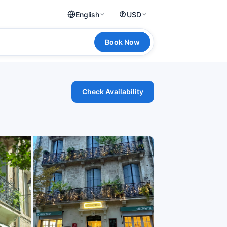
English
USD
Book Now
Check Availability