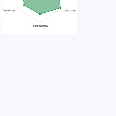
Amenities
Location
Room Quality