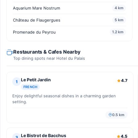
Aquarium Mare Nostrum
4 km
Château de Flaugergues
5 km
Promenade du Peyrou
1.2 km
Restaurants & Cafes Nearby
Top dining spots near Hotel du Palais
Le Petit Jardin
4.7
1
FRENCH
Enjoy delightful seasonal dishes in a charming garden
setting.
0.5 km
Le Bistrot de Bacchus
4.5
3