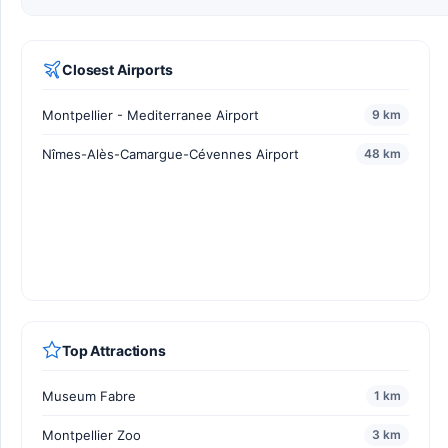
Closest Airports
Montpellier - Mediterranee Airport
9 km
Nîmes-Alès-Camargue-Cévennes Airport
48 km
Top Attractions
Museum Fabre
1 km
Montpellier Zoo
3 km