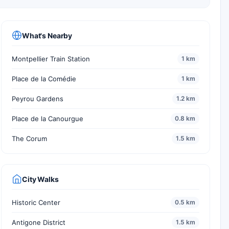
What's Nearby
Montpellier Train Station
1 km
Place de la Comédie
1 km
Peyrou Gardens
1.2 km
Place de la Canourgue
0.8 km
The Corum
1.5 km
City Walks
Historic Center
0.5 km
Antigone District
1.5 km