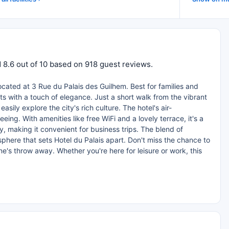
ed 8.6 out of 10 based on 918 guest reviews.
located at 3 Rue du Palais des Guilhem. Best for families and
ts with a touch of elegance. Just a short walk from the vibrant
ly explore the city's rich culture. The hotel's air-
eing. With amenities like free WiFi and a lovely terrace, it's a
, making it convenient for business trips. The blend of
here that sets Hotel du Palais apart. Don't miss the chance to
ne's throw away. Whether you're here for leisure or work, this