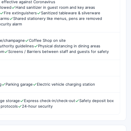
 effective against Coronavirus
ollowed
Hand sanitizer in guest room and key areas
Fire extinguishers
Sanitized tableware & silverware
larms
Shared stationery like menus, pens are removed
curity alarm
ne/champagne
Coffee Shop on site
uthority guidelines
Physical distancing in dining areas
oom
Screens / Barriers between staff and guests for safety
g
Parking garage
Electric vehicle charging station
ge storage
Express check-in/check-out
Safety deposit box
 protocols
24-hour security