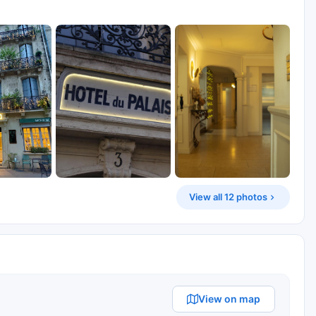
View all 12 photos
View on map