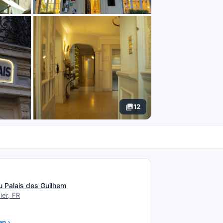
12
N
u Palais des Guilhem
ier, FR
ap