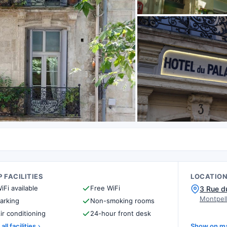
 FACILITIES
LOCATIO
iFi available
Free WiFi
3 Rue d
Montpell
arking
Non-smoking rooms
ir conditioning
24-hour front desk
all facilities
Show on m