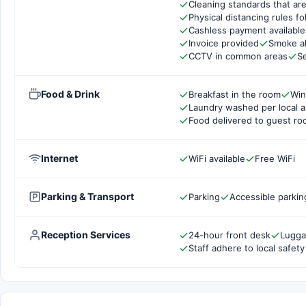
Cleaning standards that are
Physical distancing rules f
Cashless payment available
Invoice provided
Smoke a
CCTV in common areas
Se
Food & Drink
Breakfast in the room
Wi
Laundry washed per local a
Food delivered to guest r
Internet
WiFi available
Free WiFi
Parking & Transport
Parking
Accessible parkin
Reception Services
24-hour front desk
Lugga
Staff adhere to local safety