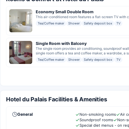
Economy Small Double Room
This air-conditioned room features a flat-screen TV with 
Tea/Coffee maker
Shower
Safety deposit box
TV
Single Room with Balcony
The single room provides air conditioning, soundproof wall
single room offers a tea and coffee maker, a wardrobe, a sa
Tea/Coffee maker
Shower
Safety deposit box
TV
Hotel du Palais Facilities & Amenities
General
Non-smoking rooms
Air c
Soundproof rooms
Non-s
Special diet menus - on re