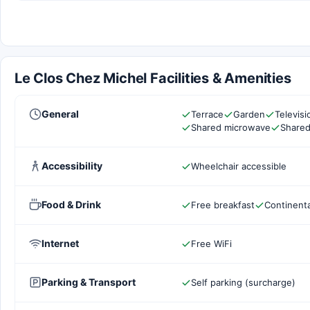
Le Clos Chez Michel Facilities & Amenities
General
Terrace
Garden
Televis
Shared microwave
Shared
Accessibility
Wheelchair accessible
Food & Drink
Free breakfast
Continenta
Internet
Free WiFi
Parking & Transport
Self parking (surcharge)