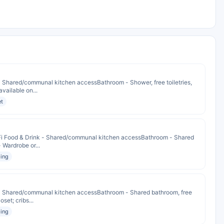
 - Shared/communal kitchen accessBathroom - Shower, free toiletries,
available on...
et
iFi Food & Drink - Shared/communal kitchen accessBathroom - Shared
- Wardrobe or...
ing
k - Shared/communal kitchen accessBathroom - Shared bathroom, free
oset; cribs...
ing