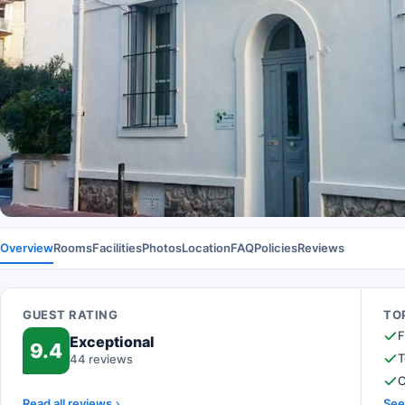
Overview
Rooms
Facilities
Photos
Location
FAQ
Policies
Reviews
GUEST RATING
TOP
F
Exceptional
9.4
T
44 reviews
C
Read all reviews
See 