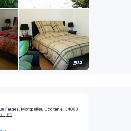
33
N
ue Farges, Montpellier, Occitanie, 34000
ier, FR
ap