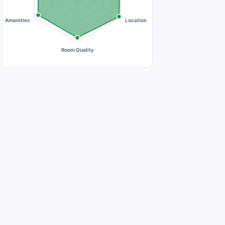
Amenities
Location
Room Quality