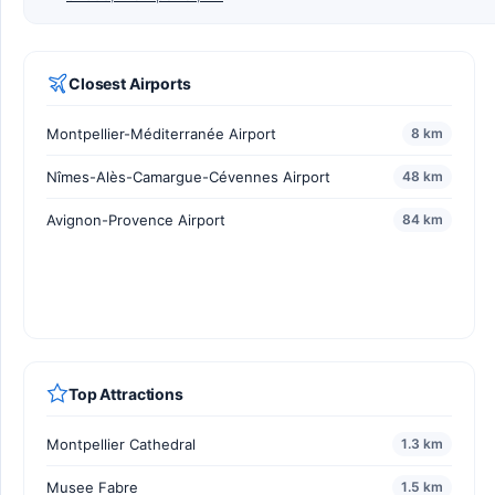
Closest Airports
Montpellier-Méditerranée Airport
8 km
Nîmes-Alès-Camargue-Cévennes Airport
48 km
Avignon-Provence Airport
84 km
Top Attractions
Montpellier Cathedral
1.3 km
Musee Fabre
1.5 km