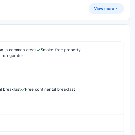
View more
ion in common areas
Smoke-free property
 refrigerator
l breakfast
Free continental breakfast