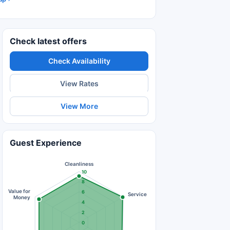
Check latest offers
Check Availability
View Rates
View More
Guest Experience
Cleanliness
10
8
Value for
6
Service
Money
4
2
0