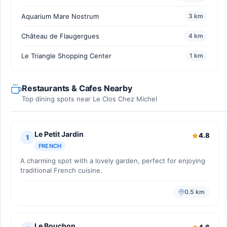
Aquarium Mare Nostrum
3 km
Château de Flaugergues
4 km
Le Triangle Shopping Center
1 km
Restaurants & Cafes Nearby
Top dining spots near Le Clos Chez Michel
Le Petit Jardin
4.8
1
FRENCH
A charming spot with a lovely garden, perfect for enjoying
traditional French cuisine.
0.5 km
Le Bouchon