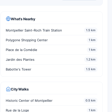
What's Nearby
Montpellier Saint-Roch Train Station
1.5 km
Polygone Shopping Center
1 km
Place de la Comédie
1 km
Jardin des Plantes
1.2 km
Babotte's Tower
1.5 km
City Walks
Historic Center of Montpellier
0.5 km
Rue de la Loge
1 km