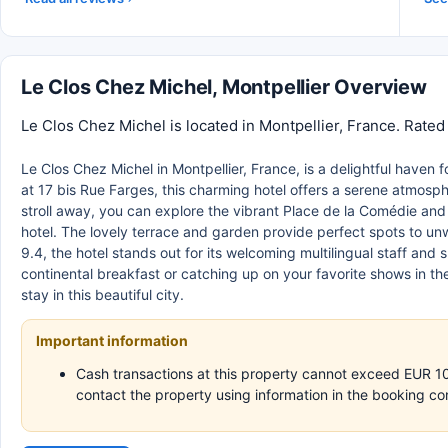
Le Clos Chez Michel, Montpellier Overview
Le Clos Chez Michel is located in Montpellier, France. Rated
Le Clos Chez Michel in Montpellier, France, is a delightful haven 
at 17 bis Rue Farges, this charming hotel offers a serene atmosphe
stroll away, you can explore the vibrant Place de la Comédie and 
hotel. The lovely terrace and garden provide perfect spots to unwi
9.4, the hotel stands out for its welcoming multilingual staff an
continental breakfast or catching up on your favorite shows in 
stay in this beautiful city.
Important information
Cash transactions at this property cannot exceed EUR 1000
contact the property using information in the booking co