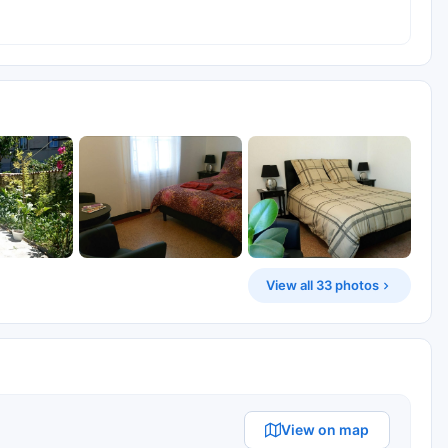
View all 33 photos
View on map