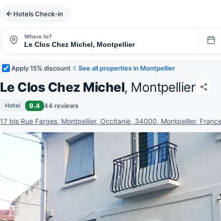
Hotels Check-in
Where to?
Apply 15% discount
See all properties in Montpellier
Le Clos Chez Michel
, Montpellier
9.4
44 reviews
Hotel
17 bis Rue Farges, Montpellier, Occitanie, 34000, Montpellier, Franc