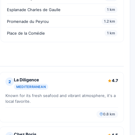
Esplanade Charles de Gaulle
1 km
Promenade du Peyrou
1.2 km
Place de la Comédie
1 km
La Diligence
4.7
2
MEDITERRANEAN
Known for its fresh seafood and vibrant atmosphere, it's a
local favorite.
0.8 km
Chez Boris