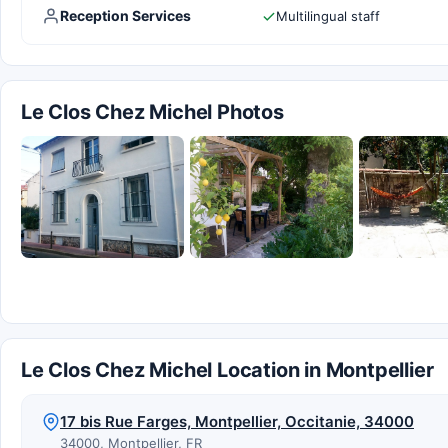
Reception Services
Multilingual staff
Le Clos Chez Michel Photos
Le Clos Chez Michel Location in Montpellier
17 bis Rue Farges, Montpellier, Occitanie, 34000
34000, Montpellier, FR