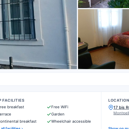
 FACILITIES
LOCATIO
ree breakfast
Free WiFi
17 bis R
Montpell
errace
Garden
ontinental breakfast
Wheelchair accessible
all facilities
Show on m