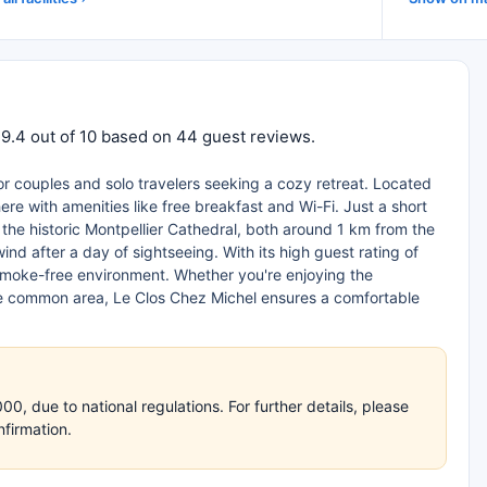
 9.4 out of 10 based on 44 guest reviews.
for couples and solo travelers seeking a cozy retreat. Located
re with amenities like free breakfast and Wi-Fi. Just a short
the historic Montpellier Cathedral, both around 1 km from the
nd after a day of sightseeing. With its high guest rating of
d smoke-free environment. Whether you're enjoying the
the common area, Le Clos Chez Michel ensures a comfortable
, due to national regulations. For further details, please
nfirmation.