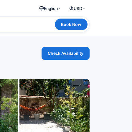
English
USD
Book Now
Check Availability