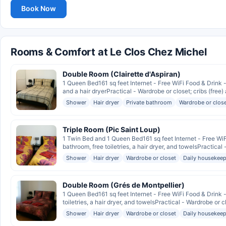
Book Now
Rooms & Comfort at Le Clos Chez Michel
Double Room (Clairette d'Aspiran)
1 Queen Bed161 sq feet Internet - Free WiFi Food & Drink
and a hair dryerPractical - Wardrobe or closet; cribs (free) 
Shower
Hair dryer
Private bathroom
Wardrobe or clos
Triple Room (Pic Saint Loup)
1 Twin Bed and 1 Queen Bed161 sq feet Internet - Free W
bathroom, free toiletries, a hair dryer, and towelsPractical 
Shower
Hair dryer
Wardrobe or closet
Daily housekeep
Double Room (Grés de Montpellier)
1 Queen Bed161 sq feet Internet - Free WiFi Food & Drin
toiletries, a hair dryer, and towelsPractical - Wardrobe or cl
Shower
Hair dryer
Wardrobe or closet
Daily housekeep