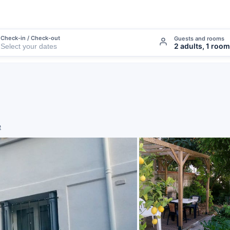
Check-in / Check-out
Guests and rooms
2 adults, 1 room
e