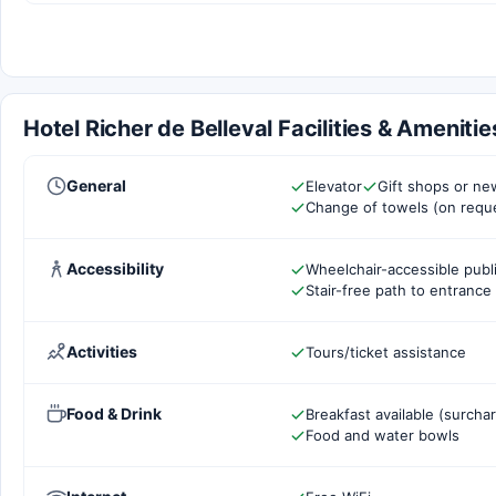
Hotel Richer de Belleval Facilities & Amenitie
General
Elevator
Gift shops or n
Change of towels (on requ
Accessibility
Wheelchair-accessible pub
Stair-free path to entrance
Activities
Tours/ticket assistance
Food & Drink
Breakfast available (surcha
Food and water bowls