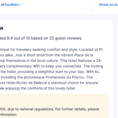
all facilities
Show on m
ew
ated 9.4 out of 10 based on 25 guest reviews.
retreat for travelers seeking comfort and style. Located at Pl.
s alike. Just a short stroll from the vibrant Place de la
 themselves in the local culture. This hotel features a 24-
fers complimentary WiFi to keep you connected. The inviting
 hotel, providing a delightful start to your day. With its
er, including the picturesque Promenade du Peyrou. The
s Hotel Richer de Belleval a standout choice for anyone
ile enjoying the comforts of this lovely hotel.
, due to national regulations. For further details, please
nfirmation.