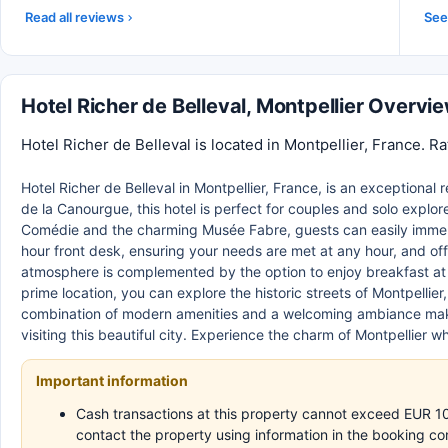
Read all reviews
See 
Hotel Richer de Belleval, Montpellier Overvi
Hotel Richer de Belleval is located in Montpellier, France. R
Hotel Richer de Belleval in Montpellier, France, is an exceptional 
de la Canourgue, this hotel is perfect for couples and solo explorer
Comédie and the charming Musée Fabre, guests can easily immerse
hour front desk, ensuring your needs are met at any hour, and of
atmosphere is complemented by the option to enjoy breakfast at the
prime location, you can explore the historic streets of Montpelli
combination of modern amenities and a welcoming ambiance make
visiting this beautiful city. Experience the charm of Montpellier wh
Important information
Cash transactions at this property cannot exceed EUR 1000
contact the property using information in the booking co