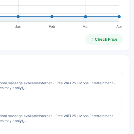
Check Price
oom massage availableInternet - Free WiFi 25+ Mbps Entertainment -
s may apply),...
oom massage availableInternet - Free WiFi 25+ Mbps Entertainment -
s may apply),...