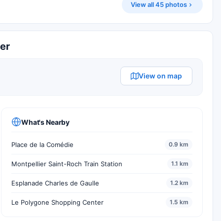
View all 45 photos
ier
View on map
What's Nearby
Place de la Comédie
0.9 km
Montpellier Saint-Roch Train Station
1.1 km
Esplanade Charles de Gaulle
1.2 km
Le Polygone Shopping Center
1.5 km