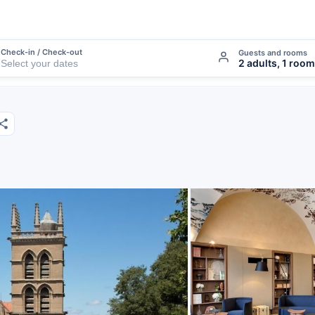
Check-in / Check-out
Guests and rooms
2 adults, 1 room