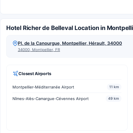
Hotel Richer de Belleval Location in Montpell
Pl. de la Canourgue, Montpellier, Hérault, 34000
34000, Montpellier, FR
Closest Airports
Montpellier-Méditerranée Airport
11 km
Nîmes-Alès-Camargue-Cévennes Airport
49 km