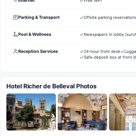
Internet
Free WiFi
Parking & Transport
Offsite parking reservation
Pool & Wellness
Newspapers in lobby (surc
Reception Services
24-hour front desk
Lugga
Safe-deposit box at front 
Hotel Richer de Belleval Photos