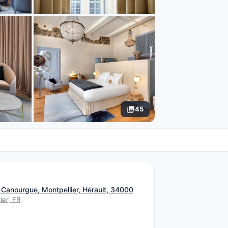
45
N
a Canourgue, Montpellier, Hérault, 34000
ier, FR