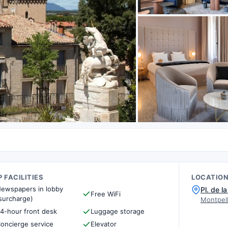
 FACILITIES
LOCATIO
ewspapers in lobby
Pl. de l
Free WiFi
surcharge)
Montpell
4-hour front desk
Luggage storage
oncierge service
Elevator