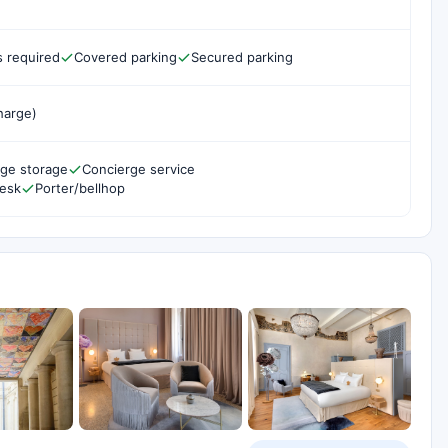
s required
Covered parking
Secured parking
harge)
ge storage
Concierge service
desk
Porter/bellhop