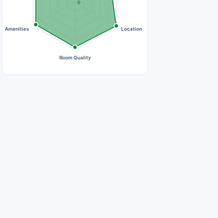
0
Amenities
Location
Room Quality