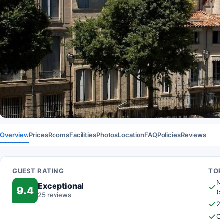
Overview
Prices
Rooms
Facilities
Photos
Location
FAQ
Policies
Reviews
GUEST RATING
TOP
N
Exceptional
9.4
(
25 reviews
2
C