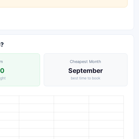
e?
om
Cheapest Month
30
September
ight
best time to book