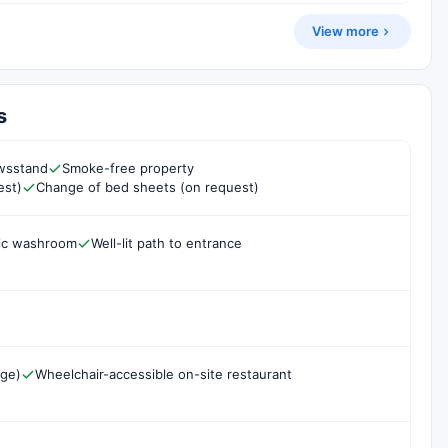
View more
s
ewsstand
Smoke-free property
est)
Change of bed sheets (on request)
lic washroom
Well-lit path to entrance
rge)
Wheelchair-accessible on-site restaurant