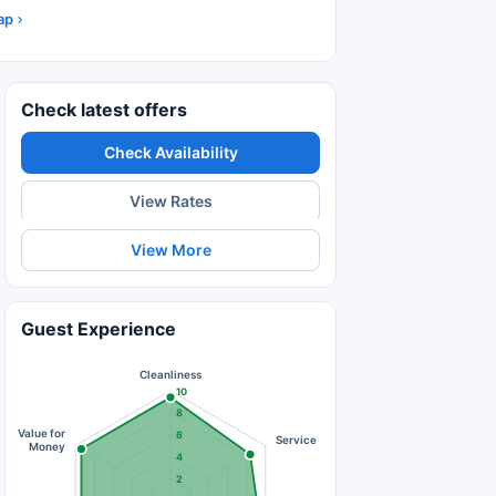
ap
Check latest offers
Check Availability
View Rates
View More
Guest Experience
Cleanliness
10
8
Value for
6
Service
Money
4
2