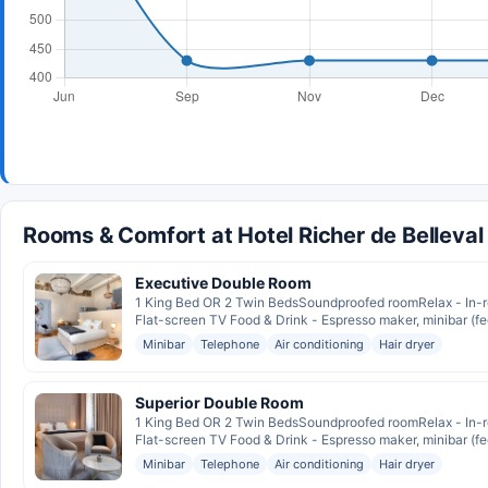
Rooms & Comfort at Hotel Richer de Belleval
Executive Double Room
1 King Bed OR 2 Twin BedsSoundproofed roomRelax - In-r
Flat-screen TV Food & Drink - Espresso maker, minibar (fee
Minibar
Telephone
Air conditioning
Hair dryer
Superior Double Room
1 King Bed OR 2 Twin BedsSoundproofed roomRelax - In-r
Flat-screen TV Food & Drink - Espresso maker, minibar (fee
Minibar
Telephone
Air conditioning
Hair dryer