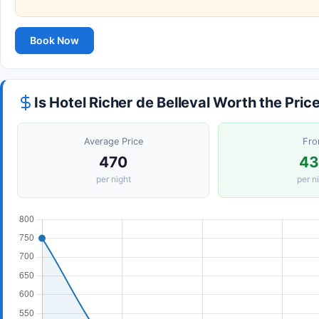
Book Now
Is Hotel Richer de Belleval Worth the Pric
Average Price
Fr
470
4
per night
per n