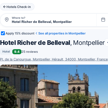
Hotels Check-in
Where to?
Apply 15% discount
See all properties in Montpellier
Hotel Richer de Belleval
, Montpellier
9.4
25 reviews
Hotel
Pl. de la Canourgue, Montpellier, Hérault, 34000, Montpellier, France