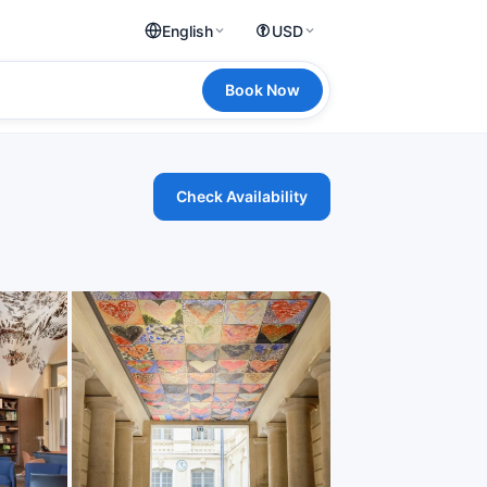
English
USD
Book Now
Check Availability