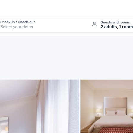
Check-in / Check-out
Guests and rooms
2 adults, 1 room