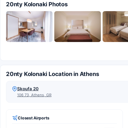
20nty Kolonaki Photos
20nty Kolonaki Location in Athens
Skoufa 20
106 73, Athens, GR
Closest Airports