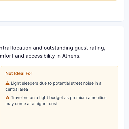
ntral location and outstanding guest rating,
omfort and accessibility in Athens.
Not Ideal For
Light sleepers due to potential street noise in a
central area
Travelers on a tight budget as premium amenities
may come at a higher cost