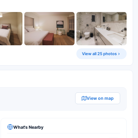
View all 25 photos
View on map
What's Nearby