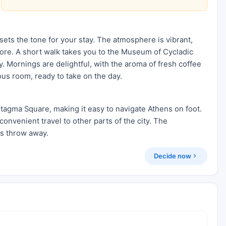
sets the tone for your stay. The atmosphere is vibrant,
xplore. A short walk takes you to the Museum of Cycladic
. Mornings are delightful, with the aroma of fresh coffee
ous room, ready to take on the day.
ntagma Square, making it easy to navigate Athens on foot.
convenient travel to other parts of the city. The
's throw away.
Decide now