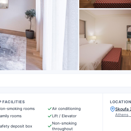
 FACILITIES
LOCATIO
on-smoking rooms
Air conditioning
Skoufa 
Athens,
amily rooms
Lift / Elevator
Non-smoking
afety deposit box
throughout