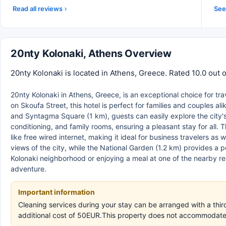
Read all reviews
See 
20nty Kolonaki, Athens Overview
20nty Kolonaki is located in Athens, Greece. Rated 10.0 out 
20nty Kolonaki in Athens, Greece, is an exceptional choice for t
on Skoufa Street, this hotel is perfect for families and couples a
and Syntagma Square (1 km), guests can easily explore the city's
conditioning, and family rooms, ensuring a pleasant stay for all
like free wired internet, making it ideal for business travelers as
views of the city, while the National Garden (1.2 km) provides a
Kolonaki neighborhood or enjoying a meal at one of the nearby res
adventure.
Important information
Cleaning services during your stay can be arranged with a third
additional cost of 50EUR.This property does not accommodate b