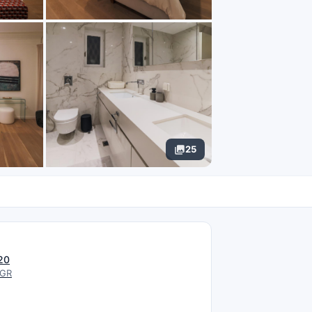
25
N
20
 GR