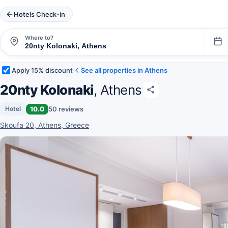
Hotels Check-in
Where to?
Apply 15% discount
See all properties in Athens
20nty Kolonaki
, Athens
10.0
50 reviews
Hotel
Skoufa 20, Athens, Greece