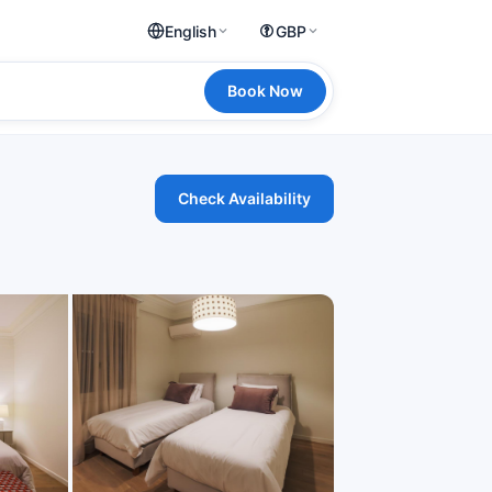
English
GBP
Book Now
Check Availability