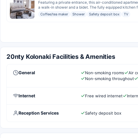
Featuring a private entrance, this air-conditioned apartm
a walk-in shower and a bidet. The fully equipped kitchen fe
Coffee/tea maker
Shower
Safety deposit box
TV
20nty Kolonaki Facilities & Amenities
General
Non-smoking rooms
Air c
Non-smoking throughout
Internet
Free wired internet
Inter
Reception Services
Safety deposit box