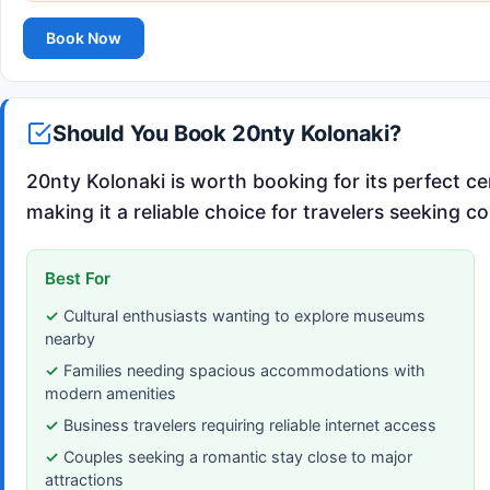
Book Now
Should You Book 20nty Kolonaki?
20nty Kolonaki is worth booking for its perfect ce
making it a reliable choice for travelers seeking c
Best For
Cultural enthusiasts wanting to explore museums
nearby
Families needing spacious accommodations with
modern amenities
Business travelers requiring reliable internet access
Couples seeking a romantic stay close to major
attractions