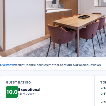
Overview
Verdict
Rooms
Facilities
Photos
Location
FAQ
Policies
Reviews
GUEST RATING
TOP
N
Exceptional
10.0
F
50 reviews
S