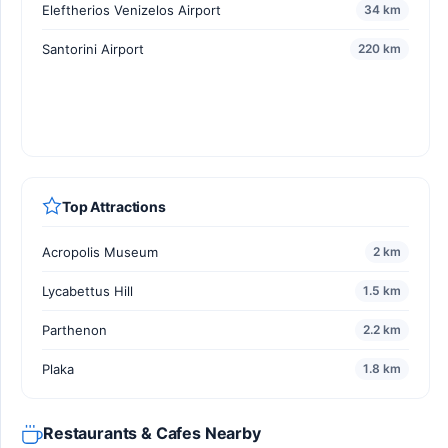
Eleftherios Venizelos Airport
34 km
Santorini Airport
220 km
Top Attractions
Acropolis Museum
2 km
Lycabettus Hill
1.5 km
Parthenon
2.2 km
Plaka
1.8 km
Restaurants & Cafes Nearby