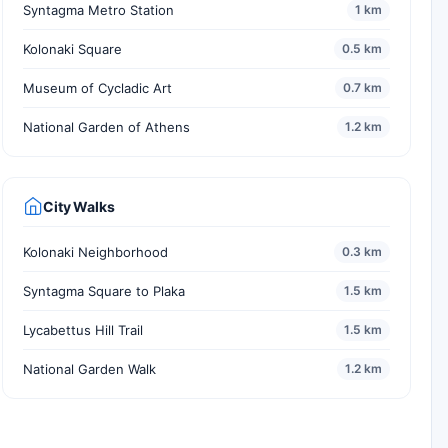
Syntagma Metro Station
1 km
Kolonaki Square
0.5 km
Museum of Cycladic Art
0.7 km
National Garden of Athens
1.2 km
City Walks
Kolonaki Neighborhood
0.3 km
Syntagma Square to Plaka
1.5 km
Lycabettus Hill Trail
1.5 km
National Garden Walk
1.2 km