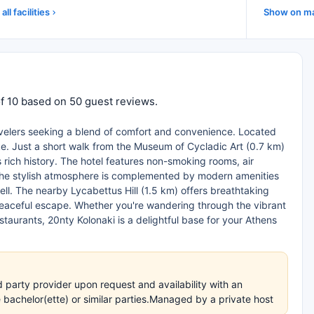
all facilities
Show on m
of 10 based on 50 guest reviews.
ravelers seeking a blend of comfort and convenience. Located
like. Just a short walk from the Museum of Cycladic Art (0.7 km)
 rich history. The hotel features non-smoking rooms, air
. The stylish atmosphere is complemented by modern amenities
 well. The nearby Lycabettus Hill (1.5 km) offers breathtaking
 peaceful escape. Whether you're wandering through the vibrant
taurants, 20nty Kolonaki is a delightful base for your Athens
 party provider upon request and availability with an
achelor(ette) or similar parties.Managed by a private host