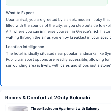
What to Expect
Upon arrival, you are greeted by a sleek, modern lobby that 
filled with the sounds of the city, as you step outside to e
Art, where you can immerse yourself in Greece's rich history
wafting through the air as you enjoy breakfast in your spaci
Location Intelligence
The hotel is ideally situated near popular landmarks like Sy
Public transport options are readily accessible, allowing for 
surrounding area is lively, with cafes and shops just a stone
Rooms & Comfort at 20nty Kolonaki
Three-Bedroom Apartment with Balcony