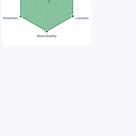
0
Amenities
Location
Room Quality