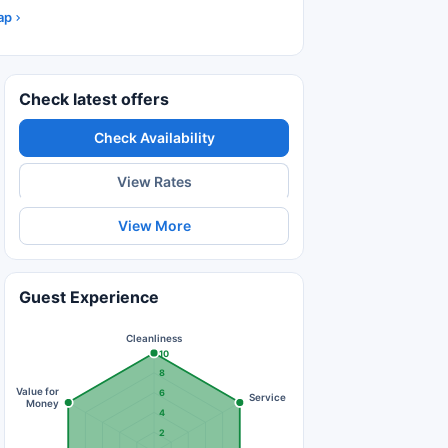
ap
Check latest offers
Check Availability
View Rates
View More
Guest Experience
Cleanliness
10
8
Value for
6
Service
Money
4
2