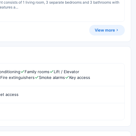
ent consists of 1 living room, 3 separate bedrooms and 3 bathrooms with
atures a...
View more
onditioning
Family rooms
Lift / Elevator
Fire extinguishers
Smoke alarms
Key access
net access