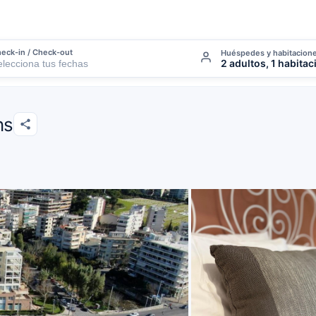
eck-in / Check-out
Huéspedes y habitacion
2 adultos, 1 habitac
ns