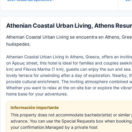
Athenian Coastal Urban Living, Athens Res
Athenian Coastal Urban Living se encuentra en Athens, Gree
huéspedes.
Athenian Coastal Urban Living in Athens, Greece, offers an inviti
on Άρεως street, this hotel is ideal for families and couples seek
km) and Flisvos Marina (1 km), guests can enjoy the sun and sea.
lovely terrace for unwinding after a day of exploration. Nearby,
provide cultural enrichment. The inviting atmosphere combined w
Whether you want to relax at the on-site bar or explore the vibran
home base for your adventures.
Información importante
This property does not accommodate bachelor(ette) or similar p
advance. You can use the Special Requests box when booking, o
your confirmation.Managed by a private host