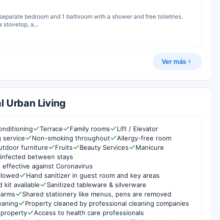
1 separate bedroom and 1 bathroom with a shower and free toiletries.
 stovetop, a...
Ver más
l Urban Living
onditioning
Terrace
Family rooms
Lift / Elevator
g service
Non-smoking throughout
Allergy-free room
utdoor furniture
Fruits
Beauty Services
Manicure
infected between stays
 effective against Coronavirus
ollowed
Hand sanitizer in guest room and key areas
d kit available
Sanitized tableware & silverware
larms
Shared stationery like menus, pens are removed
eaning
Property cleaned by professional cleaning companies
 property
Access to health care professionals