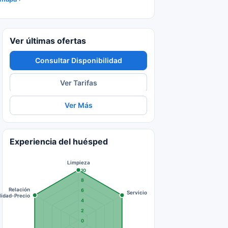
Ver últimas ofertas
Consultar Disponibilidad
Ver Tarifas
Ver Más
Experiencia del huésped
Limpieza
10
8
Relación
6
Servicio
lidad-Precio
4
2
0