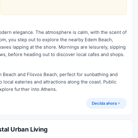
modern elegance. The atmosphere is calm, with the scent of
 room, you step out to explore the nearby Edem Beach,
aves lapping at the shore. Mornings are leisurely, sipping
ews, before heading out to discover local cafes and shops.
m Beach and Flisvos Beach, perfect for sunbathing and
o local eateries and attractions along the coast. Public
xplore further into Athens.
Decida ahora
tal Urban Living