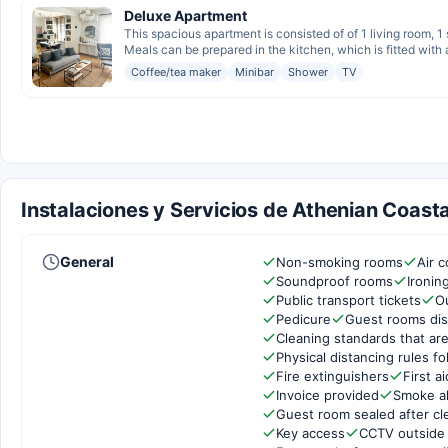
Deluxe Apartment
This spacious apartment is consisted of of 1 living room, 
Meals can be prepared in the kitchen, which is fitted with a
Coffee/tea maker
Minibar
Shower
TV
Instalaciones y Servicios de Athenian Coasta
General
Non-smoking rooms
Air c
Soundproof rooms
Ironin
Public transport tickets
O
Pedicure
Guest rooms dis
Cleaning standards that are
Physical distancing rules f
Fire extinguishers
First ai
Invoice provided
Smoke a
Guest room sealed after cl
Key access
CCTV outside