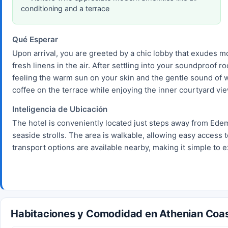
conditioning and a terrace
Qué Esperar
Upon arrival, you are greeted by a chic lobby that exudes 
fresh linens in the air. After settling into your soundproof
feeling the warm sun on your skin and the gentle sound of w
coffee on the terrace while enjoying the inner courtyard vi
Inteligencia de Ubicación
The hotel is conveniently located just steps away from Ede
seaside strolls. The area is walkable, allowing easy access t
transport options are available nearby, making it simple to e
Habitaciones y Comodidad en Athenian Coas