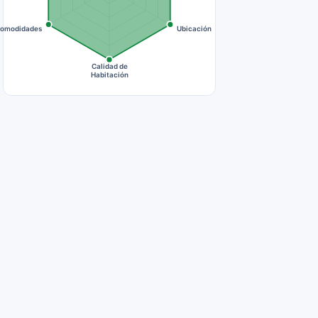
omodidades
Ubicación
Calidad de
Habitación