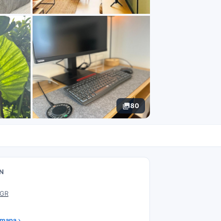
80
N
 GR
 mapa