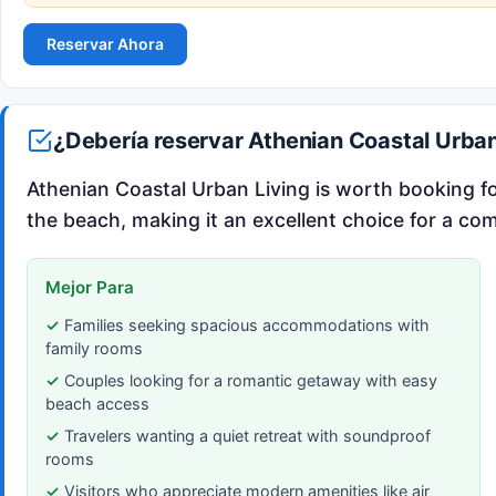
Reservar Ahora
¿Debería reservar Athenian Coastal Urban
Athenian Coastal Urban Living is worth booking for
the beach, making it an excellent choice for a com
Mejor Para
Families seeking spacious accommodations with
family rooms
Couples looking for a romantic getaway with easy
beach access
Travelers wanting a quiet retreat with soundproof
rooms
Visitors who appreciate modern amenities like air