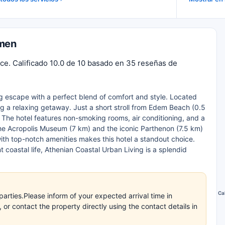
umen
ce. Calificado 10.0 de 10 basado en 35 reseñas de
ng escape with a perfect blend of comfort and style. Located
ing a relaxing getaway. Just a short stroll from Edem Beach (0.5
 The hotel features non-smoking rooms, air conditioning, and a
 the Acropolis Museum (7 km) and the iconic Parthenon (7.5 km)
ith top-notch amenities makes this hotel a standout choice.
t coastal life, Athenian Coastal Urban Living is a splendid
Ca
arties.Please inform of your expected arrival time in
r contact the property directly using the contact details in