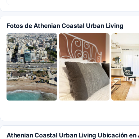
Fotos de Athenian Coastal Urban Living
Athenian Coastal Urban Living Ubicación en