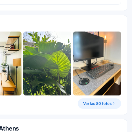
Ver las 80 fotos
 Athens