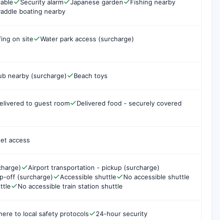
lable
Security alarm
Japanese garden
Fishing nearby
addle boating nearby
fing on site
Water park access (surcharge)
ub nearby (surcharge)
Beach toys
elivered to guest room
Delivered food - securely covered
net access
charge)
Airport transportation - pickup (surcharge)
op-off (surcharge)
Accessible shuttle
No accessible shuttle
ttle
No accessible train station shuttle
here to local safety protocols
24-hour security