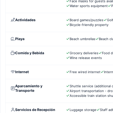
Face masks for guests avai
Water sports equipment
P
Actividades
Board games/puzzles
Gol
Bicycle-friendly property
Playa
Beach umbrellas
Beach cl
Comida y Bebida
Grocery deliveries
Food d
Wine release events
Internet
Free wired internet
Inter
Aparcamiento y
Shuttle service (additional 
Transporte
Airport transportation - dr
Accessible train station shu
Servicios de Recepción
Luggage storage
Staff ad