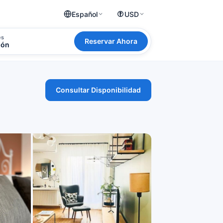
Español
USD
es
Reservar Ahora
ión
Consultar Disponibilidad