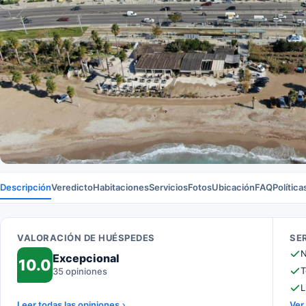
Descripción
Veredicto
Habitaciones
Servicios
Fotos
Ubicación
FAQ
Política
VALORACIÓN DE HUÉSPEDES
SE
N
Excepcional
10.0
T
35 opiniones
L
Leer todas las opiniones
Ver