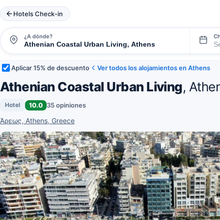
Hotels Check-in
¿A dónde?
Ch
Aplicar 15% de descuento
Ver todos los alojamientos en Athens
Athenian Coastal Urban Living
, Athe
10.0
35 opiniones
Hotel
Άρεως, Athens, Greece