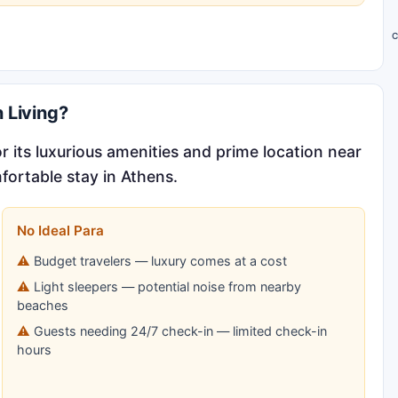
C
 Living?
 its luxurious amenities and prime location near
fortable stay in Athens.
No Ideal Para
Budget travelers — luxury comes at a cost
Light sleepers — potential noise from nearby
beaches
Guests needing 24/7 check-in — limited check-in
hours