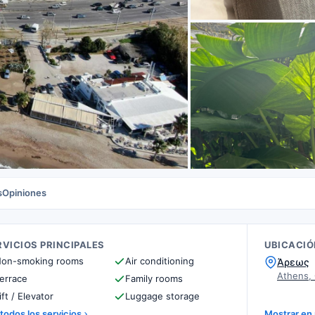
s
Opiniones
RVICIOS PRINCIPALES
UBICACIÓ
on-smoking rooms
Air conditioning
Άρεως
Athens,
errace
Family rooms
ift / Elevator
Luggage storage
 todos los servicios
Mostrar en