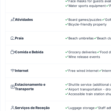
Face masks for guests avai
Water sports equipment
P
Atividades
Board games/puzzles
Gol
Bicycle-friendly property
Praia
Beach umbrellas
Beach cl
Comida e Bebida
Grocery deliveries
Food d
Wine release events
Internet
Free wired internet
Inter
Estacionamento e
Shuttle service (additional 
Transporte
Airport transportation - dr
Accessible train station shu
Serviços de Receção
Luggage storage
Staff ad