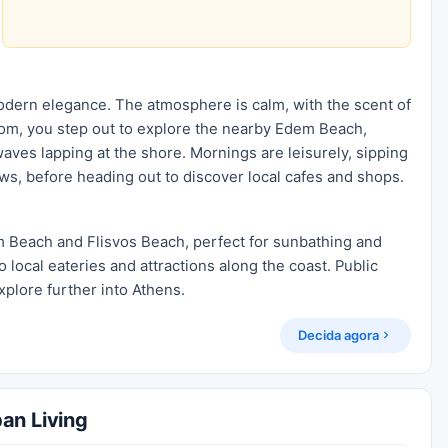
modern elegance. The atmosphere is calm, with the scent of
 room, you step out to explore the nearby Edem Beach,
aves lapping at the shore. Mornings are leisurely, sipping
ews, before heading out to discover local cafes and shops.
m Beach and Flisvos Beach, perfect for sunbathing and
o local eateries and attractions along the coast. Public
xplore further into Athens.
Decida agora
an Living