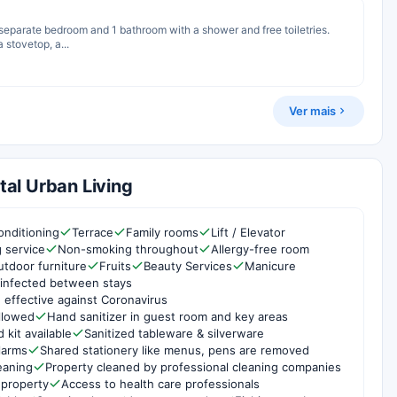
1 separate bedroom and 1 bathroom with a shower and free toiletries.
 stovetop, a...
Ver mais
al Urban Living
onditioning
Terrace
Family rooms
Lift / Elevator
g service
Non-smoking throughout
Allergy-free room
utdoor furniture
Fruits
Beauty Services
Manicure
infected between stays
 effective against Coronavirus
ollowed
Hand sanitizer in guest room and key areas
d kit available
Sanitized tableware & silverware
larms
Shared stationery like menus, pens are removed
eaning
Property cleaned by professional cleaning companies
 property
Access to health care professionals