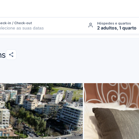
eck-in / Check-out
Hóspedes e quartos
2 adultos, 1 quarto
ns