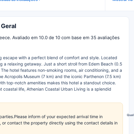
 Geral
reece. Avaliado em 10.0 de 10 com base em 35 avaliações
ng escape with a perfect blend of comfort and style. Located
ing a relaxing getaway. Just a short stroll from Edem Beach (0.5
 The hotel features non-smoking rooms, air conditioning, and a
 the Acropolis Museum (7 km) and the iconic Parthenon (7.5 km)
ith top-notch amenities makes this hotel a standout choice.
t coastal life, Athenian Coastal Urban Living is a splendid
Qual
arties.Please inform of your expected arrival time in
r contact the property directly using the contact details in