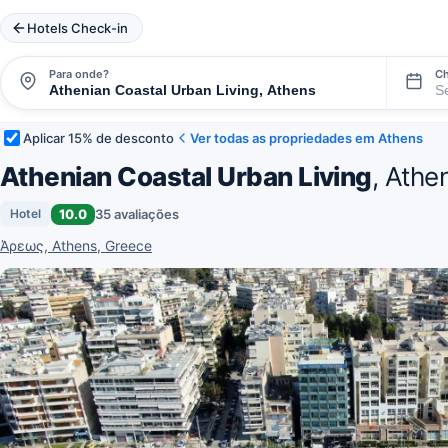
Hotels Check-in
Para onde?
Ch
Aplicar 15% de desconto
Ver todas as propriedades em Athens
Athenian Coastal Urban Living
, Athe
10.0
35 avaliações
Hotel
Άρεως, Athens, Greece