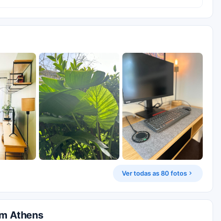
Ver todas as 80 fotos
em Athens