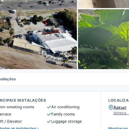
valiações
INCIPAIS INSTALAÇÕES
LOCALIZ
on-smoking rooms
Air conditioning
Άρεως
Athens,
errace
Family rooms
ift / Elevator
Luggage storage
 todas as instalações
Mostrar no