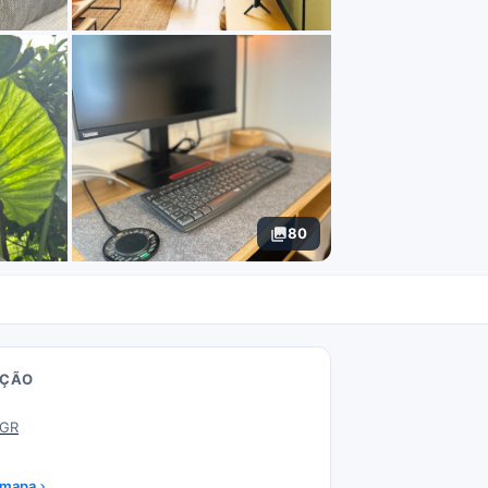
80
AÇÃO
 GR
 mapa