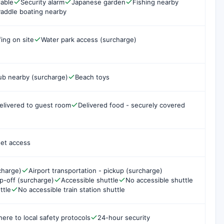
lable
Security alarm
Japanese garden
Fishing nearby
addle boating nearby
fing on site
Water park access (surcharge)
ub nearby (surcharge)
Beach toys
elivered to guest room
Delivered food - securely covered
net access
charge)
Airport transportation - pickup (surcharge)
op-off (surcharge)
Accessible shuttle
No accessible shuttle
ttle
No accessible train station shuttle
here to local safety protocols
24-hour security