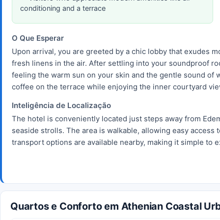
conditioning and a terrace
O Que Esperar
Upon arrival, you are greeted by a chic lobby that exudes 
fresh linens in the air. After settling into your soundproof
feeling the warm sun on your skin and the gentle sound of w
coffee on the terrace while enjoying the inner courtyard vi
Inteligência de Localização
The hotel is conveniently located just steps away from Ede
seaside strolls. The area is walkable, allowing easy access t
transport options are available nearby, making it simple to e
Quartos e Conforto em Athenian Coastal Urb