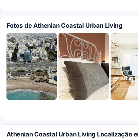
Fotos de Athenian Coastal Urban Living
Athenian Coastal Urban Living Localização 