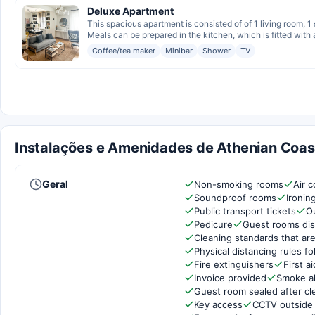
Deluxe Apartment
This spacious apartment is consisted of of 1 living room, 
Meals can be prepared in the kitchen, which is fitted with a
Coffee/tea maker
Minibar
Shower
TV
Instalações e Amenidades de Athenian Coast
Geral
Non-smoking rooms
Air c
Soundproof rooms
Ironin
Public transport tickets
O
Pedicure
Guest rooms dis
Cleaning standards that are
Physical distancing rules f
Fire extinguishers
First ai
Invoice provided
Smoke a
Guest room sealed after cl
Key access
CCTV outside