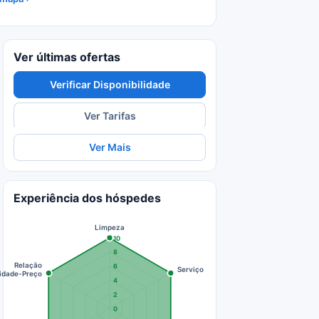
Ver últimas ofertas
Verificar Disponibilidade
Ver Tarifas
Ver Mais
Experiência dos hóspedes
Limpeza
10
8
Relação
6
Serviço
idade-Preço
4
2
0