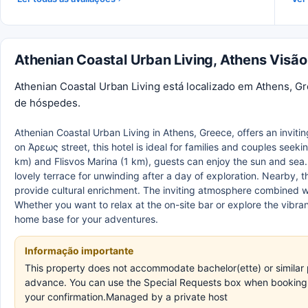
Athenian Coastal Urban Living, Athens Visão
Athenian Coastal Urban Living está localizado em Athens, G
de hóspedes.
Athenian Coastal Urban Living in Athens, Greece, offers an inviti
on Άρεως street, this hotel is ideal for families and couples seek
km) and Flisvos Marina (1 km), guests can enjoy the sun and sea.
lovely terrace for unwinding after a day of exploration. Nearby,
provide cultural enrichment. The inviting atmosphere combined w
Whether you want to relax at the on-site bar or explore the vibran
home base for your adventures.
Informação importante
This property does not accommodate bachelor(ette) or similar p
advance. You can use the Special Requests box when booking, o
your confirmation.Managed by a private host