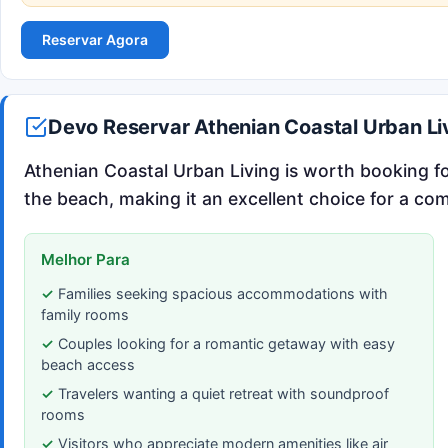
Reservar Agora
Devo Reservar Athenian Coastal Urban Li
Athenian Coastal Urban Living is worth booking for
the beach, making it an excellent choice for a com
Melhor Para
Families seeking spacious accommodations with
family rooms
Couples looking for a romantic getaway with easy
beach access
Travelers wanting a quiet retreat with soundproof
rooms
Visitors who appreciate modern amenities like air