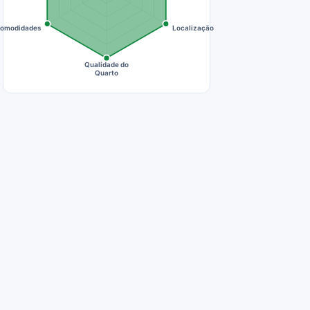
omodidades
Localização
Qualidade do
Quarto