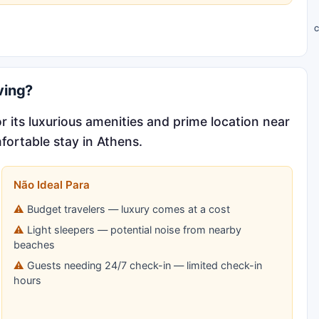
C
ving?
 its luxurious amenities and prime location near
fortable stay in Athens.
Não Ideal Para
Budget travelers — luxury comes at a cost
Light sleepers — potential noise from nearby
beaches
Guests needing 24/7 check-in — limited check-in
hours