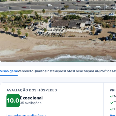
Visão geral
Veredicto
Quartos
Instalações
Fotos
Localização
FAQ
Políticas
A
AVALIAÇÃO DOS HÓSPEDES
PR
N
Excecional
10.0
T
35 avaliações
L
Ler todas as avaliações
Ver