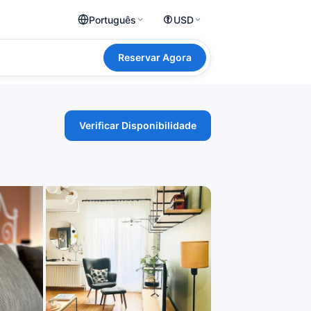
Português
USD
Reservar Agora
Verificar Disponibilidade