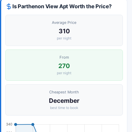
Is Parthenon View Apt Worth the Price?
Average Price
310
per night
From
270
per night
Cheapest Month
December
best time to book