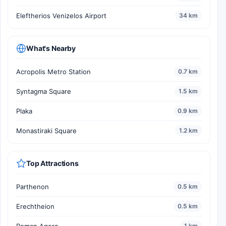
Eleftherios Venizelos Airport
34 km
What's Nearby
Acropolis Metro Station
0.7 km
Syntagma Square
1.5 km
Plaka
0.9 km
Monastiraki Square
1.2 km
Top Attractions
Parthenon
0.5 km
Erechtheion
0.5 km
Roman Agora
1 km