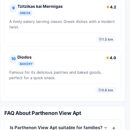
Tzitzikas kai Mermigas
4.2
9
GREEK
A lively eatery serving classic Greek dishes with a modern
twist.
1.5 km
Diodos
4.0
10
BAKERY
Famous for its delicious pastries and baked goods,
perfect for a quick snack.
0.6 km
FAQ About Parthenon View Apt
Is Parthenon View Apt suitable for families?