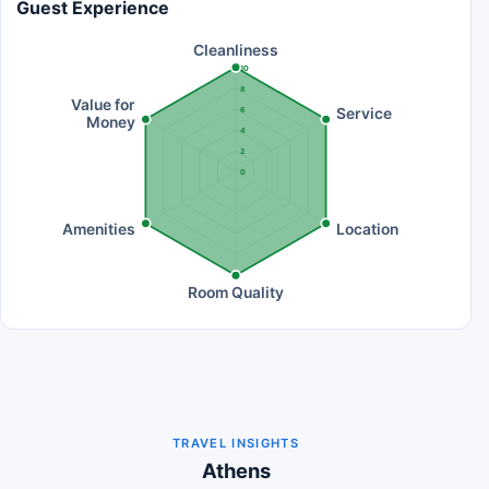
Guest Experience
Cleanliness
10
8
Value for
Service
6
Money
4
2
0
Amenities
Location
Room Quality
TRAVEL INSIGHTS
Athens