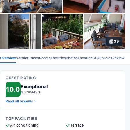
39
Overview
Verdict
Prices
Rooms
Facilities
Photos
Location
FAQ
Policies
Reviews
GUEST RATING
Exceptional
10.0
43 reviews
Read all reviews
TOP FACILITIES
Air conditioning
Terrace