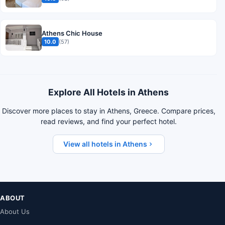
Athens Chic House
10.0
(57)
Explore All Hotels in Athens
Discover more places to stay in Athens, Greece. Compare prices,
read reviews, and find your perfect hotel.
View all hotels in Athens
ABOUT
About Us