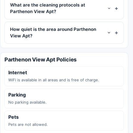
What are the cleaning protocols at
Parthenon View Apt?
How quiet is the area around Parthenon
View Apt?
Parthenon View Apt Policies
Internet
WiFi is available in all areas and is free of charge.
Parking
No parking available.
Pets
Pets are not allowed.