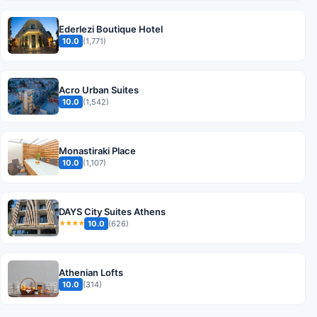
Ederlezi Boutique Hotel
10.0
(1,771)
Acro Urban Suites
10.0
(1,542)
Monastiraki Place
10.0
(1,107)
DAYS City Suites Athens
10.0
(626)
★★★★
Athenian Lofts
10.0
(314)