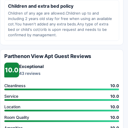
Children and extra bed policy
Children of any age are allowed.Children up to and
including 2 years old stay for free when using an available
cot.You haven't added any extra beds.Any type of extra
bed or child's cot/crib is upon request and needs to be
confirmed by management.
Parthenon View Apt Guest Reviews
Exceptional
10.0
43 reviews
Cleanliness
10.0
Service
10.0
Location
10.0
Room Quality
10.0
Amenities
10.0