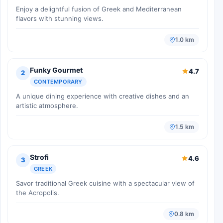
Enjoy a delightful fusion of Greek and Mediterranean
flavors with stunning views.
1.0 km
Funky Gourmet
4.7
2
CONTEMPORARY
A unique dining experience with creative dishes and an
artistic atmosphere.
1.5 km
Strofi
4.6
3
GREEK
Savor traditional Greek cuisine with a spectacular view of
the Acropolis.
0.8 km