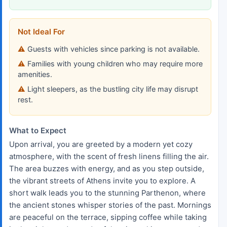
Not Ideal For
Guests with vehicles since parking is not available.
Families with young children who may require more
amenities.
Light sleepers, as the bustling city life may disrupt
rest.
What to Expect
Upon arrival, you are greeted by a modern yet cozy
atmosphere, with the scent of fresh linens filling the air.
The area buzzes with energy, and as you step outside,
the vibrant streets of Athens invite you to explore. A
short walk leads you to the stunning Parthenon, where
the ancient stones whisper stories of the past. Mornings
are peaceful on the terrace, sipping coffee while taking