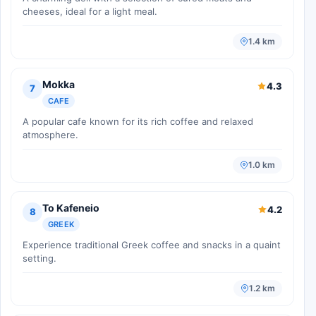
cheeses, ideal for a light meal.
1.4 km
Mokka
4.3
7
CAFE
A popular cafe known for its rich coffee and relaxed
atmosphere.
1.0 km
To Kafeneio
4.2
8
GREEK
Experience traditional Greek coffee and snacks in a quaint
setting.
1.2 km