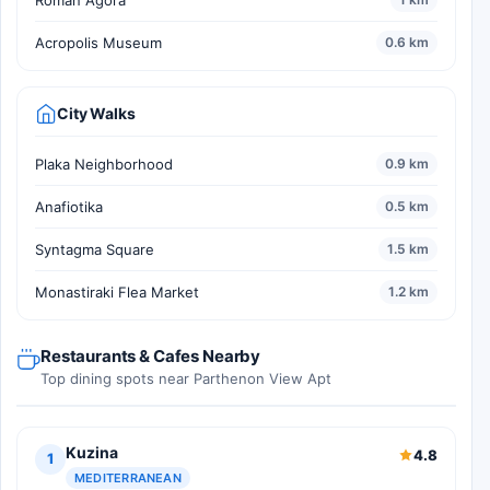
Acropolis Museum
0.6 km
City Walks
Plaka Neighborhood
0.9 km
Anafiotika
0.5 km
Syntagma Square
1.5 km
Monastiraki Flea Market
1.2 km
Restaurants & Cafes Nearby
Top dining spots near Parthenon View Apt
Kuzina
4.8
1
MEDITERRANEAN