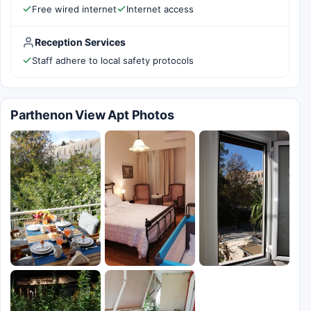
Free wired internet
Internet access
Reception Services
Staff adhere to local safety protocols
Parthenon View Apt Photos