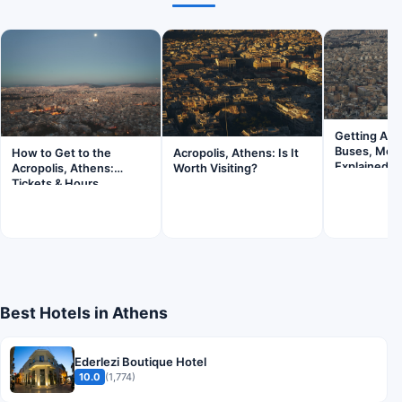
Getting Aro
Buses, Metr
How to Get to the
Acropolis, Athens: Is It
Explained
Acropolis, Athens:
Worth Visiting?
Tickets & Hours
Best Hotels in Athens
Ederlezi Boutique Hotel
10.0
(1,774)