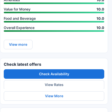
Value for Money
10.0
Food and Beverage
10.0
Overall Experience
10.0
View more
Check latest offers
Check Availability
View Rates
View More