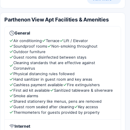
Parthenon View Apt Facilities & Amenities
General
Air conditioning
Terrace
Lift / Elevator
Soundproof rooms
Non-smoking throughout
Outdoor furniture
Guest rooms disinfected between stays
Cleaning standards that are effective against
Coronavirus
Physical distancing rules followed
Hand sanitizer in guest room and key areas
Cashless payment available
Fire extinguishers
First aid kit available
Sanitized tableware & silverware
Smoke alarms
Shared stationery like menus, pens are removed
Guest room sealed after cleaning
Key access
Thermometers for guests provided by property
Internet