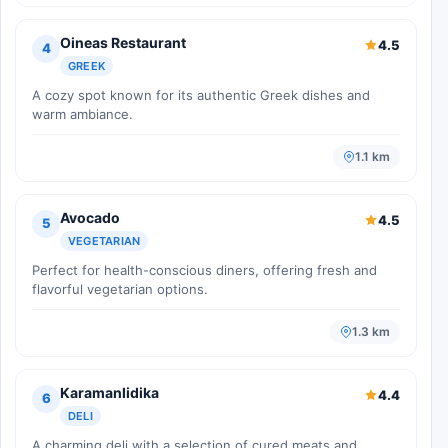
Oineas Restaurant
4.5
4
GREEK
A cozy spot known for its authentic Greek dishes and
warm ambiance.
1.1 km
Avocado
4.5
5
VEGETARIAN
Perfect for health-conscious diners, offering fresh and
flavorful vegetarian options.
1.3 km
Karamanlidika
4.4
6
DELI
A charming deli with a selection of cured meats and