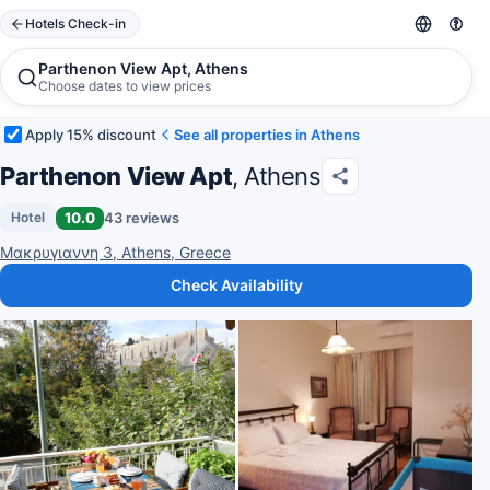
Hotels Check-in
Parthenon View Apt, Athens
Choose dates to view prices
Apply 15% discount
See all properties in Athens
Parthenon View Apt
, Athens
10.0
43 reviews
Hotel
Μακρυγιαννη 3, Athens, Greece
Check Availability