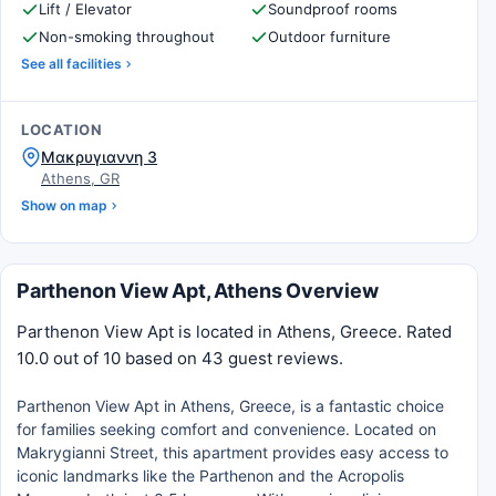
Lift / Elevator
Soundproof rooms
Non-smoking throughout
Outdoor furniture
See all facilities
LOCATION
Μακρυγιαννη 3
Athens, GR
Show on map
Parthenon View Apt, Athens Overview
Parthenon View Apt is located in Athens, Greece. Rated
10.0 out of 10 based on 43 guest reviews.
Parthenon View Apt in Athens, Greece, is a fantastic choice
for families seeking comfort and convenience. Located on
Makrygianni Street, this apartment provides easy access to
iconic landmarks like the Parthenon and the Acropolis