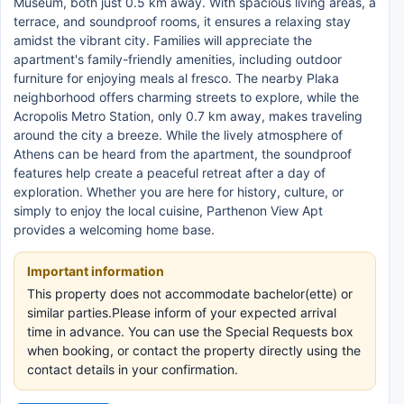
Museum, both just 0.5 km away. With spacious living areas, a
terrace, and soundproof rooms, it ensures a relaxing stay
amidst the vibrant city. Families will appreciate the
apartment's family-friendly amenities, including outdoor
furniture for enjoying meals al fresco. The nearby Plaka
neighborhood offers charming streets to explore, while the
Acropolis Metro Station, only 0.7 km away, makes traveling
around the city a breeze. While the lively atmosphere of
Athens can be heard from the apartment, the soundproof
features help create a peaceful retreat after a day of
exploration. Whether you are here for history, culture, or
simply to enjoy the local cuisine, Parthenon View Apt
provides a welcoming home base.
Important information
This property does not accommodate bachelor(ette) or
similar parties.Please inform of your expected arrival
time in advance. You can use the Special Requests box
when booking, or contact the property directly using the
contact details in your confirmation.