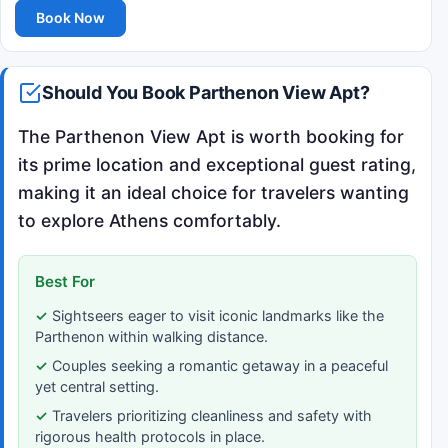
Book Now
Should You Book Parthenon View Apt?
The Parthenon View Apt is worth booking for
its prime location and exceptional guest rating,
making it an ideal choice for travelers wanting
to explore Athens comfortably.
Best For
Sightseers eager to visit iconic landmarks like the
Parthenon within walking distance.
Couples seeking a romantic getaway in a peaceful
yet central setting.
Travelers prioritizing cleanliness and safety with
rigorous health protocols in place.