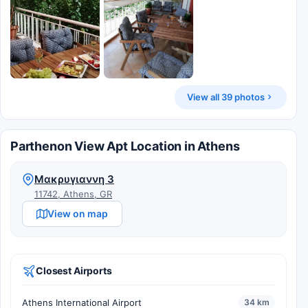
View all 39 photos
Parthenon View Apt Location in Athens
Μακρυγιαννη 3
11742, Athens, GR
View on map
Closest Airports
Athens International Airport
34 km