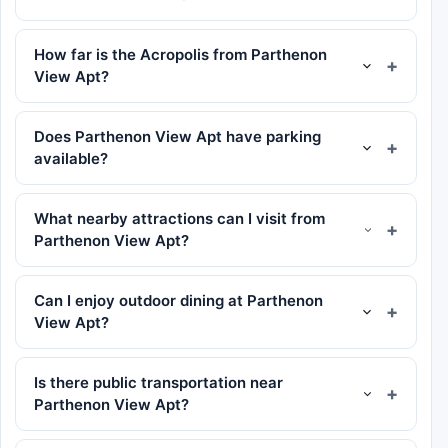
How far is the Acropolis from Parthenon
View Apt?
Does Parthenon View Apt have parking
available?
What nearby attractions can I visit from
Parthenon View Apt?
Can I enjoy outdoor dining at Parthenon
View Apt?
Is there public transportation near
Parthenon View Apt?