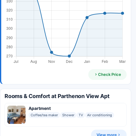
Check Price
Rooms & Comfort at Parthenon View Apt
Apartment
Coffee/tea maker
Shower
TV
Air conditioning
View more