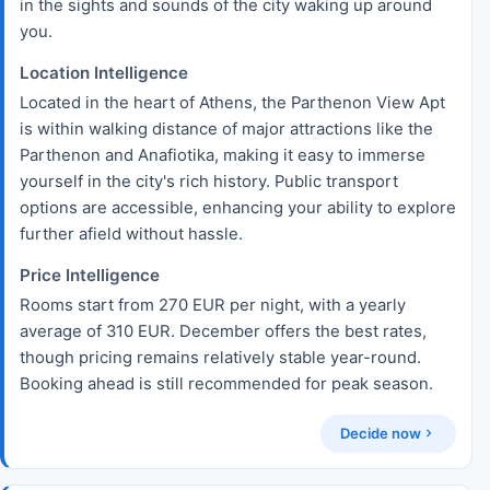
in the sights and sounds of the city waking up around
you.
Location Intelligence
Located in the heart of Athens, the Parthenon View Apt
is within walking distance of major attractions like the
Parthenon and Anafiotika, making it easy to immerse
yourself in the city's rich history. Public transport
options are accessible, enhancing your ability to explore
further afield without hassle.
Price Intelligence
Rooms start from 270 EUR per night, with a yearly
average of 310 EUR. December offers the best rates,
though pricing remains relatively stable year-round.
Booking ahead is still recommended for peak season.
Decide now