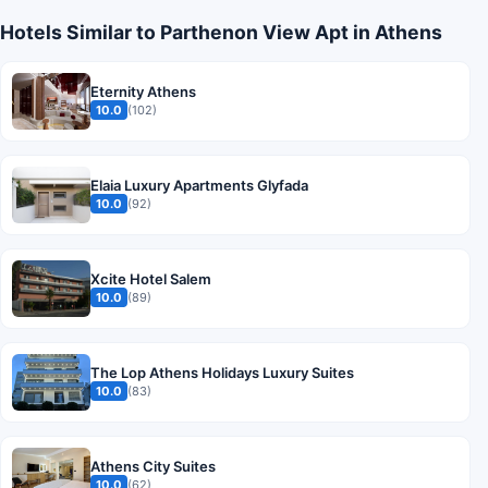
Hotels Similar to Parthenon View Apt in Athens
Eternity Athens
10.0
(102)
Elaia Luxury Apartments Glyfada
10.0
(92)
Xcite Hotel Salem
10.0
(89)
The Lop Athens Holidays Luxury Suites
10.0
(83)
Athens City Suites
10.0
(62)