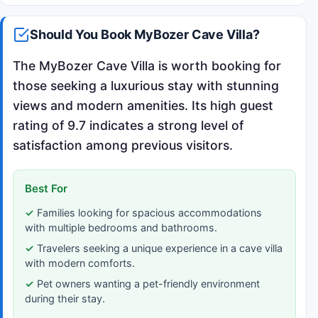
Should You Book MyBozer Cave Villa?
The MyBozer Cave Villa is worth booking for
those seeking a luxurious stay with stunning
views and modern amenities. Its high guest
rating of 9.7 indicates a strong level of
satisfaction among previous visitors.
Best For
Families looking for spacious accommodations
with multiple bedrooms and bathrooms.
Travelers seeking a unique experience in a cave villa
with modern comforts.
Pet owners wanting a pet-friendly environment
during their stay.