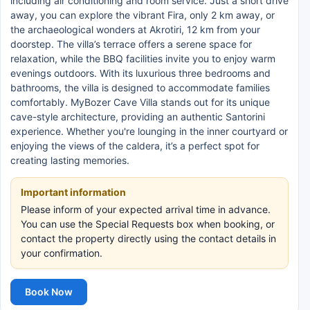
including air conditioning and room service. Just a short drive
away, you can explore the vibrant Fira, only 2 km away, or
the archaeological wonders at Akrotiri, 12 km from your
doorstep. The villa’s terrace offers a serene space for
relaxation, while the BBQ facilities invite you to enjoy warm
evenings outdoors. With its luxurious three bedrooms and
bathrooms, the villa is designed to accommodate families
comfortably. MyBozer Cave Villa stands out for its unique
cave-style architecture, providing an authentic Santorini
experience. Whether you're lounging in the inner courtyard or
enjoying the views of the caldera, it’s a perfect spot for
creating lasting memories.
Important information
Please inform of your expected arrival time in advance.
You can use the Special Requests box when booking, or
contact the property directly using the contact details in
your confirmation.
Book Now