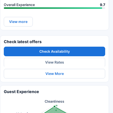
Overall Experience
9.7
View more
Check latest offers
Check Availability
View Rates
View More
Guest Experience
Cleanliness
10
8