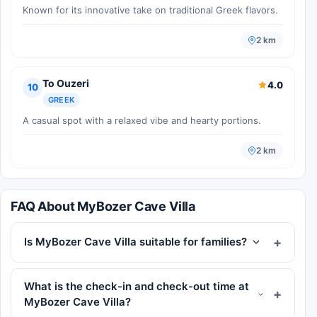
Known for its innovative take on traditional Greek flavors.
2 km
To Ouzeri
4.0
10
GREEK
A casual spot with a relaxed vibe and hearty portions.
2 km
FAQ About MyBozer Cave Villa
Is MyBozer Cave Villa suitable for families?
What is the check-in and check-out time at
MyBozer Cave Villa?