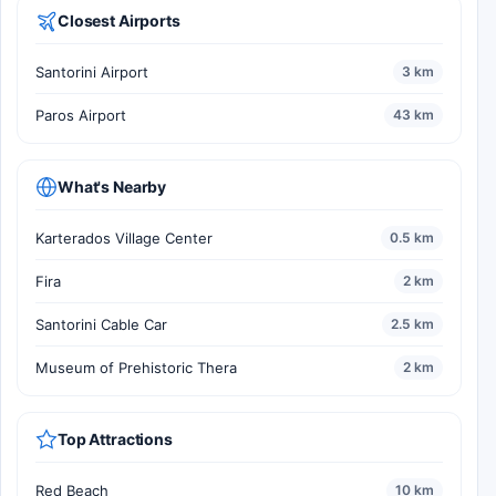
Closest Airports
Santorini Airport
3 km
Paros Airport
43 km
What's Nearby
Karterados Village Center
0.5 km
Fira
2 km
Santorini Cable Car
2.5 km
Museum of Prehistoric Thera
2 km
Top Attractions
Red Beach
10 km