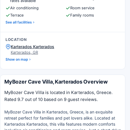
rates available
Air conditioning
Room service
Terrace
Family rooms
See all facilities
LOCATION
Karterados Karterados
Karterados, GR
Show on map
MyBozer Cave Villa, Karterados Overview
MyBozer Cave Villa is located in Karterados, Greece.
Rated 9.7 out of 10 based on 9 guest reviews.
MyBozer Cave Villa in Karterados, Greece, is an exquisite
retreat perfect for families and pet lovers alike. Located at
Karterados Karterados, this villa features modern comforts