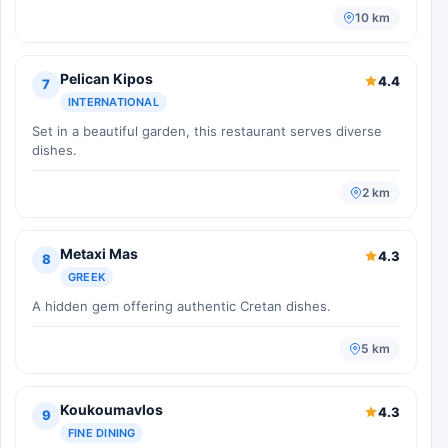
10 km
Pelican Kipos
4.4
7
INTERNATIONAL
Set in a beautiful garden, this restaurant serves diverse
dishes.
2 km
Metaxi Mas
4.3
8
GREEK
A hidden gem offering authentic Cretan dishes.
5 km
Koukoumavlos
4.3
9
FINE DINING