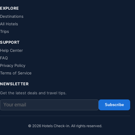
EXPLORE
Destinations
All Hotels
Trips
SUPPORT
Help Center
FAQ
Privacy Policy
Terms of Service
NEWSLETTER
Get the latest deals and travel tips.
Subscribe
© 2026 Hotels Check-in. All rights reserved.