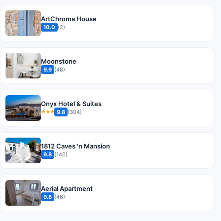
ArtChroma House
10.0
(2)
Moonstone
9.9
(48)
Onyx Hotel & Suites
9.8
(304)
★★★
1812 Caves 'n Mansion
9.8
(140)
Aerial Apartment
9.8
(46)