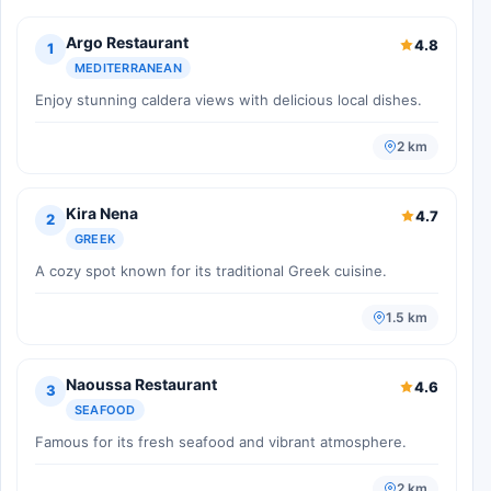
Argo Restaurant
4.8
1
MEDITERRANEAN
Enjoy stunning caldera views with delicious local dishes.
2 km
Kira Nena
4.7
2
GREEK
A cozy spot known for its traditional Greek cuisine.
1.5 km
Naoussa Restaurant
4.6
3
SEAFOOD
Famous for its fresh seafood and vibrant atmosphere.
2 km