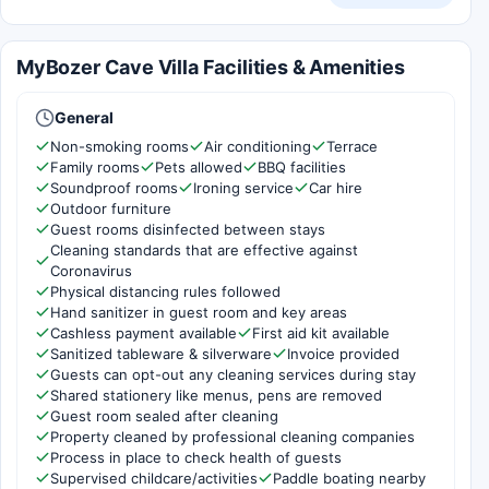
MyBozer Cave Villa Facilities & Amenities
General
Non-smoking rooms
Air conditioning
Terrace
Family rooms
Pets allowed
BBQ facilities
Soundproof rooms
Ironing service
Car hire
Outdoor furniture
Guest rooms disinfected between stays
Cleaning standards that are effective against
Coronavirus
Physical distancing rules followed
Hand sanitizer in guest room and key areas
Cashless payment available
First aid kit available
Sanitized tableware & silverware
Invoice provided
Guests can opt-out any cleaning services during stay
Shared stationery like menus, pens are removed
Guest room sealed after cleaning
Property cleaned by professional cleaning companies
Process in place to check health of guests
Supervised childcare/activities
Paddle boating nearby