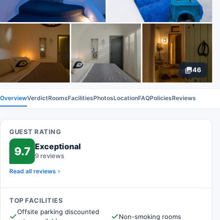
46
Overview
Verdict
Rooms
Facilities
Photos
Location
FAQ
Policies
Reviews
GUEST RATING
Exceptional
9.7
9 reviews
Read all reviews
TOP FACILITIES
Offsite parking discounted
Non-smoking rooms