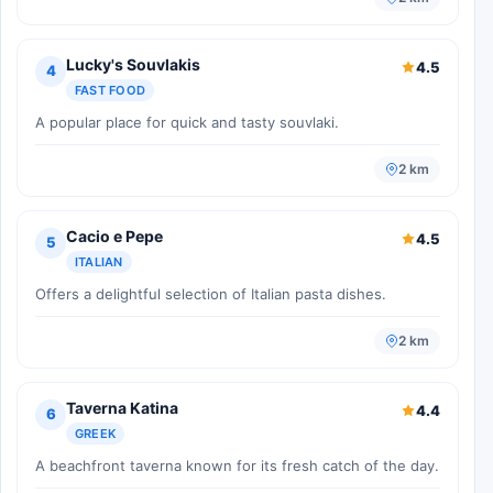
Lucky's Souvlakis
4.5
4
FAST FOOD
A popular place for quick and tasty souvlaki.
2 km
Cacio e Pepe
4.5
5
ITALIAN
Offers a delightful selection of Italian pasta dishes.
2 km
Taverna Katina
4.4
6
GREEK
A beachfront taverna known for its fresh catch of the day.