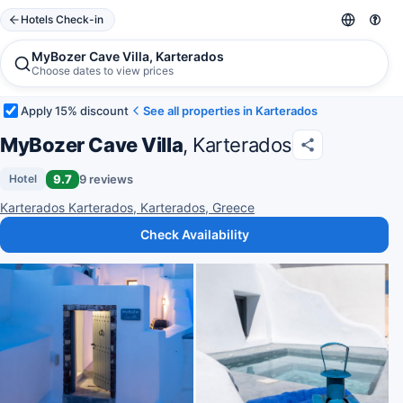
Hotels Check-in
MyBozer Cave Villa, Karterados
Choose dates to view prices
Apply 15% discount
See all properties in Karterados
MyBozer Cave Villa
, Karterados
9.7
9 reviews
Hotel
Karterados Karterados, Karterados, Greece
Check Availability