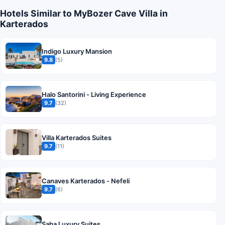
Hotels Similar to MyBozer Cave Villa in
Karterados
Indigo Luxury Mansion
9.8
(5)
Halo Santorini - Living Experience
9.7
(32)
Villa Karterados Suites
9.7
(11)
Canaves Karterados - Nefeli
9.7
(6)
Saba Luxury Suites