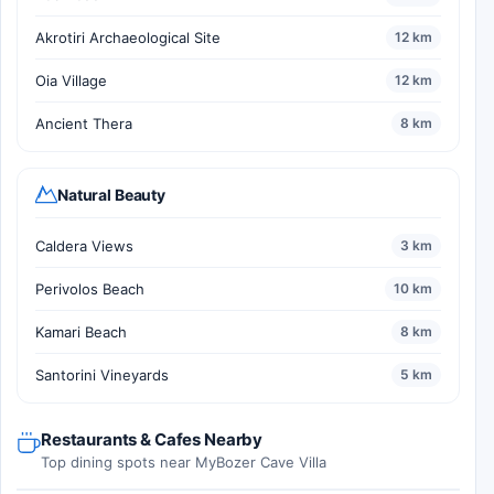
Akrotiri Archaeological Site
12 km
Oia Village
12 km
Ancient Thera
8 km
Natural Beauty
Caldera Views
3 km
Perivolos Beach
10 km
Kamari Beach
8 km
Santorini Vineyards
5 km
Restaurants & Cafes Nearby
Top dining spots near MyBozer Cave Villa