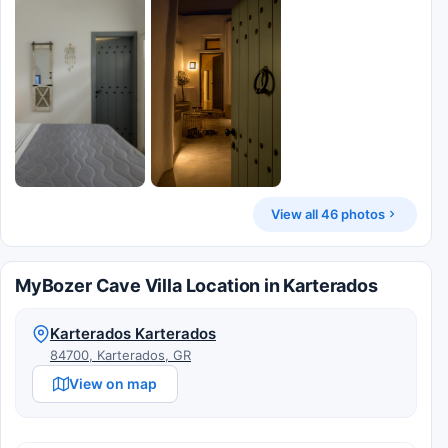
View all 46 photos
MyBozer Cave Villa Location in Karterados
Karterados Karterados
84700, Karterados, GR
View on map