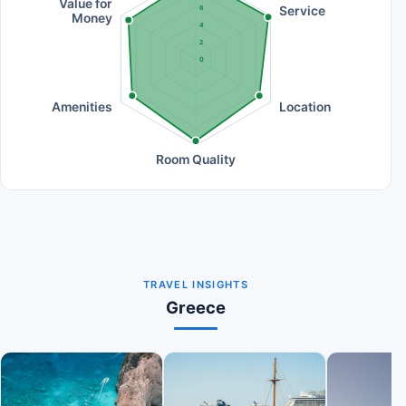
Value for
Service
6
Money
4
2
0
Amenities
Location
Room Quality
TRAVEL INSIGHTS
Greece