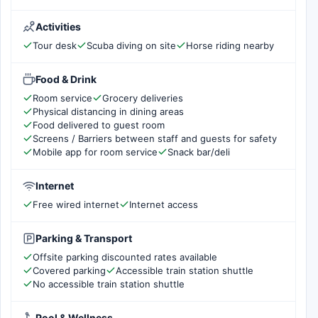
Activities
Tour desk
Scuba diving on site
Horse riding nearby
Food & Drink
Room service
Grocery deliveries
Physical distancing in dining areas
Food delivered to guest room
Screens / Barriers between staff and guests for safety
Mobile app for room service
Snack bar/deli
Internet
Free wired internet
Internet access
Parking & Transport
Offsite parking discounted rates available
Covered parking
Accessible train station shuttle
No accessible train station shuttle
Pool & Wellness