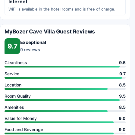
Internet
WiFi is available in the hotel rooms and is free of charge.
MyBozer Cave Villa Guest Reviews
Exceptional
9.7
9 reviews
Cleanliness
9.5
Service
9.7
Location
8.5
Room Quality
9.5
Amenities
8.5
Value for Money
9.0
Food and Beverage
9.0