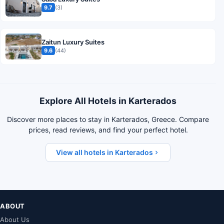
9.7
(3)
Zaitun Luxury Suites
9.6
(44)
Explore All Hotels in Karterados
Discover more places to stay in Karterados, Greece. Compare
prices, read reviews, and find your perfect hotel.
View all hotels in Karterados
ABOUT
About Us