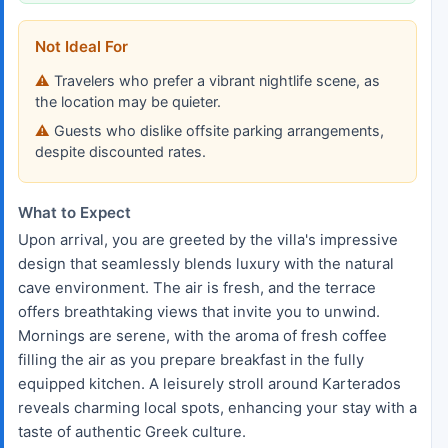
Not Ideal For
Travelers who prefer a vibrant nightlife scene, as
the location may be quieter.
Guests who dislike offsite parking arrangements,
despite discounted rates.
What to Expect
Upon arrival, you are greeted by the villa's impressive
design that seamlessly blends luxury with the natural
cave environment. The air is fresh, and the terrace
offers breathtaking views that invite you to unwind.
Mornings are serene, with the aroma of fresh coffee
filling the air as you prepare breakfast in the fully
equipped kitchen. A leisurely stroll around Karterados
reveals charming local spots, enhancing your stay with a
taste of authentic Greek culture.