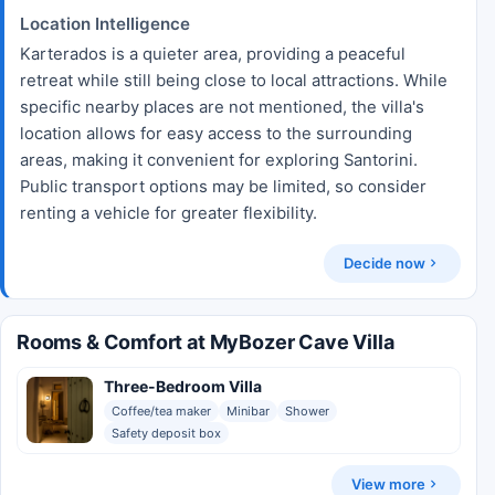
Location Intelligence
Karterados is a quieter area, providing a peaceful
retreat while still being close to local attractions. While
specific nearby places are not mentioned, the villa's
location allows for easy access to the surrounding
areas, making it convenient for exploring Santorini.
Public transport options may be limited, so consider
renting a vehicle for greater flexibility.
Decide now
Rooms & Comfort at MyBozer Cave Villa
Three-Bedroom Villa
Coffee/tea maker
Minibar
Shower
Safety deposit box
View more