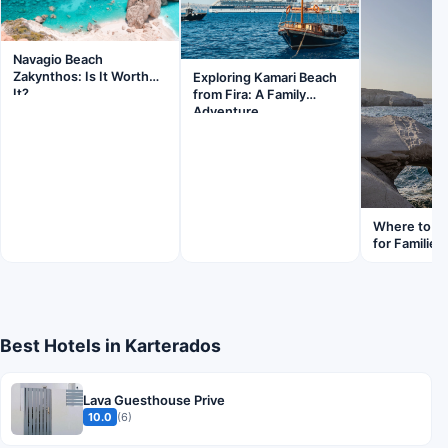
Navagio Beach
Zakynthos: Is It Worth
Exploring Kamari Beach
It?
from Fira: A Family
Adventure
Where to St
for Families
Best Hotels in Karterados
Lava Guesthouse Prive
10.0
(6)