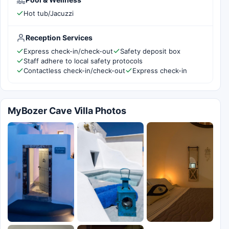
Hot tub/Jacuzzi
Reception Services
Express check-in/check-out
Safety deposit box
Staff adhere to local safety protocols
Contactless check-in/check-out
Express check-in
MyBozer Cave Villa Photos