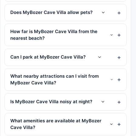
Does MyBozer Cave Villa allow pets?
How far is MyBozer Cave Villa from the
nearest beach?
Can I park at MyBozer Cave Villa?
What nearby attractions can I visit from
MyBozer Cave Villa?
Is MyBozer Cave Villa noisy at night?
What amenities are available at MyBozer
Cave Villa?