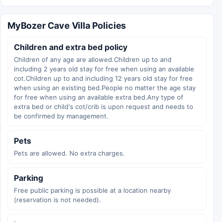
MyBozer Cave Villa Policies
Children and extra bed policy
Children of any age are allowed.Children up to and
including 2 years old stay for free when using an available
cot.Children up to and including 12 years old stay for free
when using an existing bed.People no matter the age stay
for free when using an available extra bed.Any type of
extra bed or child's cot/crib is upon request and needs to
be confirmed by management.
Pets
Pets are allowed. No extra charges.
Parking
Free public parking is possible at a location nearby
(reservation is not needed).