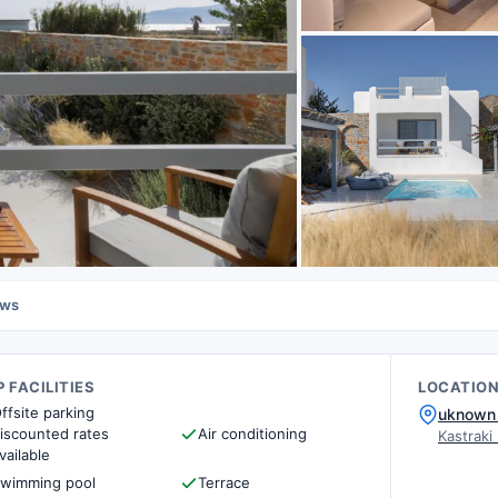
ews
 FACILITIES
LOCATIO
ffsite parking
uknown 
iscounted rates
Air conditioning
Kastraki
vailable
wimming pool
Terrace