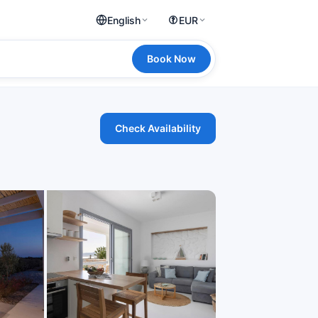
English
EUR
Book Now
Check Availability