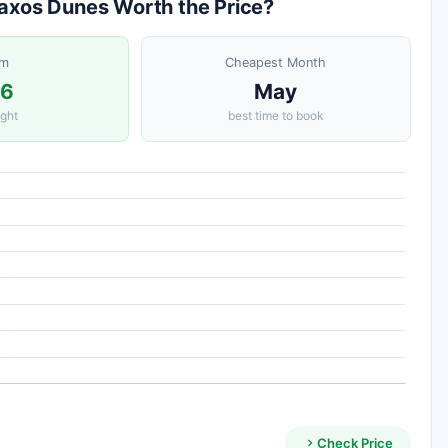
 Naxos Dunes Worth the Price?
om
Cheapest Month
36
May
ight
best time to book
Check Price