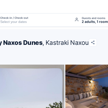
Check-in / Check-out
Guests and rooms
2 adults, 1 room
 by Naxos Dunes
, Kastraki Naxou