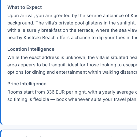
What to Expect
Upon arrival, you are greeted by the serene ambiance of Kas
background. The villa's private pool glistens in the sunlight
with a leisurely breakfast on the terrace, where the sea vie
nearby Kastraki Beach offers a chance to dip your toes in t
Location Intelligence
While the exact address is unknown, the villa is situated ne
area appears to be tranquil, ideal for those looking to esca
options for dining and entertainment within walking distanc
Price Intelligence
Rooms start from 336 EUR per night, with a yearly average 
so timing is flexible — book whenever suits your travel plan