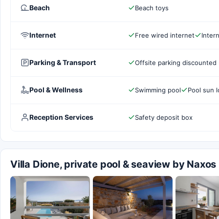
Beach
Beach toys
Internet
Free wired internet
Inter
Parking & Transport
Offsite parking discounted 
Pool & Wellness
Swimming pool
Pool sun 
Reception Services
Safety deposit box
Villa Dione, private pool & seaview by Naxo