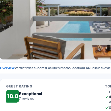
Overview
Verdict
Prices
Rooms
Facilities
Photos
Location
FAQ
Policies
Revi
GUEST RATING
TOP
O
Exceptional
10.0
d
7 reviews
a
S