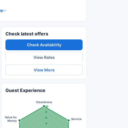
ap
Check latest offers
Check Availability
View Rates
View More
Guest Experience
Cleanliness
10
8
Value for
6
Service
Money
4