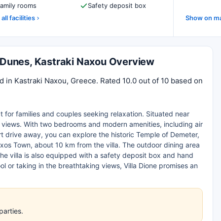
amily rooms
Safety deposit box
all facilities
Show on m
s Dunes, Kastraki Naxou Overview
d in Kastraki Naxou, Greece. Rated 10.0 out of 10 based on
ct for families and couples seeking relaxation. Situated near
ea views. With two bedrooms and modern amenities, including air
ort drive away, you can explore the historic Temple of Demeter,
os Town, about 10 km from the villa. The outdoor dining area
The villa is also equipped with a safety deposit box and hand
ol or taking in the breathtaking views, Villa Dione promises an
parties.