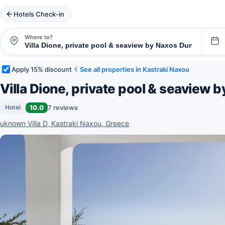
Hotels Check-in
Where to?
Apply 15% discount
See all properties in Kastraki Naxou
Villa Dione, private pool & seaview
10.0
7 reviews
Hotel
uknown Villa D, Kastraki Naxou, Greece