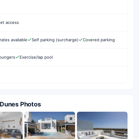
net access
rates available
Self parking (surcharge)
Covered parking
loungers
Exercise/lap pool
s Dunes Photos