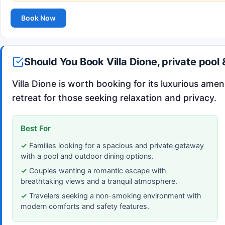
Book Now
Should You Book Villa Dione, private poo
Villa Dione is worth booking for its luxurious amen
retreat for those seeking relaxation and privacy.
Best For
Families looking for a spacious and private getaway
with a pool and outdoor dining options.
Couples wanting a romantic escape with
breathtaking views and a tranquil atmosphere.
Travelers seeking a non-smoking environment with
modern comforts and safety features.