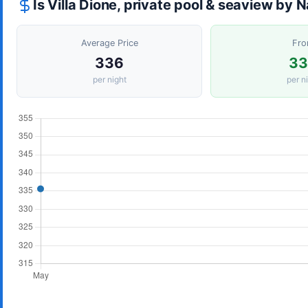
Is Villa Dione, private pool & seaview by
Average Price
Fr
336
3
per night
per n