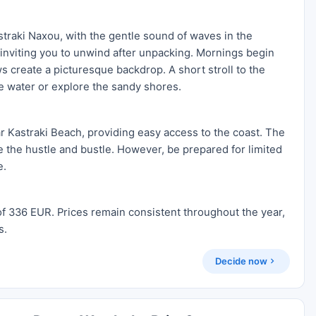
traki Naxou, with the gentle sound of waves in the
, inviting you to unwind after unpacking. Mornings begin
ws create a picturesque backdrop. A short stroll to the
he water or explore the sandy shores.
ar Kastraki Beach, providing easy access to the coast. The
pe the hustle and bustle. However, be prepared for limited
e.
of 336 EUR. Prices remain consistent throughout the year,
s.
Decide now