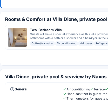
Rooms & Comfort at Villa Dione, private poo
Two-Bedroom Villa
Guests will have a special experience as this villa provide
bathrooms with a bath or a shower and a hairdryer. In the ki
Coffee/tea maker
Air conditioning
Hair dryer
Refrigerat
Villa Dione, private pool & seaview by Naxos
General
Air conditioning
Terrace
Hand sanitizer in guest ro
Thermometers for guests p