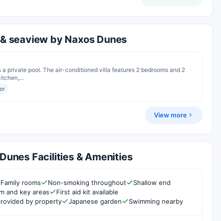
l & seaview by Naxos Dunes
s a private pool. The air-conditioned villa features 2 bedrooms and 2
tchen,...
or
View more
 Dunes Facilities & Amenities
Family rooms
Non-smoking throughout
Shallow end
om and key areas
First aid kit available
rovided by property
Japanese garden
Swimming nearby