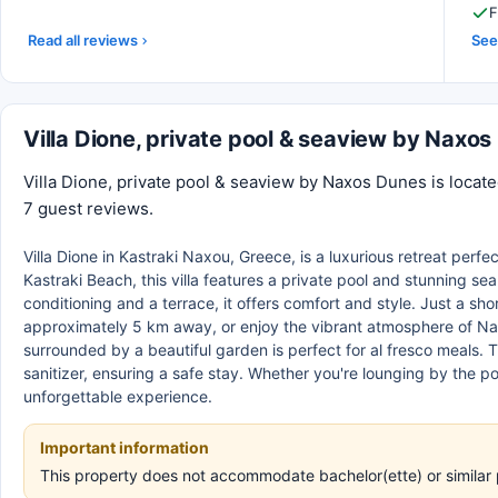
F
Read all reviews
See 
Villa Dione, private pool & seaview by Naxo
Villa Dione, private pool & seaview by Naxos Dunes is locate
7 guest reviews.
Villa Dione in Kastraki Naxou, Greece, is a luxurious retreat perfe
Kastraki Beach, this villa features a private pool and stunning s
conditioning and a terrace, it offers comfort and style. Just a sh
approximately 5 km away, or enjoy the vibrant atmosphere of Nax
surrounded by a beautiful garden is perfect for al fresco meals. 
sanitizer, ensuring a safe stay. Whether you're lounging by the po
unforgettable experience.
Important information
This property does not accommodate bachelor(ette) or similar 