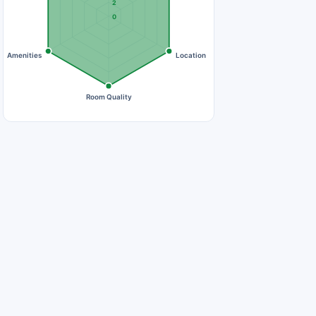
2
0
Amenities
Location
Room Quality