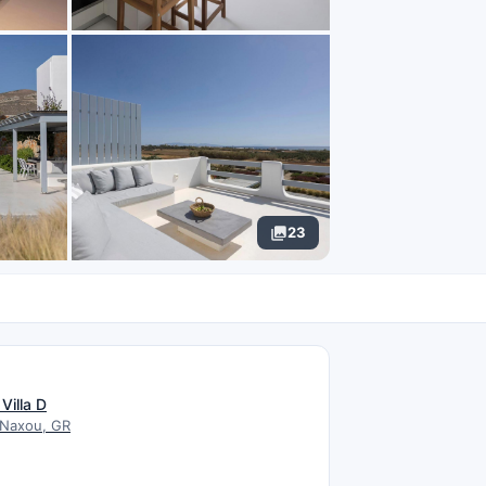
23
N
Villa D
 Naxou, GR