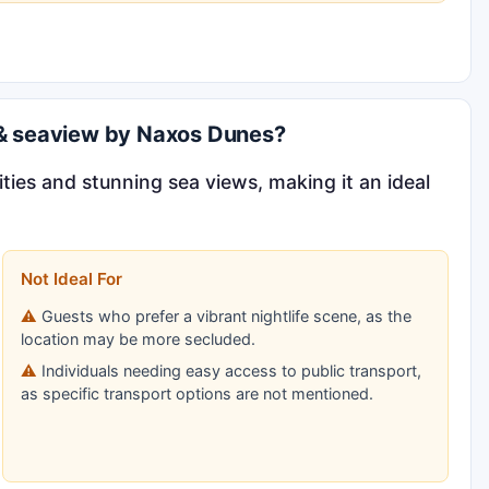
l & seaview by Naxos Dunes?
ities and stunning sea views, making it an ideal
Not Ideal For
Guests who prefer a vibrant nightlife scene, as the
location may be more secluded.
Individuals needing easy access to public transport,
as specific transport options are not mentioned.