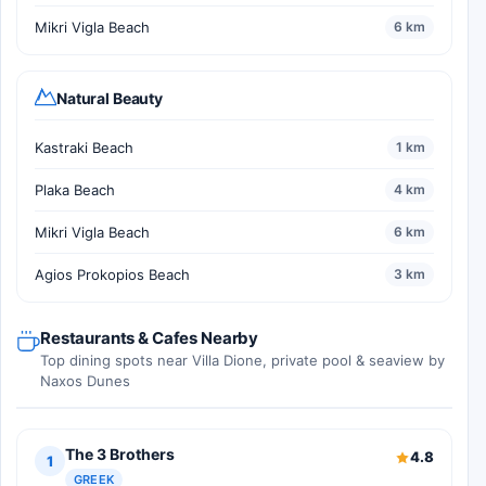
Mikri Vigla Beach
6 km
Natural Beauty
Kastraki Beach
1 km
Plaka Beach
4 km
Mikri Vigla Beach
6 km
Agios Prokopios Beach
3 km
Restaurants & Cafes Nearby
Top dining spots near Villa Dione, private pool & seaview by
Naxos Dunes
The 3 Brothers
4.8
1
GREEK