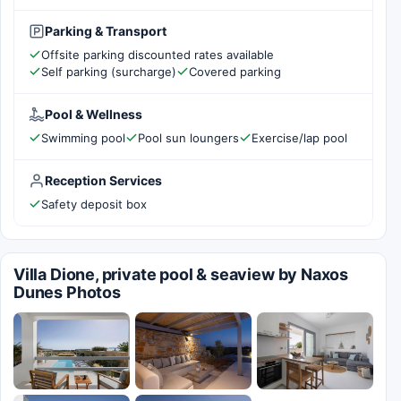
Parking & Transport
Offsite parking discounted rates available
Self parking (surcharge)
Covered parking
Pool & Wellness
Swimming pool
Pool sun loungers
Exercise/lap pool
Reception Services
Safety deposit box
Villa Dione, private pool & seaview by Naxos
Dunes Photos