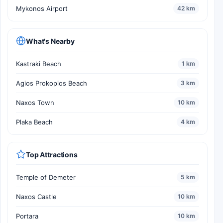
Mykonos Airport
42 km
What's Nearby
Kastraki Beach
1 km
Agios Prokopios Beach
3 km
Naxos Town
10 km
Plaka Beach
4 km
Top Attractions
Temple of Demeter
5 km
Naxos Castle
10 km
Portara
10 km