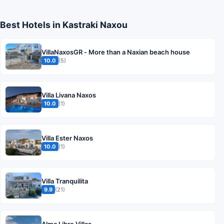
Best Hotels in Kastraki Naxou
VillaNaxosGR - More than a Naxian beach house
10.0
(5)
Villa Livana Naxos
10.0
(1)
Villa Ester Naxos
10.0
(1)
Villa Tranquilita
9.9
(21)
Alma Libre Villas