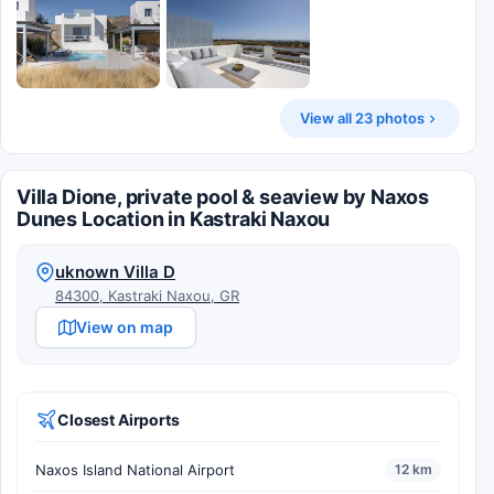
View all 23 photos
Villa Dione, private pool & seaview by Naxos
Dunes Location in Kastraki Naxou
uknown Villa D
84300, Kastraki Naxou, GR
View on map
Closest Airports
Naxos Island National Airport
12 km