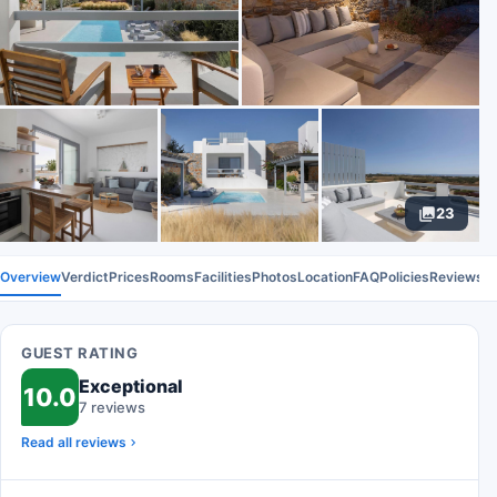
23
Overview
Verdict
Prices
Rooms
Facilities
Photos
Location
FAQ
Policies
Reviews
GUEST RATING
Exceptional
10.0
7 reviews
Read all reviews