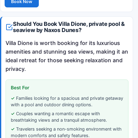
Book Now
Should You Book Villa Dione, private pool &
seaview by Naxos Dunes?
Villa Dione is worth booking for its luxurious
amenities and stunning sea views, making it an
ideal retreat for those seeking relaxation and
privacy.
Best For
Families looking for a spacious and private getaway
with a pool and outdoor dining options.
Couples wanting a romantic escape with
breathtaking views and a tranquil atmosphere.
Travelers seeking a non-smoking environment with
modern comforts and safety features.