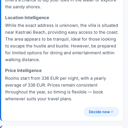
the sandy shores.
Location Intelligence
While the exact address is unknown, the villa is situated
near Kastraki Beach, providing easy access to the coast.
The area appears to be tranquil, ideal for those looking
to escape the hustle and bustle. However, be prepared
for limited options for dining and entertainment within
walking distance.
Price Intelligence
Rooms start from 336 EUR per night, with a yearly
average of 336 EUR. Prices remain consistent
throughout the year, so timing is flexible — book
whenever suits your travel plans.
Decide now