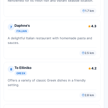
Renowned for its fresh fish and vibrant seaside location.
1.7 km
Daphne's
4.3
7
ITALIAN
A delightful Italian restaurant with homemade pasta and
sauces.
2.5 km
To Elliniko
4.2
8
GREEK
Offers a variety of classic Greek dishes in a friendly
setting.
2.8 km