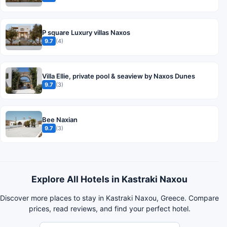
P square Luxury villas Naxos
9.7
(4)
Villa Ellie, private pool & seaview by Naxos Dunes
9.7
(3)
Bee Naxian
9.7
(3)
Explore All Hotels in Kastraki Naxou
Discover more places to stay in Kastraki Naxou, Greece. Compare
prices, read reviews, and find your perfect hotel.