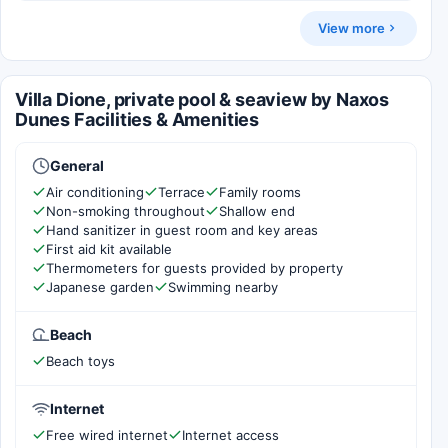
View more
Villa Dione, private pool & seaview by Naxos
Dunes Facilities & Amenities
General
Air conditioning
Terrace
Family rooms
Non-smoking throughout
Shallow end
Hand sanitizer in guest room and key areas
First aid kit available
Thermometers for guests provided by property
Japanese garden
Swimming nearby
Beach
Beach toys
Internet
Free wired internet
Internet access