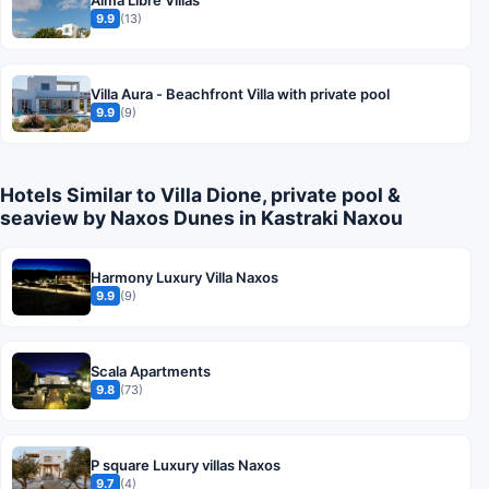
9.9
(13)
Villa Aura - Beachfront Villa with private pool
9.9
(9)
Hotels Similar to Villa Dione, private pool &
seaview by Naxos Dunes in Kastraki Naxou
Harmony Luxury Villa Naxos
9.9
(9)
Scala Apartments
9.8
(73)
P square Luxury villas Naxos
9.7
(4)