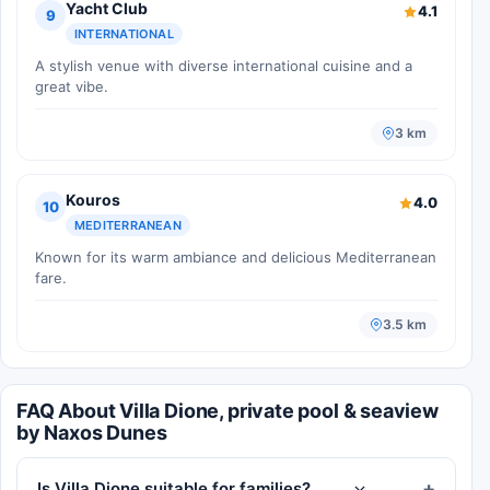
Yacht Club
4.1
9
INTERNATIONAL
A stylish venue with diverse international cuisine and a
great vibe.
3 km
Kouros
4.0
10
MEDITERRANEAN
Known for its warm ambiance and delicious Mediterranean
fare.
3.5 km
FAQ About Villa Dione, private pool & seaview
by Naxos Dunes
Is Villa Dione suitable for families?