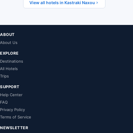
View all hotels in Kastraki Naxou
ABOUT
About Us
EXPLORE
Destinations
All Hotels
Trips
SUPPORT
Help Center
FAQ
Privacy Policy
Terms of Service
NEWSLETTER