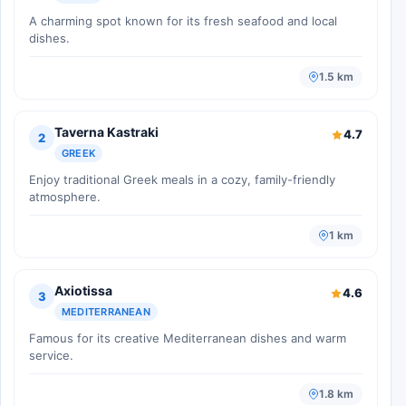
A charming spot known for its fresh seafood and local
dishes.
1.5 km
Taverna Kastraki
4.7
2
GREEK
Enjoy traditional Greek meals in a cozy, family-friendly
atmosphere.
1 km
Axiotissa
4.6
3
MEDITERRANEAN
Famous for its creative Mediterranean dishes and warm
service.
1.8 km