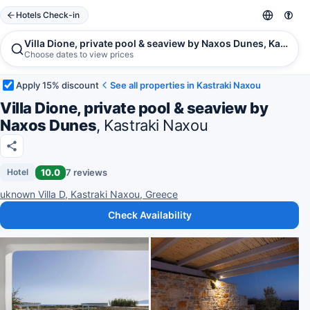
Hotels Check-in
Villa Dione, private pool & seaview by Naxos Dunes, Kastrak
Choose dates to view prices
Apply 15% discount
See all properties in Kastraki Naxou
Villa Dione, private pool & seaview by
Naxos Dunes
, Kastraki Naxou
10.0
7 reviews
Hotel
uknown Villa D, Kastraki Naxou, Greece
Check Availability