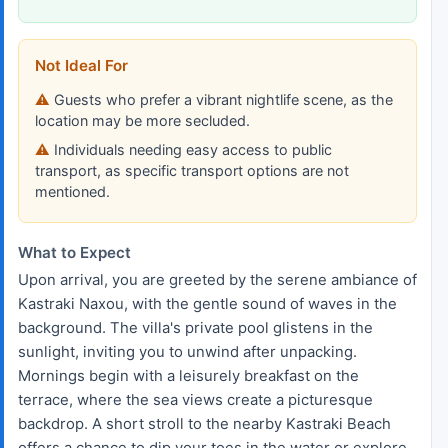
Not Ideal For
Guests who prefer a vibrant nightlife scene, as the
location may be more secluded.
Individuals needing easy access to public
transport, as specific transport options are not
mentioned.
What to Expect
Upon arrival, you are greeted by the serene ambiance of
Kastraki Naxou, with the gentle sound of waves in the
background. The villa's private pool glistens in the
sunlight, inviting you to unwind after unpacking.
Mornings begin with a leisurely breakfast on the
terrace, where the sea views create a picturesque
backdrop. A short stroll to the nearby Kastraki Beach
offers a chance to dip your toes in the water or explore