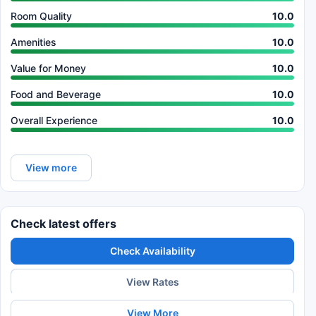
Room Quality
10.0
Amenities
10.0
Value for Money
10.0
Food and Beverage
10.0
Overall Experience
10.0
View more
Check latest offers
Check Availability
View Rates
View More