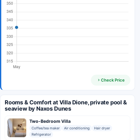
Check Price
Rooms & Comfort at Villa Dione, private pool &
seaview by Naxos Dunes
Two-Bedroom Villa
Coffee/tea maker
Air conditioning
Hair dryer
Refrigerator