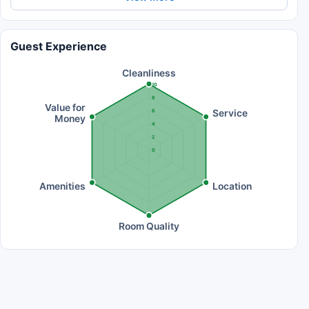
Guest Experience
Cleanliness
10
8
Value for
Service
6
Money
4
2
0
Amenities
Location
Room Quality