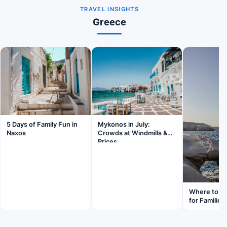
TRAVEL INSIGHTS
Greece
5 Days of Family Fun in
Mykonos in July:
Naxos
Crowds at Windmills &
Prices
Where to St
for Families