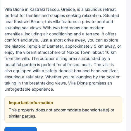
Villa Dione in Kastraki Naxou, Greece, is a luxurious retreat
perfect for families and couples seeking relaxation. Situated
near Kastraki Beach, this villa features a private pool and
stunning sea views. With two bedrooms and modern
amenities, including air conditioning and a terrace, it offers
comfort and style. Just a short drive away, you can explore
the historic Temple of Demeter, approximately 5 km away, or
enjoy the vibrant atmosphere of Naxos Town, about 10 km
from the villa. The outdoor dining area surrounded by a
beautiful garden is perfect for al fresco meals. The villa is
also equipped with a safety deposit box and hand sanitizer,
ensuring a safe stay. Whether you're lounging by the pool or
taking in the breathtaking views, Villa Dione promises an
unforgettable experience.
Important information
This property does not accommodate bachelor(ette) or
similar parties.