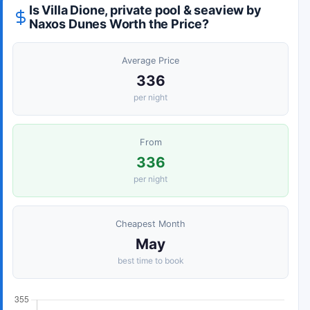
Is Villa Dione, private pool & seaview by
Naxos Dunes Worth the Price?
Average Price
336
per night
From
336
per night
Cheapest Month
May
best time to book