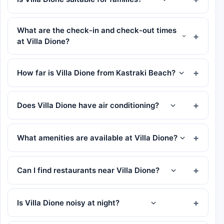
What are the check-in and check-out times
at Villa Dione?
How far is Villa Dione from Kastraki Beach?
Does Villa Dione have air conditioning?
What amenities are available at Villa Dione?
Can I find restaurants near Villa Dione?
Is Villa Dione noisy at night?