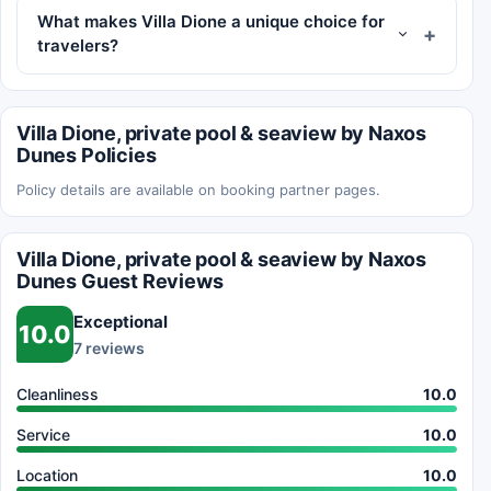
What makes Villa Dione a unique choice for
travelers?
Villa Dione, private pool & seaview by Naxos
Dunes Policies
Policy details are available on booking partner pages.
Villa Dione, private pool & seaview by Naxos
Dunes Guest Reviews
Exceptional
10.0
7 reviews
Cleanliness
10.0
Service
10.0
Location
10.0