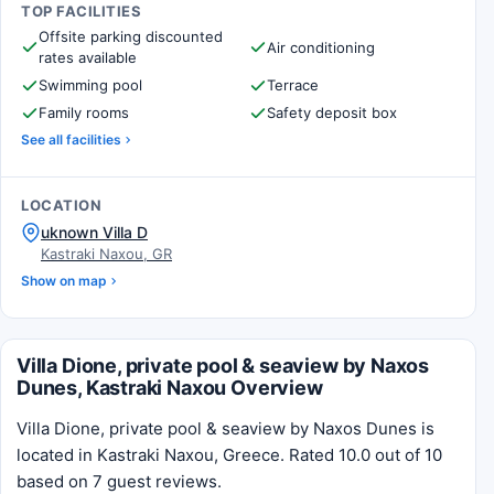
TOP FACILITIES
Offsite parking discounted
Air conditioning
rates available
Swimming pool
Terrace
Family rooms
Safety deposit box
See all facilities
LOCATION
uknown Villa D
Kastraki Naxou, GR
Show on map
Villa Dione, private pool & seaview by Naxos
Dunes, Kastraki Naxou Overview
Villa Dione, private pool & seaview by Naxos Dunes is
located in Kastraki Naxou, Greece. Rated 10.0 out of 10
based on 7 guest reviews.