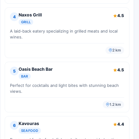
Naxos Grill
4.5
4
GRILL
A laid-back eatery specializing in grilled meats and local
wines.
2 km
Oasis Beach Bar
4.5
5
BAR
Perfect for cocktails and light bites with stunning beach
views.
1.2 km
Kavouras
4.4
6
SEAFOOD