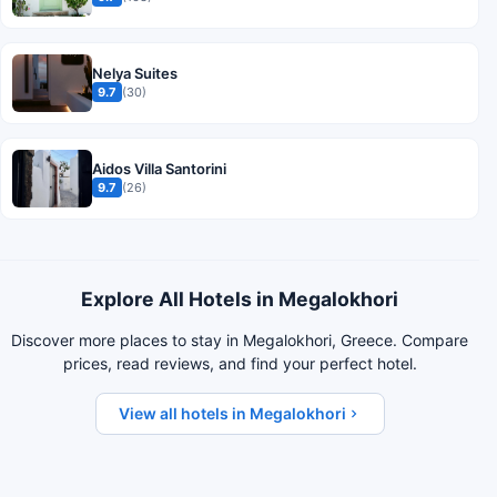
Nelya Suites
9.7
(30)
Aidos Villa Santorini
9.7
(26)
Explore All Hotels in Megalokhori
Discover more places to stay in Megalokhori, Greece. Compare
prices, read reviews, and find your perfect hotel.
View all hotels in Megalokhori