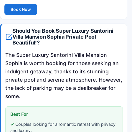
Book Now
Should You Book Super Luxury Santorini
Villa Mansion Sophia Private Pool
Beautiful!?
The Super Luxury Santorini Villa Mansion
Sophia is worth booking for those seeking an
indulgent getaway, thanks to its stunning
private pool and serene atmosphere. However,
the lack of parking may be a dealbreaker for
some.
Best For
Couples looking for a romantic retreat with privacy
and luxury.