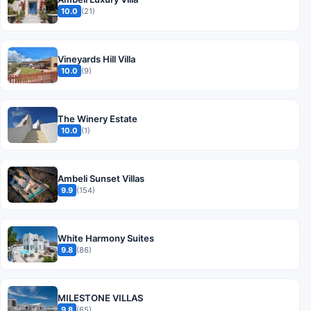
10.0
(21)
Vineyards Hill Villa
10.0
(9)
The Winery Estate
10.0
(1)
Ambeli Sunset Villas
9.9
(154)
White Harmony Suites
9.8
(86)
MILESTONE VILLAS
9.8
(65)