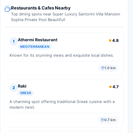
Restaurants & Cafes Nearby
Top dining spots near Super Luxury Santorini Villa Mansion
Sophia Private Pool Beautiful!
Athermi Restaurant
4.8
1
MEDITERRANEAN
Known for its stunning views and exquisite local dishes.
1.0 km
Raki
4.7
2
GREEK
A charming spot offering traditional Greek cuisine with a
modern twist.
0.7 km