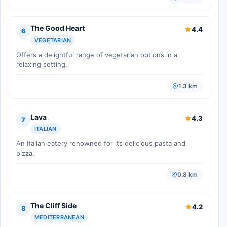
The Good Heart
4.4
6
VEGETARIAN
Offers a delightful range of vegetarian options in a
relaxing setting.
1.3 km
Lava
4.3
7
ITALIAN
An Italian eatery renowned for its delicious pasta and
pizza.
0.8 km
The Cliff Side
4.2
8
MEDITERRANEAN