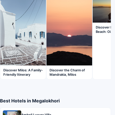
Discover K
Beach: Oia’
Discover Milos: A Family-
Discover the Charm of
Friendly Itinerary
Mandrakia, Milos
Best Hotels in Megalokhori
Ambeli Luxury Villa