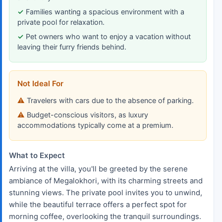
Families wanting a spacious environment with a
private pool for relaxation.
Pet owners who want to enjoy a vacation without
leaving their furry friends behind.
Not Ideal For
Travelers with cars due to the absence of parking.
Budget-conscious visitors, as luxury
accommodations typically come at a premium.
What to Expect
Arriving at the villa, you'll be greeted by the serene
ambiance of Megalokhori, with its charming streets and
stunning views. The private pool invites you to unwind,
while the beautiful terrace offers a perfect spot for
morning coffee, overlooking the tranquil surroundings.