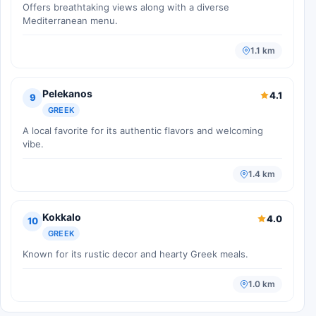
Offers breathtaking views along with a diverse
Mediterranean menu.
1.1 km
Pelekanos
4.1
9
GREEK
A local favorite for its authentic flavors and welcoming
vibe.
1.4 km
Kokkalo
4.0
10
GREEK
Known for its rustic decor and hearty Greek meals.
1.0 km