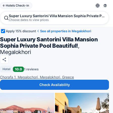
Hotels Check-in
Super Luxury Santorini Villa Mansion Sophia Private Pool Be
Choose dates to view prices
Apply 15% discount
See all properties in Megalokhori
Super Luxury Santorini Villa Mansion
Sophia Private Pool Beautiful!
,
Megalokhori
10.0
1 reviews
Hotel
Chorafa 1, Megalochori, Megalokhori, Greece
Check Availability