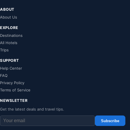
ABOUT
About Us
EXPLORE
Destinations
All Hotels
Trips
SUPPORT
Help Center
FAQ
Privacy Policy
Terms of Service
NEWSLETTER
Get the latest deals and travel tips.
Subscribe