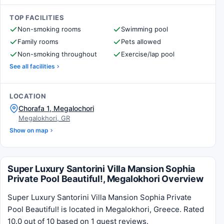
TOP FACILITIES
Non-smoking rooms
Swimming pool
Family rooms
Pets allowed
Non-smoking throughout
Exercise/lap pool
See all facilities
LOCATION
Chorafa 1, Megalochori
Megalokhori, GR
Show on map
Super Luxury Santorini Villa Mansion Sophia
Private Pool Beautiful!, Megalokhori Overview
Super Luxury Santorini Villa Mansion Sophia Private
Pool Beautiful! is located in Megalokhori, Greece. Rated
10.0 out of 10 based on 1 guest reviews.