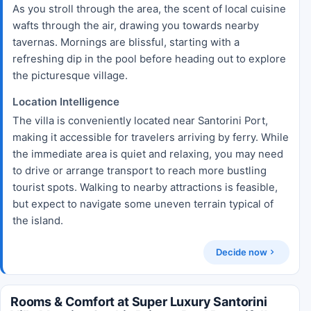
As you stroll through the area, the scent of local cuisine
wafts through the air, drawing you towards nearby
tavernas. Mornings are blissful, starting with a
refreshing dip in the pool before heading out to explore
the picturesque village.
Location Intelligence
The villa is conveniently located near Santorini Port,
making it accessible for travelers arriving by ferry. While
the immediate area is quiet and relaxing, you may need
to drive or arrange transport to reach more bustling
tourist spots. Walking to nearby attractions is feasible,
but expect to navigate some uneven terrain typical of
the island.
Decide now
Rooms & Comfort at Super Luxury Santorini