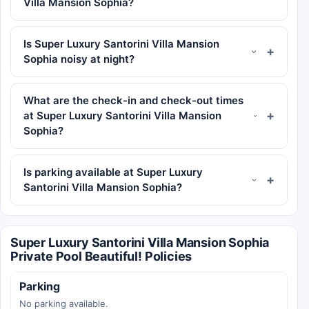
Villa Mansion Sophia?
Is Super Luxury Santorini Villa Mansion
Sophia noisy at night?
What are the check-in and check-out times
at Super Luxury Santorini Villa Mansion
Sophia?
Is parking available at Super Luxury
Santorini Villa Mansion Sophia?
Super Luxury Santorini Villa Mansion Sophia
Private Pool Beautiful! Policies
Parking
No parking available.