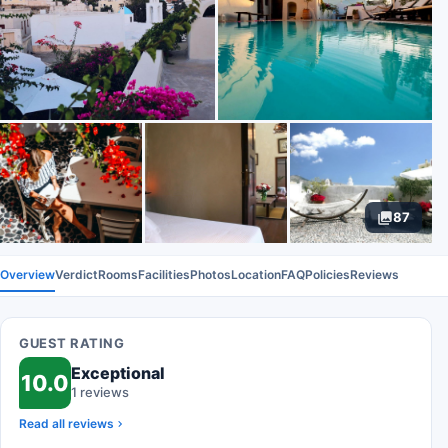
87
Overview
Verdict
Rooms
Facilities
Photos
Location
FAQ
Policies
Reviews
GUEST RATING
Exceptional
10.0
1 reviews
Read all reviews