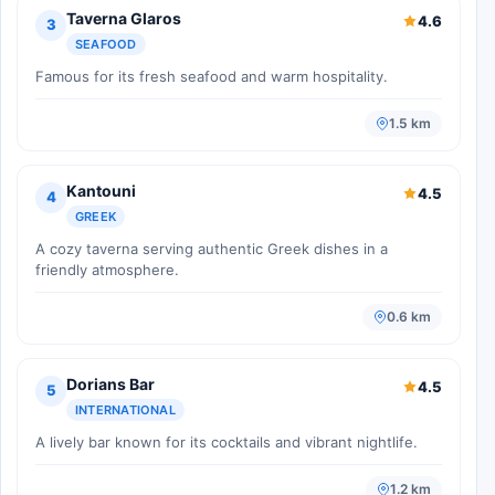
Taverna Glaros
4.6
3
SEAFOOD
Famous for its fresh seafood and warm hospitality.
1.5 km
Kantouni
4.5
4
GREEK
A cozy taverna serving authentic Greek dishes in a
friendly atmosphere.
0.6 km
Dorians Bar
4.5
5
INTERNATIONAL
A lively bar known for its cocktails and vibrant nightlife.
1.2 km