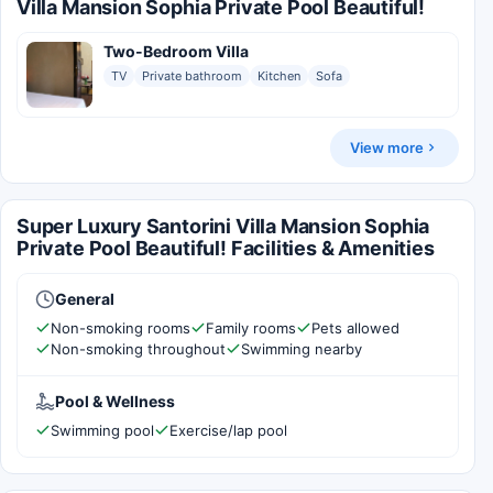
Villa Mansion Sophia Private Pool Beautiful!
Two-Bedroom Villa
TV
Private bathroom
Kitchen
Sofa
View more
Super Luxury Santorini Villa Mansion Sophia
Private Pool Beautiful! Facilities & Amenities
General
Non-smoking rooms
Family rooms
Pets allowed
Non-smoking throughout
Swimming nearby
Pool & Wellness
Swimming pool
Exercise/lap pool