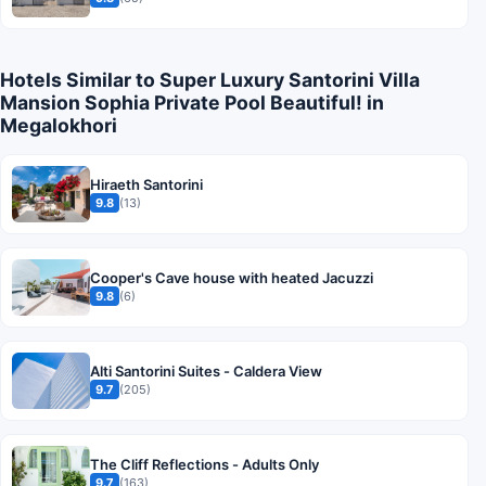
Hotels Similar to Super Luxury Santorini Villa
Mansion Sophia Private Pool Beautiful! in
Megalokhori
Hiraeth Santorini
9.8
(13)
Cooper's Cave house with heated Jacuzzi
9.8
(6)
Alti Santorini Suites - Caldera View
9.7
(205)
The Cliff Reflections - Adults Only
9.7
(163)