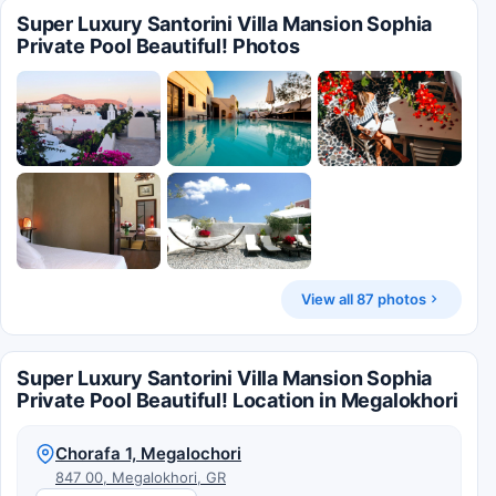
Super Luxury Santorini Villa Mansion Sophia
Private Pool Beautiful! Photos
View all 87 photos
Super Luxury Santorini Villa Mansion Sophia
Private Pool Beautiful! Location in Megalokhori
Chorafa 1, Megalochori
847 00, Megalokhori, GR