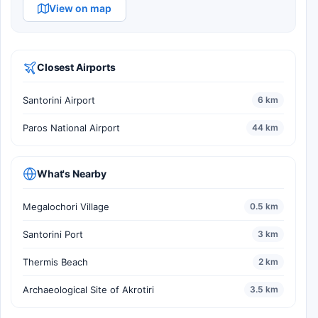
View on map
Closest Airports
Santorini Airport
6 km
Paros National Airport
44 km
What's Nearby
Megalochori Village
0.5 km
Santorini Port
3 km
Thermis Beach
2 km
Archaeological Site of Akrotiri
3.5 km