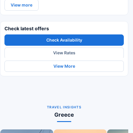
View more
Check latest offers
Check Availability
View Rates
View More
TRAVEL INSIGHTS
Greece