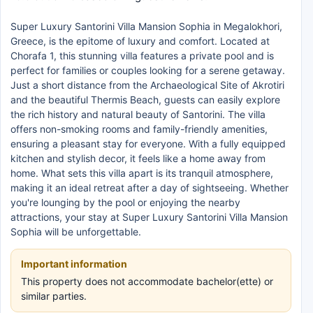
Super Luxury Santorini Villa Mansion Sophia in Megalokhori,
Greece, is the epitome of luxury and comfort. Located at
Chorafa 1, this stunning villa features a private pool and is
perfect for families or couples looking for a serene getaway.
Just a short distance from the Archaeological Site of Akrotiri
and the beautiful Thermis Beach, guests can easily explore
the rich history and natural beauty of Santorini. The villa
offers non-smoking rooms and family-friendly amenities,
ensuring a pleasant stay for everyone. With a fully equipped
kitchen and stylish decor, it feels like a home away from
home. What sets this villa apart is its tranquil atmosphere,
making it an ideal retreat after a day of sightseeing. Whether
you're lounging by the pool or enjoying the nearby
attractions, your stay at Super Luxury Santorini Villa Mansion
Sophia will be unforgettable.
Important information
This property does not accommodate bachelor(ette) or
similar parties.