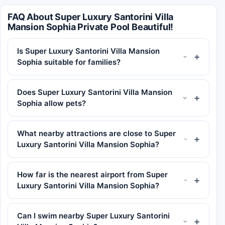
FAQ About Super Luxury Santorini Villa
Mansion Sophia Private Pool Beautiful!
Is Super Luxury Santorini Villa Mansion
Sophia suitable for families?
Does Super Luxury Santorini Villa Mansion
Sophia allow pets?
What nearby attractions are close to Super
Luxury Santorini Villa Mansion Sophia?
How far is the nearest airport from Super
Luxury Santorini Villa Mansion Sophia?
Can I swim nearby Super Luxury Santorini