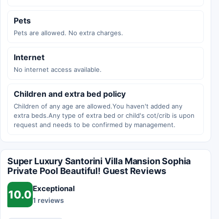
Pets
Pets are allowed. No extra charges.
Internet
No internet access available.
Children and extra bed policy
Children of any age are allowed.You haven't added any
extra beds.Any type of extra bed or child's cot/crib is upon
request and needs to be confirmed by management.
Super Luxury Santorini Villa Mansion Sophia
Private Pool Beautiful! Guest Reviews
Exceptional
10.0
1 reviews