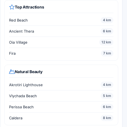
Top Attractions
Red Beach
4 km
Ancient Thera
6 km
Oia Village
12 km
Fira
7 km
Natural Beauty
Akrotiri Lighthouse
4 km
Vlychada Beach
5 km
Perissa Beach
6 km
Caldera
8 km