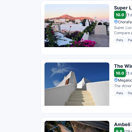
Super L
10.0
(1 
Chorafa
Super Luxu
Compare pr
Pets
Pa
The Win
10.0
(1 
Megaloc
The Winery
Pets
Pa
Ambeli 
9.9
(15