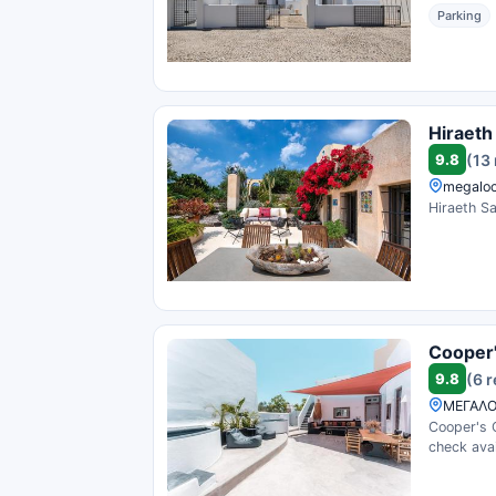
Parking
Hiraeth
9.8
(13
megaloc
Hiraeth Sa
Cooper'
9.8
(6 
ΜΕΓΑΛΟ
Cooper's 
check avail