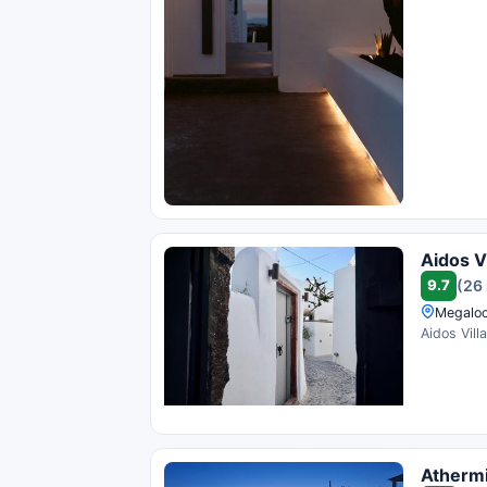
Aidos Vi
9.7
(26
Megaloc
Aidos Vill
Athermi