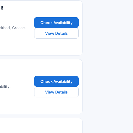
l!
Check Availability
okhori, Greece.
View Details
Check Availability
ility.
View Details