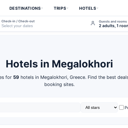
DESTINATIONS
TRIPS
HOTELS
Check-in / Check-out
Guests and rooms
2 adults, 1 ro
Hotels in Megalokhori
es for
59
hotels in Megalokhori, Greece. Find the best deal
booking sites.
P