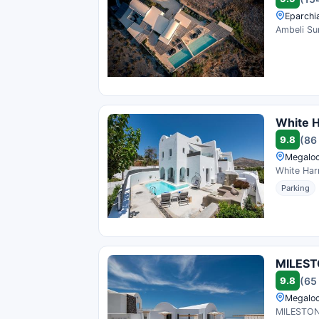
Eparchi
Ambeli Sun
White 
9.8
(86
Megaloc
White Harm
Parking
MILEST
9.8
(65
Megaloc
MILESTONE