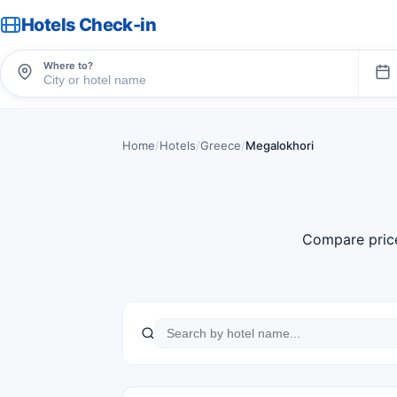
Hotels Check-in
Where to?
Home
/
Hotels
/
Greece
/
Megalokhori
Compare pric