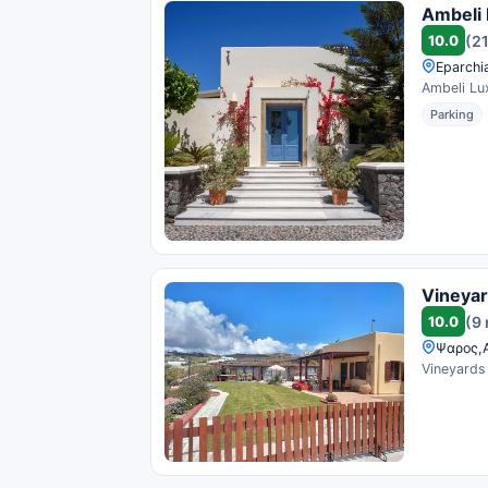
Ambeli 
10.0
(2
Eparchi
Ambeli Lux
Parking
Vineyard
10.0
(9
Ψαρος,Α
Vineyards 