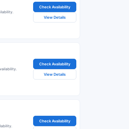
Check Availability
ability.
View Details
Check Availability
ilability.
View Details
Check Availability
bility.