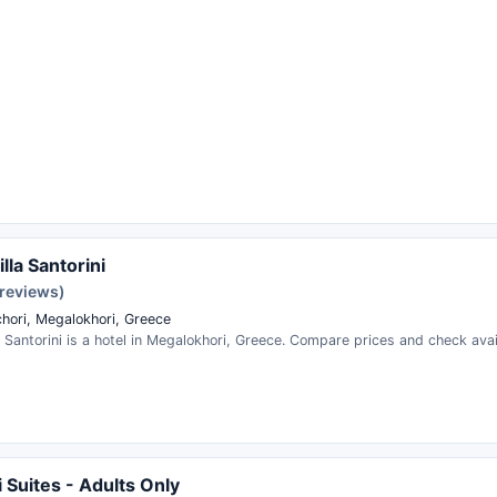
lla Santorini
 reviews)
hori, Megalokhori, Greece
a Santorini is a hotel in Megalokhori, Greece. Compare prices and check avail
 Suites - Adults Only