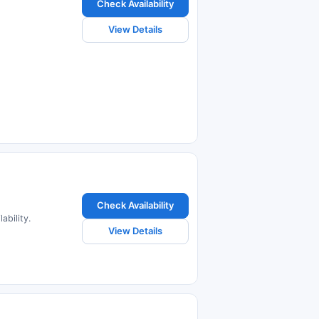
Check Availability
View Details
Check Availability
ability.
View Details