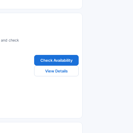
s and check
Check Availability
View Details