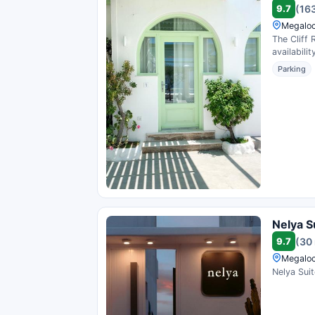
9.7
(16
Megaloc
The Cliff 
availability
Parking
Nelya S
9.7
(30
Megaloc
Nelya Suit