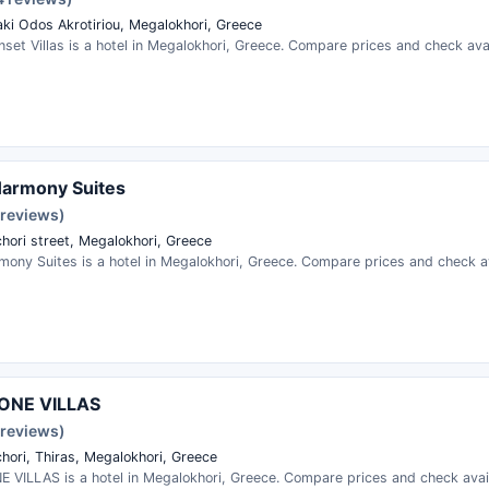
aki Odos Akrotiriou, Megalokhori, Greece
set Villas is a hotel in Megalokhori, Greece. Compare prices and check avail
Harmony Suites
 reviews)
hori street, Megalokhori, Greece
ony Suites is a hotel in Megalokhori, Greece. Compare prices and check ava
ONE VILLAS
 reviews)
hori, Thiras, Megalokhori, Greece
 VILLAS is a hotel in Megalokhori, Greece. Compare prices and check availa