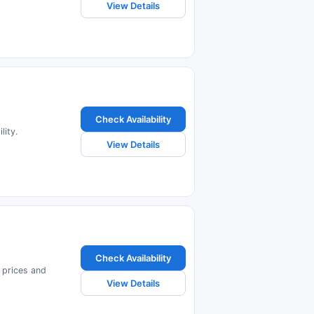
View Details
Check Availability
lity.
View Details
Check Availability
 prices and
View Details