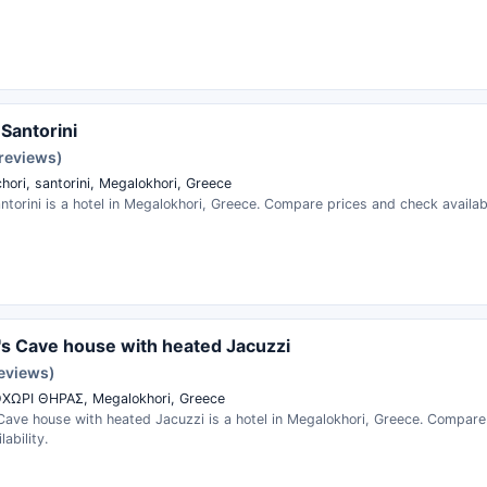
 Santorini
 reviews)
hori, santorini, Megalokhori, Greece
ntorini is a hotel in Megalokhori, Greece. Compare prices and check availabi
s Cave house with heated Jacuzzi
reviews)
ΧΩΡΙ ΘΗΡΑΣ, Megalokhori, Greece
Cave house with heated Jacuzzi is a hotel in Megalokhori, Greece. Compare
ability.