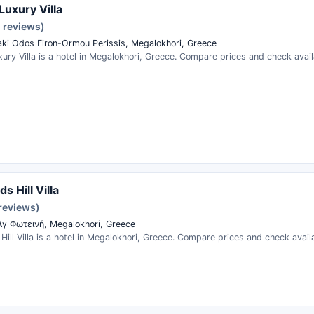
Luxury Villa
1 reviews)
aki Odos Firon-Ormou Perissis, Megalokhori, Greece
ury Villa is a hotel in Megalokhori, Greece. Compare prices and check availa
s Hill Villa
 reviews)
γ Φωτεινή, Megalokhori, Greece
Hill Villa is a hotel in Megalokhori, Greece. Compare prices and check availa