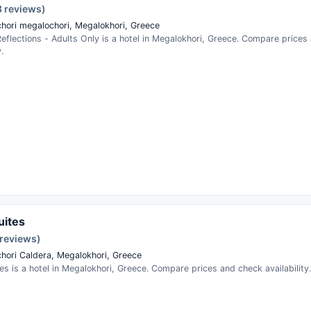
3 reviews)
hori megalochori, Megalokhori, Greece
Reflections - Adults Only is a hotel in Megalokhori, Greece. Compare price
.
uites
 reviews)
hori Caldera, Megalokhori, Greece
es is a hotel in Megalokhori, Greece. Compare prices and check availability.