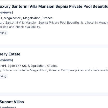
uxury Santorini Villa Mansion Sophia Private Pool Beautifu
reviews)
 1, Megalochori, Megalokhori, Greece
ry Santorini Villa Mansion Sophia Private Pool Beautiful! is a hotel in Megal
ices and check availability.
rking
ery Estate
reviews)
hori, Egeo 847 00, Megalokhori, Greece
 Estate is a hotel in Megalokhori, Greece. Compare prices and check availab
rking
Sunset Villas
4 reviews)