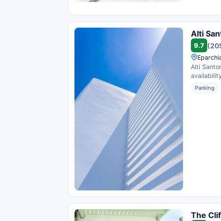
Alti San
9.7
(20
Eparchi
Alti Santo
availability
Parking
The Cli