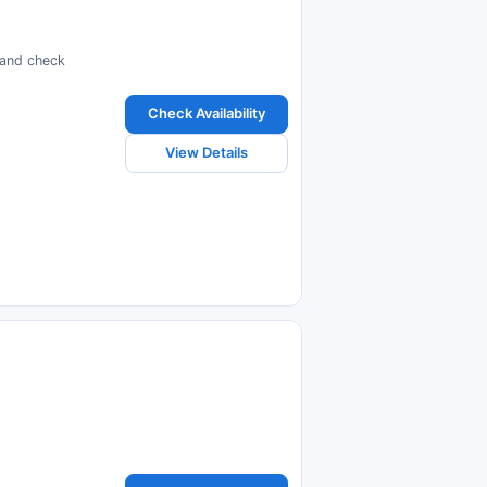
s and check
Check Availability
View Details