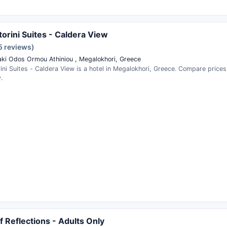
torini Suites - Caldera View
5 reviews)
aki Odos Ormou Athiniou , Megalokhori, Greece
rini Suites - Caldera View is a hotel in Megalokhori, Greece. Compare price
.
ff Reflections - Adults Only