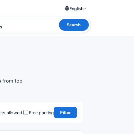
English
Search
om
s from top
ets allowed
Free parking
Filter