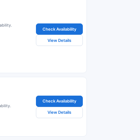
bility.
Check Availability
View Details
Check Availability
bility.
View Details