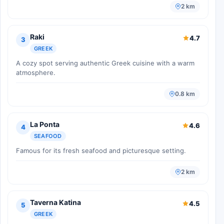
2 km
Raki
4.7
3
GREEK
A cozy spot serving authentic Greek cuisine with a warm
atmosphere.
0.8 km
La Ponta
4.6
4
SEAFOOD
Famous for its fresh seafood and picturesque setting.
2 km
Taverna Katina
4.5
5
GREEK