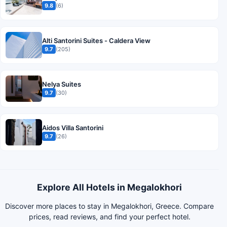
9.8
(6)
Alti Santorini Suites - Caldera View
9.7
(205)
Nelya Suites
9.7
(30)
Aidos Villa Santorini
9.7
(26)
Explore All Hotels in Megalokhori
Discover more places to stay in Megalokhori, Greece. Compare
prices, read reviews, and find your perfect hotel.