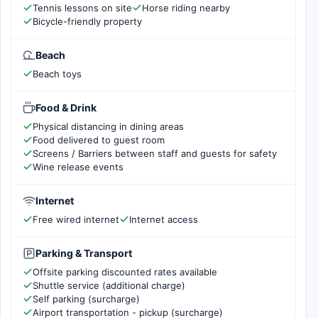
Tennis lessons on site
Horse riding nearby
Bicycle-friendly property
Beach
Beach toys
Food & Drink
Physical distancing in dining areas
Food delivered to guest room
Screens / Barriers between staff and guests for safety
Wine release events
Internet
Free wired internet
Internet access
Parking & Transport
Offsite parking discounted rates available
Shuttle service (additional charge)
Self parking (surcharge)
Airport transportation - pickup (surcharge)