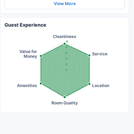
View More
Guest Experience
Cleanliness
10
8
Value for
Service
6
Money
4
2
0
Amenities
Location
Room Quality