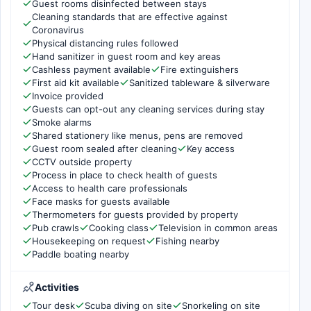
Guest rooms disinfected between stays
Cleaning standards that are effective against
Coronavirus
Physical distancing rules followed
Hand sanitizer in guest room and key areas
Cashless payment available
Fire extinguishers
First aid kit available
Sanitized tableware & silverware
Invoice provided
Guests can opt-out any cleaning services during stay
Smoke alarms
Shared stationery like menus, pens are removed
Guest room sealed after cleaning
Key access
CCTV outside property
Process in place to check health of guests
Access to health care professionals
Face masks for guests available
Thermometers for guests provided by property
Pub crawls
Cooking class
Television in common areas
Housekeeping on request
Fishing nearby
Paddle boating nearby
Activities
Tour desk
Scuba diving on site
Snorkeling on site