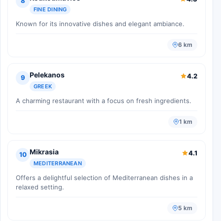
8
FINE DINING
Known for its innovative dishes and elegant ambiance.
6 km
Pelekanos
4.2
9
GREEK
A charming restaurant with a focus on fresh ingredients.
1 km
Mikrasia
4.1
10
MEDITERRANEAN
Offers a delightful selection of Mediterranean dishes in a
relaxed setting.
5 km