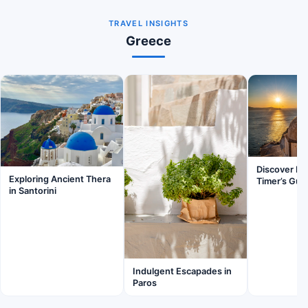
TRAVEL INSIGHTS
Greece
Discover Fir
Exploring Ancient Thera
Timer’s Gui
in Santorini
Indulgent Escapades in
Paros