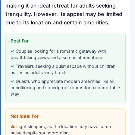
making it an ideal retreat for adults seeking
tranquility. However, its appeal may be limited
due to its location and certain amenities.
Best For
Couples looking for a romantic getaway with
breathtaking views and a serene atmosphere.
Travelers seeking a quiet escape without children,
as it is an adults-only hotel.
Guests who appreciate modern amenities like air
conditioning and soundproof rooms for a comfortable
stay.
Not Ideal For
Light sleepers, as the location may have some
noise despite soundproofing.