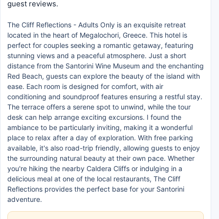
guest reviews.
The Cliff Reflections - Adults Only is an exquisite retreat
located in the heart of Megalochori, Greece. This hotel is
perfect for couples seeking a romantic getaway, featuring
stunning views and a peaceful atmosphere. Just a short
distance from the Santorini Wine Museum and the enchanting
Red Beach, guests can explore the beauty of the island with
ease. Each room is designed for comfort, with air
conditioning and soundproof features ensuring a restful stay.
The terrace offers a serene spot to unwind, while the tour
desk can help arrange exciting excursions. I found the
ambiance to be particularly inviting, making it a wonderful
place to relax after a day of exploration. With free parking
available, it's also road-trip friendly, allowing guests to enjoy
the surrounding natural beauty at their own pace. Whether
you're hiking the nearby Caldera Cliffs or indulging in a
delicious meal at one of the local restaurants, The Cliff
Reflections provides the perfect base for your Santorini
adventure.