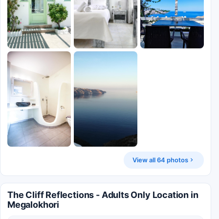
View all 64 photos
The Cliff Reflections - Adults Only Location in
Megalokhori