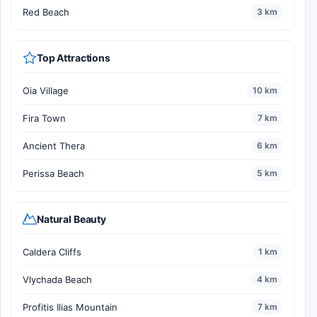
Red Beach
3 km
Top Attractions
Oia Village
10 km
Fira Town
7 km
Ancient Thera
6 km
Perissa Beach
5 km
Natural Beauty
Caldera Cliffs
1 km
Vlychada Beach
4 km
Profitis Ilias Mountain
7 km