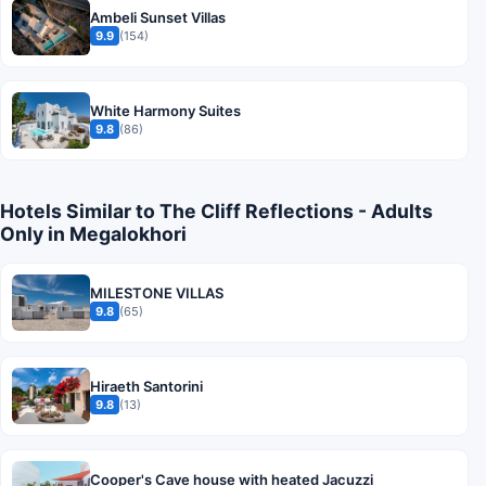
Ambeli Sunset Villas
9.9
(154)
White Harmony Suites
9.8
(86)
Hotels Similar to The Cliff Reflections - Adults
Only in Megalokhori
MILESTONE VILLAS
9.8
(65)
Hiraeth Santorini
9.8
(13)
Cooper's Cave house with heated Jacuzzi