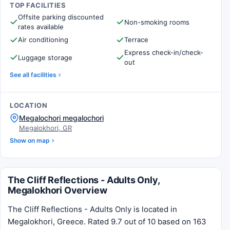
TOP FACILITIES
Offsite parking discounted
Non-smoking rooms
rates available
Air conditioning
Terrace
Express check-in/check-
Luggage storage
out
See all facilities
LOCATION
Megalochori megalochori
Megalokhori, GR
Show on map
The Cliff Reflections - Adults Only,
Megalokhori Overview
The Cliff Reflections - Adults Only is located in
Megalokhori, Greece. Rated 9.7 out of 10 based on 163