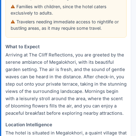
Families with children, since the hotel caters
exclusively to adults.
Travelers needing immediate access to nightlife or
bustling areas, as it may require some travel.
What to Expect
Arriving at The Cliff Reflections, you are greeted by the
serene ambiance of Megalokhori, with its beautiful
garden setting. The air is fresh, and the sound of gentle
waves can be heard in the distance. After check-in, you
step out onto your private terrace, taking in the stunning
views of the surrounding landscape. Mornings begin
with a leisurely stroll around the area, where the scent
of blooming flowers fills the air, and you can enjoy a
peaceful breakfast before exploring nearby attractions.
Location Intelligence
The hotel is situated in Megalokhori, a quaint village that