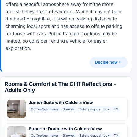
offers a peaceful atmosphere away from the more
tourist-heavy areas of Santorini. While it may not be in
the heart of nightlife, it is within walking distance to
charming local spots and has access to offsite parking
for those with cars. Public transport options may be
limited, so consider renting a vehicle for easier
exploration.
Decide now
Rooms & Comfort at The Cliff Reflections -
Adults Only
Junior Suite with Caldera View
Coffee/tea maker
Shower
Safety deposit box
TV
Superior Double with Caldera View
Coffee/tea maker
Shower
Safety deposit box
TV