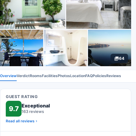
64
Overview
Verdict
Rooms
Facilities
Photos
Location
FAQ
Policies
Reviews
GUEST RATING
Exceptional
9.7
163 reviews
Read all reviews