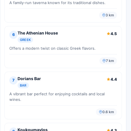
A family-run taverna known for its traditional dishes.
3 km
The Athenian House
4.5
6
GREEK
Offers a modern twist on classic Greek flavors.
7 km
Dorians Bar
4.4
7
BAR
A vibrant bar perfect for enjoying cocktails and local
wines.
0.6 km
Koukoumavlos
4.3