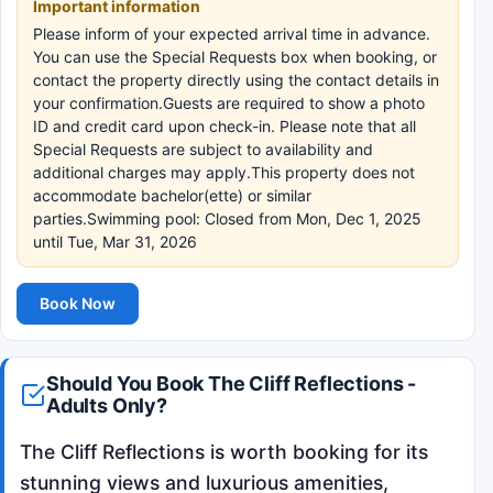
Important information
Please inform of your expected arrival time in advance.
You can use the Special Requests box when booking, or
contact the property directly using the contact details in
your confirmation.Guests are required to show a photo
ID and credit card upon check-in. Please note that all
Special Requests are subject to availability and
additional charges may apply.This property does not
accommodate bachelor(ette) or similar
parties.Swimming pool: Closed from Mon, Dec 1, 2025
until Tue, Mar 31, 2026
Book Now
Should You Book The Cliff Reflections -
Adults Only?
The Cliff Reflections is worth booking for its
stunning views and luxurious amenities,