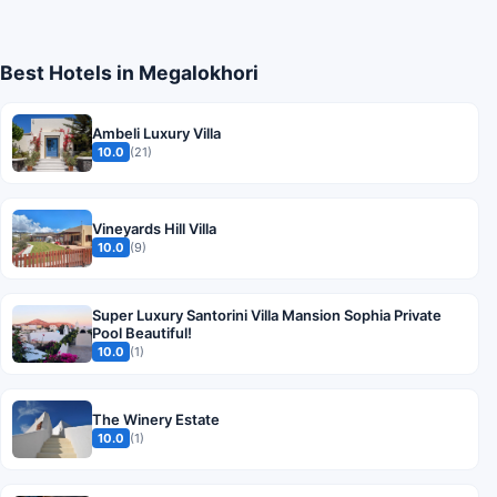
Best Hotels in Megalokhori
Ambeli Luxury Villa
10.0
(21)
Vineyards Hill Villa
10.0
(9)
Super Luxury Santorini Villa Mansion Sophia Private
Pool Beautiful!
10.0
(1)
The Winery Estate
10.0
(1)