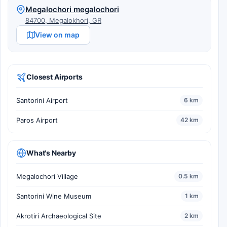
Megalochori megalochori
84700, Megalokhori, GR
View on map
Closest Airports
Santorini Airport
6 km
Paros Airport
42 km
What's Nearby
Megalochori Village
0.5 km
Santorini Wine Museum
1 km
Akrotiri Archaeological Site
2 km