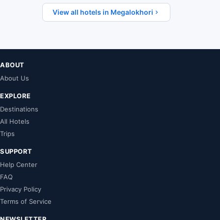
View all hotels in Megalokhori
ABOUT
About Us
EXPLORE
Destinations
All Hotels
Trips
SUPPORT
Help Center
FAQ
Privacy Policy
Terms of Service
NEWSLETTER