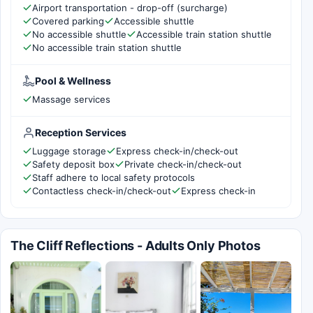
Airport transportation - drop-off (surcharge)
Covered parking
Accessible shuttle
No accessible shuttle
Accessible train station shuttle
No accessible train station shuttle
Pool & Wellness
Massage services
Reception Services
Luggage storage
Express check-in/check-out
Safety deposit box
Private check-in/check-out
Staff adhere to local safety protocols
Contactless check-in/check-out
Express check-in
The Cliff Reflections - Adults Only Photos