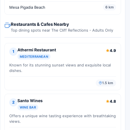
Mesa Pigadia Beach
6 km
Restaurants & Cafes Nearby
Top dining spots near The Cliff Reflections - Adults Only
Athermi Restaurant
4.9
1
MEDITERRANEAN
Known for its stunning sunset views and exquisite local
dishes.
1.5 km
Santo Wines
4.8
2
WINE BAR
Offers a unique wine tasting experience with breathtaking
views.