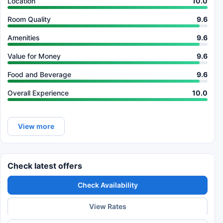
Location
10.0
Room Quality
9.6
Amenities
9.6
Value for Money
9.6
Food and Beverage
9.6
Overall Experience
10.0
View more
Check latest offers
Check Availability
View Rates