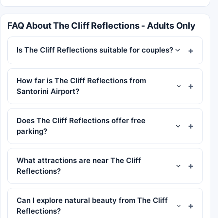
FAQ About The Cliff Reflections - Adults Only
Is The Cliff Reflections suitable for couples?
How far is The Cliff Reflections from
Santorini Airport?
Does The Cliff Reflections offer free
parking?
What attractions are near The Cliff
Reflections?
Can I explore natural beauty from The Cliff
Reflections?