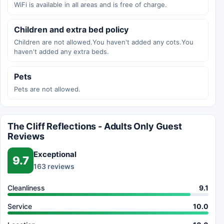
WiFi is available in all areas and is free of charge.
Children and extra bed policy
Children are not allowed.You haven't added any cots.You
haven't added any extra beds.
Pets
Pets are not allowed.
The Cliff Reflections - Adults Only Guest
Reviews
Exceptional
9.7
163 reviews
Cleanliness
9.1
Service
10.0