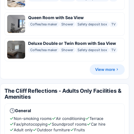
Queen Room with Sea View
Coffee/tea maker
Shower
Safety deposit box
TV
Deluxe Double or Twin Room with Sea View
Coffee/tea maker
Shower
Safety deposit box
TV
View more
The Cliff Reflections - Adults Only Facilities &
Amenities
General
Non-smoking rooms
Air conditioning
Terrace
Fax/photocopying
Soundproof rooms
Car hire
Adult only
Outdoor furniture
Fruits