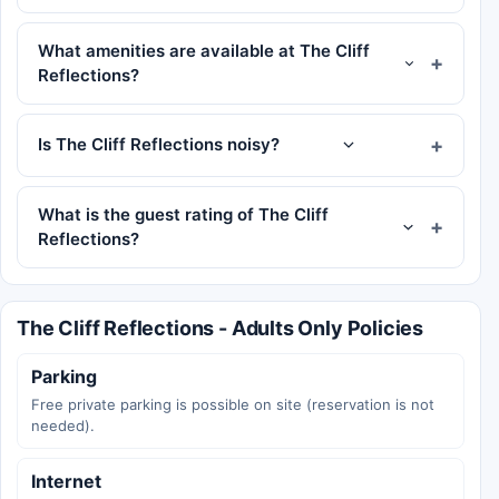
What amenities are available at The Cliff
Reflections?
Is The Cliff Reflections noisy?
What is the guest rating of The Cliff
Reflections?
The Cliff Reflections - Adults Only Policies
Parking
Free private parking is possible on site (reservation is not
needed).
Internet