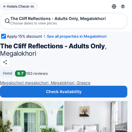
Hotels Check-in
The Cliff Reflections - Adults Only, Megalokhori
Choose dates to view prices
Apply 15% discount
See all properties in Megalokhori
The Cliff Reflections - Adults Only
,
Megalokhori
9.7
163 reviews
Hotel
Megalochori megalochori, Megalokhori, Greece
Check Availability