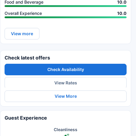
Food and Beverage
10.0
Overall Experience
10.0
View more
Check latest offers
Check Availability
View Rates
View More
Guest Experience
Cleanliness
10