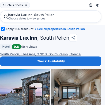
Hotels Check-in
Karavia Lux Inn, South Pelion
Choose dates to view prices
Apply 15% discount
See all properties in South Pelion
Karavia Lux Inn
, South Pelion
9.8
49 reviews
Hotel
South Pelion, Thessalia, 37010, South Pelion, Greece
Check Availability