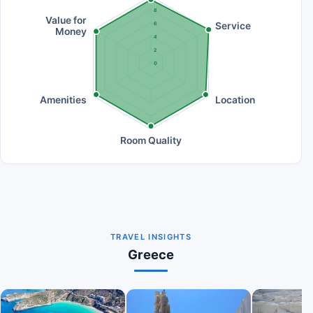
8
Value for
Service
6
Money
4
2
0
Amenities
Location
Room Quality
TRAVEL INSIGHTS
Greece