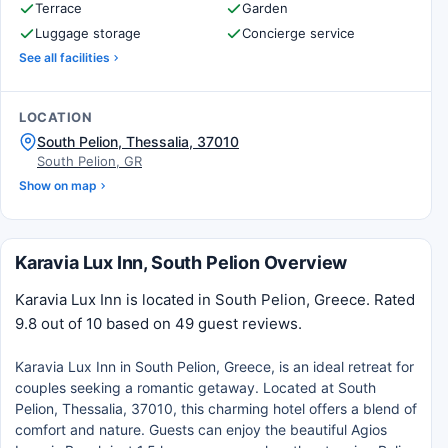
Terrace
Garden
Luggage storage
Concierge service
See all facilities
LOCATION
South Pelion, Thessalia, 37010
South Pelion, GR
Show on map
Karavia Lux Inn, South Pelion Overview
Karavia Lux Inn is located in South Pelion, Greece. Rated
9.8 out of 10 based on 49 guest reviews.
Karavia Lux Inn in South Pelion, Greece, is an ideal retreat for
couples seeking a romantic getaway. Located at South
Pelion, Thessalia, 37010, this charming hotel offers a blend of
comfort and nature. Guests can enjoy the beautiful Agios