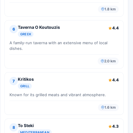
1.8 km
Taverna O Koutouzis
4.4
6
GREEK
A family-run taverna with an extensive menu of local
dishes.
2.0 km
Kritikos
4.4
7
GRILL
Known for its grilled meats and vibrant atmosphere.
1.6 km
To Steki
4.3
8
MEDITERRANEAN