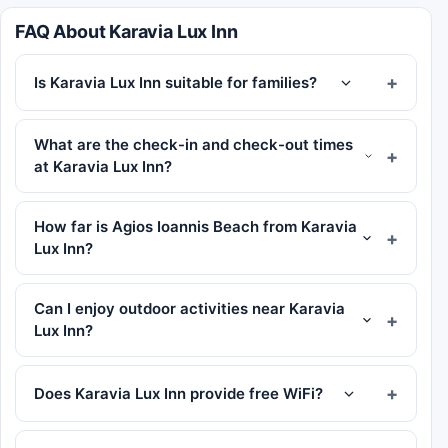
FAQ About Karavia Lux Inn
Is Karavia Lux Inn suitable for families?
What are the check-in and check-out times
at Karavia Lux Inn?
How far is Agios Ioannis Beach from Karavia
Lux Inn?
Can I enjoy outdoor activities near Karavia
Lux Inn?
Does Karavia Lux Inn provide free WiFi?