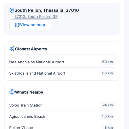
South Pelion, Thessalia, 37010
37010, South Pelion, GR
View on map
Closest Airports
Nea Anchialos National Airport
60 km
Skiathos Island National Airport
66 km
What's Nearby
Volos Train Station
24 km
Agios Ioannis Beach
1.5 km
Pelion Village
8 km