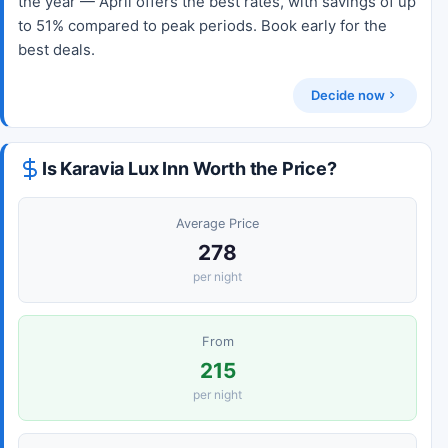
the year — April offers the best rates, with savings of up
to 51% compared to peak periods. Book early for the
best deals.
Decide now
Is Karavia Lux Inn Worth the Price?
Average Price
278
per night
From
215
per night