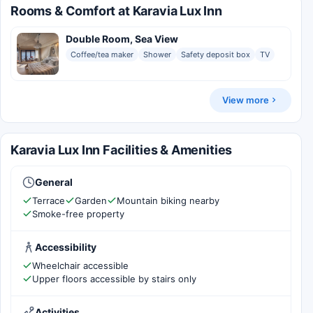
Rooms & Comfort at Karavia Lux Inn
Double Room, Sea View
Coffee/tea maker
Shower
Safety deposit box
TV
View more
Karavia Lux Inn Facilities & Amenities
General
Terrace
Garden
Mountain biking nearby
Smoke-free property
Accessibility
Wheelchair accessible
Upper floors accessible by stairs only
Activities