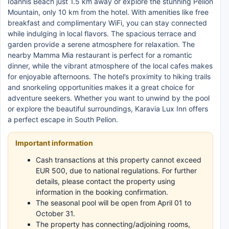
Ioannis Beach just 1.5 km away or explore the stunning Pelion
Mountain, only 10 km from the hotel. With amenities like free
breakfast and complimentary WiFi, you can stay connected
while indulging in local flavors. The spacious terrace and
garden provide a serene atmosphere for relaxation. The
nearby Mamma Mia restaurant is perfect for a romantic
dinner, while the vibrant atmosphere of the local cafes makes
for enjoyable afternoons. The hotel’s proximity to hiking trails
and snorkeling opportunities makes it a great choice for
adventure seekers. Whether you want to unwind by the pool
or explore the beautiful surroundings, Karavia Lux Inn offers
a perfect escape in South Pelion.
Important information
Cash transactions at this property cannot exceed
EUR 500, due to national regulations. For further
details, please contact the property using
information in the booking confirmation.
The seasonal pool will be open from April 01 to
October 31.
The property has connecting/adjoining rooms,