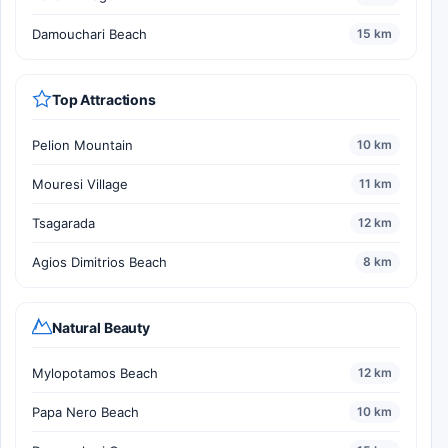
Damouchari Beach
15 km
Top Attractions
Pelion Mountain
10 km
Mouresi Village
11 km
Tsagarada
12 km
Agios Dimitrios Beach
8 km
Natural Beauty
Mylopotamos Beach
12 km
Papa Nero Beach
10 km