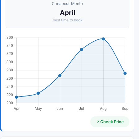
Cheapest Month
April
best time to book
Check Price