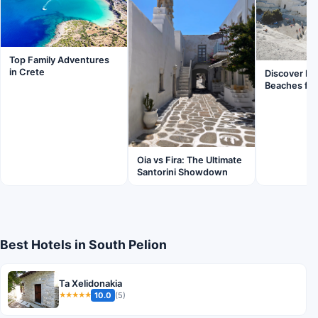
Top Family Adventures
in Crete
Discover Mil
Beaches for
Oia vs Fira: The Ultimate
Santorini Showdown
Best Hotels in South Pelion
Ta Xelidonakia
10.0
(5)
★★★★★