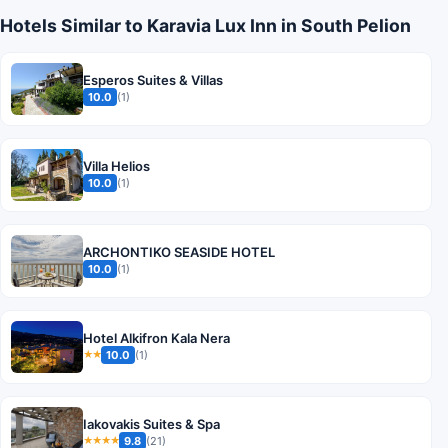
Hotels Similar to Karavia Lux Inn in South Pelion
Esperos Suites & Villas
10.0
(1)
Villa Helios
10.0
(1)
ARCHONTIKO SEASIDE HOTEL
10.0
(1)
Hotel Alkifron Kala Nera
10.0
(1)
★★
Iakovakis Suites & Spa
9.8
(21)
★★★★