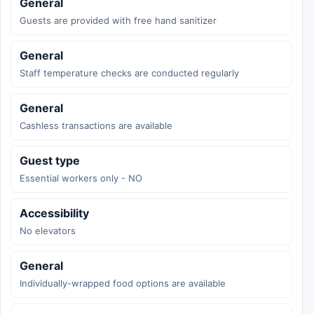
General
Guests are provided with free hand sanitizer
General
Staff temperature checks are conducted regularly
General
Cashless transactions are available
Guest type
Essential workers only - NO
Accessibility
No elevators
General
Individually-wrapped food options are available