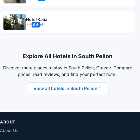
Hotel Katia
9.6
(5)
★★
Explore All Hotels in South Pelion
Discover more places to stay in South Pelion, Greece. Compare
prices, read reviews, and find your perfect hotel.
View all hotels in South Pelion
ABOUT
About Us