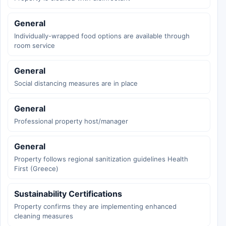
General
Individually-wrapped food options are available through
room service
General
Social distancing measures are in place
General
Professional property host/manager
General
Property follows regional sanitization guidelines Health
First (Greece)
Sustainability Certifications
Property confirms they are implementing enhanced
cleaning measures