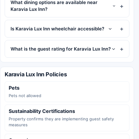
What dining options are available near
Karavia Lux Inn?
Is Karavia Lux Inn wheelchair accessible?
What is the guest rating for Karavia Lux Inn?
Karavia Lux Inn Policies
Pets
Pets not allowed
Sustainability Certifications
Property confirms they are implementing guest safety
measures