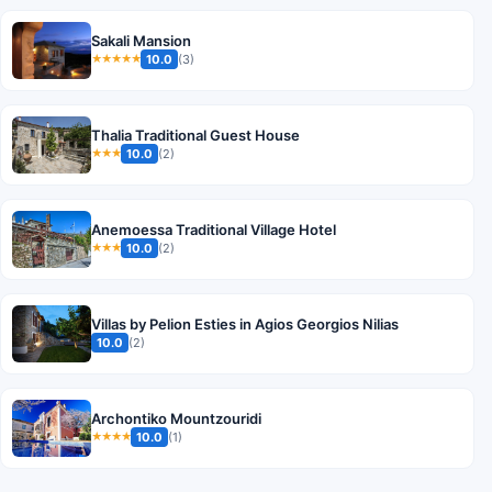
Sakali Mansion
10.0
(3)
★★★★★
Thalia Traditional Guest House
10.0
(2)
★★★
Anemoessa Traditional Village Hotel
10.0
(2)
★★★
Villas by Pelion Esties in Agios Georgios Nilias
10.0
(2)
Archontiko Mountzouridi
10.0
(1)
★★★★