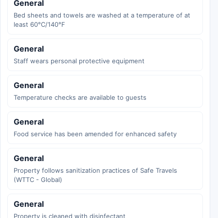
General
Bed sheets and towels are washed at a temperature of at
least 60°C/140°F
General
Staff wears personal protective equipment
General
Temperature checks are available to guests
General
Food service has been amended for enhanced safety
General
Property follows sanitization practices of Safe Travels
(WTTC - Global)
General
Property is cleaned with disinfectant