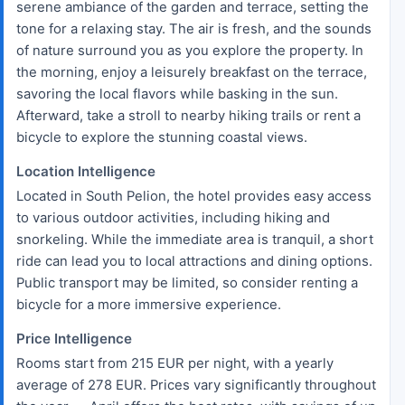
serene ambiance of the garden and terrace, setting the
tone for a relaxing stay. The air is fresh, and the sounds
of nature surround you as you explore the property. In
the morning, enjoy a leisurely breakfast on the terrace,
savoring the local flavors while basking in the sun.
Afterward, take a stroll to nearby hiking trails or rent a
bicycle to explore the stunning coastal views.
Location Intelligence
Located in South Pelion, the hotel provides easy access
to various outdoor activities, including hiking and
snorkeling. While the immediate area is tranquil, a short
ride can lead you to local attractions and dining options.
Public transport may be limited, so consider renting a
bicycle for a more immersive experience.
Price Intelligence
Rooms start from 215 EUR per night, with a yearly
average of 278 EUR. Prices vary significantly throughout