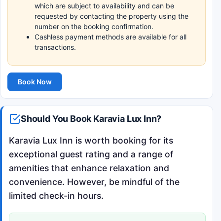
which are subject to availability and can be
requested by contacting the property using the
number on the booking confirmation.
Cashless payment methods are available for all
transactions.
Book Now
Should You Book Karavia Lux Inn?
Karavia Lux Inn is worth booking for its
exceptional guest rating and a range of
amenities that enhance relaxation and
convenience. However, be mindful of the
limited check-in hours.