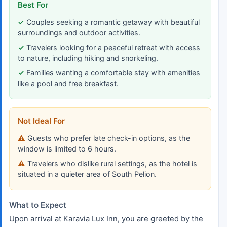
Best For
Couples seeking a romantic getaway with beautiful
surroundings and outdoor activities.
Travelers looking for a peaceful retreat with access
to nature, including hiking and snorkeling.
Families wanting a comfortable stay with amenities
like a pool and free breakfast.
Not Ideal For
Guests who prefer late check-in options, as the
window is limited to 6 hours.
Travelers who dislike rural settings, as the hotel is
situated in a quieter area of South Pelion.
What to Expect
Upon arrival at Karavia Lux Inn, you are greeted by the