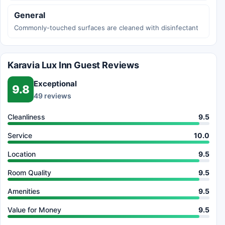
General
Commonly-touched surfaces are cleaned with disinfectant
Karavia Lux Inn Guest Reviews
Exceptional
9.8
49 reviews
Cleanliness
9.5
Service
10.0
Location
9.5
Room Quality
9.5
Amenities
9.5
Value for Money
9.5