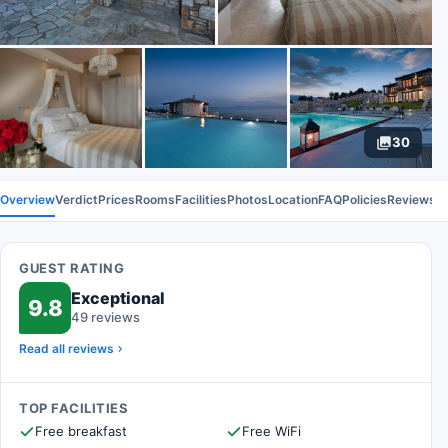
30
Overview
Verdict
Prices
Rooms
Facilities
Photos
Location
FAQ
Policies
Reviews
GUEST RATING
Exceptional
9.8
49 reviews
Read all reviews
TOP FACILITIES
Free breakfast
Free WiFi