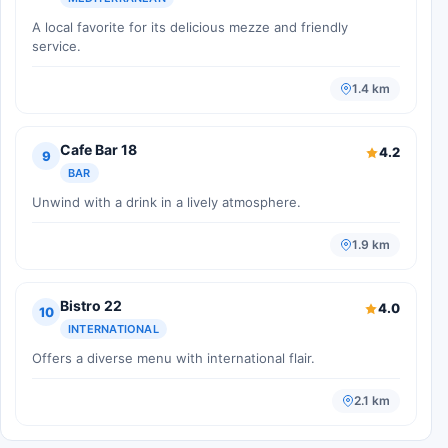
A local favorite for its delicious mezze and friendly
service.
1.4 km
Cafe Bar 18
4.2
9
BAR
Unwind with a drink in a lively atmosphere.
1.9 km
Bistro 22
4.0
10
INTERNATIONAL
Offers a diverse menu with international flair.
2.1 km