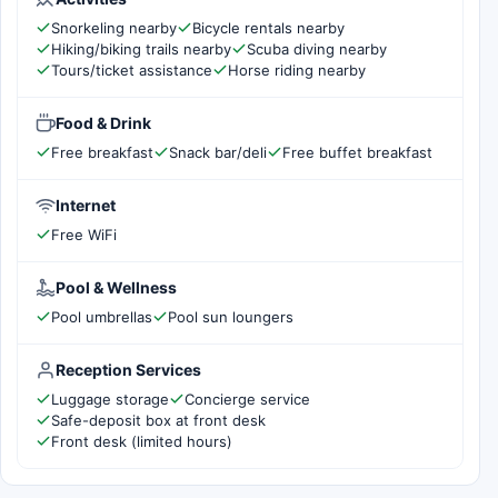
Snorkeling nearby
Bicycle rentals nearby
Hiking/biking trails nearby
Scuba diving nearby
Tours/ticket assistance
Horse riding nearby
Food & Drink
Free breakfast
Snack bar/deli
Free buffet breakfast
Internet
Free WiFi
Pool & Wellness
Pool umbrellas
Pool sun loungers
Reception Services
Luggage storage
Concierge service
Safe-deposit box at front desk
Front desk (limited hours)