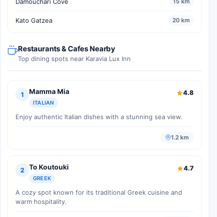
Damouchari Cove
15 km
Kato Gatzea
20 km
Restaurants & Cafes Nearby
Top dining spots near Karavia Lux Inn
Mamma Mia
4.8
1
ITALIAN
Enjoy authentic Italian dishes with a stunning sea view.
1.2 km
To Koutouki
4.7
2
GREEK
A cozy spot known for its traditional Greek cuisine and
warm hospitality.