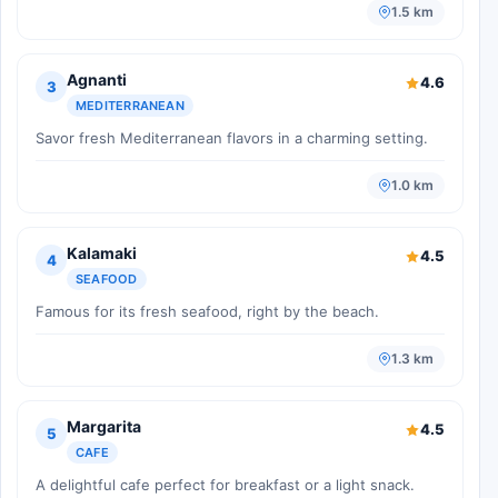
1.5 km
Agnanti
4.6
3
MEDITERRANEAN
Savor fresh Mediterranean flavors in a charming setting.
1.0 km
Kalamaki
4.5
4
SEAFOOD
Famous for its fresh seafood, right by the beach.
1.3 km
Margarita
4.5
5
CAFE
A delightful cafe perfect for breakfast or a light snack.