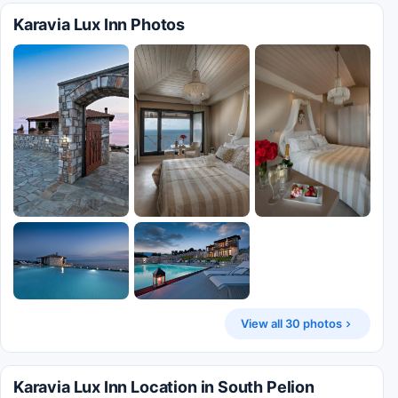
Karavia Lux Inn Photos
View all 30 photos
Karavia Lux Inn Location in South Pelion