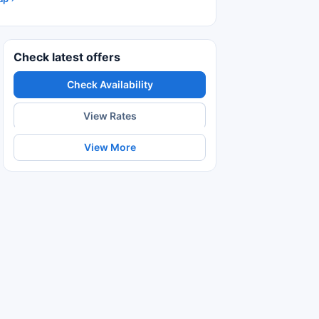
Check latest offers
Check Availability
View Rates
View More