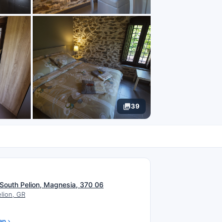
39
N
 South Pelion, Magnesia, 370 06
lion, GR
ap