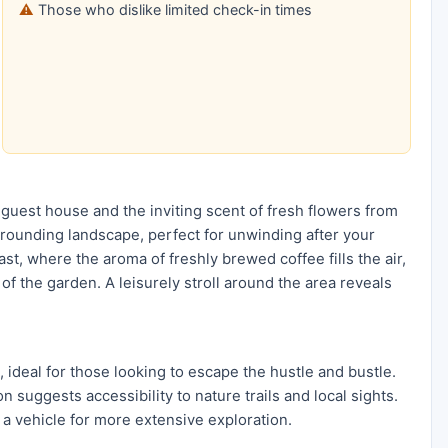
Those who dislike limited check-in times
 guest house and the inviting scent of fresh flowers from
rrounding landscape, perfect for unwinding after your
t, where the aroma of freshly brewed coffee fills the air,
of the garden. A leisurely stroll around the area reveals
 ideal for those looking to escape the hustle and bustle.
on suggests accessibility to nature trails and local sights.
 a vehicle for more extensive exploration.