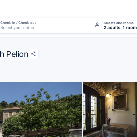
Check-in / Check-out
Guests and rooms
2 adults, 1 room
th Pelion