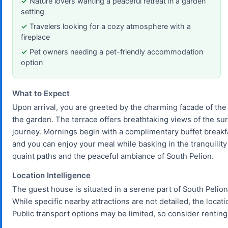
Nature lovers wanting a peaceful retreat in a garden
setting
Travelers looking for a cozy atmosphere with a
fireplace
Pet owners needing a pet-friendly accommodation
option
What to Expect
Upon arrival, you are greeted by the charming facade of the
the garden. The terrace offers breathtaking views of the su
journey. Mornings begin with a complimentary buffet breakfas
and you can enjoy your meal while basking in the tranquility 
quaint paths and the peaceful ambiance of South Pelion.
Location Intelligence
The guest house is situated in a serene part of South Pelion,
While specific nearby attractions are not detailed, the locati
Public transport options may be limited, so consider renting