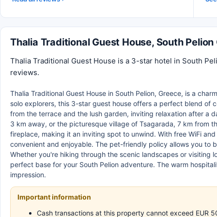
Thalia Traditional Guest House, South Pelio
Thalia Traditional Guest House is a 3-star hotel in South Pe
reviews.
Thalia Traditional Guest House in South Pelion, Greece, is a charm
solo explorers, this 3-star guest house offers a perfect blend of
from the terrace and the lush garden, inviting relaxation after a d
3 km away, or the picturesque village of Tsagarada, 7 km from t
fireplace, making it an inviting spot to unwind. With free WiFi an
convenient and enjoyable. The pet-friendly policy allows you to br
Whether you're hiking through the scenic landscapes or visiting l
perfect base for your South Pelion adventure. The warm hospitalit
impression.
Important information
Cash transactions at this property cannot exceed EUR 500,