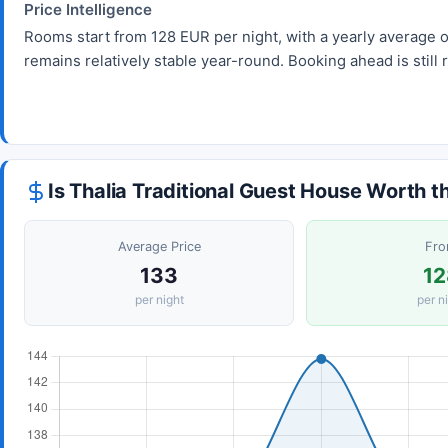
Price Intelligence
Rooms start from 128 EUR per night, with a yearly average 
remains relatively stable year-round. Booking ahead is sti
Is Thalia Traditional Guest House Worth t
Average Price
Fr
133
12
per night
per n