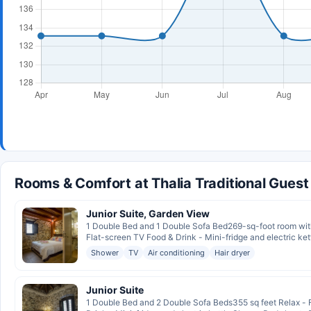
Rooms & Comfort at Thalia Traditional Gues
Junior Suite, Garden View
1 Double Bed and 1 Double Sofa Bed269-sq-foot room with 
Flat-screen TV Food & Drink - Mini-fridge and electric kett
Shower
TV
Air conditioning
Hair dryer
Junior Suite
1 Double Bed and 2 Double Sofa Beds355 sq feet Relax - F