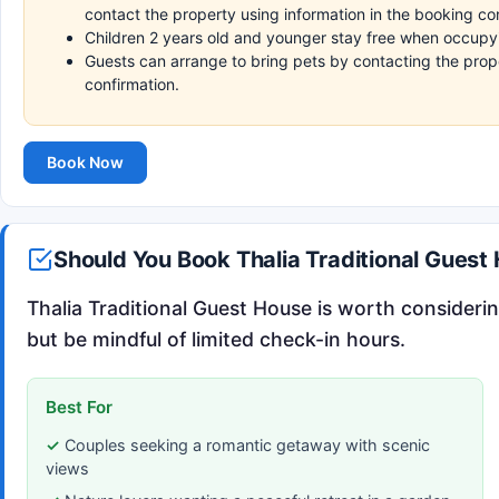
contact the property using information in the booking co
Children 2 years old and younger stay free when occupyi
Guests can arrange to bring pets by contacting the prope
confirmation.
Book Now
Should You Book Thalia Traditional Guest
Thalia Traditional Guest House is worth considerin
but be mindful of limited check-in hours.
Best For
Couples seeking a romantic getaway with scenic
views