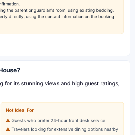
nfirmation.
ng the parent or guardian's room, using existing bedding.
rty directly, using the contact information on the booking
 House?
g for its stunning views and high guest ratings,
Not Ideal For
Guests who prefer 24-hour front desk service
Travelers looking for extensive dining options nearby