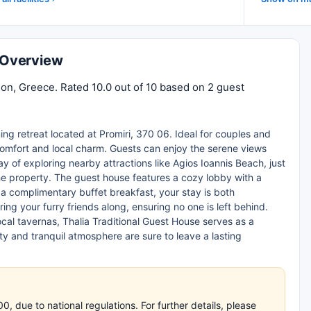
n Overview
lion, Greece. Rated 10.0 out of 10 based on 2 guest
ing retreat located at Promiri, 370 06. Ideal for couples and
 comfort and local charm. Guests can enjoy the serene views
ay of exploring nearby attractions like Agios Ioannis Beach, just
he property. The guest house features a cozy lobby with a
d a complimentary buffet breakfast, your stay is both
ing your furry friends along, ensuring no one is left behind.
ocal tavernas, Thalia Traditional Guest House serves as a
y and tranquil atmosphere are sure to leave a lasting
 due to national regulations. For further details, please