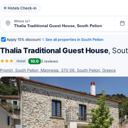
Hotels Check-in
Where to?
Apply 15% discount
See all properties in South Pelion
Thalia Traditional Guest House
, Sou
10.0
2 reviews
Hotel
Promiri, South Pelion, Magnesia, 370 06, South Pelion, Greece