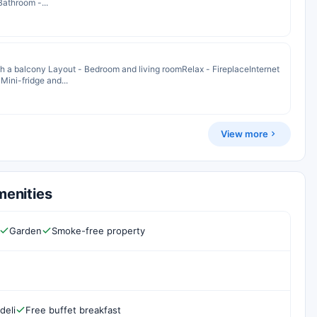
Bathroom -...
 a balcony Layout - Bedroom and living roomRelax - FireplaceInternet
Mini-fridge and...
View more
menities
Garden
Smoke-free property
deli
Free buffet breakfast