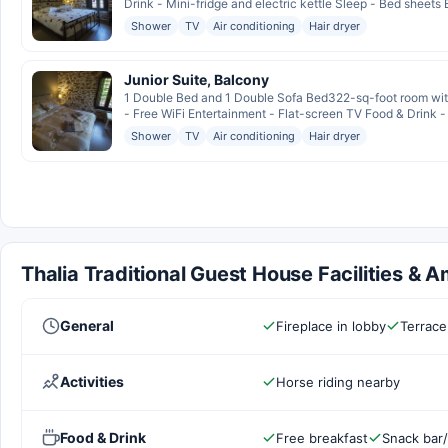
Drink - Mini-fridge and electric kettle Sleep - Bed sheets 
Shower
TV
Air conditioning
Hair dryer
Junior Suite, Balcony
1 Double Bed and 1 Double Sofa Bed322-sq-foot room with
- Free WiFi Entertainment - Flat-screen TV Food & Drink - 
Shower
TV
Air conditioning
Hair dryer
Thalia Traditional Guest House Facilities & A
General
Fireplace in lobby
Terrace
Activities
Horse riding nearby
Food & Drink
Free breakfast
Snack bar/