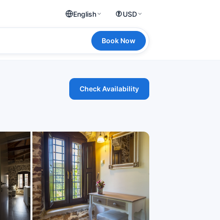
English
USD
Book Now
Check Availability