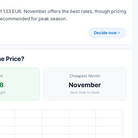
of 133 EUR. November offers the best rates, though pricing
ll recommended for peak season.
Decide now
he Price?
om
Cheapest Month
8
November
ight
best time to book