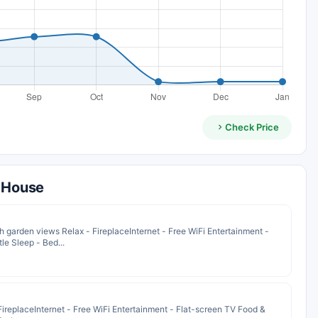
Check Price
t House
garden views Relax - FireplaceInternet - Free WiFi Entertainment -
le Sleep - Bed...
ireplaceInternet - Free WiFi Entertainment - Flat-screen TV Food &