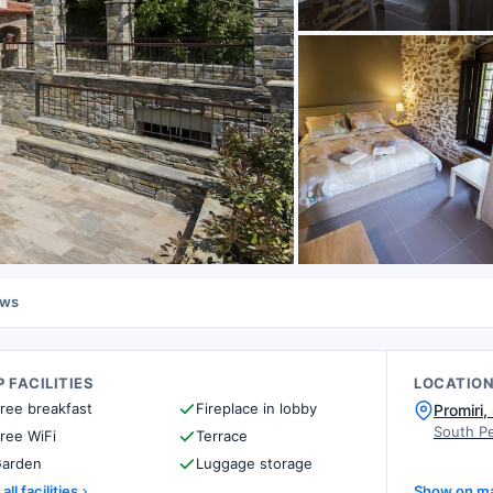
ews
 FACILITIES
LOCATIO
ree breakfast
Fireplace in lobby
Promiri,
South Pe
ree WiFi
Terrace
arden
Luggage storage
all facilities
Show on m