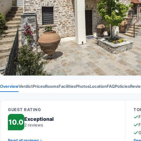
Overview
Verdict
Prices
Rooms
Facilities
Photos
Location
FAQ
Policies
Revi
GUEST RATING
TOP
F
Exceptional
10.0
F
2 reviews
G
Read all reviews
See 