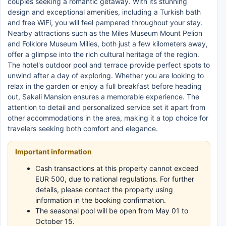
couples seeking a romantic getaway. With its stunning
design and exceptional amenities, including a Turkish bath
and free WiFi, you will feel pampered throughout your stay.
Nearby attractions such as the Miles Museum Mount Pelion
and Folklore Museum Milies, both just a few kilometers away,
offer a glimpse into the rich cultural heritage of the region.
The hotel's outdoor pool and terrace provide perfect spots to
unwind after a day of exploring. Whether you are looking to
relax in the garden or enjoy a full breakfast before heading
out, Sakali Mansion ensures a memorable experience. The
attention to detail and personalized service set it apart from
other accommodations in the area, making it a top choice for
travelers seeking both comfort and elegance.
Important information
Cash transactions at this property cannot exceed
EUR 500, due to national regulations. For further
details, please contact the property using
information in the booking confirmation.
The seasonal pool will be open from May 01 to
October 15.