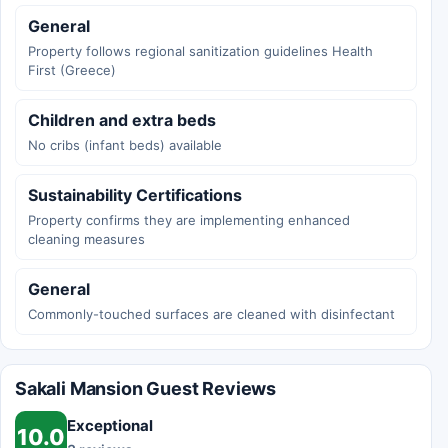
General
Property follows regional sanitization guidelines Health
First (Greece)
Children and extra beds
No cribs (infant beds) available
Sustainability Certifications
Property confirms they are implementing enhanced
cleaning measures
General
Commonly-touched surfaces are cleaned with disinfectant
Sakali Mansion Guest Reviews
Exceptional
10.0