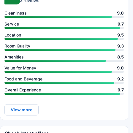
3 reviews
Cleanliness
9.0
Service
9.7
Location
9.5
Room Quality
9.3
Amenities
8.5
Value for Money
9.0
Food and Beverage
9.2
Overall Experience
9.7
View more