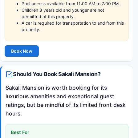
Pool access available from 11:00 AM to 7:00 PM.
Children 8 years old and younger are not
permitted at this property.
A car is required for transportation to and from this
property.
Book Now
Should You Book Sakali Mansion?
Sakali Mansion is worth booking for its
luxurious amenities and exceptional guest
ratings, but be mindful of its limited front desk
hours.
Best For