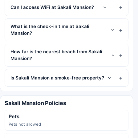
Can I access WiFi at Sakali Mansion?
What is the check-in time at Sakali
Mansion?
How far is the nearest beach from Sakali
Mansion?
Is Sakali Mansion a smoke-free property?
Sakali Mansion Policies
Pets
Pets not allowed