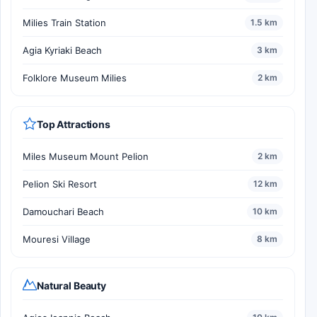
Milies Train Station
1.5 km
Agia Kyriaki Beach
3 km
Folklore Museum Milies
2 km
Top Attractions
Miles Museum Mount Pelion
2 km
Pelion Ski Resort
12 km
Damouchari Beach
10 km
Mouresi Village
8 km
Natural Beauty