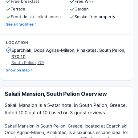
Free breakfast
Free WiFi
Terrace
Garden
Front desk (limited hours)
Smoke-free property
See all facilities
LOCATION
Eparchiaki Odos Agrias-Mileon, Pinakates, South Pelion,
370 10
South Pelion, GR
Show on map
Sakali Mansion, South Pelion Overview
Sakali Mansion is a 5-star hotel in South Pelion, Greece.
Rated 10.0 out of 10 based on 3 guest reviews.
Sakali Mansion in South Pelion, Greece, located at Eparchiaki
Odos Agrias-Mileon, Pinakates, is a luxurious escape ideal for