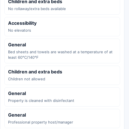
Children and extra beds
No rollaway/extra beds available
Accessibility
No elevators
General
Bed sheets and towels are washed at a temperature of at
least 60°C/140°F
Children and extra beds
Children not allowed
General
Property is cleaned with disinfectant
General
Professional property host/manager