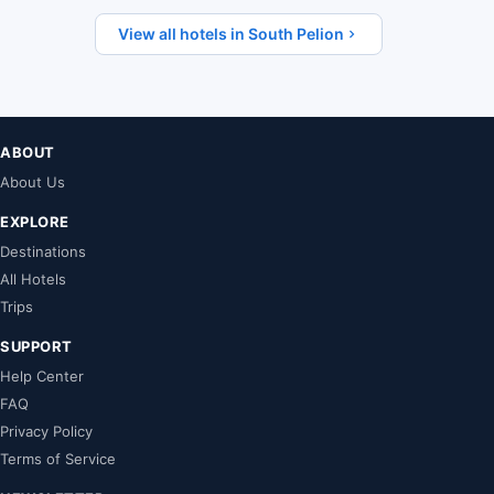
View all hotels in South Pelion
ABOUT
About Us
EXPLORE
Destinations
All Hotels
Trips
SUPPORT
Help Center
FAQ
Privacy Policy
Terms of Service