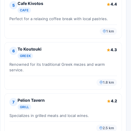
Cafe Kivotos
4.4
5
CAFE
Perfect for a relaxing coffee break with local pastries.
1 km
To Koutouki
4.3
6
GREEK
Renowned for its traditional Greek mezes and warm
service.
1.8 km
Pelion Tavern
4.2
7
GRILL
Specializes in grilled meats and local wines.
2.5 km