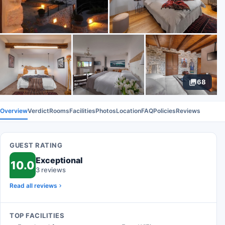
68
Overview
Verdict
Rooms
Facilities
Photos
Location
FAQ
Policies
Reviews
GUEST RATING
Exceptional
10.0
3 reviews
Read all reviews
TOP FACILITIES