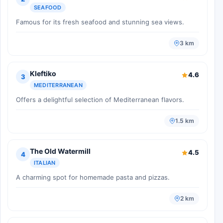
SEAFOOD
Famous for its fresh seafood and stunning sea views.
3 km
Kleftiko
4.6
3
MEDITERRANEAN
Offers a delightful selection of Mediterranean flavors.
1.5 km
The Old Watermill
4.5
4
ITALIAN
A charming spot for homemade pasta and pizzas.
2 km