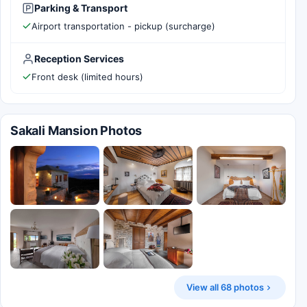
Parking & Transport
Airport transportation - pickup (surcharge)
Reception Services
Front desk (limited hours)
Sakali Mansion Photos
View all 68 photos