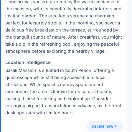
Upon arrival, you are greeted by the warm ambiance of
the mansion, with its beautifully decorated interiors and
inviting garden. The area feels serene and charming,
perfect for leisurely strolls. In the morning, you savor a
delicious free breakfast on the terrace, surrounded by
the tranquil sounds of nature. After breakfast, you might
take a dip in the refreshing pool, enjoying the peaceful
atmosphere before exploring the nearby village.
Location Intelligence
Sakali Mansion is situated in South Pelion, offering a
quiet escape while still being accessible to local
attractions. While specific nearby spots are not
mentioned, the area is known for its natural beauty,
making it ideal for hiking and exploration. Consider
arranging airport transportation in advance, as the front
desk operates with limited hours.
Decide now