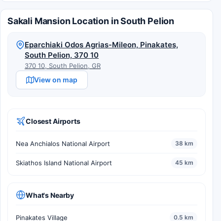
Sakali Mansion Location in South Pelion
Eparchiaki Odos Agrias-Mileon, Pinakates,
South Pelion, 370 10
370 10, South Pelion, GR
View on map
Closest Airports
Nea Anchialos National Airport
38 km
Skiathos Island National Airport
45 km
What's Nearby
Pinakates Village
0.5 km