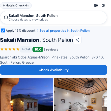
Hotels Check-in
Sakali Mansion, South Pelion
Choose dates to view prices
Apply 15% discount
See all properties in South Pelion
Sakali Mansion
, South Pelion
10.0
3 reviews
Hotel
Eparchiaki Odos Agrias-Mileon, Pinakates, South Pelion, 370 10,
South Pelion, Greece
Check Availability