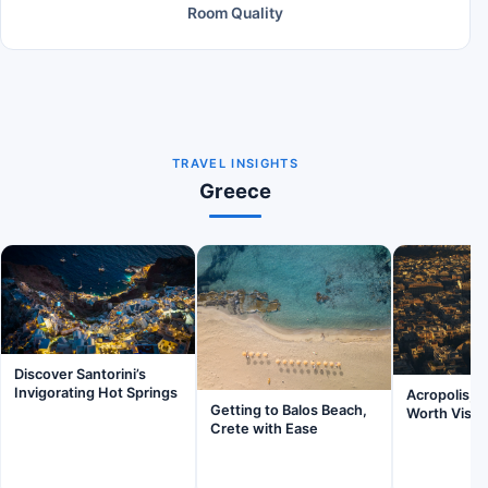
Room Quality
TRAVEL INSIGHTS
Greece
Discover Santorini’s
Invigorating Hot Springs
Acropolis, A
Getting to Balos Beach,
Worth Visit
Crete with Ease