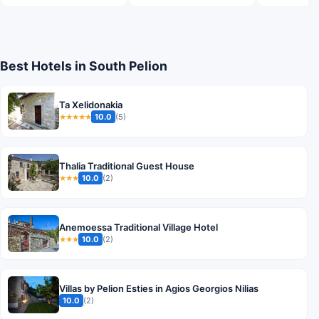
Best Hotels in South Pelion
Ta Xelidonakia
10.0
(5)
★★★★★
Thalia Traditional Guest House
10.0
(2)
★★★
Anemoessa Traditional Village Hotel
10.0
(2)
★★★
Villas by Pelion Esties in Agios Georgios Nilias
10.0
(2)