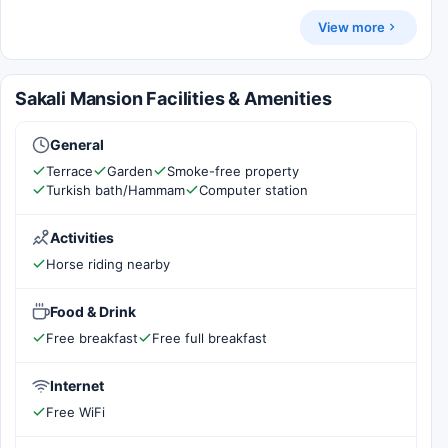
View more
Sakali Mansion Facilities & Amenities
General
Terrace
Garden
Smoke-free property
Turkish bath/Hammam
Computer station
Activities
Horse riding nearby
Food & Drink
Free breakfast
Free full breakfast
Internet
Free WiFi