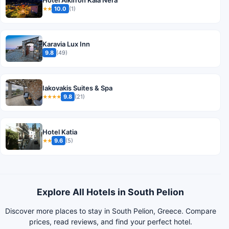
Hotel Alkifron Kala Nera
10.0
(1)
★★
Karavia Lux Inn
9.8
(49)
Iakovakis Suites & Spa
9.8
(21)
★★★★
Hotel Katia
9.6
(5)
★★
Explore All Hotels in South Pelion
Discover more places to stay in South Pelion, Greece. Compare
prices, read reviews, and find your perfect hotel.