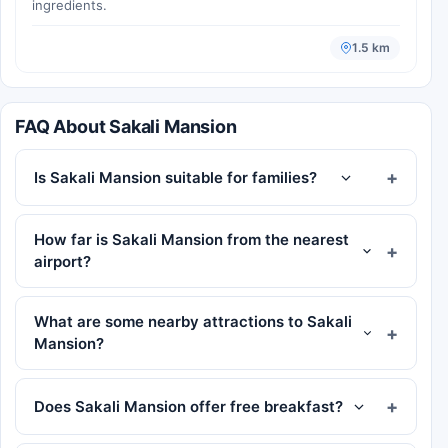
ingredients.
1.5 km
FAQ About Sakali Mansion
Is Sakali Mansion suitable for families?
How far is Sakali Mansion from the nearest
airport?
What are some nearby attractions to Sakali
Mansion?
Does Sakali Mansion offer free breakfast?