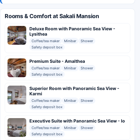
Rooms & Comfort at Sakali Mansion
Deluxe Room with Panoramic Sea View -
Lysithea
Coffee/tea maker
Minibar
Shower
Safety deposit box
Premium Suite - Amalthea
Coffee/tea maker
Minibar
Shower
Safety deposit box
Superior Room with Panoramic Sea View -
Karmi
Coffee/tea maker
Minibar
Shower
Safety deposit box
Executive Suite with Panoramic Sea View - Io
Coffee/tea maker
Minibar
Shower
Safety deposit box