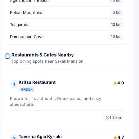
Agios Ioannis Beach
10 km
Pelion Mountains
5 km
Tsagarada
12 km
Damouchari Cove
10 km
Restaurants & Cafes Nearby
Top dining spots near Sakali Mansion
Kritsa Restaurant
4.9
1
GREEK
Known for its authentic Greek dishes and cozy
atmosphere.
1.2 km
Taverna Agia Kyriaki
4.7
2