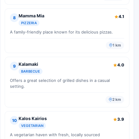
Mamma Mia
4.1
8
PIZZERIA
A family-friendly place known for its delicious pizzas.
1 km
Kalamaki
4.0
9
BARBECUE
Offers a great selection of grilled dishes in a casual
setting.
2 km
Kalos Kairios
3.9
10
VEGETARIAN
A vegetarian haven with fresh, locally sourced