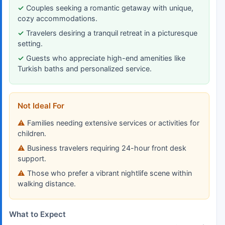
Couples seeking a romantic getaway with unique,
cozy accommodations.
Travelers desiring a tranquil retreat in a picturesque
setting.
Guests who appreciate high-end amenities like
Turkish baths and personalized service.
Not Ideal For
Families needing extensive services or activities for
children.
Business travelers requiring 24-hour front desk
support.
Those who prefer a vibrant nightlife scene within
walking distance.
What to Expect