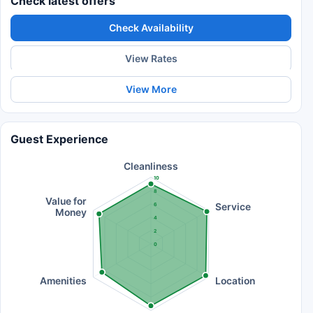
Check latest offers
Check Availability
View Rates
View More
Guest Experience
Cleanliness
10
8
Value for
Service
6
Money
4
2
0
Amenities
Location