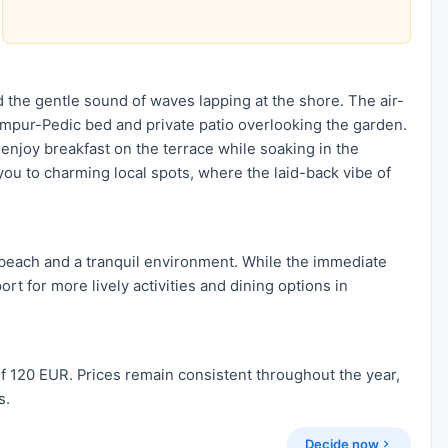
 the gentle sound of waves lapping at the shore. The air-
Tempur-Pedic bed and private patio overlooking the garden.
enjoy breakfast on the terrace while soaking in the
 you to charming local spots, where the laid-back vibe of
e beach and a tranquil environment. While the immediate
rt for more lively activities and dining options in
f 120 EUR. Prices remain consistent throughout the year,
s.
Decide now