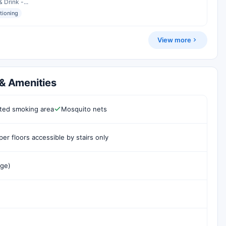
 Drink -...
itioning
View more
 & Amenities
ted smoking area
Mosquito nets
er floors accessible by stairs only
rge)