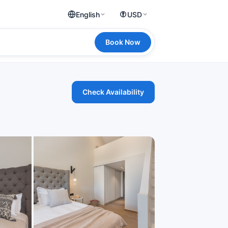
English
USD
Book Now
Check Availability