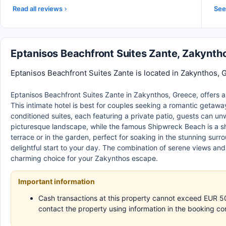
Read all reviews
See 
Eptanisos Beachfront Suites Zante, Zakynt
Eptanisos Beachfront Suites Zante is located in Zakynthos, 
Eptanisos Beachfront Suites Zante in Zakynthos, Greece, offers a l
This intimate hotel is best for couples seeking a romantic getaway o
conditioned suites, each featuring a private patio, guests can un
picturesque landscape, while the famous Shipwreck Beach is a sh
terrace or in the garden, perfect for soaking in the stunning surr
delightful start to your day. The combination of serene views an
charming choice for your Zakynthos escape.
Important information
Cash transactions at this property cannot exceed EUR 500,
contact the property using information in the booking co