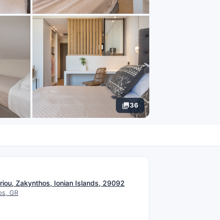
36
N
riou, Zakynthos, Ionian Islands, 29092
os, GR