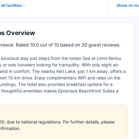
all facilities
Show on m
hos Overview
Greece. Rated 10.0 out of 10 based on 20 guest reviews.
uxurious stay just steps from the Ionian Sea at Limni Keriou.
r solo travelers looking for tranquility. With only eight air-
wind in comfort. The nearby Keri Lake, just 1 km away, offers a
ort 15 km drive. Enjoy complimentary WiFi and relax on the
oundings. The hotel also provides breakfast options for a
d thoughtful amenities makes Eptanisos Beachfront Suites a
 due to national regulations. For further details, please
nfirmation.