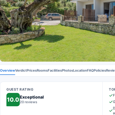
Overview
Verdict
Prices
Rooms
Facilities
Photos
Location
FAQ
Policies
Revi
GUEST RATING
TOP
F
Exceptional
10.0
G
20 reviews
D
a