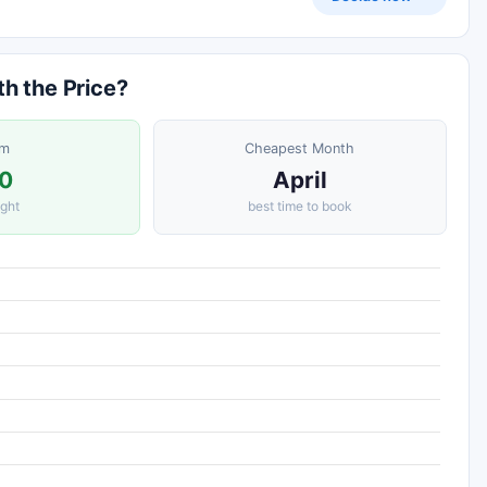
th the Price?
om
Cheapest Month
0
April
ight
best time to book