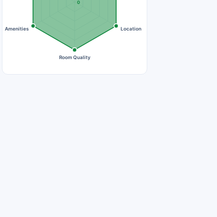
0
Amenities
Location
Room Quality