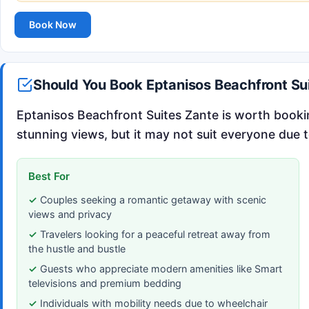
Book Now
Should You Book Eptanisos Beachfront Su
Eptanisos Beachfront Suites Zante is worth booki
stunning views, but it may not suit everyone due to
Best For
Couples seeking a romantic getaway with scenic
views and privacy
Travelers looking for a peaceful retreat away from
the hustle and bustle
Guests who appreciate modern amenities like Smart
televisions and premium bedding
Individuals with mobility needs due to wheelchair