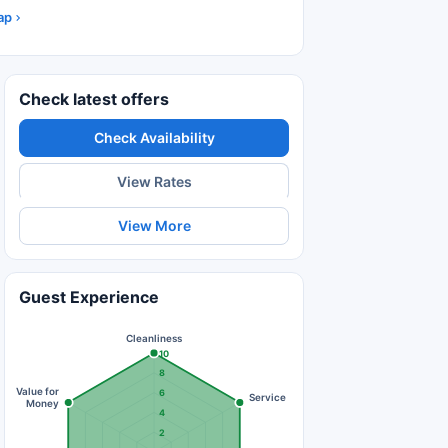
ap
Check latest offers
Check Availability
View Rates
View More
Guest Experience
Cleanliness
10
8
Value for
6
Service
Money
4
2