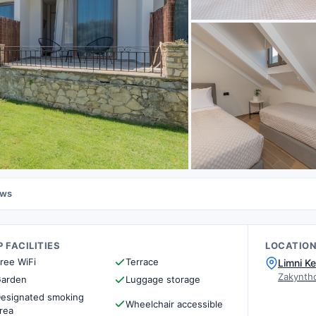
ews
 FACILITIES
LOCATIO
ree WiFi
Terrace
Limni Ke
Zakynth
arden
Luggage storage
esignated smoking
Wheelchair accessible
rea