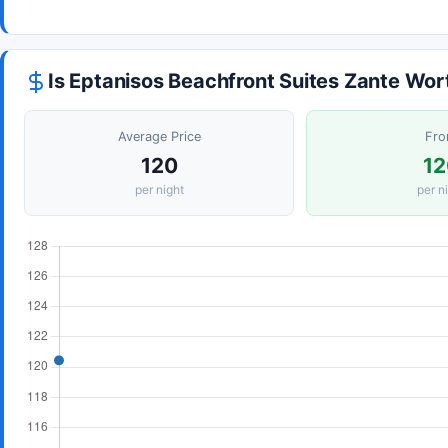
Is Eptanisos Beachfront Suites Zante Wor
Average Price
Fr
120
12
per night
per n