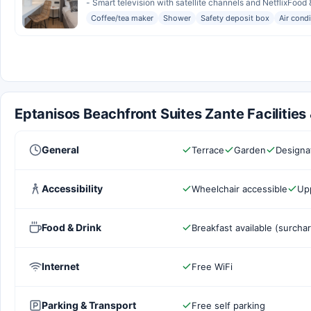
- Smart television with satellite channels and NetflixFood &
Coffee/tea maker
Shower
Safety deposit box
Air cond
Eptanisos Beachfront Suites Zante Facilities
General
Terrace
Garden
Designa
Accessibility
Wheelchair accessible
Upp
Food & Drink
Breakfast available (surcha
Internet
Free WiFi
Parking & Transport
Free self parking