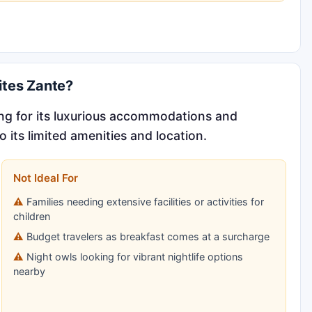
ites Zante?
ng for its luxurious accommodations and
 its limited amenities and location.
Not Ideal For
Families needing extensive facilities or activities for
children
Budget travelers as breakfast comes at a surcharge
Night owls looking for vibrant nightlife options
nearby