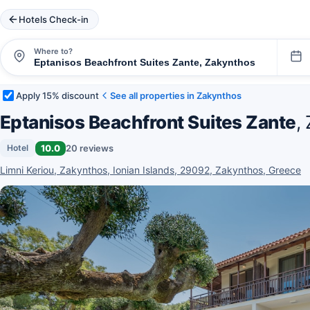
Hotels Check-in
Where to?
Apply 15% discount
See all properties in Zakynthos
Eptanisos Beachfront Suites Zante
,
10.0
20 reviews
Hotel
Limni Keriou, Zakynthos, Ionian Islands, 29092, Zakynthos, Greece