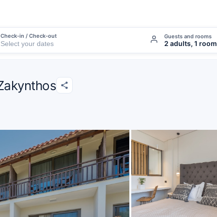
Check-in / Check-out
Guests and rooms
2 adults, 1 room
 Zakynthos