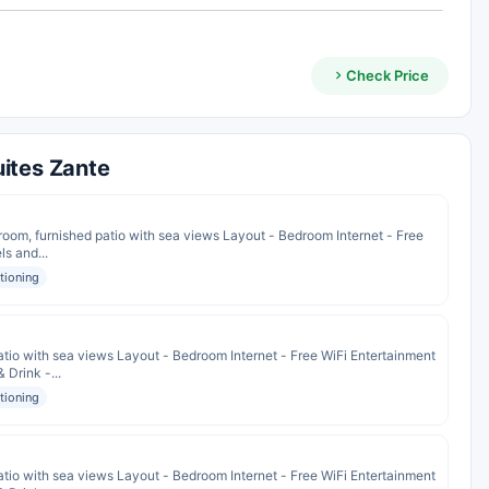
Check Price
ites Zante
om, furnished patio with sea views Layout - Bedroom Internet - Free
ls and...
itioning
io with sea views Layout - Bedroom Internet - Free WiFi Entertainment
 Drink -...
itioning
io with sea views Layout - Bedroom Internet - Free WiFi Entertainment