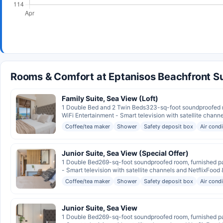
Rooms & Comfort at Eptanisos Beachfront Su
Family Suite, Sea View (Loft)
1 Double Bed and 2 Twin Beds323-sq-foot soundproofed ro
WiFi Entertainment - Smart television with satellite channe
Coffee/tea maker
Shower
Safety deposit box
Air cond
Junior Suite, Sea View (Special Offer)
1 Double Bed269-sq-foot soundproofed room, furnished pat
- Smart television with satellite channels and NetflixFood &
Coffee/tea maker
Shower
Safety deposit box
Air cond
Junior Suite, Sea View
1 Double Bed269-sq-foot soundproofed room, furnished pat