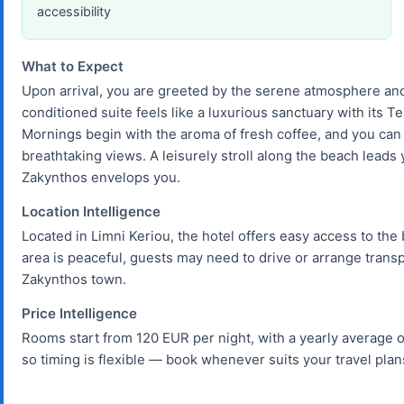
accessibility
What to Expect
Upon arrival, you are greeted by the serene atmosphere and
conditioned suite feels like a luxurious sanctuary with its 
Mornings begin with the aroma of fresh coffee, and you can 
breathtaking views. A leisurely stroll along the beach leads
Zakynthos envelops you.
Location Intelligence
Located in Limni Keriou, the hotel offers easy access to th
area is peaceful, guests may need to drive or arrange transpo
Zakynthos town.
Price Intelligence
Rooms start from 120 EUR per night, with a yearly average o
so timing is flexible — book whenever suits your travel plan